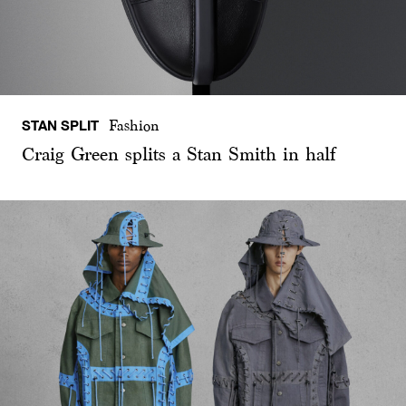
STAN SPLIT
Fashion
Craig Green splits a Stan Smith in half