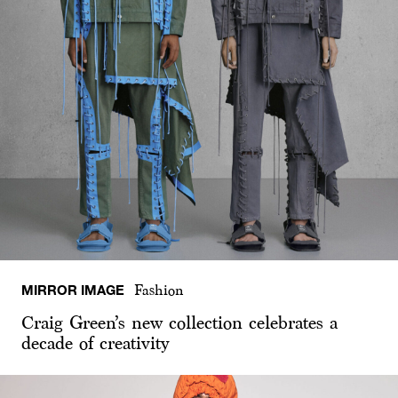
MIRROR IMAGE
Fashion
Craig Green’s new collection celebrates a
decade of creativity