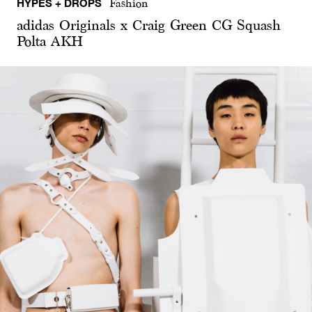
HYPES + DROPS
Fashion
adidas Originals x Craig Green CG Squash
Polta AKH