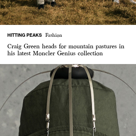
HITTING PEAKS
Fashion
Craig Green heads for mountain pastures in
his latest Moncler Genius collection