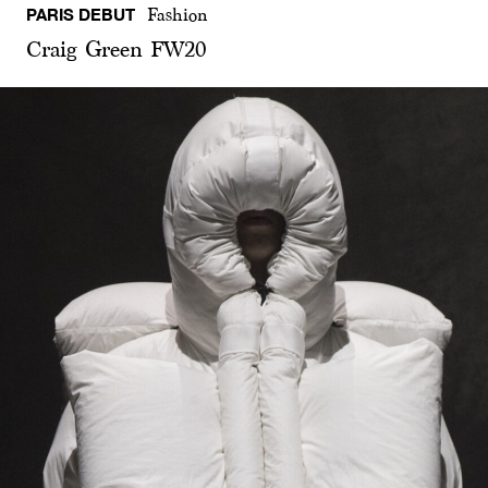
PARIS DEBUT
Fashion
Craig Green FW20