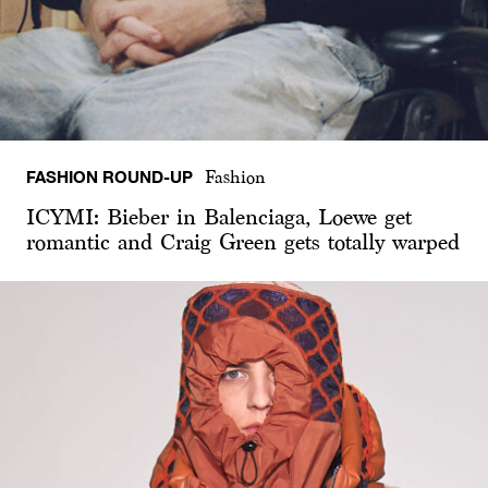
FASHION ROUND-UP
Fashion
ICYMI: Bieber in Balenciaga, Loewe get
romantic and Craig Green gets totally warped