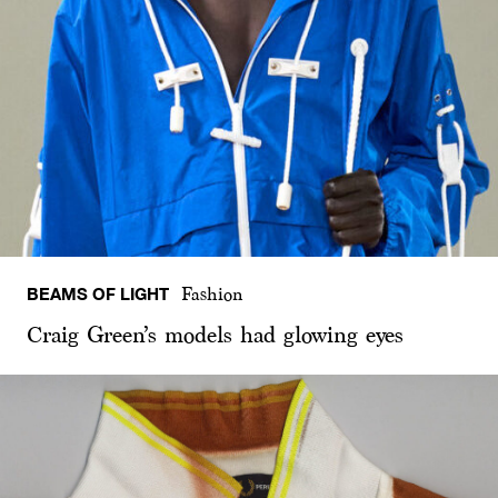
BEAMS OF LIGHT
Fashion
Craig Green’s models had glowing eyes