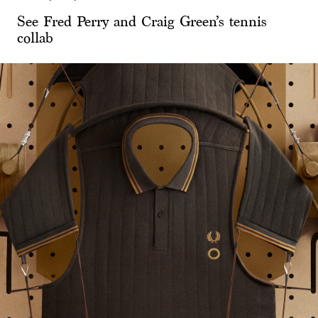
See Fred Perry and Craig Green’s tennis
collab