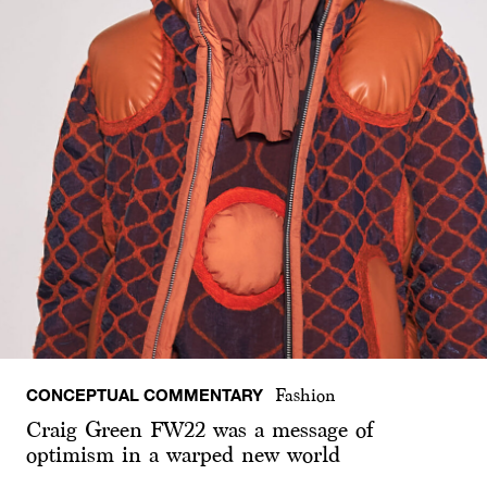
CONCEPTUAL COMMENTARY
Fashion
Craig Green FW22 was a message of
optimism in a warped new world