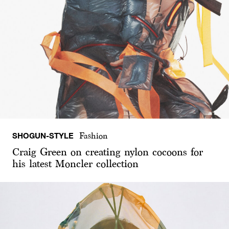
SHOGUN-STYLE
Fashion
Craig Green on creating nylon cocoons for
his latest Moncler collection