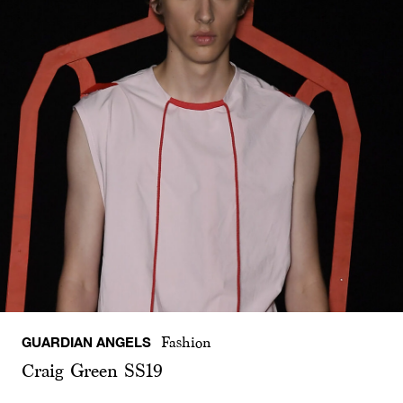
GUARDIAN ANGELS
Fashion
Craig Green SS19