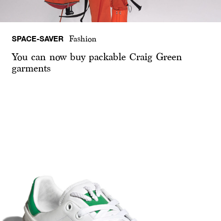
SPACE-SAVER
Fashion
You can now buy packable Craig Green
garments