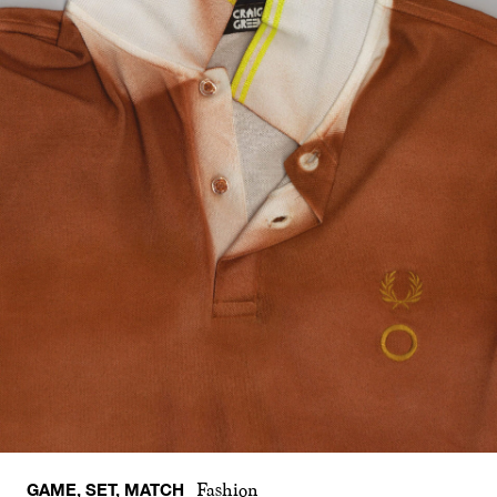
GAME, SET, MATCH
Fashion