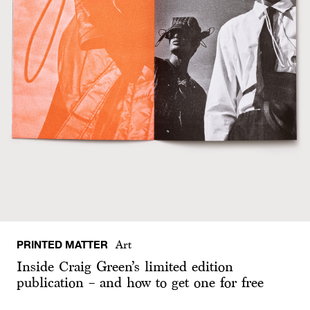
PRINTED MATTER
Art
Inside Craig Green’s limited edition
publication – and how to get one for free