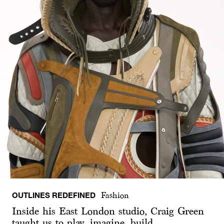
OUTLINES REDEFINED
Fashion
Inside his East London studio, Craig Green
taught us to play, imagine, build