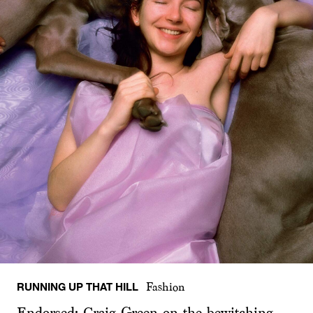
RUNNING UP THAT HILL
Fashion
Endorsed: Craig Green on the bewitching