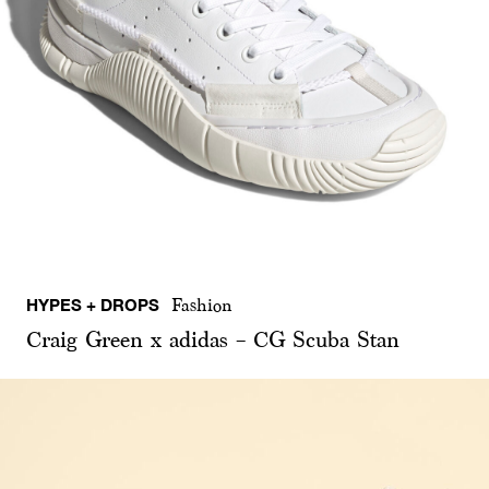
HYPES + DROPS
Fashion
Craig Green x adidas – CG Scuba Stan