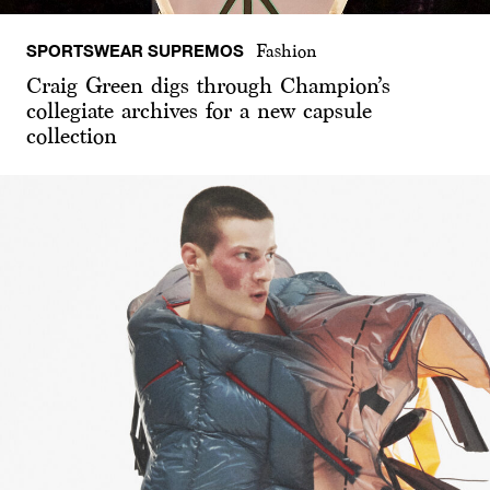
SPORTSWEAR SUPREMOS
Fashion
Craig Green digs through Champion’s
collegiate archives for a new capsule
collection