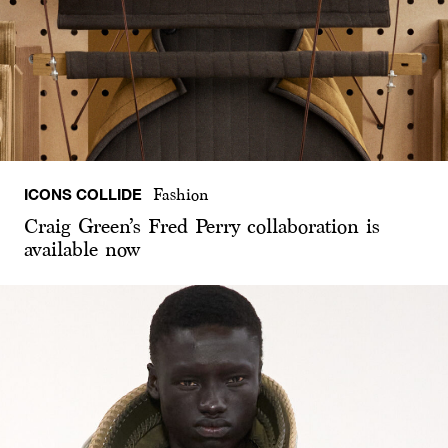
ICONS COLLIDE
Fashion
Craig Green’s Fred Perry collaboration is
available now