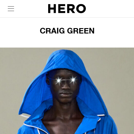
CRAIG GREEN