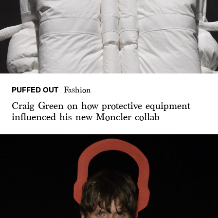
PUFFED OUT
Fashion
Craig Green on how protective equipment
influenced his new Moncler collab