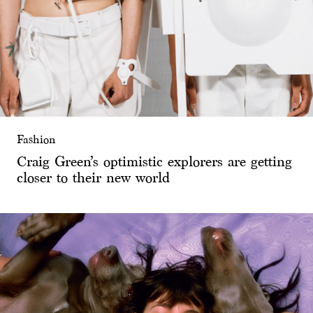
Fashion
Craig Green’s optimistic explorers are getting
closer to their new world