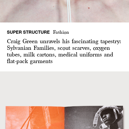
SUPER STRUCTURE
Fashion
Craig Green unravels his fascinating tapestry:
Sylvanian Families, scout scarves, oxygen
tubes, milk cartons, medical uniforms and
flat-pack garments