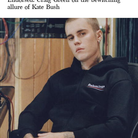
allure of Kate Bush