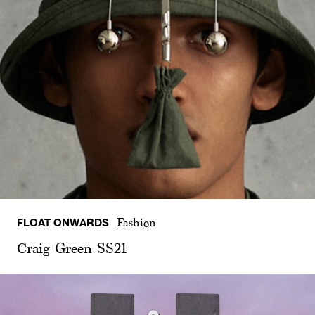
FLOAT ONWARDS
Fashion
Craig Green SS21