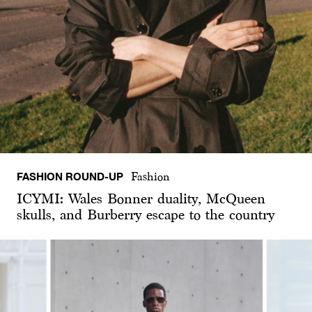
FASHION ROUND-UP
Fashion
ICYMI: Wales Bonner duality, McQueen
skulls, and Burberry escape to the country