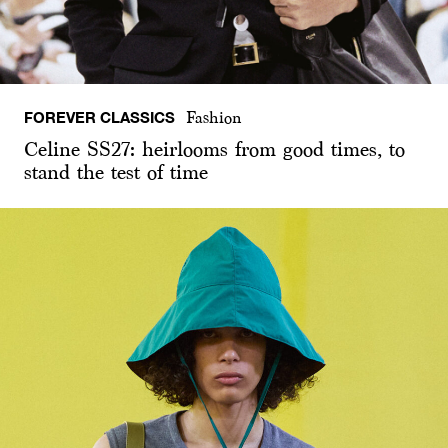
FOREVER CLASSICS
Fashion
Celine SS27: heirlooms from good times, to
stand the test of time