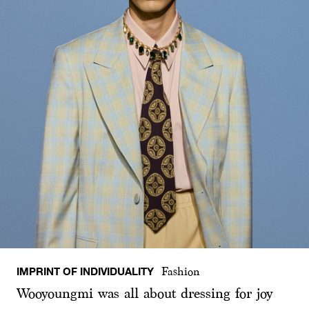
IMPRINT OF INDIVIDUALITY
Fashion
Wooyoungmi was all about dressing for joy