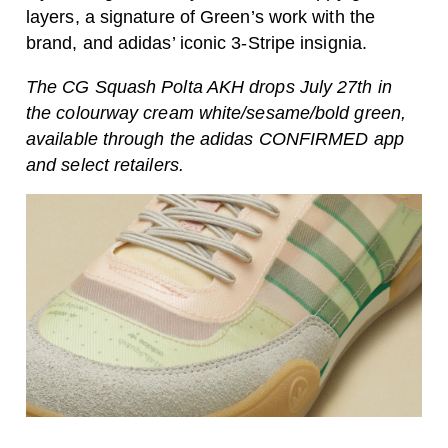
layers, a signature of Green’s work with the
brand, and adidas’ iconic 3-Stripe insignia.
The CG Squash Polta AKH drops July 27th in
the colourway cream white/sesame/bold green,
available through the adidas CONFIRMED app
and select retailers.