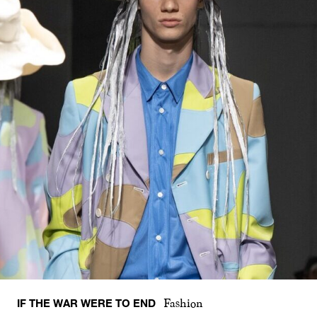
IF THE WAR WERE TO END
Fashion