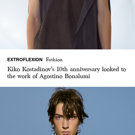
EXTROFLEXION
Fashion
Kiko Kostadinov’s 10th anniversary looked to
the work of Agostino Bonalumi