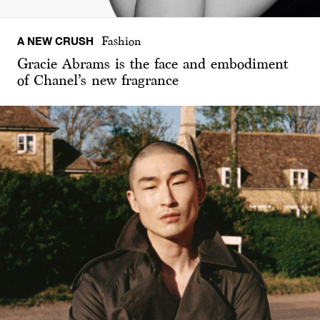
A NEW CRUSH
Fashion
Gracie Abrams is the face and embodiment
of Chanel’s new fragrance