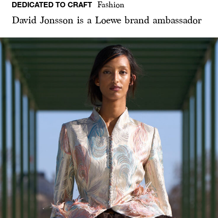
DEDICATED TO CRAFT
Fashion
David Jonsson is a Loewe brand ambassador