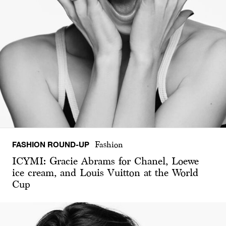
FASHION ROUND-UP
Fashion
ICYMI: Gracie Abrams for Chanel, Loewe
ice cream, and Louis Vuitton at the World
Cup