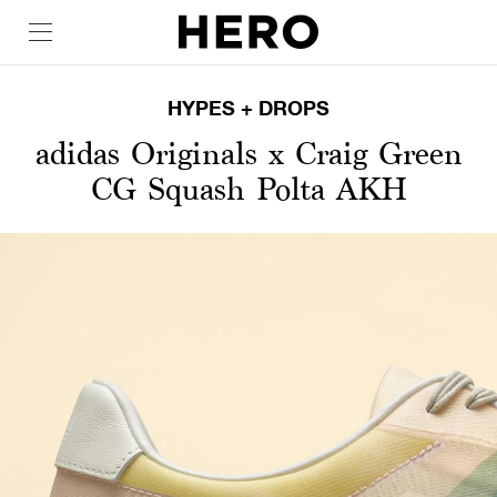
HYPES + DROPS
adidas Originals x Craig Green
CG Squash Polta AKH