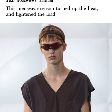
SS27 TAKEAWAY
Fashion
This menswear season turned up the heat,
and lightened the load