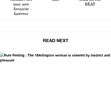
your new
BEAT
favourite
footwear
READ NEXT