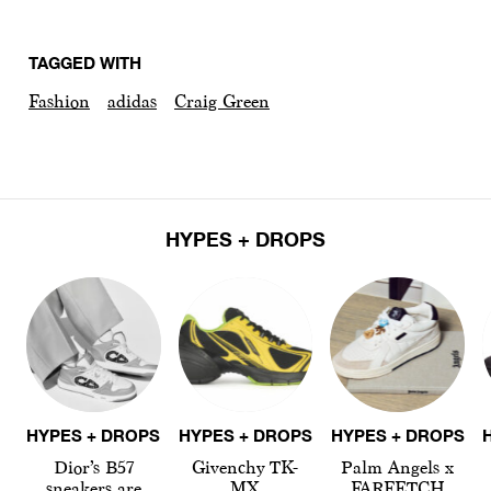
TAGGED WITH
Fashion
adidas
Craig Green
HYPES + DROPS
HYPES + DROPS
HYPES + DROPS
HYPES + DROPS
Dior’s B57
Givenchy TK-
Palm Angels x
sneakers are
MX
FARFETCH