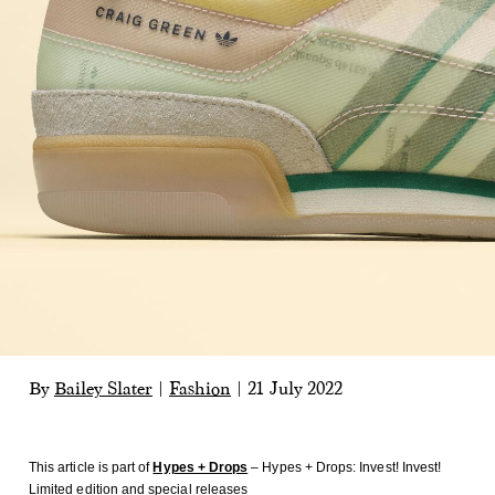
By
Bailey Slater
|
Fashion
|
21 July 2022
This article is part of
Hypes + Drops
– Hypes + Drops: Invest! Invest!
Limited edition and special releases