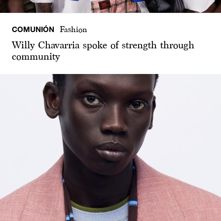
COMUNIÓN
Fashion
Willy Chavarria spoke of strength through
community