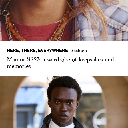
HERE, THERE, EVERYWHERE
Fashion
Marant SS27: a wardrobe of keepsakes and
memories