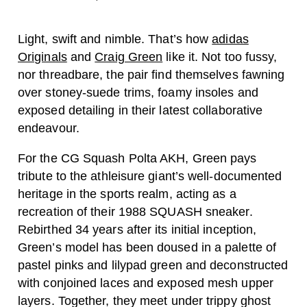
Light, swift and nimble. That’s how
adidas
Originals
and
Craig Green
like it. Not too fussy,
nor threadbare, the pair find themselves fawning
over stoney-suede trims, foamy insoles and
exposed detailing in their latest collaborative
endeavour.
For the CG Squash Polta AKH, Green pays
tribute to the athleisure giant’s well-documented
heritage in the sports realm, acting as a
recreation of their 1988 SQUASH sneaker.
Rebirthed 34 years after its initial inception,
Green’s model has been doused in a palette of
pastel pinks and lilypad green and deconstructed
with conjoined laces and exposed mesh upper
layers. Together, they meet under trippy ghost