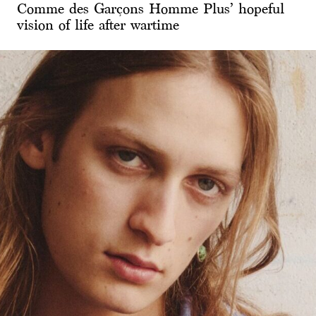
Comme des Garçons Homme Plus’ hopeful
vision of life after wartime