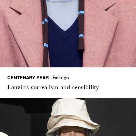
CENTENARY YEAR
Fashion
Lanvin’s surrealism and sensibility