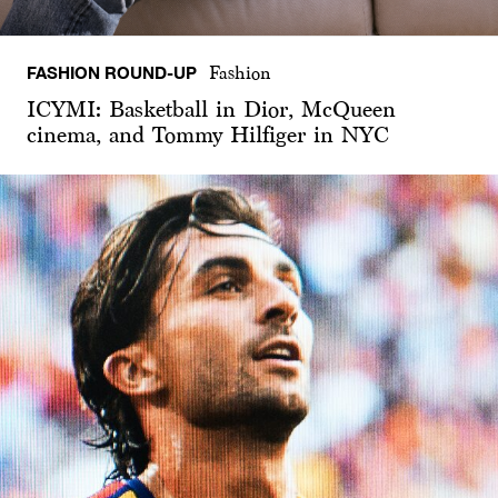
FASHION ROUND-UP
Fashion
ICYMI: Basketball in Dior, McQueen
cinema, and Tommy Hilfiger in NYC