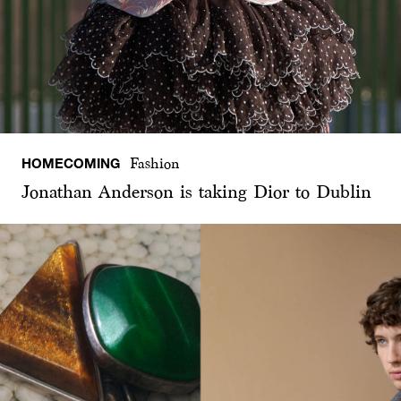
HOMECOMING
Fashion
Jonathan Anderson is taking Dior to Dublin