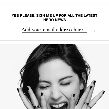
YES PLEASE, SIGN ME UP FOR ALL THE LATEST
HERO NEWS
Add your email address here