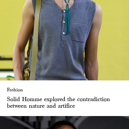
Fashion
Solid Homme explored the contradiction
between nature and artifice