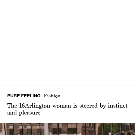
PURE FEELING
Fashion
The 16Arlington woman is steered by instinct
and pleasure