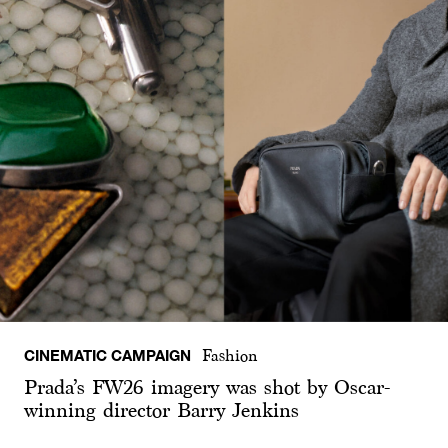
CINEMATIC CAMPAIGN
Fashion
Prada’s FW26 imagery was shot by Oscar-
winning director Barry Jenkins