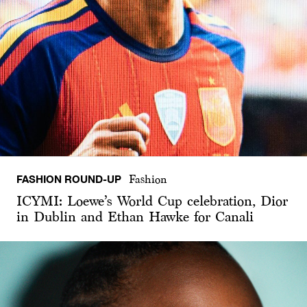
FASHION ROUND-UP
Fashion
ICYMI: Loewe’s World Cup celebration, Dior
in Dublin and Ethan Hawke for Canali