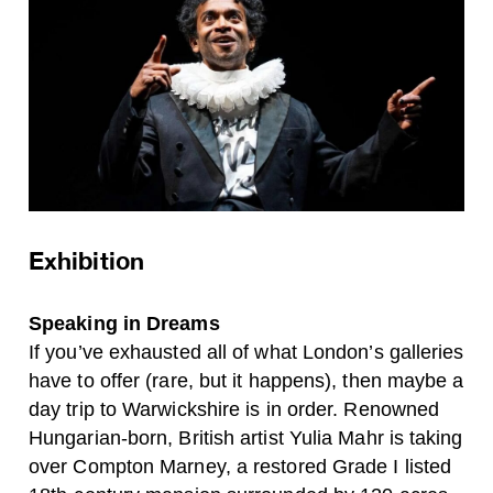
Exhibition
Speaking in Dreams
If you’ve exhausted all of what London’s galleries
have to offer (rare, but it happens), then maybe a
day trip to Warwickshire is in order. Renowned
Hungarian-born, British artist Yulia Mahr is taking
over Compton Marney, a restored Grade I listed