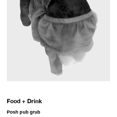
Food + Drink
Posh pub grub