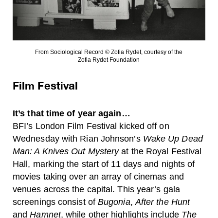
From Sociological Record © Zofia Rydet, courtesy of the
Zofia Rydet Foundation
Film Festival
It’s that time of year again…
BFI’s London Film Festival kicked off on
Wednesday with Rian Johnson’s
Wake Up Dead
Man: A Knives Out Mystery
at the Royal Festival
Hall, marking the start of 11 days and nights of
movies taking over an array of cinemas and
venues across the capital. This year’s gala
screenings consist of
Bugonia
,
After the Hunt
and
Hamnet
, while other highlights include
The