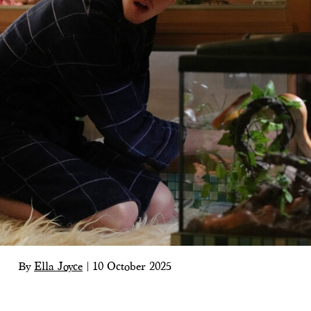
By
Ella Joyce
|
10 October 2025