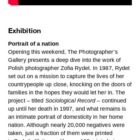
Exhibition
Portrait of a nation
Opening this weekend, The Photographer’s
Gallery presents a deep dive into the work of
Polish photographer Zofia Rydet. In 1987, Rydet
set out on a mission to capture the lives of her
countrypeople up close, knocking on the doors of
families in the hopes they would let her in. The
project – titled
Sociological Record
– continued
up until her death in 1997, and what remains is
an intimate portrait of domesticity in her home
nation.
Although nearly 20,000 negatives were
taken, just a fraction of them
were
printed