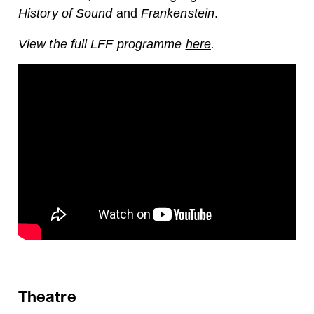
History of Sound
and
Frankenstein
.
View the full LFF programme
here
.
Theatre