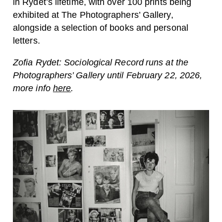
in
Rydet’s
lifetime, with over 100 prints being
exhibited at The Photographers’ Gallery,
alongside a selection of books and personal
letters.
Zofia Rydet: Sociological Record runs at the
Photographers’ Gallery until February 22, 2026,
more info
here
.