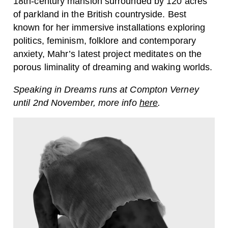
18th-century mansion surrounded by 120 acres
of parkland in the British countryside. Best
known for her immersive installations exploring
politics, feminism, folklore and contemporary
anxiety, Mahr’s latest project meditates on the
porous liminality of dreaming and waking worlds.
Speaking in Dreams runs at Compton Verney
until 2nd November, more info
here
.