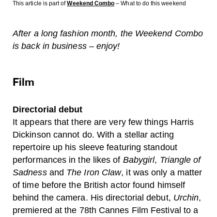
This article is part of
Weekend Combo
– What to do this weekend
After a long fashion month, the Weekend Combo
is back in business – enjoy!
Film
Directorial debut
It appears that there are very few things Harris
Dickinson cannot do. With a stellar acting
repertoire up his sleeve featuring standout
performances in the likes of
Babygirl
,
Triangle of
Sadness
and
The Iron Claw
, it was only a matter
of time before the British actor found himself
behind the camera. His directorial debut,
Urchin
,
premiered at the 78th Cannes Film Festival to a