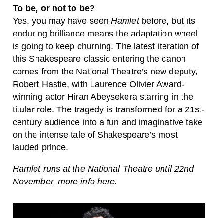
To be, or not to be?
Yes, you may have seen
Hamlet
before, but its
enduring brilliance means the adaptation wheel
is going to keep churning. The latest iteration of
this Shakespeare classic entering the canon
comes from the National Theatre’s new deputy,
Robert Hastie, with Laurence Olivier Award-
winning actor Hiran Abeysekera starring in the
titular role. The tragedy is transformed for a 21st-
century audience into a fun and imaginative take
on the intense tale of Shakespeare’s most
lauded prince.
Hamlet runs at the National Theatre until 22nd
November, more info
here
.