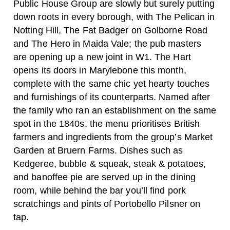
Public House Group are slowly but surely putting
down roots in every borough, with The Pelican in
Notting Hill, The Fat Badger on Golborne Road
and The Hero in Maida Vale; the pub masters
are opening up a new joint in W1. The Hart
opens its doors in Marylebone this month,
complete with the same chic yet hearty touches
and furnishings of its counterparts. Named after
the family who ran an establishment on the same
spot in the 1840s, the menu prioritises British
farmers and ingredients from the group’s Market
Garden at Bruern Farms. Dishes such as
Kedgeree, bubble & squeak, steak & potatoes,
and banoffee pie are served up in the dining
room, while behind the bar you’ll find pork
scratchings and pints of Portobello Pilsner on
tap.