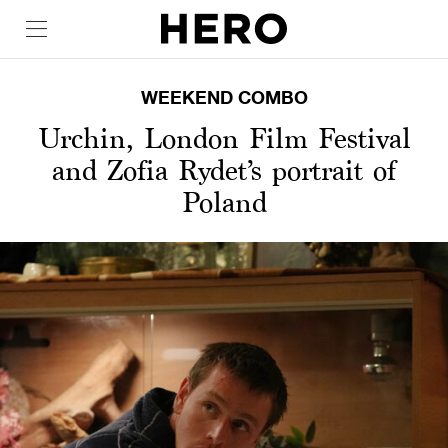
WEEKEND COMBO
Urchin, London Film Festival
and Zofia Rydet’s portrait of
Poland