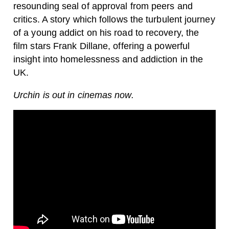
resounding seal of approval from peers and
critics. A story which follows the turbulent journey
of a young addict on his road to recovery, the
film stars Frank Dillane, offering a powerful
insight into homelessness and addiction in the
UK.
Urchin is out in cinemas now.