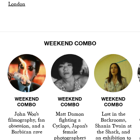
London
WEEKEND COMBO
WEEKEND
WEEKEND
WEEKEND
COMBO
COMBO
COMBO
John Woo’s
Matt Damon
Lost in the
filmography, fan
fighting a
Backrooms,
obsession, and a
Cyclops, Japan’s
Shania Twain at
Barbican rave
female
the Shack, and
photographers
an exhibition to