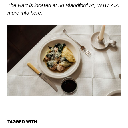
The Hart is located at 56 Blandford St, W1U 7JA,
more info
here
.
TAGGED WITH