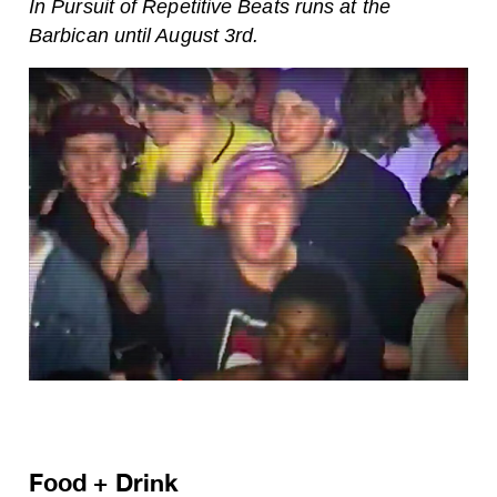
In Pursuit of Repetitive Beats runs at the
Barbican until August 3rd.
Food + Drink