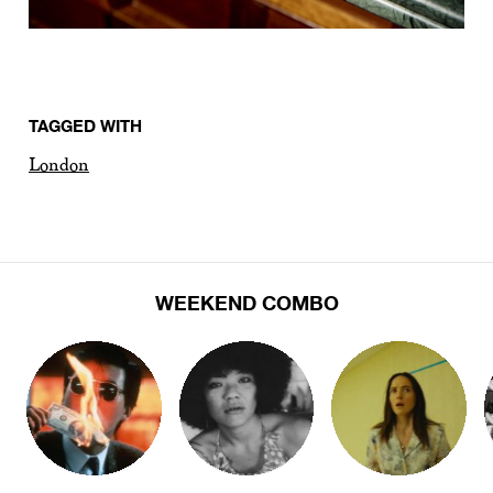
TAGGED WITH
London
WEEKEND COMBO