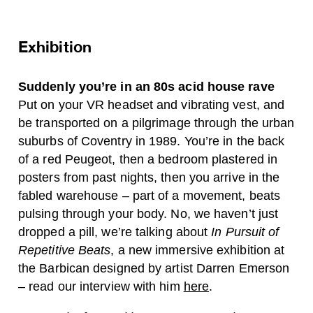
Exhibition
Suddenly you’re in an 80s acid house rave
Put on your VR headset and vibrating vest, and
be transported on a pilgrimage through the urban
suburbs of Coventry in 1989. You’re in the back
of a red Peugeot, then a bedroom plastered in
posters from past nights, then you arrive in the
fabled warehouse – part of a movement, beats
pulsing through your body. No, we haven’t just
dropped a pill, we’re talking about
In Pursuit of
Repetitive Beats
, a new immersive exhibition at
the Barbican designed by artist Darren Emerson
– read our interview with him
here
.