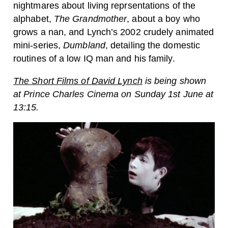
nightmares about living reprsentations of the
alphabet,
The Grandmother
, about a boy who
grows a nan, and Lynch’s 2002 crudely animated
mini-series,
Dumbland
, detailing the domestic
routines of a low IQ man and his family.
The Short Films of David Lynch
is being shown
at Prince Charles Cinema on Sunday 1st June at
13:15.