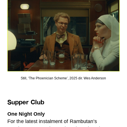
Still, ‘The Phoenician Scheme’, 2025 dir. Wes Anderson
Supper Club
One Night Only
For the latest instalment of Rambutan’s