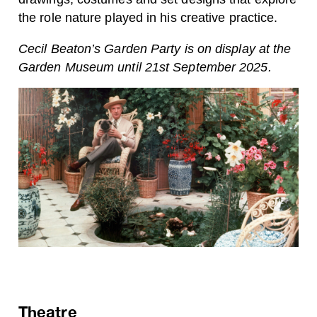
the role nature played in his creative practice.
Cecil Beaton’s Garden Party is on display at the
Garden Museum until 21st September 2025.
Theatre