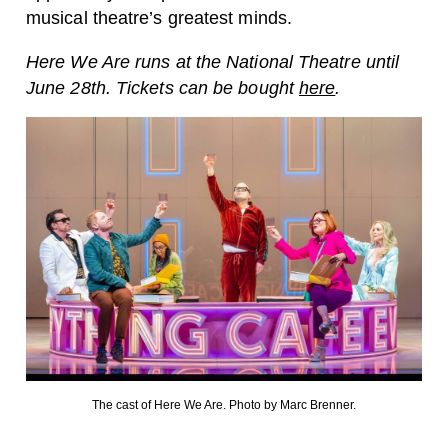
musical theatre’s greatest minds.
Here We Are runs at the National Theatre until
June 28th. Tickets can be bought
here
.
The cast of Here We Are. Photo by Marc Brenner.