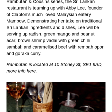
Rambutan & Cousins series, the Sri Lankan
restaurant is teaming up with Abby Lee, founder
of Clapton’s much-loved Malaysian eatery
Mambow. Demonstrating her take on traditional
Sri Lankan ingredients and dishes, Lee will be
serving up radish, green mango and peanut
acar; brown shrimp vadai with green chilli
sambal; and caramelised beef with rempah opor
and goraka curry.
Rambutan is located at 10 Stoney St, SE1 9AD,
more info
here
.