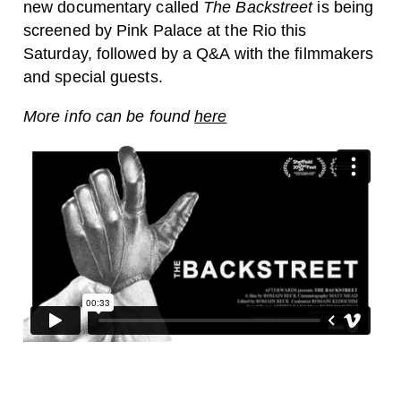
new documentary called
The Backstreet
is being
screened by Pink Palace at the Rio this
Saturday, followed by a Q&A with the filmmakers
and special guests.
More info can be found
here