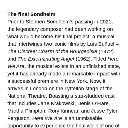
The final Sondheim
Prior to Stephen Sondheim’s passing in 2021,
the legendary composer had been working on
what would become his final project: a musical
that intertwines two iconic films by Luis Buñuel –
The Discreet Charm of the Bourgeoisie
(1972)
and
The Exterminating Angel
(1962). Titled
Here
We Are
, the musical exists in an unfinished state,
yet it has already made a remarkable impact with
a successful premiere in New York. Now, it
arrives in London on the Lyttelton stage of the
National Theatre. Boasting a star-studded cast
that includes Jane Krakowski, Denis O’Hare,
Martha Plimpton, Rory Kinnear, and Jesse Tyler
Ferguson,
Here We Are
is an unmissable
opportunity to experience the final work of one of