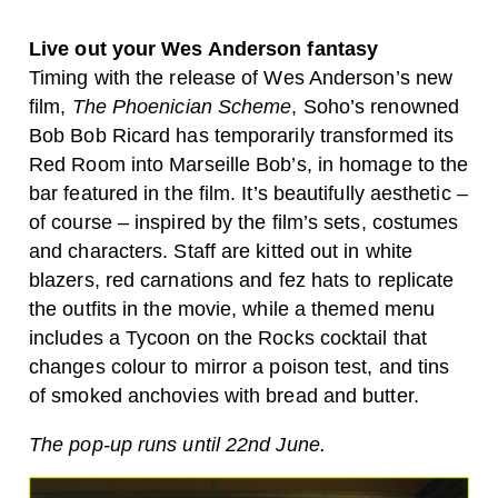
Live out your Wes Anderson fantasy
Timing with the release of Wes Anderson’s new
film,
The Phoenician Scheme
, Soho’s renowned
Bob Bob Ricard has temporarily transformed its
Red Room into Marseille Bob’s, in homage to the
bar featured in the film. It’s beautifully aesthetic –
of course – inspired by the film’s sets, costumes
and characters. Staff are kitted out in white
blazers, red carnations and fez hats to replicate
the outfits in the movie, while a themed menu
includes a Tycoon on the Rocks cocktail that
changes colour to mirror a poison test, and tins
of smoked anchovies with bread and butter.
The pop-up runs until 22nd June.