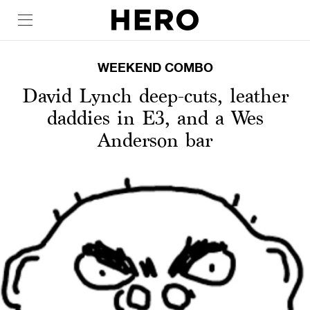
WEEKEND COMBO
David Lynch deep-cuts, leather
daddies in E3, and a Wes
Anderson bar