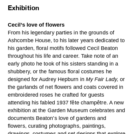
Exhibition
Cecil’s love of flowers
From his legendary parties in the grounds of
Ashcombe House, to his later years dedicated to
his garden, floral motifs followed Cecil Beaton
throughout his life and career. Take note of an
early photo he took of his sisters standing in a
shubbery, or the famous floral costumes he
designed for Audrey Hepburn in
My Fair Lady,
or
the garlands of net flowers and coats covered in
embroidered roses he crafted for guests
attending his fabled 1937 fête champêtre. A new
exhibition at the Garden Museum celebrates and
documents Beaton’s love of gardens and
flowers, curating photographs, paintings,
drawings, costumes and set designs that explore