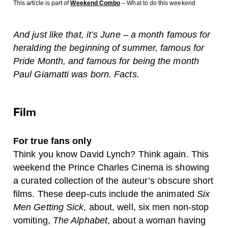
This article is part of
Weekend Combo
– What to do this weekend
And just like that, it’s June – a month famous for
heralding the beginning of summer, famous for
Pride Month, and famous for being the month
Paul Giamatti was born. Facts.
Film
For true fans only
Think you know David Lynch? Think again. This
weekend the Prince Charles Cinema is showing
a curated collection of the auteur’s obscure short
films. These deep-cuts include the animated
Six
Men Getting Sick
, about, well, six men non-stop
vomiting,
The Alphabet
, about a woman having