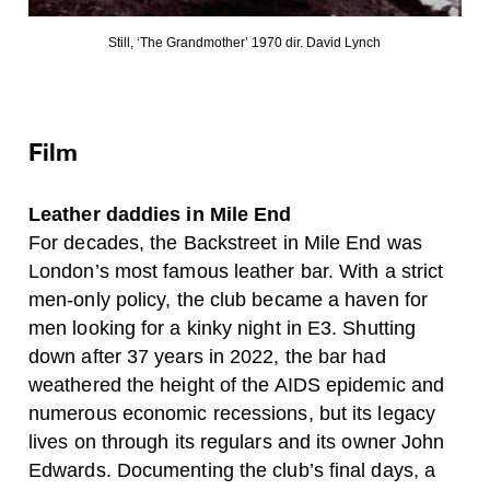
Still, ‘The Grandmother’ 1970 dir. David Lynch
Film
Leather daddies in Mile End
For decades, the Backstreet in Mile End was
London’s most famous leather bar. With a strict
men-only policy, the club became a haven for
men looking for a kinky night in E3. Shutting
down after 37 years in 2022, the bar had
weathered the height of the AIDS epidemic and
numerous economic recessions, but its legacy
lives on through its regulars and its owner John
Edwards. Documenting the club’s final days, a