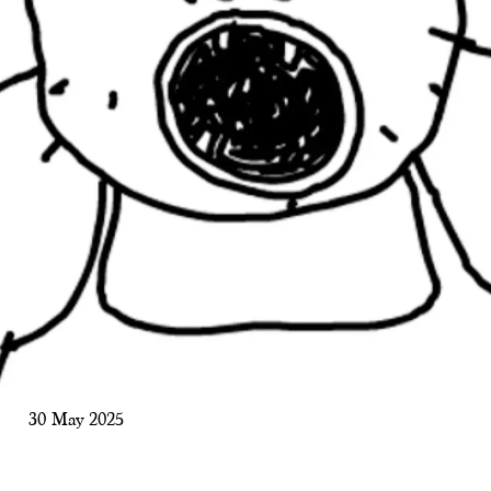
30 May 2025