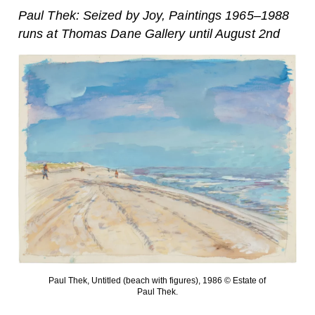
Paul Thek: Seized by Joy, Paintings 1965–1988
runs at Thomas Dane Gallery until August 2nd
Paul Thek, Untitled (beach with figures), 1986 © Estate of
Paul Thek.