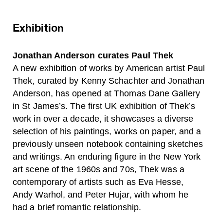
Exhibition
Jonathan Anderson curates Paul Thek
A new exhibition of works by American artist Paul
Thek, curated by Kenny Schachter and Jonathan
Anderson, has opened at Thomas Dane Gallery
in St James’s. The first UK exhibition of Thek’s
work in over a decade, it showcases a diverse
selection of his paintings, works on paper, and a
previously unseen notebook containing sketches
and writings. An enduring figure in the New York
art scene of the 1960s and 70s, Thek was a
contemporary of artists such as Eva Hesse,
Andy Warhol, and Peter Hujar, with whom he
had a brief romantic relationship.