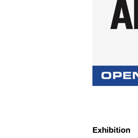
Exhibition