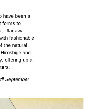
to have been a
t forms to
ra, Utagawa
with fashionable
f the natural
n Hiroshige and
y, offering up a
ters.
ntil September