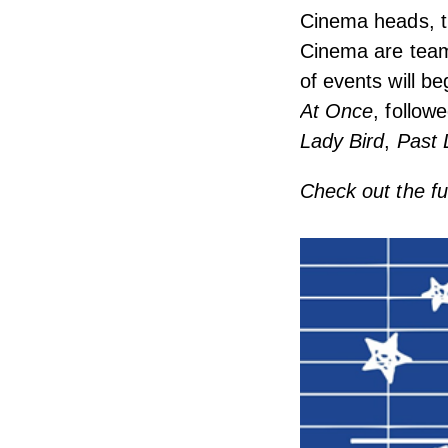
Cinema heads, th
Cinema are teami
of events will b
At Once
, follow
Lady Bird
,
Past 
Check out the f