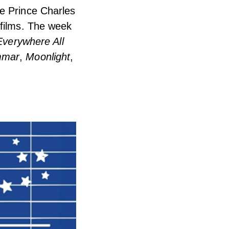
he Prince Charles
 films. The week
Everywhere All
mmar
,
Moonlight
,