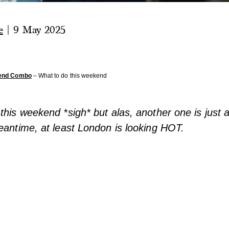
e
|
9 May 2025
end Combo
– What to do this weekend
this weekend *sigh* but alas, another one is just 
eantime, at least London is looking HOT.