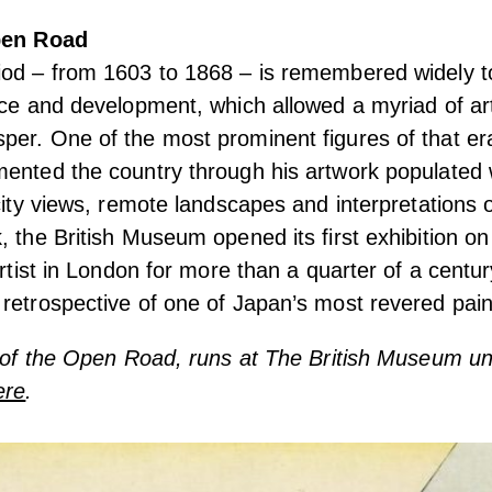
Open Road
iod – from 1603 to 1868 – is remembered widely 
ace and development, which allowed a myriad of ar
per. One of the most prominent figures of that e
ented the country through his artwork populated 
 city views, remote landscapes and interpretations o
, the British Museum opened its first exhibition o
artist in London for more than a quarter of a centur
retrospective of one of Japan’s most revered pain
t of the Open Road, runs at The British Museum u
ere
.