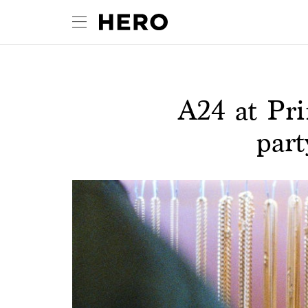
A24 at Pr
part