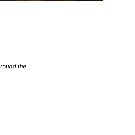
around the