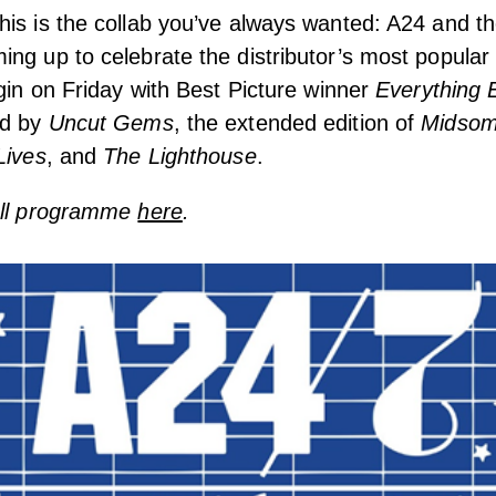
is is the collab you’ve always wanted: A24 and t
ng up to celebrate the distributor’s most popular
egin on Friday with Best Picture winner
Everything 
ed by
Uncut Gems
, the extended edition of
Midso
Lives
, and
The Lighthouse
.
ull programme
here
.