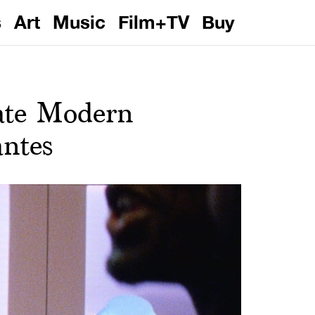
s
Art
Music
Film+TV
Buy
ate Modern
antes