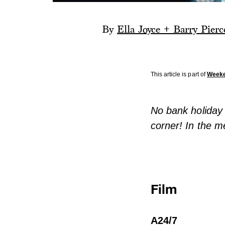
By
Ella Joyce + Barry Pierc
This article is part of
Week
No bank holiday 
corner! In the m
Film
A24/7