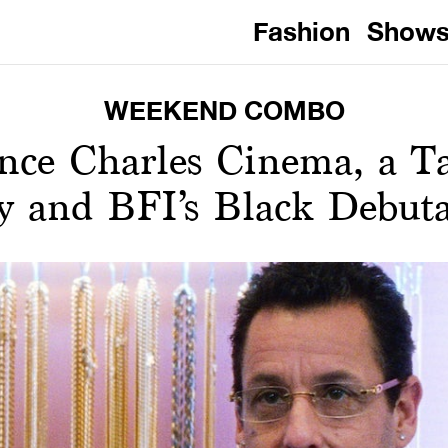
Fashion
Show
WEEKEND COMBO
ince Charles Cinema, a T
y and BFI’s Black Debut