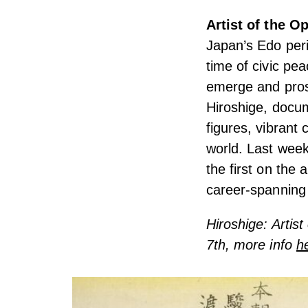
Artist of the 
Japan’s Edo per
time of civic pe
emerge and pros
Hiroshige, docum
figures, vibrant
world. Last week
the first on the 
career-spanning 
Hiroshige: Artis
7th, more info
h