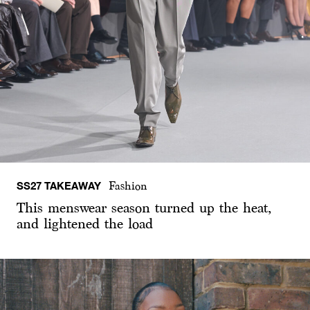
SS27 TAKEAWAY
Fashion
This menswear season turned up the heat,
and lightened the load