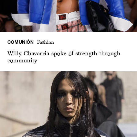
COMUNIÓN
Fashion
Willy Chavarria spoke of strength through
community