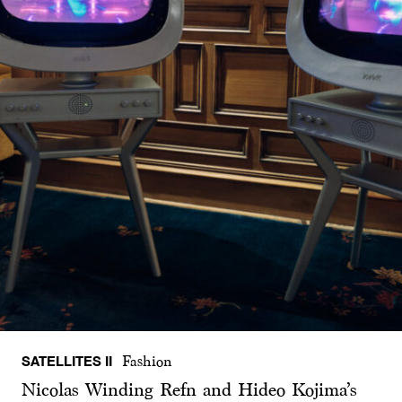
SATELLITES II
Fashion
Nicolas Winding Refn and Hideo Kojima’s