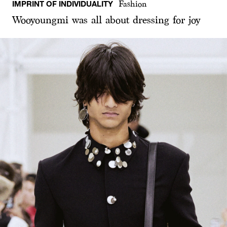
IMPRINT OF INDIVIDUALITY
Fashion
Wooyoungmi was all about dressing for joy