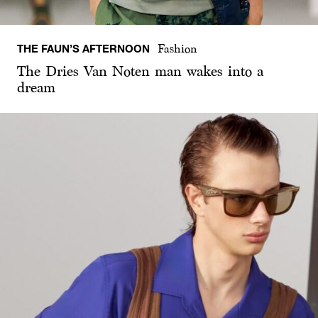
THE FAUN’S AFTERNOON
Fashion
The Dries Van Noten man wakes into a
dream