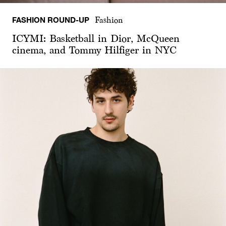
FASHION ROUND-UP
Fashion
ICYMI: Basketball in Dior, McQueen
cinema, and Tommy Hilfiger in NYC