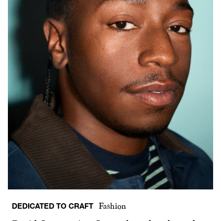
DEDICATED TO CRAFT
Fashion