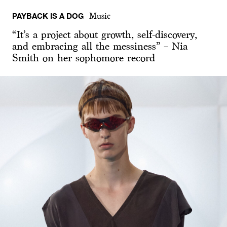
PAYBACK IS A DOG
Music
“It’s a project about growth, self-discovery,
and embracing all the messiness” – Nia
Smith on her sophomore record