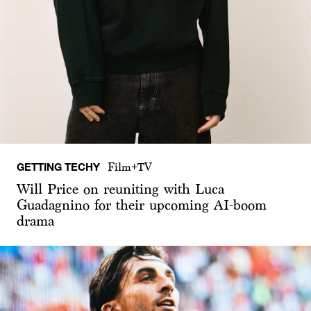
GETTING TECHY
Film+TV
Will Price on reuniting with Luca
Guadagnino for their upcoming AI-boom
drama