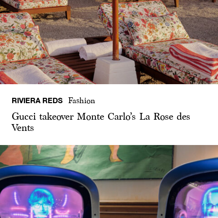
RIVIERA REDS
Fashion
Gucci takeover Monte Carlo’s La Rose des
Vents