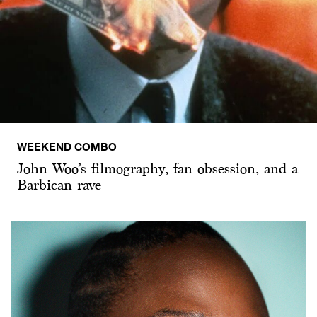
WEEKEND COMBO
John Woo’s filmography, fan obsession, and a
Barbican rave