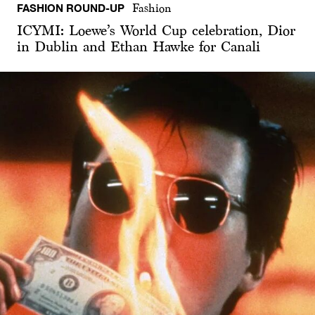
FASHION ROUND-UP
Fashion
ICYMI: Loewe’s World Cup celebration, Dior
in Dublin and Ethan Hawke for Canali