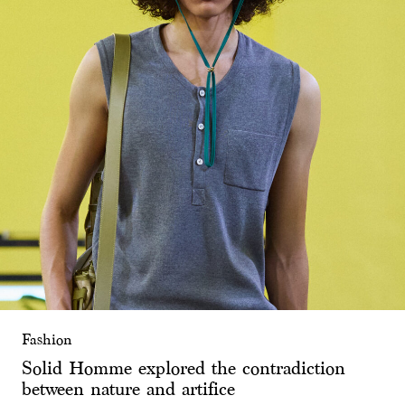
Fashion
Solid Homme explored the contradiction
between nature and artifice