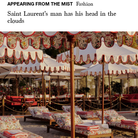
APPEARING FROM THE MIST
Fashion
Saint Laurent’s man has his head in the
clouds