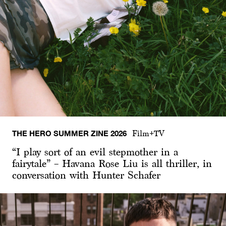
THE HERO SUMMER ZINE 2026
Film+TV
“I play sort of an evil stepmother in a
fairytale” – Havana Rose Liu is all thriller, in
conversation with Hunter Schafer