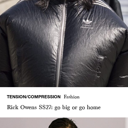
TENSION/COMPRESSION
Fashion
Rick Owens SS27: go big or go home