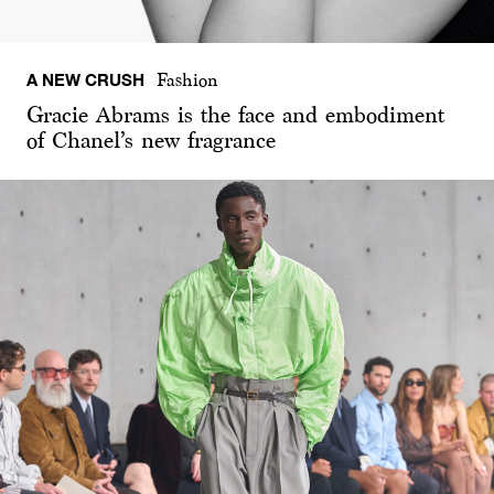
A NEW CRUSH
Fashion
Gracie Abrams is the face and embodiment
of Chanel’s new fragrance