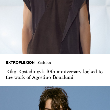
EXTROFLEXION
Fashion
Kiko Kostadinov’s 10th anniversary looked to
the work of Agostino Bonalumi