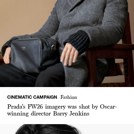
CINEMATIC CAMPAIGN
Fashion
Prada’s FW26 imagery was shot by Oscar-
winning director Barry Jenkins