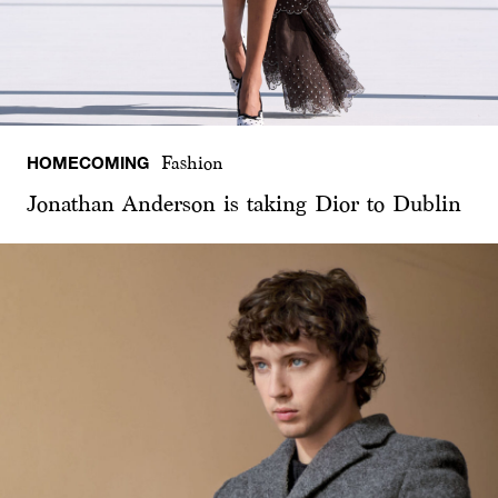
HOMECOMING
Fashion
Jonathan Anderson is taking Dior to Dublin