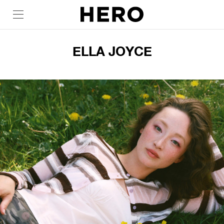
ELLA JOYCE