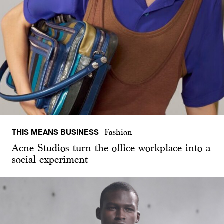
THIS MEANS BUSINESS
Fashion
Acne Studios turn the office workplace into a
social experiment