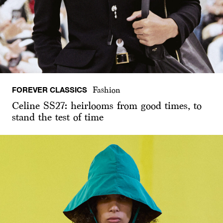
FOREVER CLASSICS
Fashion
Celine SS27: heirlooms from good times, to
stand the test of time