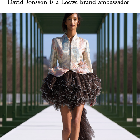
David Jonsson is a Loewe brand ambassador