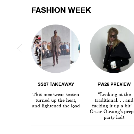
FASHION WEEK
SS27 TAKEAWAY
FW26 PREVIEW
This menswear season
“Looking at the
turned up the heat,
traditional… and
and lightened the load
fucking it up a bit”
Oscar Ouyang’s prep
party lads