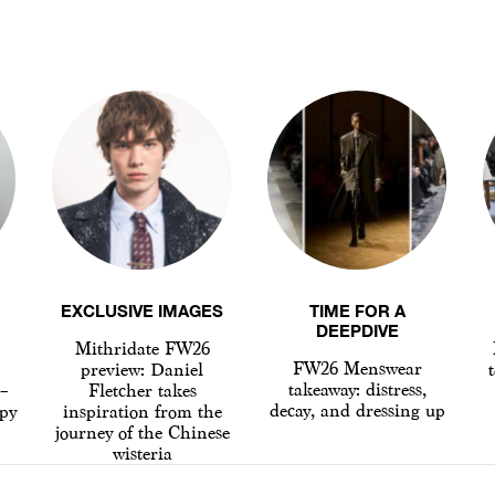
EXCLUSIVE IMAGES
TIME FOR A
DEEPDIVE
Mithridate FW26
FW26 Menswear
preview: Daniel
t
takeaway: distress,
 –
Fletcher takes
decay, and dressing up
py
inspiration from the
journey of the Chinese
wisteria