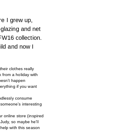
re I grew up,
-glazing and net
 FW16 collection.
ild and now I
heir clothes really
 from a holiday with
doesn’t happen
erything if you want
mindlessly consume
’s someone’s interesting
r online store (inspired
 Judy, so maybe he’ll
 help with this season