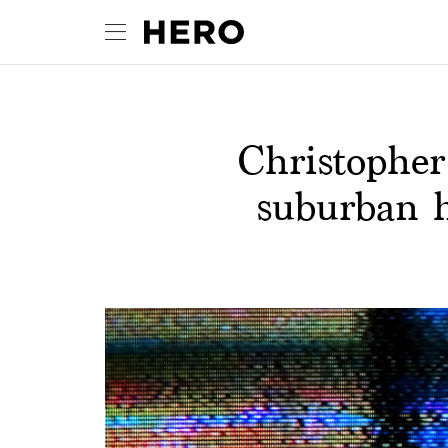
Christophe
suburban h