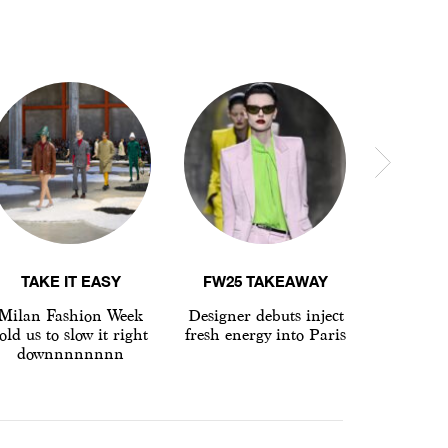
TAKE IT EASY
FW25 TAKEAWAY
LFW 
Milan Fashion Week
Designer debuts inject
Why d
old us to slow it right
fresh energy into Paris
brands 
downnnnnnnn
London 