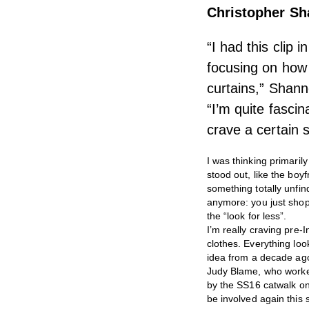
Christopher S
“I had this clip
focusing on how 
curtains,” Shanno
“I’m quite fasci
crave a certain s
I was thinking primaril
stood out, like the bo
something totally unfin
anymore: you just shop 
the “look for less”.
I’m really craving pre-
clothes. Everything look
idea from a decade ag
Judy Blame, who worked 
by the SS16 catwalk on
be involved again this 