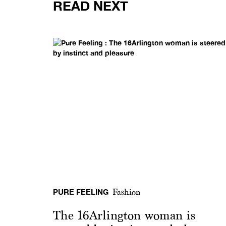
READ NEXT
PURE FEELING
Fashion
The 16Arlington woman is