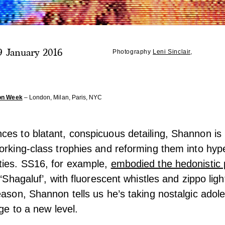
9 January 2016
Photography
Leni Sinclair
,
on Week
– London, Milan, Paris, NYC
es to blatant, conspicuous detailing, Shannon is 
orking-class trophies and reforming them into hyp
ties. SS16, for example,
embodied the hedonistic 
 ‘Shagaluf’, with fluorescent whistles and zippo lig
eason, Shannon tells us he’s taking nostalgic ado
age to a new level.