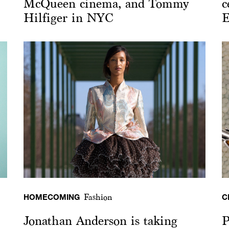
McQueen cinema, and Tommy
c
Hilfiger in NYC
E
HOMECOMING
C
Fashion
Jonathan Anderson is taking
P