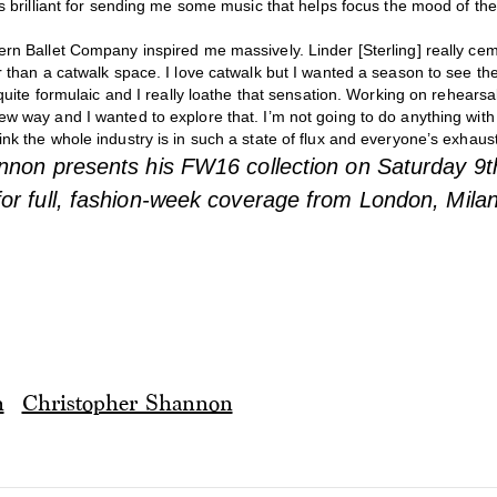
’s brilliant for sending me some music that helps focus the mood of the
ern Ballet Company inspired me massively. Linder [Sterling] really ce
r than a catwalk space. I love catwalk but I wanted a season to see the
l quite formulaic and I really loathe that sensation. Working on rehearsa
ew way and I wanted to explore that. I’m not going to do anything wi
nk the whole industry is in such a state of flux and everyone’s exhaust
nnon presents his FW16 collection on Saturday 9
or full, fashion-week coverage from London, Mila
n
Christopher Shannon