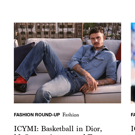
FASHION ROUND-UP
F
Fashion
ICYMI: Basketball in Dior,
I