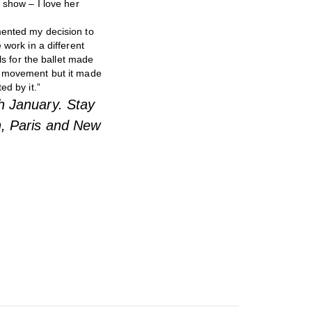
 show – I love her
mented my decision to
 work in a different
ls for the ballet made
th movement but it made
ed by it.”
th January.
Stay
n, Paris and New