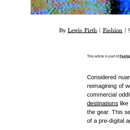
By
Lewis Firth
|
Fashion
|
This article is part of
Fashi
Considered nuanc
reimagining of w
commercial oddi
destinations
like
the gear. This s
of a pre-digital 