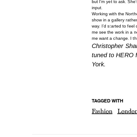
but I’m yet to ask. She
input.
Working with the North
show in a gallery rathe
way. I’d started to fee
me see the work in a n
me want a change. I thi
Christopher Sha
tuned to HERO f
York.
TAGGED WITH
Fashion
Londo