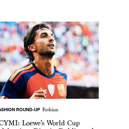
ASHION ROUND-UP
Fashion
CYMI: Loewe’s World Cup