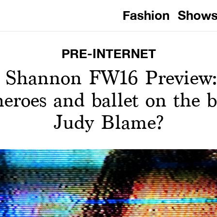
Fashion
Show
PRE-INTERNET
r Shannon FW16 Preview:
eroes and ballet on the b
Judy Blame?