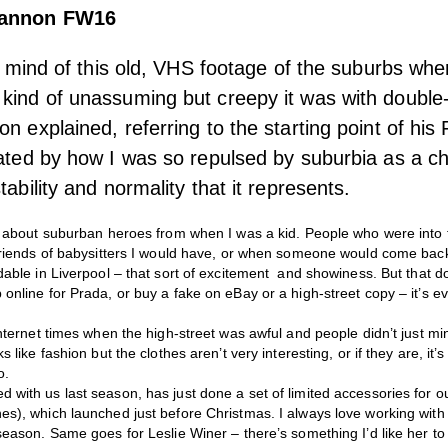
hannon FW16
 in mind of this old, VHS footage of the suburbs whe
kind of unassuming but creepy it was with double
n explained, referring to the starting point of his
nated by how I was so repulsed by suburbia as a ch
tability and normality that it represents.
y about suburban heroes from when I was a kid. People who were into t
yfriends of babysitters I would have, or when someone would come back
dable in Liverpool – that sort of excitement and showiness. But that 
online for Prada, or buy a fake on eBay or a high-street copy – it’s ev
Internet times when the high-street was awful and people didn’t just 
s like fashion but the clothes aren’t very interesting, or if they are, it
o.
with us last season, has just done a set of limited accessories for ou
es), which launched just before Christmas. I always love working with
season. Same goes for Leslie Winer – there’s something I’d like her to