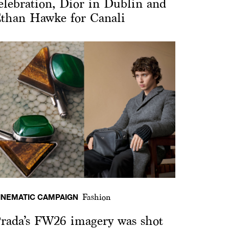
elebration, Dior in Dublin and
than Hawke for Canali
INEMATIC CAMPAIGN
Fashion
rada’s FW26 imagery was shot