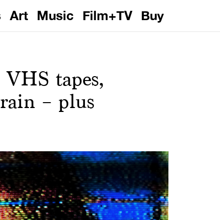
s
Art
Music
Film+TV
Buy
 VHS tapes,
rain – plus