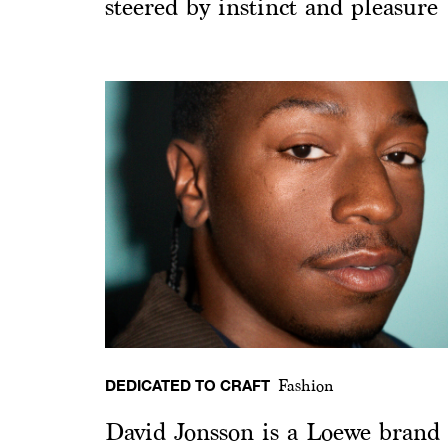
steered by instinct and pleasure
DEDICATED TO CRAFT
Fashion
David Jonsson is a Loewe brand