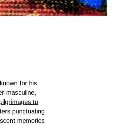
known for his
er-masculine,
pilgrimages to
hters punctuating
lescent memories