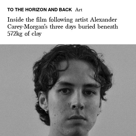
TO THE HORIZON AND BACK
Art
Inside the film following artist Alexander
Carey-Morgan’s three days buried beneath
572kg of clay