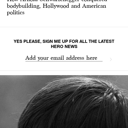
bodybuilding, Hollywood and American
politics
YES PLEASE, SIGN ME UP FOR ALL THE LATEST
HERO NEWS
Add your email address here