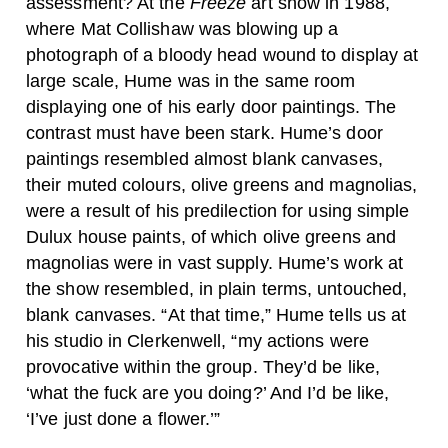
assessment? At the
Freeze
art show in 1988,
where Mat Collishaw was blowing up a
photograph of a bloody head wound to display at
large scale, Hume was in the same room
displaying one of his early door paintings. The
contrast must have been stark. Hume’s door
paintings resembled almost blank canvases,
their muted colours, olive greens and magnolias,
were a result of his predilection for using simple
Dulux house paints, of which olive greens and
magnolias were in vast supply. Hume’s work at
the show resembled, in plain terms, untouched,
blank canvases. “At that time,” Hume tells us at
his studio in Clerkenwell, “my actions were
provocative within the group. They’d be like,
‘what the fuck are you doing?’ And I’d be like,
‘I’ve just done a flower.’”