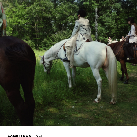
FAMILIARS
Art