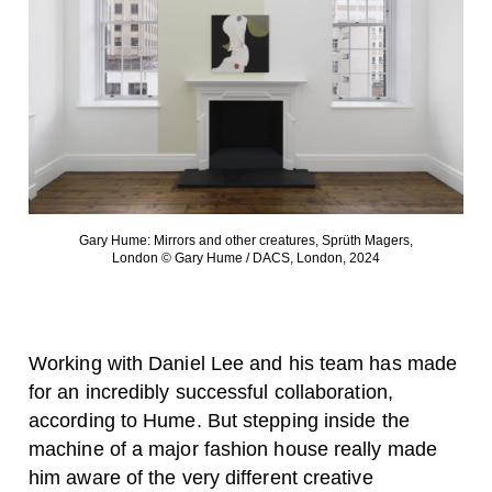
Gary Hume: Mirrors and other creatures, Sprüth Magers,
London © Gary Hume / DACS, London, 2024
Working with Daniel Lee and his team has made
for an incredibly successful collaboration,
according to Hume. But stepping inside the
machine of a major fashion house really made
him aware of the very different creative