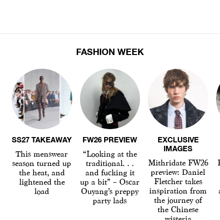
FASHION WEEK
SS27 TAKEAWAY
FW26 PREVIEW
EXCLUSIVE
IMAGES
This menswear
“Looking at the
Mithridate FW26
season turned up
traditional…
preview: Daniel
the heat, and
and fucking it
Fletcher takes
lightened the
up a bit” – Oscar
inspiration from
load
Ouyang’s preppy
the journey of
party lads
the Chinese
wisteria