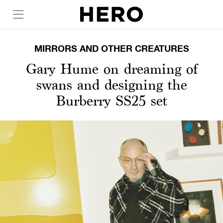
MIRRORS AND OTHER CREATURES
Gary Hume on dreaming of
swans and designing the
Burberry SS25 set