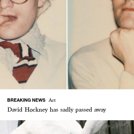
BREAKING NEWS
Art
David Hockney has sadly passed away