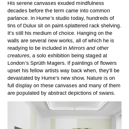
His serene canvases exuded mindfulness
decades before the term came into common
parlance. In Hume’s studio today, hundreds of
tins of Dulux sit on paint-splattered rack shelving.
It’s still his medium of choice. Hanging on the
walls are several new works, all of which he is
readying to be included in
Mirrors and other
creatures
, a solo exhibition being staged at
London’s Sprüth Magers. If paintings of flowers
upset his fellow artists way back when, they’ll be
devastated by Hume’s new show. Nature is on
full display on these canvases and many of them
are populated by abstract depictions of swans.