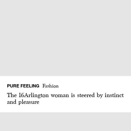
PURE FEELING
Fashion
The 16Arlington woman is steered by instinct
and pleasure