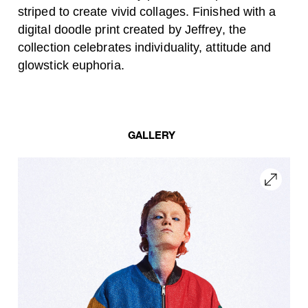
striped to create vivid collages. Finished with a
digital doodle print created by Jeffrey, the
collection celebrates individuality, attitude and
glowstick euphoria.
GALLERY