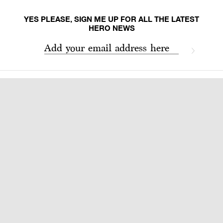
YES PLEASE, SIGN ME UP FOR ALL THE LATEST
HERO NEWS
Add your email address here