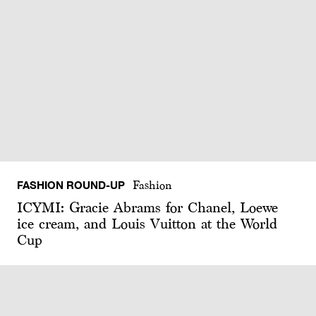
FASHION ROUND-UP
Fashion
ICYMI: Gracie Abrams for Chanel, Loewe
ice cream, and Louis Vuitton at the World
Cup