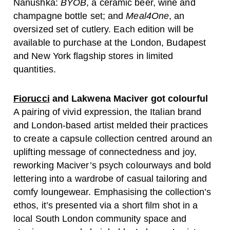
Nanushka:
BYOB
, a ceramic beer, wine and
champagne bottle set; and
Meal4One
, an
oversized set of cutlery. Each edition will be
available to purchase at the London, Budapest
and New York flagship stores in limited
quantities.
Fiorucci
and Lakwena Maciver got colourful
A pairing of vivid expression, the Italian brand
and London-based artist melded their practices
to create a capsule collection centred around an
uplifting message of connectedness and joy,
reworking Maciver’s psych colourways and bold
lettering into a wardrobe of casual tailoring and
comfy loungewear. Emphasising the collection’s
ethos, it’s presented via a short film shot in a
local South London community space and