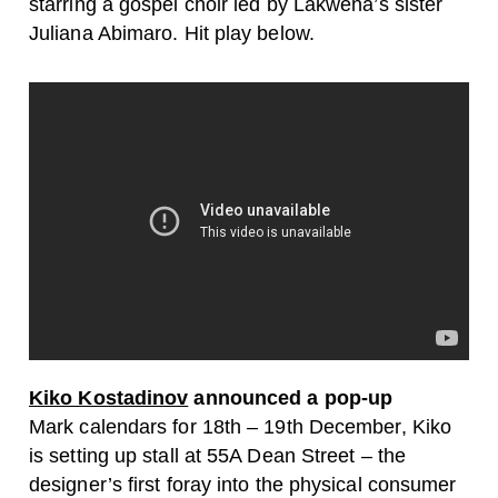
starring a gospel choir led by Lakwena’s sister
Juliana Abimaro. Hit play below.
Kiko Kostadinov
announced a pop-up
Mark calendars for 18th – 19th December, Kiko
is setting up stall at 55A Dean Street – the
designer’s first foray into the physical consumer