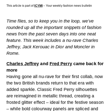
This article is part of
ICYMI
– Your weekly fashion news bulletin
Time flies, so to keep you in the loop, we’ve
rounded up all the important snippets of fashion
news from the past seven days into one neat
feature. This week includes a nu-rave Charles
Jeffrey, Jack Kerouac in Dior and Moncler in
Rome.
Charles Jeffrey
and
Fred Perry
came back for
more
Having gone all nu-rave for their first collab, now
the two British brands return to that era with
added sparkle. Classic Fred Perry silhouettes
are reimagined in metallic thread, creating a
frosted glitter effect – ideal for the festive season
– while bold colourway panels are spliced and