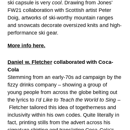
ski capsule is very
cool
. Drawing from Jones’
FW21 collaboration with Scottish artist Peter
Doig, artworks of ski-worthy mountain ranges
and snowcats decorate oversized knits and high-
performance ski gear.
More info here.
Daniel w. Fletcher
collaborated with Coca-
Cola
Stemming from an early-70s ad campaign by the
fizzy drinks company – showing a group of
young people from across the globe belting out
the lyrics to
I’d Like to Teach the World to Sing –
Fletcher tailored this idea of togetherness and
inclusivity within his own codes. Quite literally in
fact, printing stills from the advert across his
signature shirting and translating Coca-Cola’s