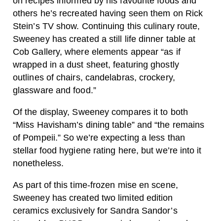
on recipes informed by his favourite foods and
others he’s recreated having seen them on Rick
Stein’s TV show. Continuing this culinary route,
Sweeney has created a still life dinner table at
Cob Gallery, where elements appear “as if
wrapped in a dust sheet, featuring ghostly
outlines of chairs, candelabras, crockery,
glassware and food.”
Of the display, Sweeney compares it to both
“Miss Havisham’s dining table” and “the remains
of Pompeii.” So we’re expecting a less than
stellar food hygiene rating here, but we’re into it
nonetheless.
As part of this time-frozen mise en scene,
Sweeney has created two limited edition
ceramics exclusively for Sandra Sandor’s