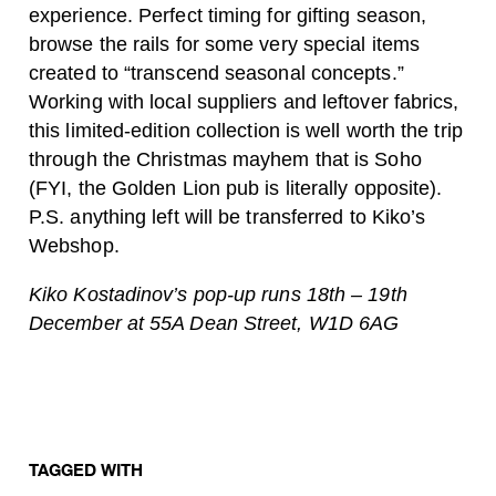
experience. Perfect timing for gifting season,
browse the rails for some very special items
created to “transcend seasonal concepts.”
Working with local suppliers and leftover fabrics,
this limited-edition collection is well worth the trip
through the Christmas mayhem that is Soho
(FYI, the Golden Lion pub is literally opposite).
P.S. anything left will be transferred to Kiko’s
Webshop.
Kiko Kostadinov’s pop-up runs 18th – 19th
December at 55A Dean Street, W1D 6AG
TAGGED WITH