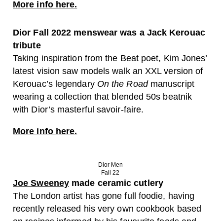
More info here.
Dior Fall 2022 menswear was a Jack Kerouac
tribute
Taking inspiration from the Beat poet, Kim Jones’
latest vision saw models walk an XXL version of
Kerouac’s legendary
On the Road
manuscript
wearing a collection that blended 50s beatnik
with Dior’s masterful savoir-faire.
More info here.
Dior Men
Fall 22
Joe Sweeney
made ceramic cutlery
The London artist has gone full foodie, having
recently released his very own cookbook based