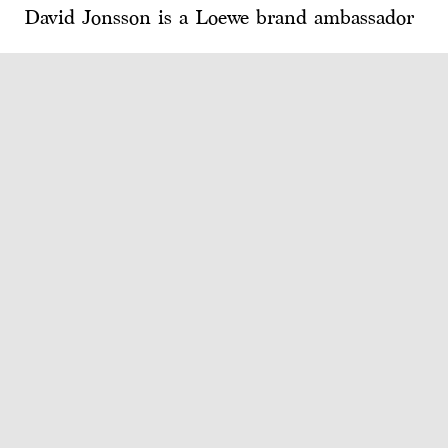
David Jonsson is a Loewe brand ambassador