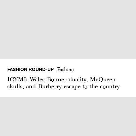
FASHION ROUND-UP
Fashion
ICYMI: Wales Bonner duality, McQueen
skulls, and Burberry escape to the country