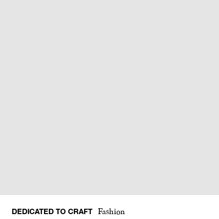
DEDICATED TO CRAFT
Fashion