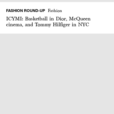
FASHION ROUND-UP
Fashion
ICYMI: Basketball in Dior, McQueen
cinema, and Tommy Hilfiger in NYC