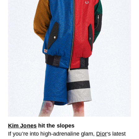
Kim Jones
hit the slopes
If you’re into high-adrenaline glam,
Dior
‘s latest