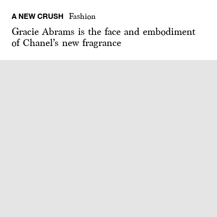
A NEW CRUSH
Fashion
Gracie Abrams is the face and embodiment
of Chanel’s new fragrance