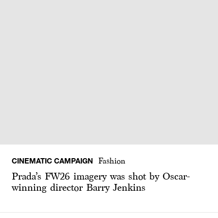
CINEMATIC CAMPAIGN
Fashion
Prada’s FW26 imagery was shot by Oscar-
winning director Barry Jenkins