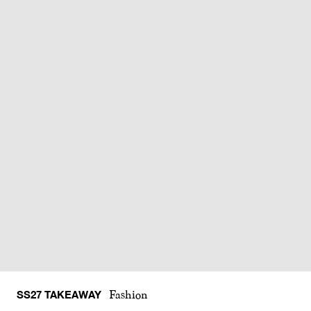
SS27 TAKEAWAY
Fashion