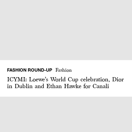
FASHION ROUND-UP
Fashion
ICYMI: Loewe’s World Cup celebration, Dior
in Dublin and Ethan Hawke for Canali