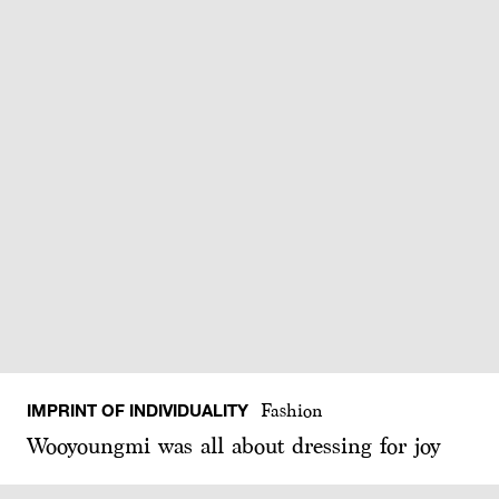
IMPRINT OF INDIVIDUALITY
Fashion
Wooyoungmi was all about dressing for joy