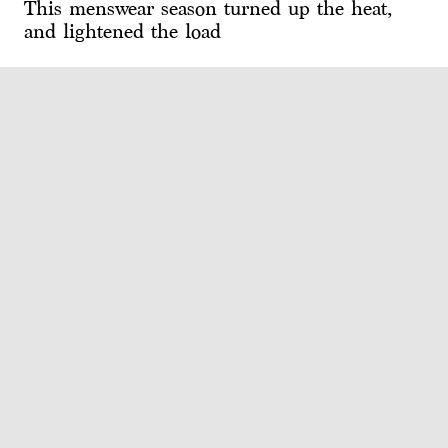
This menswear season turned up the heat,
and lightened the load