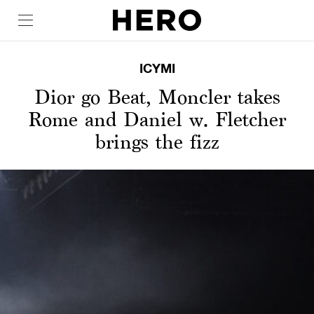
ICYMI
Dior go Beat, Moncler takes
Rome and Daniel w. Fletcher
brings the fizz