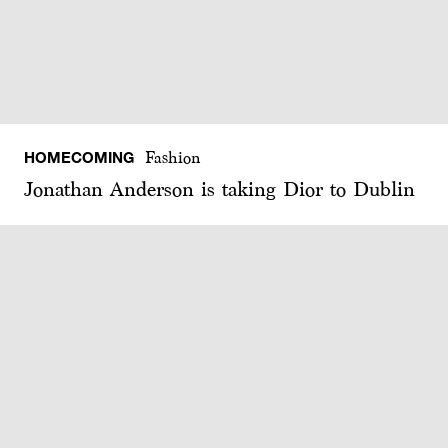
HOMECOMING
Fashion
Jonathan Anderson is taking Dior to Dublin