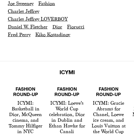
Joe Sweeney
Fashion
Charles Jeffrey
Charles Jeffrey LOVERBOY
Daniel W. Fletcher
Dior
Fiorucci
Fred Perry
Kiko Kostadinov
ICYMI
FASHION
FASHION
FASHION
ROUND-UP
ROUND-UP
ROUND-UP
ICYMI:
ICYMI: Loewe’s
ICYMI: Gracie
Basketball in
World Cup
Abrams for
Dior, McQueen
celebration, Dior
Chanel, Loewe
cinema, and
in Dublin and
ice cream, and
Tommy Hilfiger
Ethan Hawke for
Louis Vuitton at
in NYC
Canali
the World Cup