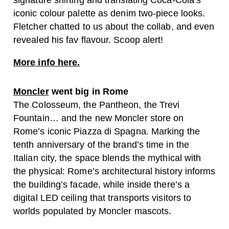
iconic colour palette as denim two-piece looks.
Fletcher chatted to us about the collab, and even
revealed his fav flavour. Scoop alert!
More info here.
Moncler
went big in Rome
The Colosseum, the Pantheon, the Trevi
Fountain… and the new Moncler store on
Rome’s iconic Piazza di Spagna. Marking the
tenth anniversary of the brand’s time in the
Italian city, the space blends the mythical with
the physical: Rome’s architectural history informs
the building’s facade, while inside there’s a
digital LED ceiling that transports visitors to
worlds populated by Moncler mascots.