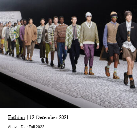
Fashion
|
12 December 2021
Above:
Dior Fall 2022