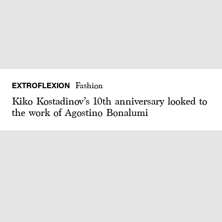
EXTROFLEXION
Fashion
Kiko Kostadinov’s 10th anniversary looked to
the work of Agostino Bonalumi