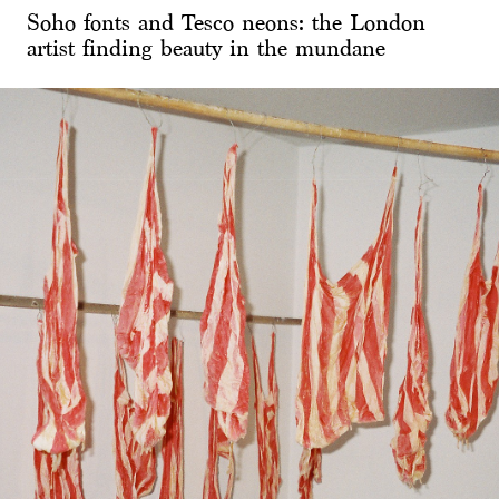
Soho fonts and Tesco neons: the London
artist finding beauty in the mundane