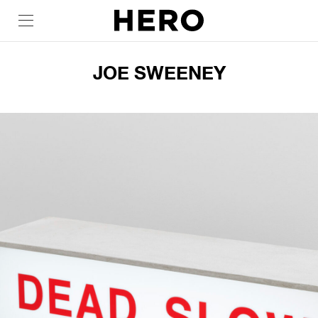
JOE SWEENEY