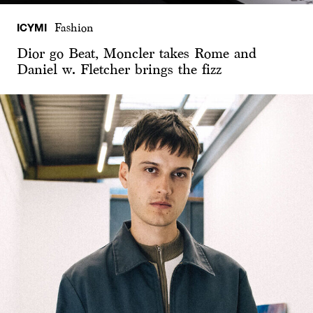
ICYMI
Fashion
Dior go Beat, Moncler takes Rome and
Daniel w. Fletcher brings the fizz