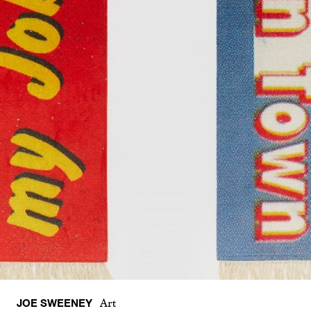
JOE SWEENEY
Art