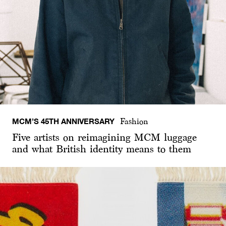
MCM’S 45TH ANNIVERSARY
Fashion
Five artists on reimagining MCM luggage
and what British identity means to them