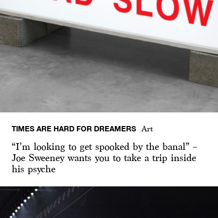
TIMES ARE HARD FOR DREAMERS
Art
“I’m looking to get spooked by the banal” –
Joe Sweeney wants you to take a trip inside
his psyche