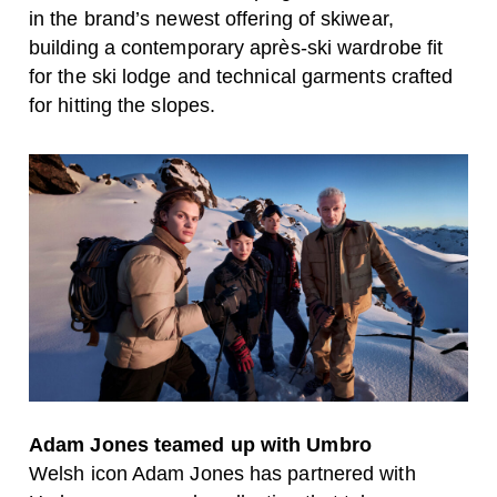
in the brand’s newest offering of skiwear,
building a contemporary après-ski wardrobe fit
for the ski lodge and technical garments crafted
for hitting the slopes.
Adam Jones teamed up with Umbro
Welsh icon Adam Jones has partnered with