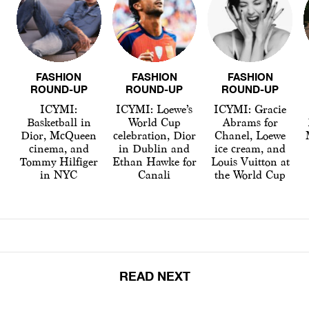
FASHION
FASHION
FASHION
ROUND-UP
ROUND-UP
ROUND-UP
ICYMI:
ICYMI: Loewe’s
ICYMI: Gracie
Basketball in
World Cup
Abrams for
Dior, McQueen
celebration, Dior
Chanel, Loewe
cinema, and
in Dublin and
ice cream, and
Tommy Hilfiger
Ethan Hawke for
Louis Vuitton at
in NYC
Canali
the World Cup
READ NEXT