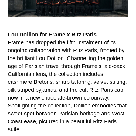
Lou Doillon for Frame x Ritz Paris
Frame has dropped the fifth instalment of its
ongoing collaboration with Ritz Paris, fronted by
the brilliant Lou Doillon. Channelling the golden
age of Parisian travel through Frame’s laid-back
Californian lens, the collection includes
cashmere Bretons, sharp tailoring, velvet suiting,
silk striped pyjamas, and the cult Ritz Paris cap,
now in a new chocolate-brown colourway.
Spotlighting the collection, Doillon embodies that
sweet spot between Parisian heritage and West
Coast ease, pictured in a beautiful Ritz Paris
suite.