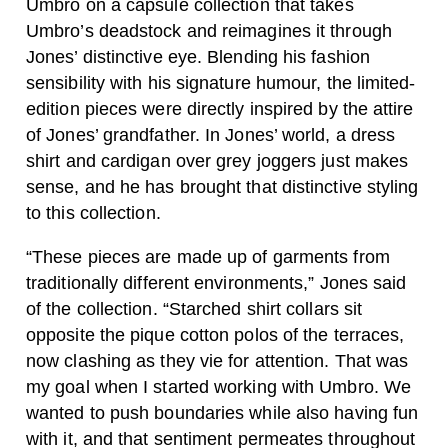
Umbro on a capsule collection that takes
Umbro’s deadstock and reimagines it through
Jones’ distinctive eye. Blending his fashion
sensibility with his signature humour, the limited-
edition pieces were directly inspired by the attire
of Jones’ grandfather. In Jones’ world, a dress
shirt and cardigan over grey joggers just makes
sense, and he has brought that distinctive styling
to this collection.
“These pieces are made up of garments from
traditionally different environments,” Jones said
of the collection. “Starched shirt collars sit
opposite the pique cotton polos of the terraces,
now clashing as they vie for attention. That was
my goal when I started working with Umbro. We
wanted to push boundaries while also having fun
with it, and that sentiment permeates throughout