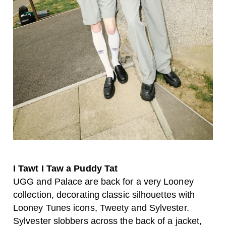
I Tawt I Taw a Puddy Tat
UGG and Palace are back for a very Looney
collection, decorating classic silhouettes with
Looney Tunes icons, Tweety and Sylvester.
Sylvester slobbers across the back of a jacket,