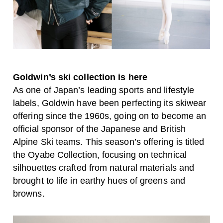
Goldwin’s ski collection is here
As one of Japan’s leading sports and lifestyle
labels, Goldwin have been perfecting its skiwear
offering since the 1960s, going on to become an
official sponsor of the Japanese and British
Alpine Ski teams. This season’s offering is titled
the Oyabe Collection, focusing on technical
silhouettes crafted from natural materials and
brought to life in earthy hues of greens and
browns.