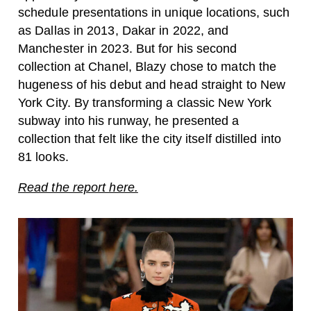
schedule presentations in unique locations, such
as Dallas in 2013, Dakar in 2022, and
Manchester in 2023. But for his second
collection at Chanel, Blazy chose to match the
hugeness of his debut and head straight to New
York City. By transforming a classic New York
subway into his runway, he presented a
collection that felt like the city itself distilled into
81 looks.
Read the report here.