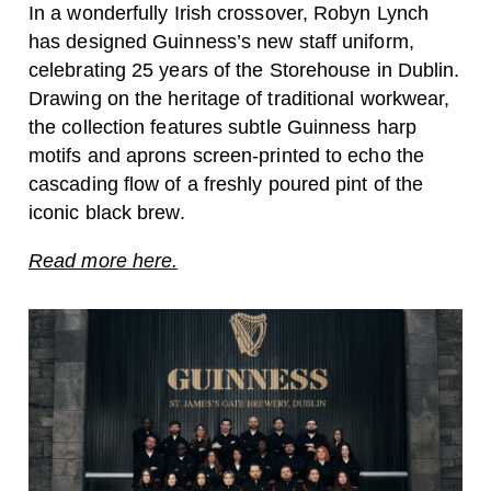
In a wonderfully Irish crossover, Robyn Lynch
has designed Guinness’s new staff uniform,
celebrating 25 years of the Storehouse in Dublin.
Drawing on the heritage of traditional workwear,
the collection features subtle Guinness harp
motifs and aprons screen-printed to echo the
cascading flow of a freshly poured pint of the
iconic black brew.
Read more here.