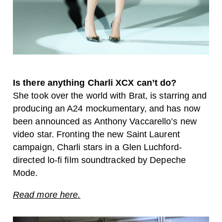
Is there anything Charli XCX can’t do?
She took over the world with Brat, is starring and
producing an A24 mockumentary, and has now
been announced as Anthony Vaccarello’s new
video star. Fronting the new Saint Laurent
campaign, Charli stars in a Glen Luchford-
directed lo-fi film soundtracked by Depeche
Mode.
Read more here.