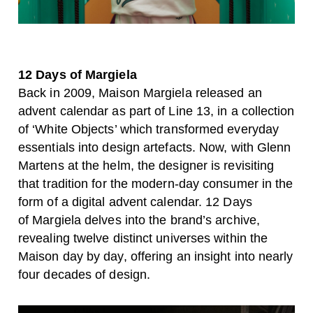
12 Days of Margiela
Back in 2009, Maison Margiela released an
advent calendar as part of Line 13, in a collection
of ‘White Objects’ which transformed everyday
essentials into design artefacts. Now, with Glenn
Martens at the helm, the designer is revisiting
that tradition for the modern-day consumer in the
form of a digital advent calendar. 12 Days
of
Margiela delves into the brand’s archive,
revealing twelve distinct universes within the
Maison day by day, offering an insight into nearly
four decades of design.