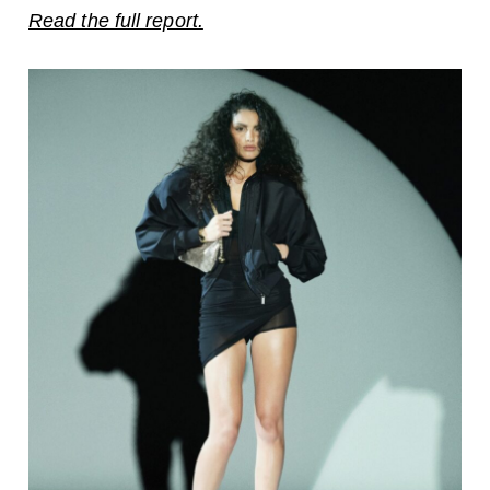
Read the full report.