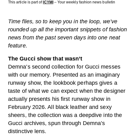
This article is part of
ICYMI
– Your weekly fashion news bulletin
Time flies, so to keep you in the loop, we’ve
rounded up all the important snippets of fashion
news from the past seven days into one neat
feature.
The Gucci show that wasn’t
Demna’s second collection for Gucci messes
with our memory. Presented as an imaginary
runway show, the lookbook perhaps gives a
taste of what we can expect when the designer
actually presents his first runway show in
February 2026. All black leather and sexy
sheers, the collection was a deepdive into the
Gucci archives, spun through Demna’s
distinctive lens.