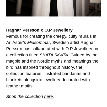
Ragnar Persson x O.P Jewellery
Famous for creating the creepy, culty murals in
Ari Aster’s
Midsommar
, Swedish artist Ragnar
Persson has collaborated with O.P Jewellery on
a collection titled
SKATA SKATA
. Guided by the
magpie and the Nordic myths and meanings the
bird has inspired throughout history, the
collection features illustrated bandanas and
blankets alongside jewellery decorated with
feather motifs.
Shop the collection
here
.