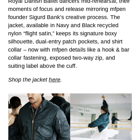
Royal Danish Ballet dancers mid-rehearsal, their
moments of focus and release mirroring mfpen
founder Sigurd Bank’s creative process. The
jacket, available in Navy and Black recycled
nylon “flight satin,” keeps its signature boxy
silhouette, dual-entry patch pockets, and shirt
collar – now with mfpen details like a hook & bar
collar fastening, exposed two-way zip, and
suiting label above the cuff.
Shop the jacket
here
.