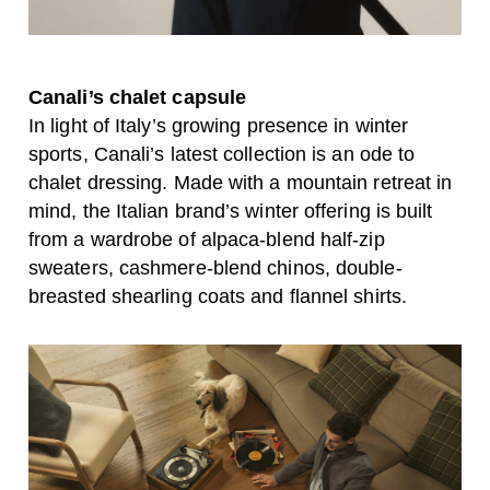
Canali’s chalet capsule
In light of Italy’s growing presence in winter
sports, Canali’s latest collection is an ode to
chalet dressing. Made with a mountain retreat in
mind, the Italian brand’s winter offering is built
from a wardrobe of alpaca-blend half-zip
sweaters, cashmere-blend chinos, double-
breasted shearling coats and flannel shirts.