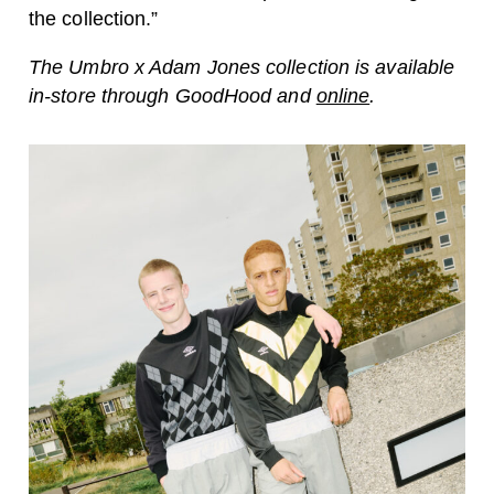
the collection.”
The Umbro x Adam Jones collection is available
in-store through GoodHood and
online
.