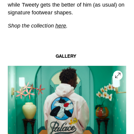
while Tweety gets the better of him (as usual) on
signature footwear shapes.
Shop the collection
here
.
GALLERY