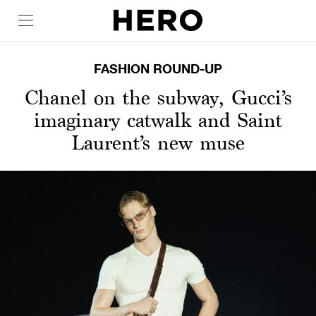
FASHION ROUND-UP
Chanel on the subway, Gucci’s
imaginary catwalk and Saint
Laurent’s new muse