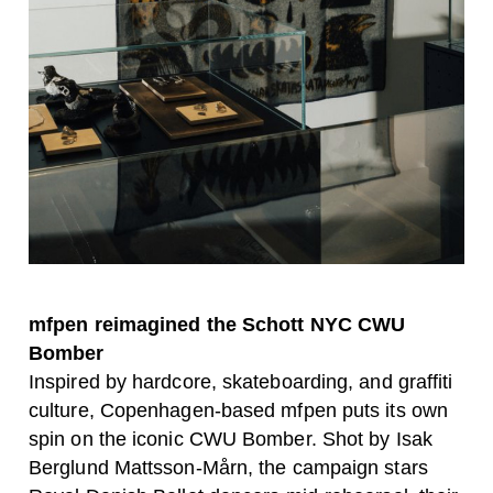
mfpen reimagined the Schott NYC CWU
Bomber
Inspired by hardcore, skateboarding, and graffiti
culture, Copenhagen-based mfpen puts its own
spin on the iconic CWU Bomber. Shot by Isak
Berglund Mattsson-Mårn, the campaign stars