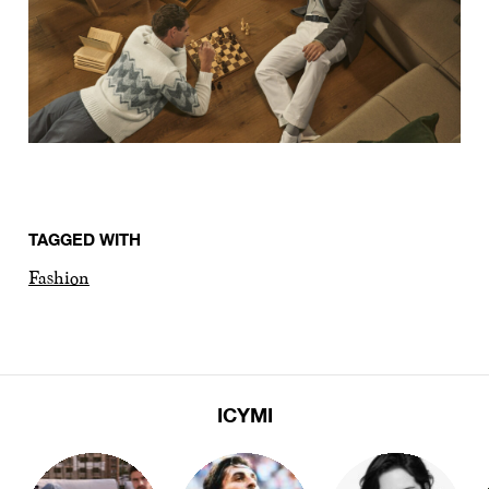
TAGGED WITH
Fashion
ICYMI