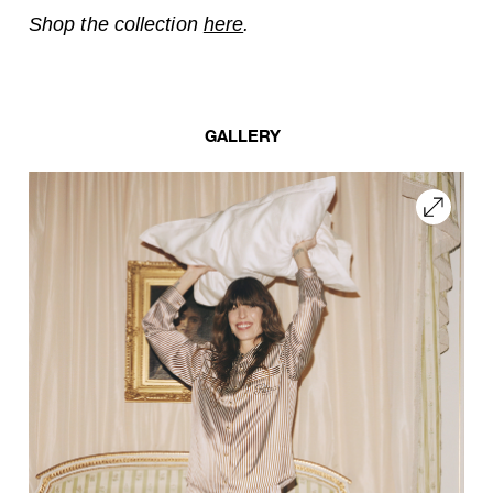
Shop the collection
here
.
GALLERY