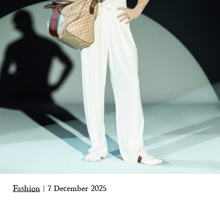
Fashion
|
7 December 2025