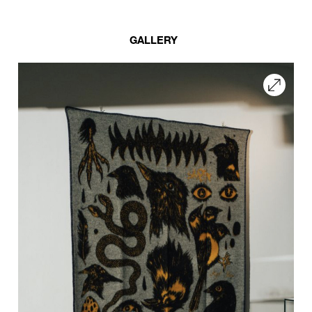
GALLERY