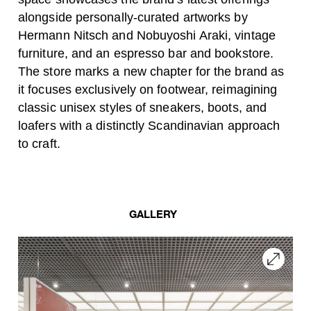
alongside personally-curated artworks by
Hermann Nitsch and Nobuyoshi Araki, vintage
furniture, and an espresso bar and bookstore.
The store marks a new chapter for the brand as
it focuses exclusively on footwear, reimagining
classic unisex styles of sneakers, boots, and
loafers with a distinctly Scandinavian approach
to craft.
GALLERY