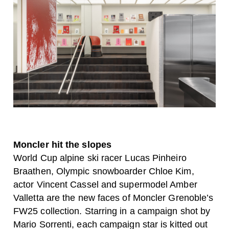
Moncler hit the slopes
World Cup alpine ski racer Lucas Pinheiro
Braathen, Olympic snowboarder Chloe Kim,
actor Vincent Cassel and supermodel Amber
Valletta are the new faces of Moncler Grenoble’s
FW25 collection. Starring in a campaign shot by
Mario Sorrenti, each campaign star is kitted out