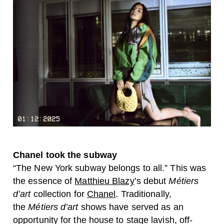
Chanel took the subway
“The New York subway belongs to all.” This was
the essence of
Matthieu Blazy
’s debut
Métiers
d’art
collection for
Chanel
. Traditionally,
the
Métiers d’art
shows have served as an
opportunity for the house to stage lavish, off-