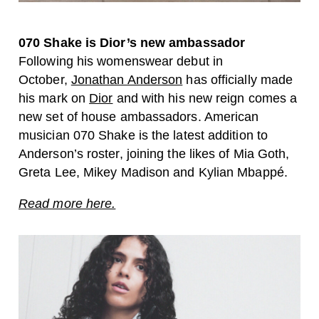
070 Shake is Dior’s new ambassador
Following his womenswear debut in
October,
Jonathan Anderson
has officially made
his mark on
Dior
and with his new reign comes a
new set of house ambassadors. American
musician 070 Shake is the latest addition to
Anderson’s roster, joining the likes of Mia Goth,
Greta Lee, Mikey Madison and Kylian Mbappé.
Read more here.