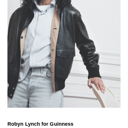
Robyn Lynch for Guinness