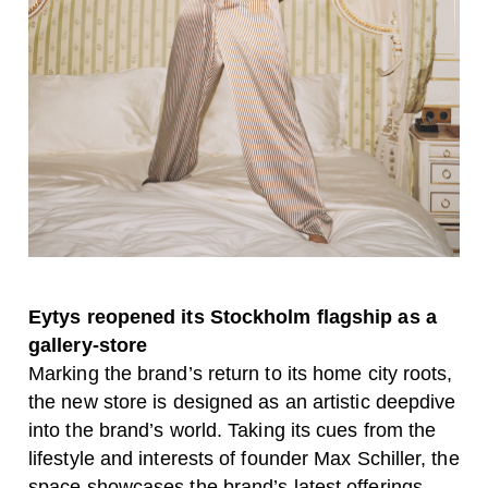
Eytys reopened its Stockholm flagship as a
gallery-store
Marking the brand’s return to its home city roots,
the new store is designed as an artistic deepdive
into the brand’s world. Taking its cues from the
lifestyle and interests of founder Max Schiller, the
space showcases the brand’s latest offerings