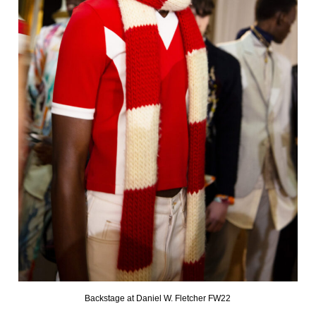
Backstage at Daniel W. Fletcher FW22