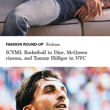
FASHION ROUND-UP
Fashion
ICYMI: Basketball in Dior, McQueen
cinema, and Tommy Hilfiger in NYC