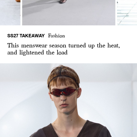
SS27 TAKEAWAY
Fashion
This menswear season turned up the heat,
and lightened the load