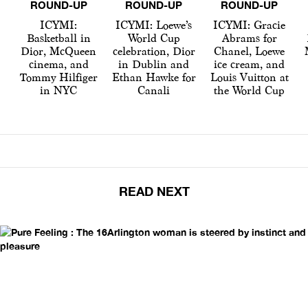
ROUND-UP
ROUND-UP
ROUND-UP
ICYMI:
ICYMI: Loewe’s
ICYMI: Gracie
Basketball in
World Cup
Abrams for
Dior, McQueen
celebration, Dior
Chanel, Loewe
cinema, and
in Dublin and
ice cream, and
Tommy Hilfiger
Ethan Hawke for
Louis Vuitton at
in NYC
Canali
the World Cup
READ NEXT