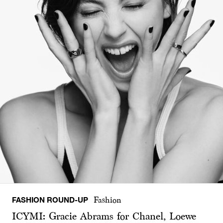
FASHION ROUND-UP
Fashion
ICYMI: Gracie Abrams for Chanel, Loewe