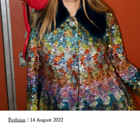
Fashion
|
14 August 2022