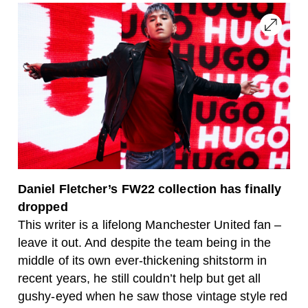
Daniel Fletcher’s FW22 collection has finally
dropped
This writer is a lifelong Manchester United fan –
leave it out. And despite the team being in the
middle of its own ever-thickening shitstorm in
recent years, he still couldn’t help but get all
gushy-eyed when he saw those vintage style red