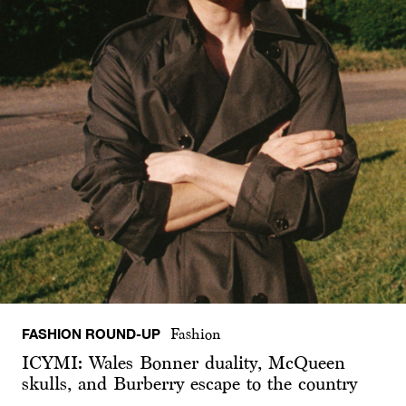
FASHION ROUND-UP
Fashion
ICYMI: Wales Bonner duality, McQueen
skulls, and Burberry escape to the country