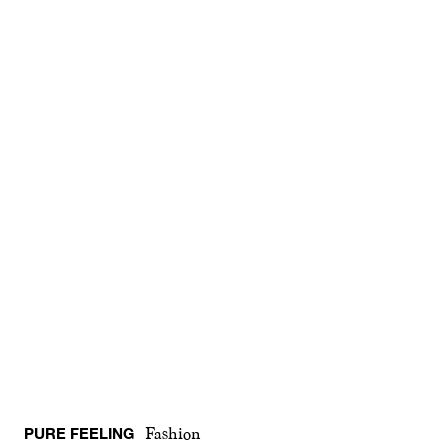
PURE FEELING
Fashion