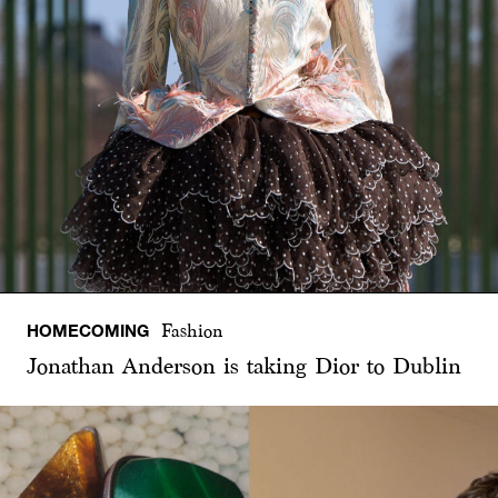
HOMECOMING
Fashion
Jonathan Anderson is taking Dior to Dublin