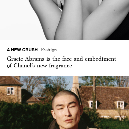
A NEW CRUSH
Fashion
Gracie Abrams is the face and embodiment
of Chanel’s new fragrance