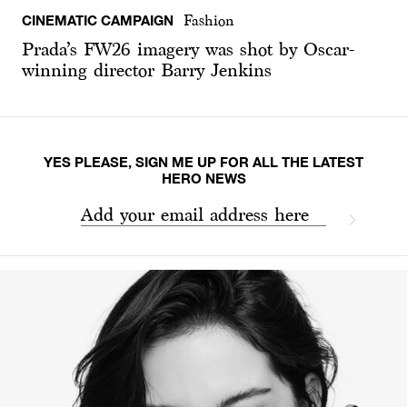
CINEMATIC CAMPAIGN
Fashion
Prada’s FW26 imagery was shot by Oscar-
winning director Barry Jenkins
YES PLEASE, SIGN ME UP FOR ALL THE LATEST
HERO NEWS
Add your email address here