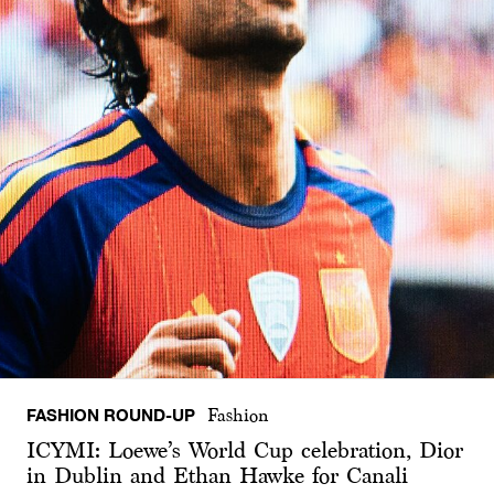
FASHION ROUND-UP
Fashion
ICYMI: Loewe’s World Cup celebration, Dior
in Dublin and Ethan Hawke for Canali