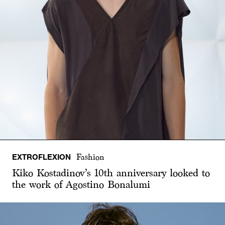
EXTROFLEXION
Fashion
Kiko Kostadinov’s 10th anniversary looked to
the work of Agostino Bonalumi