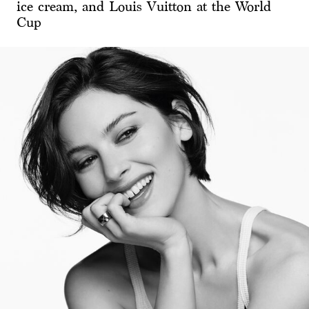
ice cream, and Louis Vuitton at the World
Cup