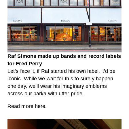
Raf Simons made up bands and record labels
for Fred Perry
Let’s face it, if Raf started his own label, it’d be
iconic. While we wait for this to surely happen
one day, we’ll wear his imaginary emblems
across our parka with utter pride.
Read more here.