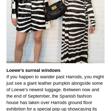
Loewe’s surreal windows
If you happen to wander past Harrods, you might
just see a giant leather pumpkin alongside some
of Loewe’s newest luggage. Between now and
the end of September, the Spanish fashion
house has taken over Harrods ground floor
exhibition for a special pop-up showcasing its