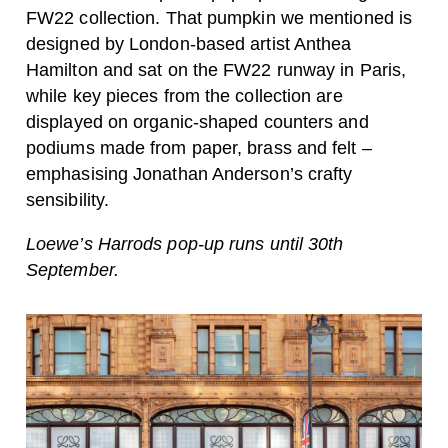
FW22 collection. That pumpkin we mentioned is
designed by London-based artist Anthea
Hamilton and sat on the FW22 runway in Paris,
while key pieces from the collection are
displayed on organic-shaped counters and
podiums made from paper, brass and felt –
emphasising Jonathan Anderson’s crafty
sensibility.
Loewe’s Harrods pop-up runs until 30th
September.