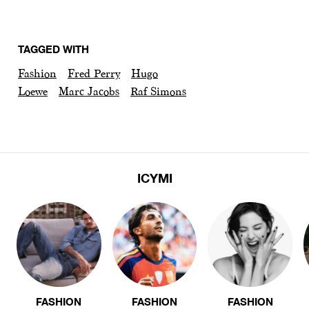
TAGGED WITH
Fashion
Fred Perry
Hugo
Loewe
Marc Jacobs
Raf Simons
ICYMI
FASHION
FASHION
FASHION