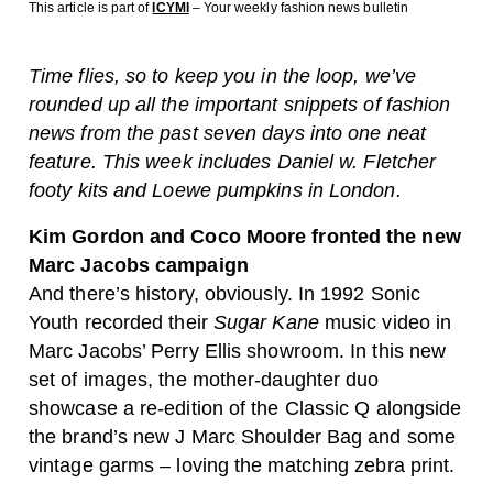
This article is part of
ICYMI
– Your weekly fashion news bulletin
Time flies, so to keep you in the loop, we’ve
rounded up all the important snippets of fashion
news from the past seven days into one neat
feature. This week includes Daniel w. Fletcher
footy kits and Loewe pumpkins in London.
Kim Gordon and Coco Moore fronted the new
Marc Jacobs campaign
And there’s history, obviously. In 1992 Sonic
Youth recorded their
Sugar Kane
music video in
Marc Jacobs’ Perry Ellis showroom. In this new
set of images, the mother-daughter duo
showcase a re-edition of the Classic Q alongside
the brand’s new J Marc Shoulder Bag and some
vintage garms – loving the matching zebra print.