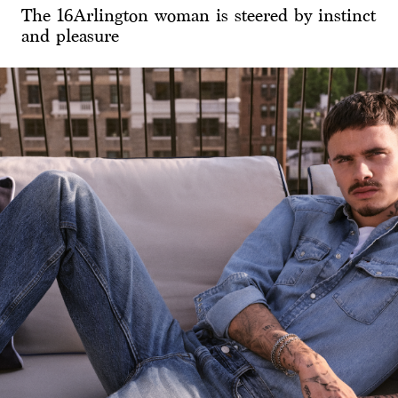
The 16Arlington woman is steered by instinct
and pleasure