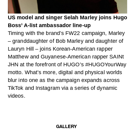
US model and singer
Selah Marley joins Hugo
Boss’ A-list ambassador line-up
Timing with the brand’s FW22 campaign, Marley
– granddaughter of Bob Marley and daughter of
Lauryn Hill – joins Korean-American rapper
Matthew and Guyanese-American rapper SAINt
JHN at the forefront of HUGO’s #HUGOYourWay
motto. What’s more, digital and physical worlds
blur into one as the campaign expands across
TikTok and Instagram via a series of dynamic
videos.
GALLERY