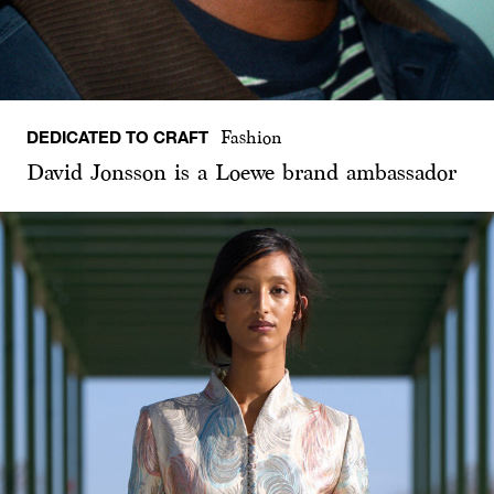
DEDICATED TO CRAFT
Fashion
David Jonsson is a Loewe brand ambassador