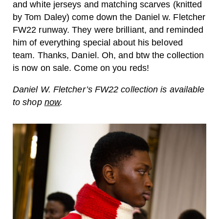
and white jerseys and matching scarves (knitted
by Tom Daley) come down the Daniel w. Fletcher
FW22 runway. They were brilliant, and reminded
him of everything special about his beloved
team. Thanks, Daniel. Oh, and btw the collection
is now on sale. Come on you reds!
Daniel W. Fletcher’s FW22 collection is available
to shop
now
.