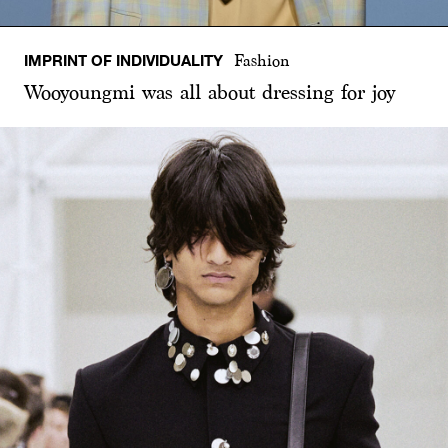
IMPRINT OF INDIVIDUALITY
Fashion
Wooyoungmi was all about dressing for joy