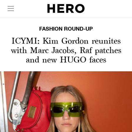
FASHION ROUND-UP
ICYMI: Kim Gordon reunites
with Marc Jacobs, Raf patches
and new HUGO faces