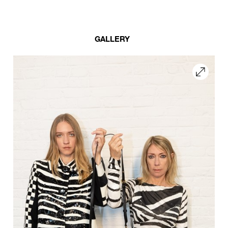
GALLERY