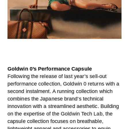
Goldwin 0’s Performance Capsule
Following the release of last year’s sell-out
performance collection, Goldwin 0 returns with a
second instalment. A running collection which
combines the Japanese brand’s technical
innovation with a streamlined aesthetic. Building
on the expertise of the Goldwin Tech Lab, the
capsule collection focuses on breathable,
lightweight apparel and accessories to equip