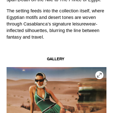
The setting feeds into the collection itself, where
Egyptian motifs and desert tones are woven
through Casablanca’s signature leisurewear-
inflected silhouettes, blurring the line between
fantasy and travel.
GALLERY