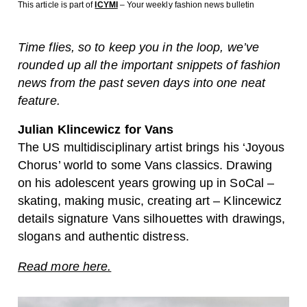
This article is part of
ICYMI
– Your weekly fashion news bulletin
Time flies, so to keep you in the loop, we’ve
rounded up all the important snippets of fashion
news from the past seven days into one neat
feature.
Julian Klincewicz for Vans
The US multidisciplinary artist brings his ‘Joyous
Chorus’ world to some Vans classics. Drawing
on his adolescent years growing up in SoCal –
skating, making music, creating art – Klincewicz
details signature Vans silhouettes with drawings,
slogans and authentic distress.
Read more here.