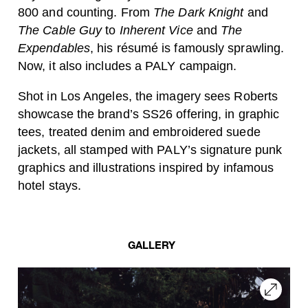
800 and counting. From
The Dark Knight
and
The Cable Guy
to
Inherent Vice
and
The
Expendables
, his résumé is famously sprawling.
Now, it also includes a PALY campaign.
Shot in Los Angeles, the imagery sees Roberts
showcase the brand’s SS26 offering, in graphic
tees, treated denim and embroidered suede
jackets, all stamped with PALY’s signature punk
graphics and illustrations inspired by infamous
hotel stays.
GALLERY