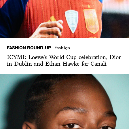
FASHION ROUND-UP
Fashion
ICYMI: Loewe’s World Cup celebration, Dior
in Dublin and Ethan Hawke for Canali