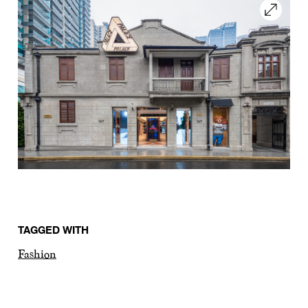
TAGGED WITH
Fashion