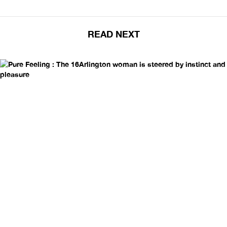
READ NEXT