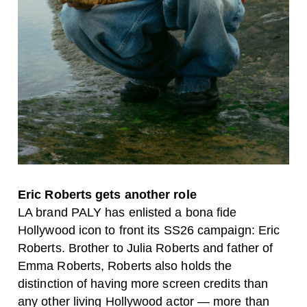
Eric Roberts gets another role
LA brand PALY
has enlisted a bona fide
Hollywood icon to front its SS26 campaign:
Eric
Roberts
. Brother to
Julia Roberts
and father of
Emma Roberts
, Roberts also holds the
distinction of having more screen credits than
any other living Hollywood actor — more than