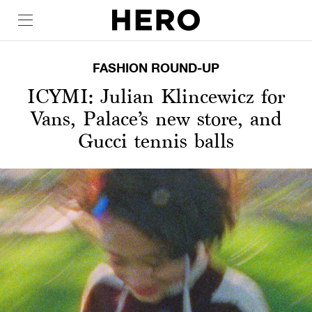
FASHION ROUND-UP
ICYMI: Julian Klincewicz for
Vans, Palace’s new store, and
Gucci tennis balls