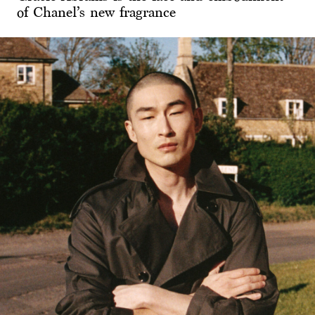
of Chanel’s new fragrance