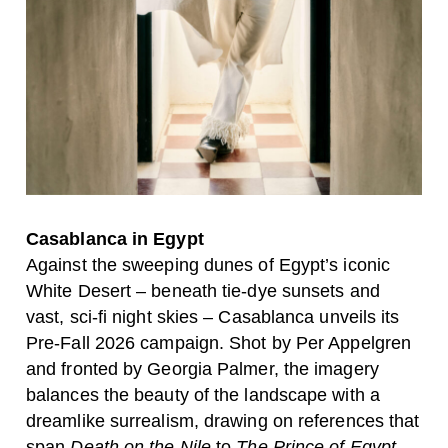
Casablanca in Egypt
Against the sweeping dunes of Egypt’s iconic
White Desert
– beneath tie-dye sunsets and
vast, sci-fi night skies –
Casablanca
unveils its
Pre-Fall 2026 campaign. Shot by
Per Appelgren
and fronted by
Georgia Palmer
, the imagery
balances the beauty of the landscape with a
dreamlike surrealism, drawing on references that
span
Death on the Nile
to
The Prince of Egypt
.