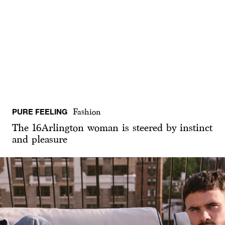
PURE FEELING
Fashion
The 16Arlington woman is steered by instinct
and pleasure