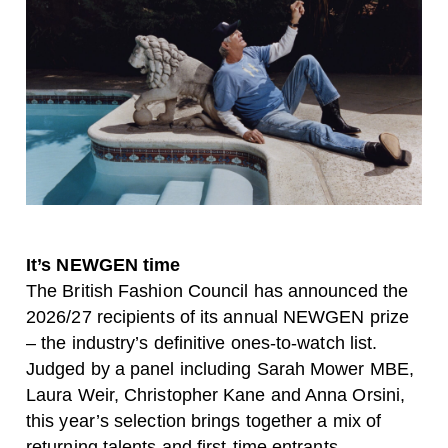
It’s NEWGEN time
The British Fashion Council has announced the
2026/27 recipients of its annual NEWGEN prize
– the industry’s definitive ones-to-watch list.
Judged by a panel including Sarah Mower MBE,
Laura Weir, Christopher Kane and Anna Orsini,
this year’s selection brings together a mix of
returning talents and first-time entrants.