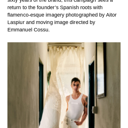
sixty years of the brand, this campaign sees a
return to the founder’s Spanish roots with
flamenco-esque imagery photographed by Aitor
Laspiur and moving image directed by
Emmanuel Cossu.