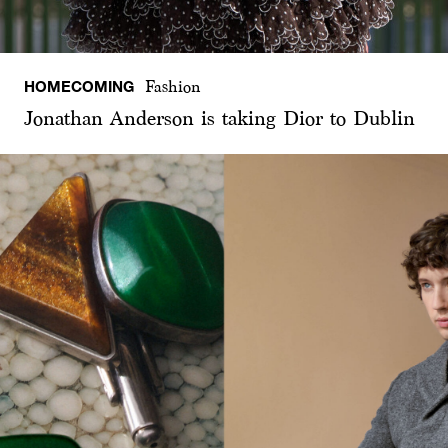
HOMECOMING
Fashion
Jonathan Anderson is taking Dior to Dublin