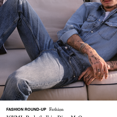
FASHION ROUND-UP
Fashion