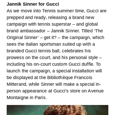
Jannik Sinner for Gucci
As we move into Tennis summer time, Gucci are
prepped and ready, releasing a brand new
campaign with tennis superstar – and global
brand ambassador – Jannik Sinner. Titled ‘The
Original Sinner’ – get it? – the campaign, which
sees the Italian sportsman suited up with a
branded Gucci tennis ball, celebrates his
prowess on the court, and his personal style –
including his on-court custom Gucci duffle. To
launch the campaign, a special installation will
be displayed at the Bibliothèque Francois
Mitterand, while Sinner will make a special in-
person appearance at Gucci’s store on Avenue
Montaigne in Paris.