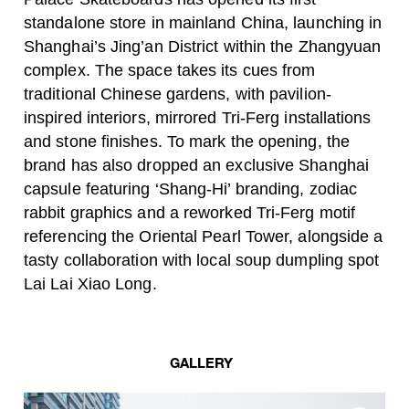
standalone store in mainland China, launching in
Shanghai’s Jing’an District within the Zhangyuan
complex. The space takes its cues from
traditional Chinese gardens, with pavilion-
inspired interiors, mirrored Tri-Ferg installations
and stone finishes. To mark the opening, the
brand has also dropped an exclusive Shanghai
capsule featuring ‘Shang-Hi’ branding, zodiac
rabbit graphics and a reworked Tri-Ferg motif
referencing the Oriental Pearl Tower, alongside a
tasty collaboration with local soup dumpling spot
Lai Lai Xiao Long.
GALLERY