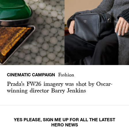
CINEMATIC CAMPAIGN
Fashion
Prada’s FW26 imagery was shot by Oscar-
winning director Barry Jenkins
YES PLEASE, SIGN ME UP FOR ALL THE LATEST
HERO NEWS