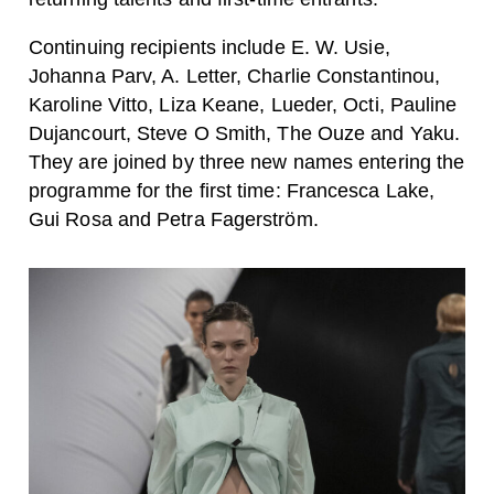
Continuing recipients include E. W. Usie,
Johanna Parv, A. Letter, Charlie Constantinou,
Karoline Vitto, Liza Keane, Lueder, Octi, Pauline
Dujancourt, Steve O Smith, The Ouze and Yaku.
They are joined by three new names entering the
programme for the first time: Francesca Lake,
Gui Rosa and Petra Fagerström.