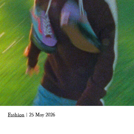
Fashion
|
25 May 2026