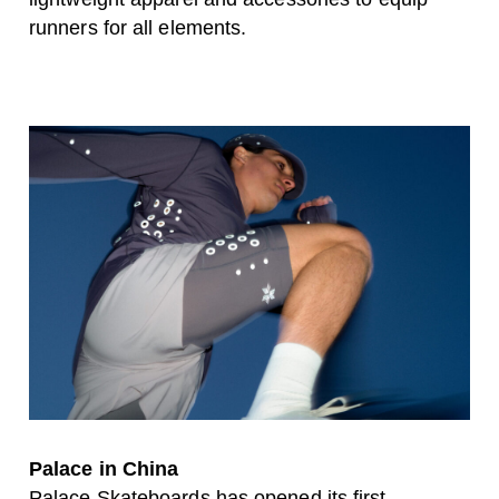
runners for all elements.
Palace in China
Palace Skateboards has opened its first