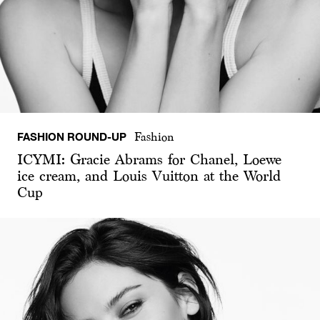
FASHION ROUND-UP
Fashion
ICYMI: Gracie Abrams for Chanel, Loewe
ice cream, and Louis Vuitton at the World
Cup