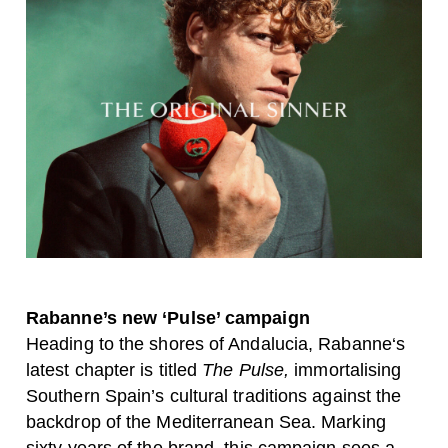
Rabanne’s new ‘Pulse’ campaign
Heading to the shores of Andalucia,
Rabanne
‘s
latest chapter is titled
The Pulse,
immortalising
Southern Spain’s cultural traditions against the
backdrop of the Mediterranean Sea. Marking