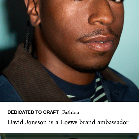
DEDICATED TO CRAFT
Fashion
David Jonsson is a Loewe brand ambassador