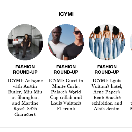
ICYMI
FASHION
FASHION
FASHION
ROUND-UP
ROUND-UP
ROUND-UP
ICYMI: At home
ICYMI: Gucci in
ICYMI: Louis
with Austin
Monte Carlo,
Vuitton’s hotel,
Butler, Miu Miu
Palace’s World
Acne Paper’s
in Shanghai,
Cup collab and
René Bouché
and Martine
Louis Vuitton’s
exhibition and
Rose’s SS26
F1 trunk
Alaïa denim
characters