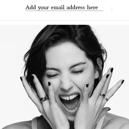
Add your email address here