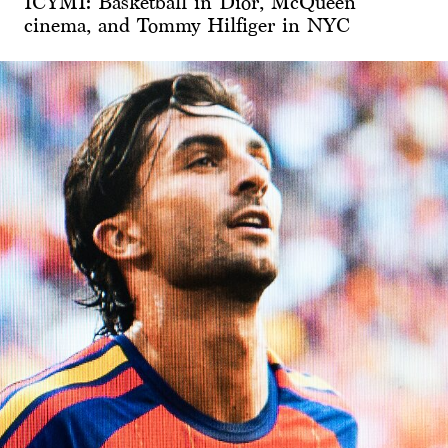
ICYMI: Basketball in Dior, McQueen
cinema, and Tommy Hilfiger in NYC