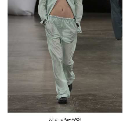
Johanna Parv FW24