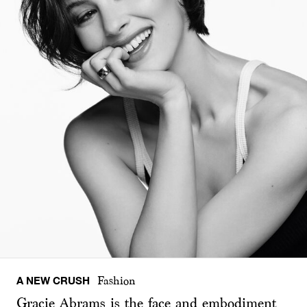
A NEW CRUSH
Fashion
Gracie Abrams is the face and embodiment