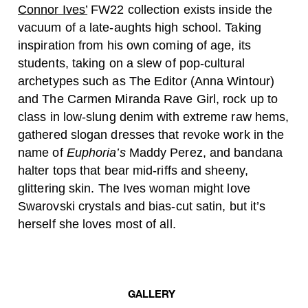
Connor Ives’
FW22 collection exists inside the
vacuum of a late-aughts high school. Taking
inspiration from his own coming of age, its
students, taking on a slew of pop-cultural
archetypes such as The Editor (Anna Wintour)
and The Carmen Miranda Rave Girl, rock up to
class in low-slung denim with extreme raw hems,
gathered slogan dresses that revoke work in the
name of
Euphoria’s
Maddy Perez, and bandana
halter tops that bear mid-riffs and sheeny,
glittering skin. The Ives woman might love
Swarovski crystals and bias-cut satin, but it’s
herself she loves most of all.
GALLERY