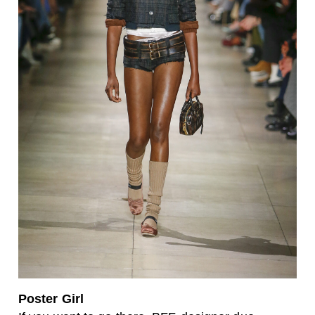
Poster Girl