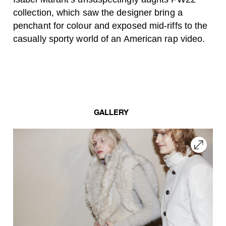
collection, which saw the designer bring a
penchant for colour and exposed mid-riffs to the
casually sporty world of an American rap video.
GALLERY