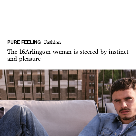
PURE FEELING
Fashion
The 16Arlington woman is steered by instinct
and pleasure