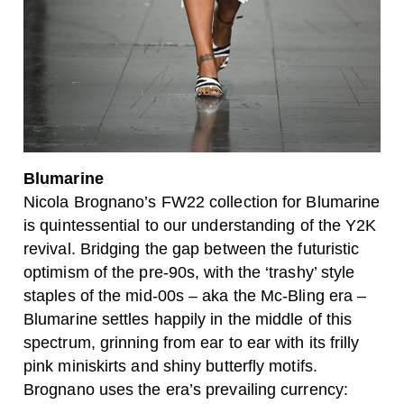
Blumarine
Nicola Brognano’s FW22 collection for Blumarine
is quintessential to our understanding of the Y2K
revival. Bridging the gap between the futuristic
optimism of the pre-90s, with the ‘trashy’ style
staples of the mid-00s – aka the Mc-Bling era –
Blumarine settles happily in the middle of this
spectrum, grinning from ear to ear with its frilly
pink miniskirts and shiny butterfly motifs.
Brognano uses the era’s prevailing currency: