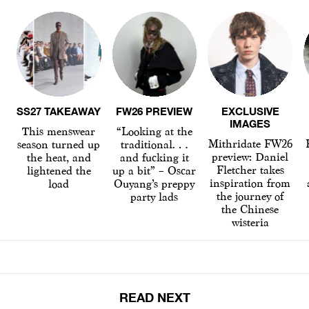
SS27 TAKEAWAY
FW26 PREVIEW
EXCLUSIVE
IMAGES
This menswear
“Looking at the
Mithridate FW26
season turned up
traditional…
preview: Daniel
the heat, and
and fucking it
Fletcher takes
lightened the
up a bit” – Oscar
inspiration from
load
Ouyang’s preppy
the journey of
party lads
the Chinese
wisteria
READ NEXT