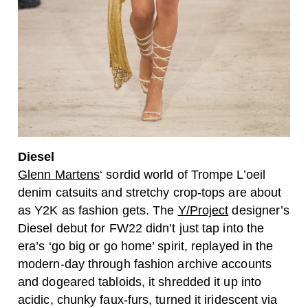
Diesel
Glenn Martens
‘ sordid world of Trompe L’oeil
denim catsuits and stretchy crop-tops are about
as Y2K as fashion gets. The
Y/Project
designer’s
Diesel debut for FW22 didn’t just tap into the
era’s ‘go big or go home’ spirit, replayed in the
modern-day through fashion archive accounts
and dogeared tabloids, it shredded it up into
acidic, chunky faux-furs, turned it iridescent via