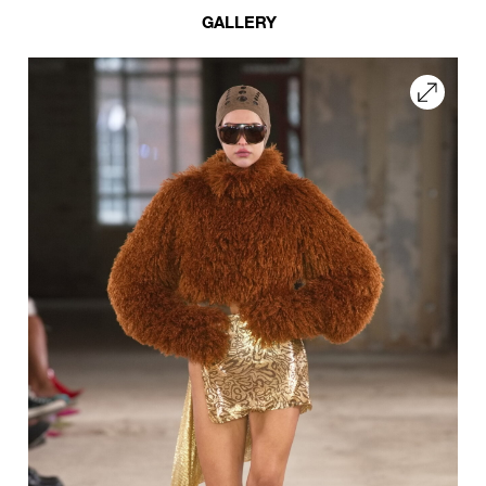
GALLERY