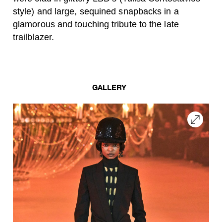
style) and large, sequined snapbacks in a
glamorous and touching tribute to the late
trailblazer.
GALLERY