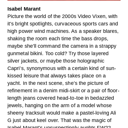
Isabel Marant
Picture the world of the 2000s Video Vixen, with
it’s bright spotlights, curvaceous sports cars and
high power wind machines. As a speaker blares,
shaking the room each time the bass drops,
maybe she’ll command the camera in a strappy
gunmetal bikini. Too cold? Try those layered
silver jackets, or maybe those holographic
Capri’s, synonymous with a certain kind of sun-
kissed leisure that always takes place on a
yacht. In the next scene, she’s the picture of
refinement in a denim midi-skirt or a pair of floor-
length jeans covered head-to-toe in bedazzled
jewels, hanging on the arm of a model whose
sheeny tracksuit would make a pastel-loving Ali
G just about keel over. That was the magic of
Isabel Marant’s unsuspectingly aughts FW22