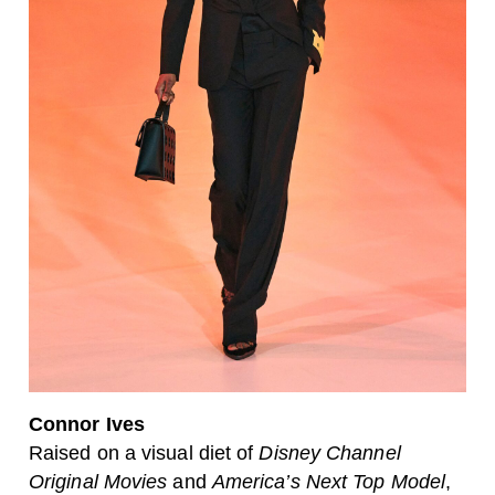
Connor Ives
Raised on a visual diet of
Disney Channel
Original Movies
and
America’s Next Top Model
,