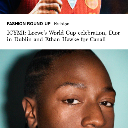
FASHION ROUND-UP
Fashion
ICYMI: Loewe’s World Cup celebration, Dior
in Dublin and Ethan Hawke for Canali