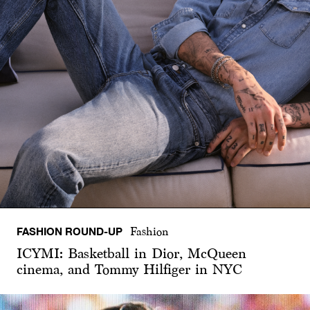
FASHION ROUND-UP
Fashion
ICYMI: Basketball in Dior, McQueen
cinema, and Tommy Hilfiger in NYC