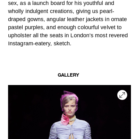
sex, as a launch board for his youthful and
wholly indulgent creations, giving us pearl-
draped gowns, angular leather jackets in ornate
pastel purples, and enough colourful velvet to
upholster all the seats in London’s most revered
Instagram-eatery, sketch.
GALLERY