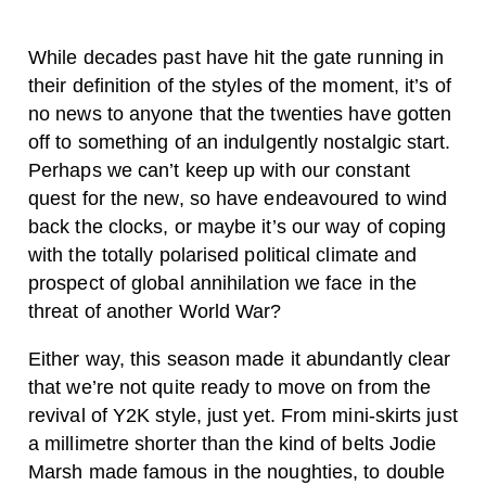
W
hile decades past have hit the gate running in
their definition of the styles of the moment, it’s of
no news to anyone that the twenties have gotten
off to something of an indulgently nostalgic start.
Perhaps we can’t keep up with our constant
quest for the new, so have endeavoured to wind
back the clocks, or maybe it’s our way of coping
with the totally polarised political climate and
prospect of global annihilation we face in the
threat of another World War?
Either way, this season made it abundantly clear
that we’re not quite ready to move on from the
revival of Y2K style, just yet. From mini-skirts just
a millimetre shorter than the kind of belts Jodie
Marsh made famous in the noughties, to double