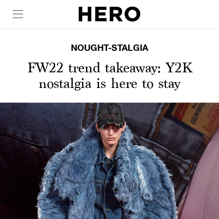
NOUGHT-STALGIA
FW22 trend takeaway: Y2K
nostalgia is here to stay