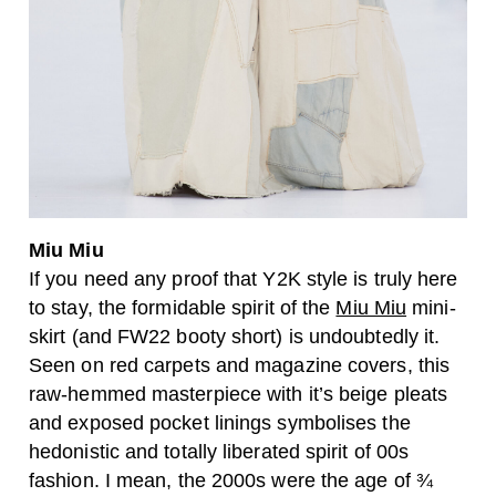
Miu Miu
If you need any proof that Y2K style is truly here
to stay, the formidable spirit of the
Miu Miu
mini-
skirt (and FW22 booty short) is undoubtedly it.
Seen on red carpets and magazine covers, this
raw-hemmed masterpiece with it’s beige pleats
and exposed pocket linings symbolises the
hedonistic and totally liberated spirit of 00s
fashion. I mean, the 2000s were the age of ¾