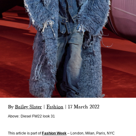
By
Bailey Slater
|
Fashion
|
17 March 2022
Above:
Diesel FW22 look 31
This article is part of
Fashion Week
– London, Milan, Paris, NYC