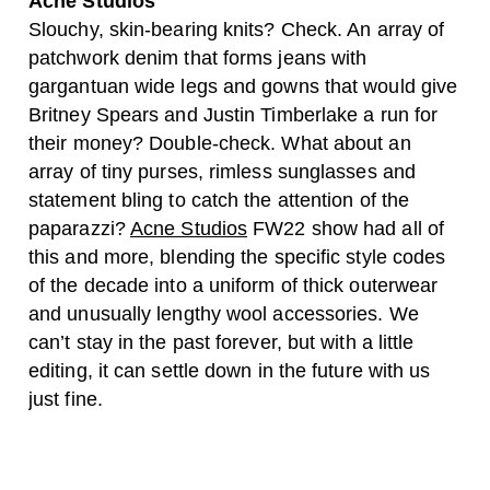
Acne Studios
Slouchy, skin-bearing knits? Check. An array of
patchwork denim that forms jeans with
gargantuan wide legs and gowns that would give
Britney Spears and Justin Timberlake a run for
their money? Double-check. What about an
array of tiny purses, rimless sunglasses and
statement bling to catch the attention of the
paparazzi?
Acne Studios
FW22 show had all of
this and more, blending the specific style codes
of the decade into a uniform of thick outerwear
and unusually lengthy wool accessories. We
can’t stay in the past forever, but with a little
editing, it can settle down in the future with us
just fine.