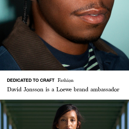
DEDICATED TO CRAFT
Fashion
David Jonsson is a Loewe brand ambassador