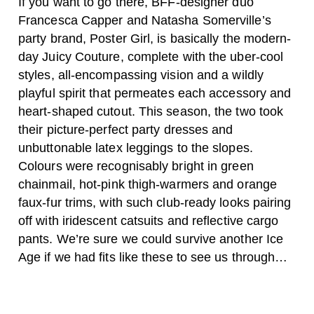
If you want to go there, BFF-designer duo
Francesca Capper and Natasha Somerville’s
party brand, Poster Girl, is basically the modern-
day Juicy Couture, complete with the uber-cool
styles, all-encompassing vision and a wildly
playful spirit that permeates each accessory and
heart-shaped cutout. This season, the two took
their picture-perfect party dresses and
unbuttonable latex leggings to the slopes.
Colours were recognisably bright in green
chainmail, hot-pink thigh-warmers and orange
faux-fur trims, with such club-ready looks pairing
off with iridescent catsuits and reflective cargo
pants. We’re sure we could survive another Ice
Age if we had fits like these to see us through…