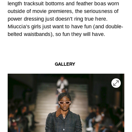
length tracksuit bottoms and feather boas worn
outside of movie premieres, the seriousness of
power dressing just doesn’t ring true here.
Miuccia’s girls just want to have fun (and double-
belted waistbands), so fun they will have.
GALLERY