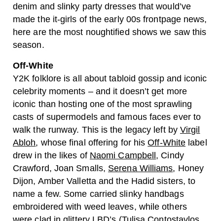
denim and slinky party dresses that would’ve
made the it-girls of the early 00s frontpage news,
here are the most noughtified shows we saw this
season.
Off-White
Y2K folklore is all about tabloid gossip and iconic
celebrity moments – and it doesn’t get more
iconic than hosting one of the most sprawling
casts of supermodels and famous faces ever to
walk the runway. This is the legacy left by
Virgil
Abloh
, whose final offering for his
Off-White
label
drew in the likes of
Naomi Campbell
, Cindy
Crawford, Joan Smalls,
Serena Williams
, Honey
Dijon, Amber Valletta and the Hadid sisters, to
name a few. Some carried slinky handbags
embroidered with weed leaves, while others
were clad in glittery LBD’s (Tulisa Contostavlos