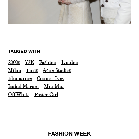
TAGGED WITH
2000s
Y2K
Fashion
London
Milan
Paris
Acne Studios
Blumarine
Connor Ives
Isabel Marant
Miu Miu
Off-White
Poster Girl
FASHION WEEK