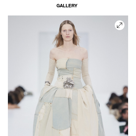
GALLERY