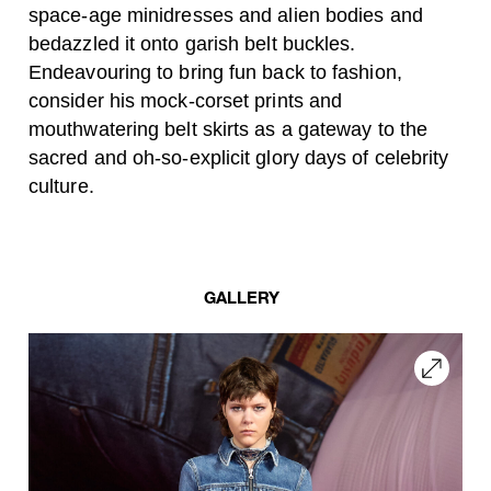
space-age minidresses and alien bodies and
bedazzled it onto garish belt buckles.
Endeavouring to bring fun back to fashion,
consider his mock-corset prints and
mouthwatering belt skirts as a gateway to the
sacred and oh-so-explicit glory days of celebrity
culture.
GALLERY