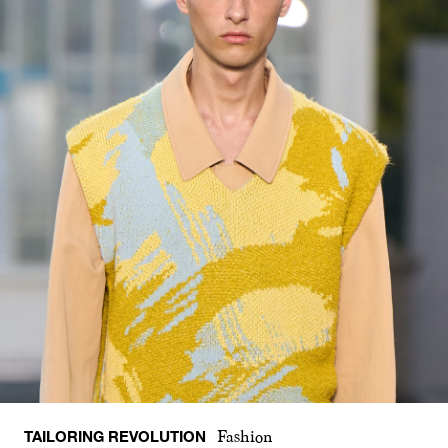
TAILORING REVOLUTION
Fashion