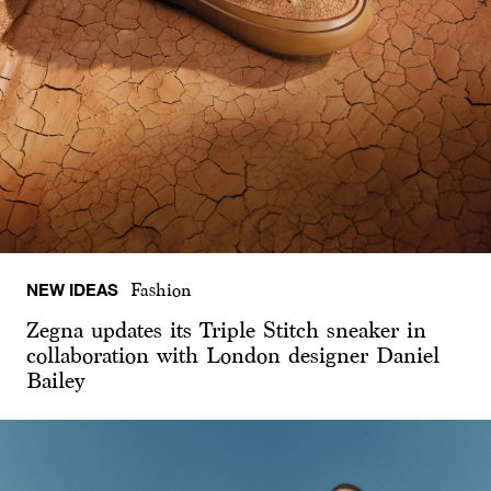
NEW IDEAS
Fashion
Zegna updates its Triple Stitch sneaker in
collaboration with London designer Daniel
Bailey