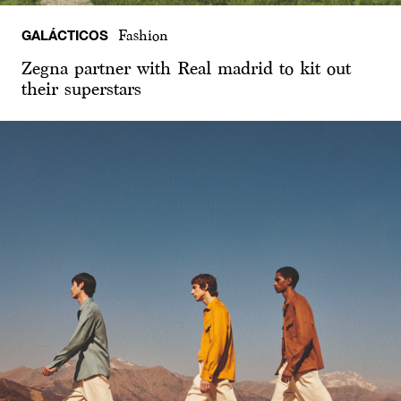
GALÁCTICOS
Fashion
Zegna partner with Real madrid to kit out
their superstars