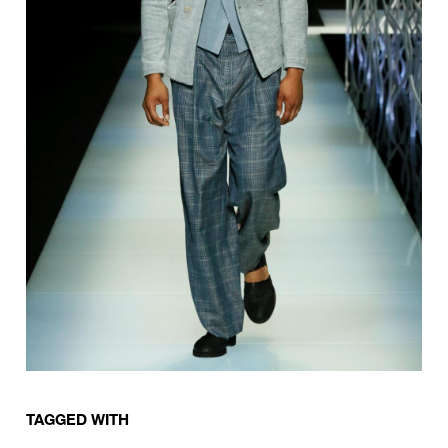
TAGGED WITH