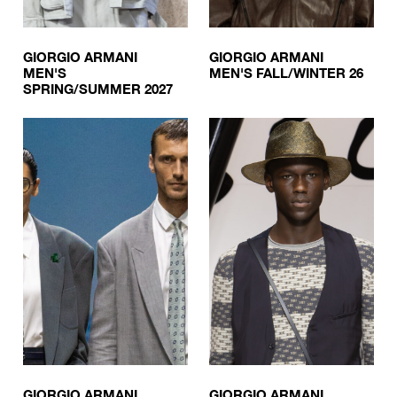
GIORGIO ARMANI
GIORGIO ARMANI
MEN'S
MEN'S FALL/WINTER 26
SPRING/SUMMER 2027
GIORGIO ARMANI
GIORGIO ARMANI