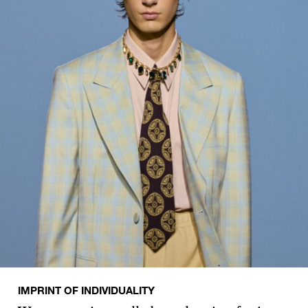
IMPRINT OF INDIVIDUALITY