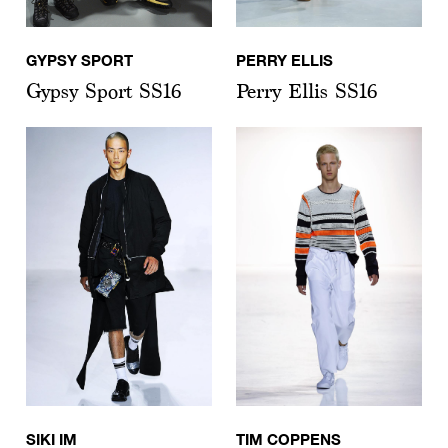
GYPSY SPORT
PERRY ELLIS
Gypsy Sport SS16
Perry Ellis SS16
SIKI IM
TIM COPPENS