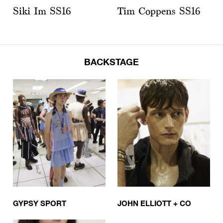
Siki Im SS16
Tim Coppens SS16
BACKSTAGE
GYPSY SPORT
JOHN ELLIOTT + CO