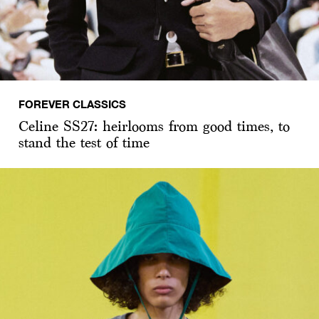
FOREVER CLASSICS
Celine SS27: heirlooms from good times, to
stand the test of time