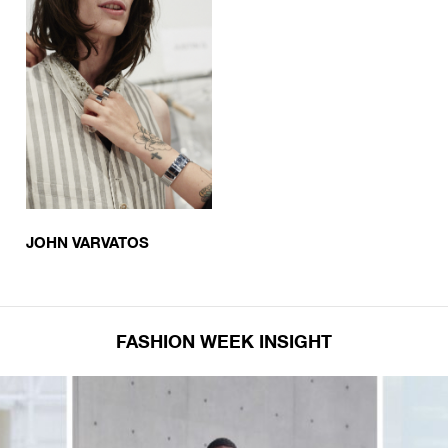
JOHN VARVATOS
FASHION WEEK INSIGHT