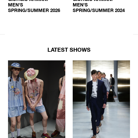
MEN'S
MEN'S
SPRING/SUMMER 2026
SPRING/SUMMER 2024
LATEST SHOWS