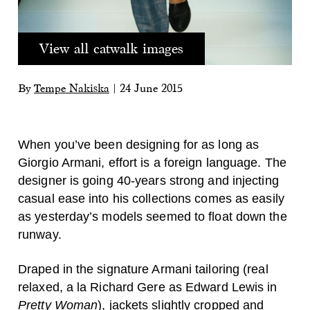
View all catwalk images
By
Tempe Nakiska
|
24 June 2015
When you’ve been designing for as long as
Giorgio Armani, effort is a foreign language. The
designer is going 40-years strong and injecting
casual ease into his collections comes as easily
as yesterday’s models seemed to float down the
runway.
Draped in the signature Armani tailoring (real
relaxed, a la Richard Gere as Edward Lewis in
Pretty Woman
), jackets slightly cropped and