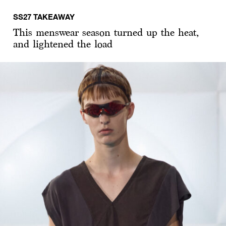
SS27 TAKEAWAY
This menswear season turned up the heat,
and lightened the load