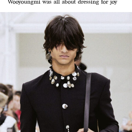
Wooyoungmi was all about dressing for joy