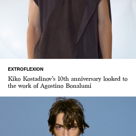
EXTROFLEXION
Kiko Kostadinov’s 10th anniversary looked to
the work of Agostino Bonalumi