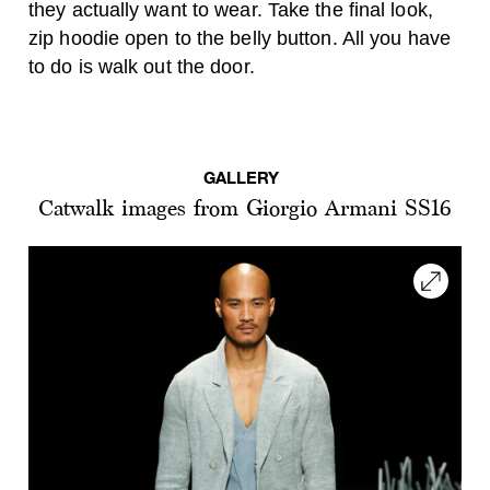
they actually want to wear. Take the final look,
zip hoodie open to the belly button. All you have
to do is walk out the door.
GALLERY
Catwalk images from Giorgio Armani SS16