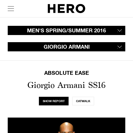
MEN'S SPRING/SUMMER 2016
GIORGIO ARMANI
ABSOLUTE EASE
Giorgio Armani SS16
SHOW REPORT
CATWALK