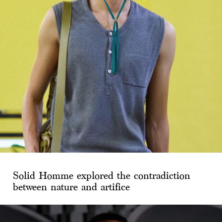
Solid Homme explored the contradiction
between nature and artifice