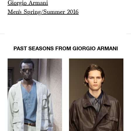
Giorgio Armani
Men's Spring/Summer 2016
PAST SEASONS FROM GIORGIO ARMANI