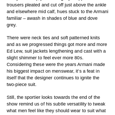
trousers pleated and cut off just above the ankle
and elsewhere mid calf, hues stuck to the Armani
familiar – awash in shades of blue and dove
grey.
There were neck ties and soft patterned knits
and as we progressed things got more and more
Ed Lew, suit jackets lengthening and cast with a
slight shimmer to feel ever more 80s.
Considering these were the years Armani made
his biggest impact on menswear, it’s a feat in
itself that the designer continues to ignite the
two-piece suit.
Still, the sportier looks towards the end of the
show remind us of his subtle versatility to tweak
what men feel like they should wear to suit what