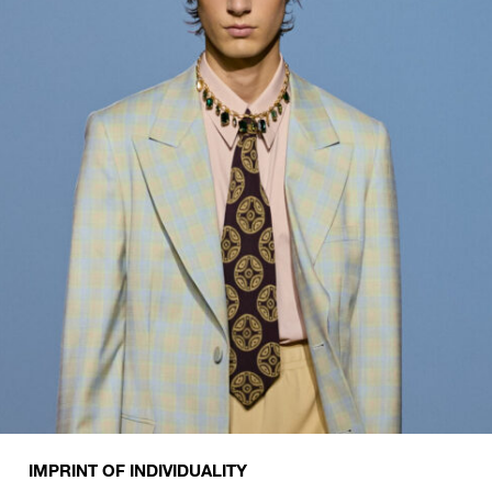
IMPRINT OF INDIVIDUALITY