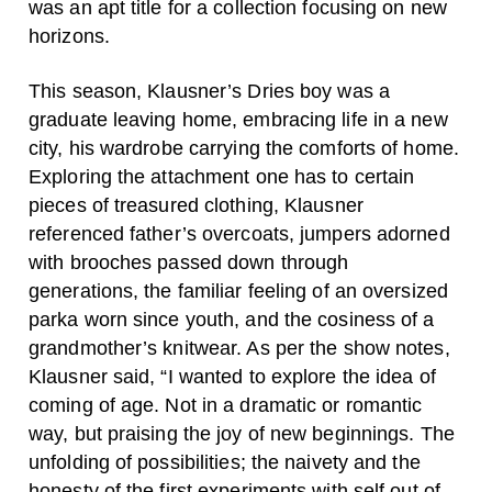
was an apt title for a collection focusing on new
horizons.
This season, Klausner’s Dries boy was a
graduate leaving home, embracing life in a new
city, his wardrobe carrying the comforts of home.
Exploring the attachment one has to certain
pieces of treasured clothing, Klausner
referenced father’s overcoats, jumpers adorned
with brooches passed down through
generations, the familiar feeling of an oversized
parka worn since youth, and the cosiness of a
grandmother’s knitwear. As per the show notes,
Klausner said, “I wanted to explore the idea of
coming of age. Not in a dramatic or romantic
way, but praising the joy of new beginnings. The
unfolding of possibilities; the naivety and the
honesty of the first experiments with self out of