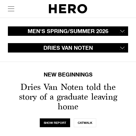
MEN'S SPRING/SUMMER 2026
DRIES VAN NOTEN
NEW BEGINNINGS
Dries Van Noten told the
story of a graduate leaving
home
SHOW REPORT
CATWALK