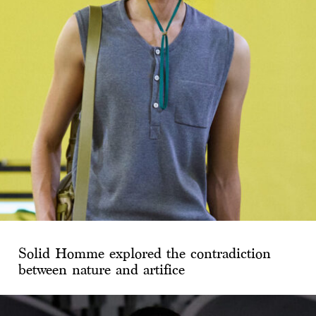
Solid Homme explored the contradiction
between nature and artifice