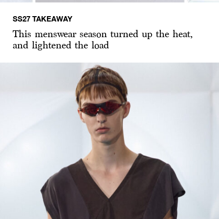
SS27 TAKEAWAY
This menswear season turned up the heat,
and lightened the load