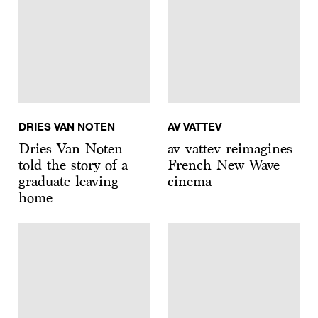
DRIES VAN NOTEN
AV VATTEV
Dries Van Noten
av vattev reimagines
told the story of a
French New Wave
graduate leaving
cinema
home