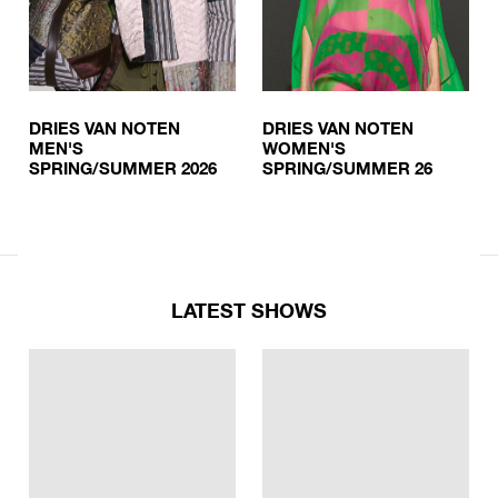
DRIES VAN NOTEN
DRIES VAN NOTEN
MEN'S
WOMEN'S
SPRING/SUMMER 2026
SPRING/SUMMER 26
LATEST SHOWS