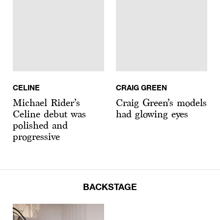
CELINE
CRAIG GREEN
Michael Rider’s
Craig Green’s models
Celine debut was
had glowing eyes
polished and
progressive
BACKSTAGE