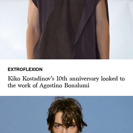
EXTROFLEXION
Kiko Kostadinov’s 10th anniversary looked to
the work of Agostino Bonalumi