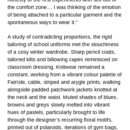
the comfort zone… I was thinking of the emotion
of being attached to a particular garment and the
spontaneous ways to wear it.”
A study of contradicting proportions, the rigid
tailoring of school uniforms met the slouchiness
of a cosy winter wardrobe. Sharp pencil coats,
tailored kilts and billowing capes reminisced on
classroom dressing. Knitwear remained a
constant, working from a vibrant colour palette of
FairIsle, cable, striped and arygle prints, walking
alongside padded patchwork jackets knotted at
the neck and the waist. Muted shades of blues,
browns and greys slowly melted into vibrant
hues of pastels, particularly brought to life
through the designer’s recurring floral motifs,
printed out of polaroids. Iterations of gym bags,