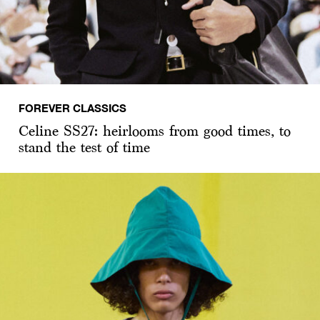
FOREVER CLASSICS
Celine SS27: heirlooms from good times, to
stand the test of time