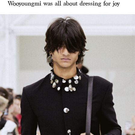
Wooyoungmi was all about dressing for joy