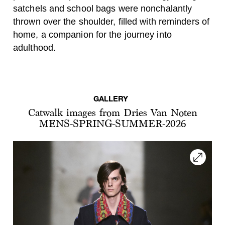
satchels and school bags were nonchalantly
thrown over the shoulder, filled with reminders of
home, a companion for the journey into
adulthood.
GALLERY
Catwalk images from Dries Van Noten
MENS-SPRING-SUMMER-2026