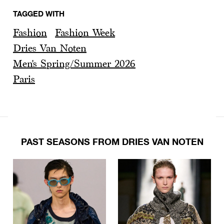
TAGGED WITH
Fashion
Fashion Week
Dries Van Noten
Men's Spring/Summer 2026
Paris
PAST SEASONS FROM DRIES VAN NOTEN