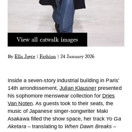
View all catwalk images
By
Ella Joyce
|
Fashion
|
24 January 2026
Inside a seven-story industrial building in Paris’
14th arrondissement,
Julian Klausner
presented
his sophomore menswear collection for
Dries
Van Noten
. As guests took to their seats, the
music of Japanese singer-songwriter Maki
Asakawa filled the show space, her track
Yo Ga
Aketara
– translating to
When Dawn Breaks
–