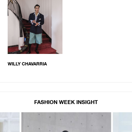
WILLY CHAVARRIA
FASHION WEEK INSIGHT