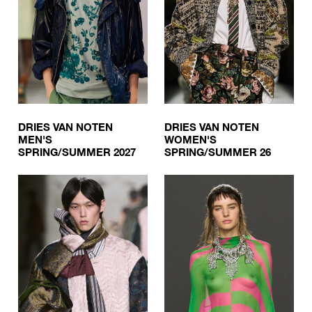
DRIES VAN NOTEN
DRIES VAN NOTEN
MEN'S
WOMEN'S
SPRING/SUMMER 2027
SPRING/SUMMER 26