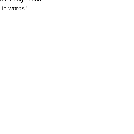
 in words.”