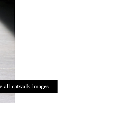
 all catwalk images