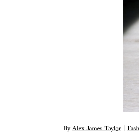
By
Alex James Taylor
|
Fas