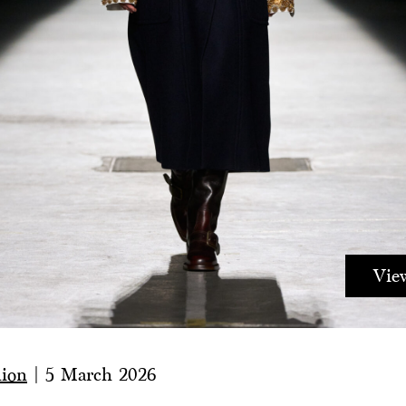
View
hion
|
5 March 2026