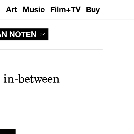
s
Art
Music
Film+TV
Buy
AN NOTEN
 in-between