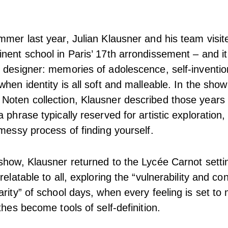
mmer last year, Julian Klausner and his team visit
nent school in Paris’ 17th arrondissement – and it 
 designer: memories of adolescence, self-inventio
hen identity is all soft and malleable. In the show
oten collection, Klausner described those years 
 phrase typically reserved for artistic exploration,
 messy process of finding yourself.
show, Klausner returned to the Lycée Carnot setti
relatable to all, exploring the “vulnerability and co
arity” of school days, when every feeling is set t
thes become tools of self-definition.