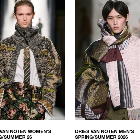
 VAN NOTEN WOMEN'S
DRIES VAN NOTEN MEN'S
G/SUMMER 26
SPRING/SUMMER 2026