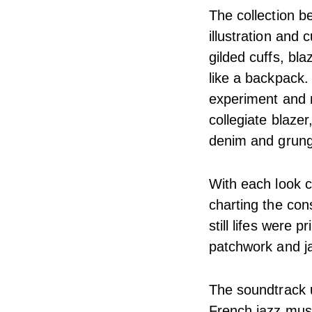
The collection b
illustration and 
gilded cuffs, bl
like a backpack.
experiment and r
collegiate blaze
denim and grunge
With each look c
charting the con
still lifes were 
patchwork and ja
The soundtrack un
French jazz musi