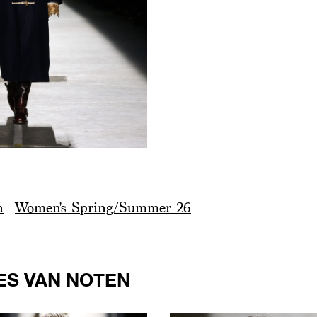
n
Women's Spring/Summer 26
ES VAN NOTEN