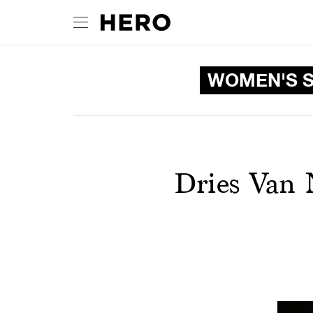
WOMEN'S S
Dries Van 