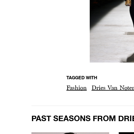
TAGGED WITH
Fashion
Dries Van Note
PAST SEASONS FROM DRI