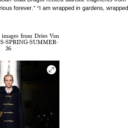
urious forever.” “I am wrapped in gardens, wrapped
 images from Dries Van
S-SPRING-SUMMER-
26