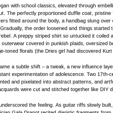
egan with school classics, elevated through embel
cut. The perfectly proportioned duffle coat, pristine 
azers fitted around the body, a handbag slung over
 Gradually, the order loosened and things started t
ebel. A preppy striped shirt so untucked it coiled 
r, outerwear covered in punkish plaids, oversized
-toned florals (the Dries girl had discovered Kurt
ame a subtle shift – a tweak, a new influence lay
stant experimentation of adolescence. Two 17th-c
printed and pixelated into abstract patterns, and art
cquards were cut and stitched together like DIY d
derscored the feeling. As guitar riffs slowly built
cian Gala Dragot recited diaristic fragments from