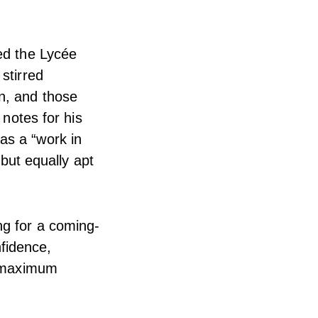
ed the Lycée
stirred
n, and those
 notes for his
as a “work in
 but equally apt
ng for a coming-
nfidence,
o maximum