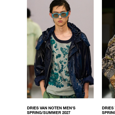
DRIES VAN NOTEN MEN'S
DRIES
SPRING/SUMMER 2027
SPRIN