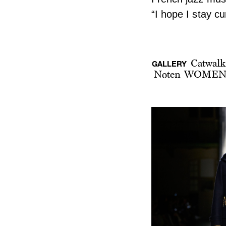
“I hope I stay c
Catwalk
GALLERY
Noten WOMEN