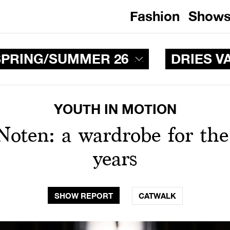
Fashion
Show
PRING/SUMMER 26
DRIES V
YOUTH IN MOTION
Noten: a wardrobe for the
years
SHOW REPORT
CATWALK