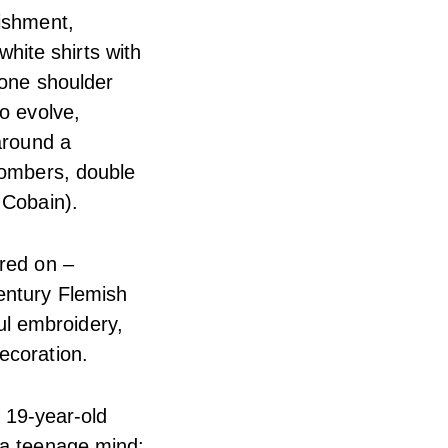
lishment,
white shirts with
 one shoulder
o evolve,
around a
 bombers, double
 Cobain).
ered on –
entury Flemish
ful embroidery,
ecoration.
, 19-year-old
 a teenage mind: