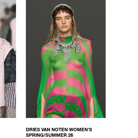
DRIES VAN NOTEN WOMEN'S
SPRING/SUMMER 26