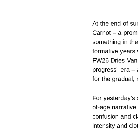
At the end of su
Carnot – a promi
something in the
formative years w
FW26 Dries Van N
progress” era – a
for the gradual,
For yesterday’s 
of-age narrative 
confusion and cl
intensity and clo