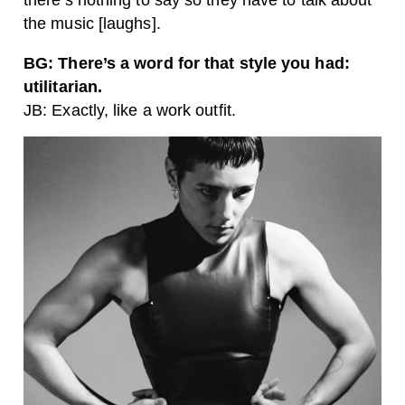
the music [laughs].
BG: There’s a word for that style you had:
utilitarian.
JB: Exactly, like a work outfit.