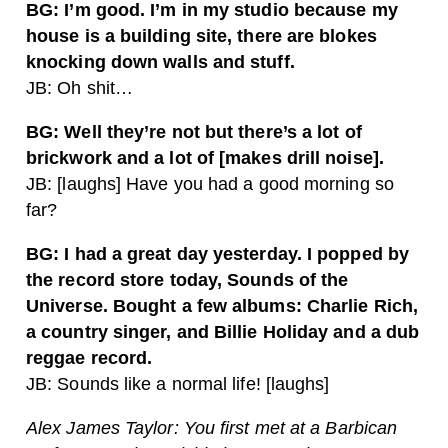
BG: I’m good. I’m in my studio because my
house is a building site, there are blokes
knocking down walls and stuff.
JB: Oh shit…
BG: Well they’re not but there’s a lot of
brickwork and a lot of [makes drill noise].
JB: [laughs] Have you had a good morning so
far?
BG: I had a great day yesterday. I popped by
the record store today, Sounds of the
Universe. Bought a few albums: Charlie Rich,
a country singer, and Billie Holiday and a dub
reggae record.
JB: Sounds like a normal life! [laughs]
Alex James Taylor: You first met at a Barbican