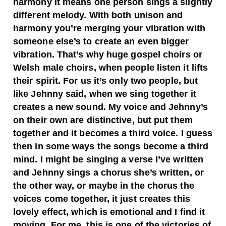
harmony it means one person sings a slightly
different melody. With both unison and
harmony you’re merging your vibration with
someone else’s to create an even bigger
vibration. That’s why huge gospel choirs or
Welsh male choirs, when people listen it lifts
their spirit. For us it’s only two people, but
like Jehnny said, when we sing together it
creates a new sound. My voice and Jehnny’s
on their own are distinctive, but put them
together and it becomes a third voice. I guess
then in some ways the songs become a third
mind. I might be singing a verse I’ve written
and Jehnny sings a chorus she’s written, or
the other way, or maybe in the chorus the
voices come together, it just creates this
lovely effect, which is emotional and I find it
moving. For me, this is one of the victories of