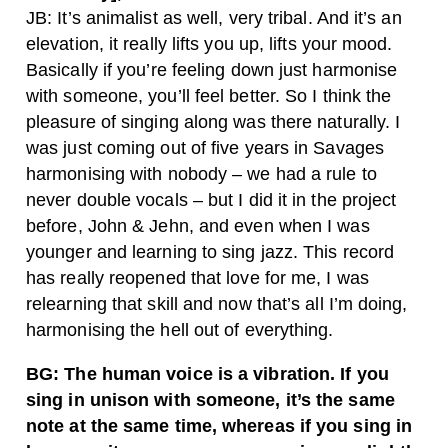
JB: It’s animalist as well, very tribal. And it’s an
elevation, it really lifts you up, lifts your mood.
Basically if you’re feeling down just harmonise
with someone, you’ll feel better. So I think the
pleasure of singing along was there naturally. I
was just coming out of five years in Savages
harmonising with nobody – we had a rule to
never double vocals – but I did it in the project
before, John & Jehn, and even when I was
younger and learning to sing jazz. This record
has really reopened that love for me, I was
relearning that skill and now that’s all I’m doing,
harmonising the hell out of everything.
BG: The human voice is a vibration. If you
sing in unison with someone, it’s the same
note at the same time, whereas if you sing in