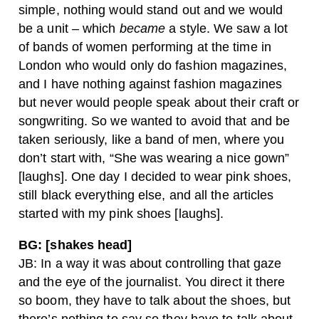
simple, nothing would stand out and we would
be a unit – which
became
a style. We saw a lot
of bands of women performing at the time in
London who would only do fashion magazines,
and I have nothing against fashion magazines
but never would people speak about their craft or
songwriting. So we wanted to avoid that and be
taken seriously, like a band of men, where you
don’t start with, “She was wearing a nice gown”
[laughs]. One day I decided to wear pink shoes,
still black everything else, and all the articles
started with my pink shoes [laughs].
BG: [shakes head]
JB: In a way it was about controlling that gaze
and the eye of the journalist. You direct it there
so boom, they have to talk about the shoes, but
there’s nothing to say so they have to talk about