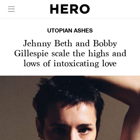
UTOPIAN ASHES
Jehnny Beth and Bobby
Gillespie scale the highs and
lows of intoxicating love