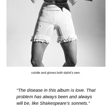
culotte and gloves both stylist’s own.
“
The disease in this album is love. That
problem has always been and always
will be, like Shakespeare’s sonnets.”