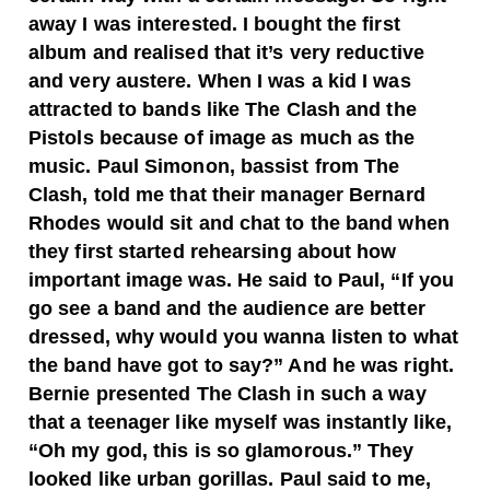
away I was interested. I bought the first
album and realised that it’s very reductive
and very austere. When I was a kid I was
attracted to bands like The Clash and the
Pistols because of image as much as the
music. Paul Simonon, bassist from The
Clash, told me that their manager Bernard
Rhodes would sit and chat to the band when
they first started rehearsing about how
important image was. He said to Paul, “If you
go see a band and the audience are better
dressed, why would you wanna listen to what
the band have got to say?” And he was right.
Bernie presented The Clash in such a way
that a teenager like myself was instantly like,
“Oh my god, this is so glamorous.” They
looked like urban gorillas. Paul said to me,