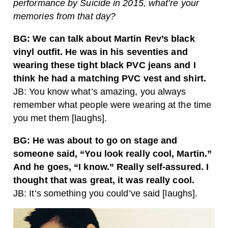
performance by Suicide in 2015, what’re your
memories from that day?
BG: We can talk about Martin Rev’s black
vinyl outfit. He was in his seventies and
wearing these tight black PVC jeans and I
think he had a matching PVC vest and shirt.
JB: You know what’s amazing, you always
remember what people were wearing at the time
you met them [laughs].
BG: He was about to go on stage and
someone said, “You look really cool, Martin.”
And he goes, “I know.” Really self-assured. I
thought that was great, it was really cool.
JB: It’s something you could’ve said [laughs].