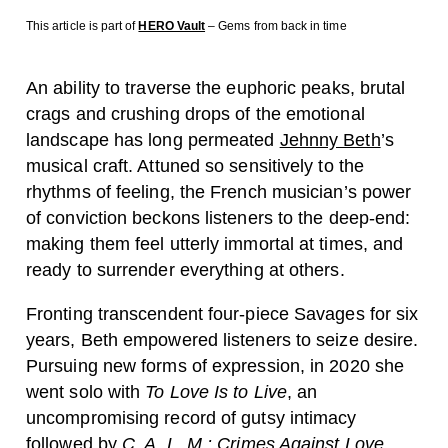
This article is part of
HERO Vault
– Gems from back in time
An ability to traverse the euphoric peaks, brutal
crags and crushing drops of the emotional
landscape has long permeated
Jehnny Beth
’s
musical craft. Attuned so sensitively to the
rhythms of feeling, the French musician’s power
of conviction beckons listeners to the deep-end:
making them feel utterly immortal at times, and
ready to surrender everything at others.
Fronting transcendent four-piece Savages for six
years, Beth empowered listeners to seize desire.
Pursuing new forms of expression, in 2020 she
went solo with
To Love Is to Live
, an
uncompromising record of gutsy intimacy
followed by
C. A. L. M.: Crimes Against Love