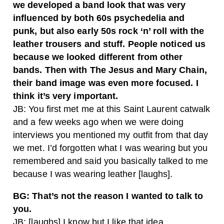
we developed a band look that was very
influenced by both 60s psychedelia and
punk, but also early 50s rock ‘n’ roll with the
leather trousers and stuff. People noticed us
because we looked different from other
bands. Then with The Jesus and Mary Chain,
their band image was even more focused. I
think it’s very important.
JB: You first met me at this Saint Laurent catwalk
and a few weeks ago when we were doing
interviews you mentioned my outfit from that day
we met. I’d forgotten what I was wearing but you
remembered and said you basically talked to me
because I was wearing leather [laughs].
BG: That’s not the reason I wanted to talk to
you.
JB: [laughs] I know but I like that idea.