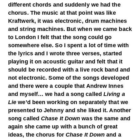
different chords and suddenly we had the
chorus. The music at that point was like
Kraftwerk, it was electronic, drum machines
and string machines. But when we came back
to London I felt that the song could go
somewhere else. So I spent a lot of time with
the lyrics and I wrote three verses, started
playing it on acoustic guitar and felt that it
should be recorded with a live rock band and
not electronic. Some of the songs developed
and there were a couple that Andrew Innes
and myself… we had a song called
Living a
Lie
we’d been working on separately that we
presented to Jehnny and she liked it. Another
song called
Chase It Down
was the same and
again she came up with a bunch of great
ideas, the chorus for
Chase It Down
and a