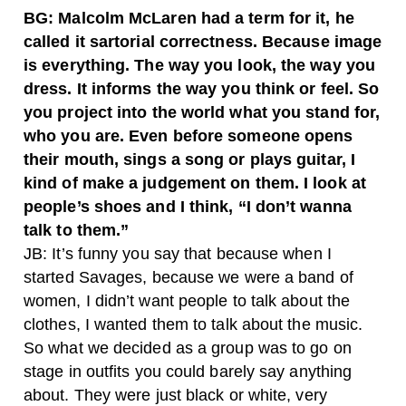
BG: Malcolm McLaren had a term for it, he
called it sartorial correctness. Because image
is everything. The way you look, the way you
dress. It informs the way you think or feel. So
you project into the world what you stand for,
who you are. Even before someone opens
their mouth, sings a song or plays guitar, I
kind of make a judgement on them. I look at
people’s shoes and I think, “I don’t wanna
talk to them.”
JB: It’s funny you say that because when I
started Savages, because we were a band of
women, I didn’t want people to talk about the
clothes, I wanted them to talk about the music.
So what we decided as a group was to go on
stage in outfits you could barely say anything
about. They were just black or white, very