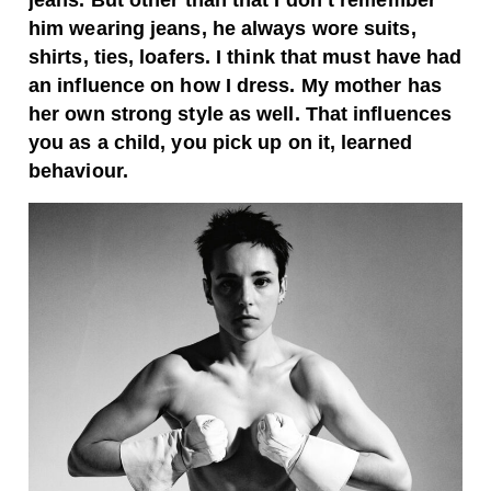
jeans. But other than that I don’t remember
him wearing jeans, he always wore suits,
shirts, ties, loafers. I think that must have had
an influence on how I dress. My mother has
her own strong style as well. That influences
you as a child, you pick up on it, learned
behaviour.