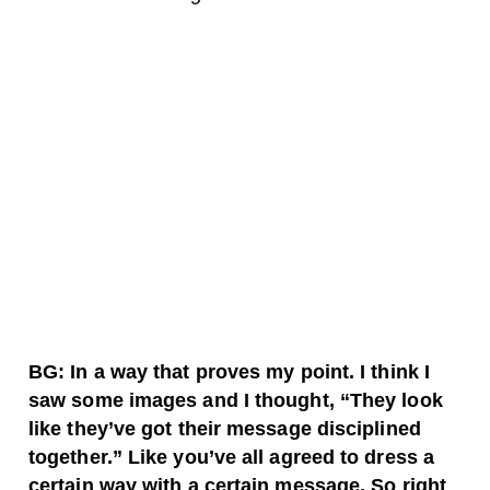
BG: In a way that proves my point. I think I
saw some images and I thought, “They look
like they’ve got their message disciplined
together.” Like you’ve all agreed to dress a
certain way with a certain message. So right