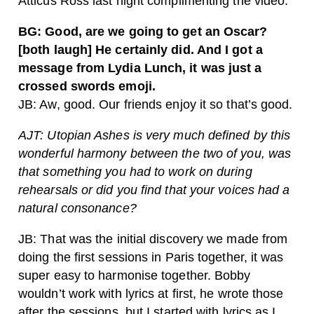
Atticus Ross last night complimenting the video.
BG: Good, are we going to get an Oscar?
[both laugh] He certainly did. And I got a
message from Lydia Lunch, it was just a
crossed swords emoji.
JB: Aw, good. Our friends enjoy it so that’s good.
AJT: Utopian Ashes is very much defined by this
wonderful harmony between the two of you, was
that something you had to work on during
rehearsals or did you find that your voices had a
natural consonance?
JB: That was the initial discovery we made from
doing the first sessions in Paris together, it was
super easy to harmonise together. Bobby
wouldn’t work with lyrics at first, he wrote those
after the sessions, but I started with lyrics as I