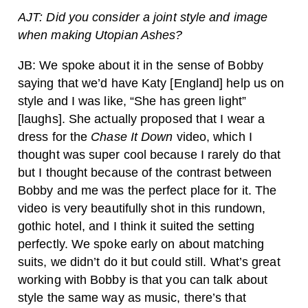
AJT: Did you consider a joint style and image
when making Utopian Ashes?
JB: We spoke about it in the sense of Bobby
saying that we’d have Katy [England] help us on
style and I was like, “She has green light”
[laughs]. She actually proposed that I wear a
dress for the
Chase It Down
video, which I
thought was super cool because I rarely do that
but I thought because of the contrast between
Bobby and me was the perfect place for it. The
video is very beautifully shot in this rundown,
gothic hotel, and I think it suited the setting
perfectly. We spoke early on about matching
suits, we didn’t do it but could still. What’s great
working with Bobby is that you can talk about
style the same way as music, there’s that