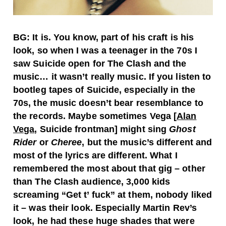
BG: It is. You know, part of his craft is his
look, so when I was a teenager in the 70s I
saw Suicide open for The Clash and the
music… it wasn’t really music. If you listen to
bootleg tapes of Suicide, especially in the
70s, the music doesn’t bear resemblance to
the records. Maybe sometimes Vega [
Alan
Vega
, Suicide frontman] might sing
Ghost
Rider
or
Cheree
, but the music’s different and
most of the lyrics are different. What I
remembered the most about that gig – other
than The Clash audience, 3,000 kids
screaming “Get t’ fuck” at them, nobody liked
it – was their look. Especially Martin Rev’s
look, he had these huge shades that were