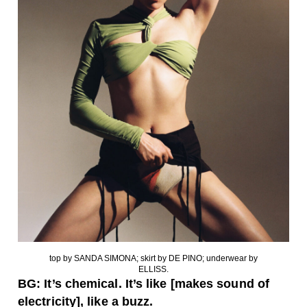
top by SANDA SIMONA; skirt by DE PINO; underwear by
ELLISS.
BG: It’s chemical. It’s like [makes sound of
electricity], like a buzz.