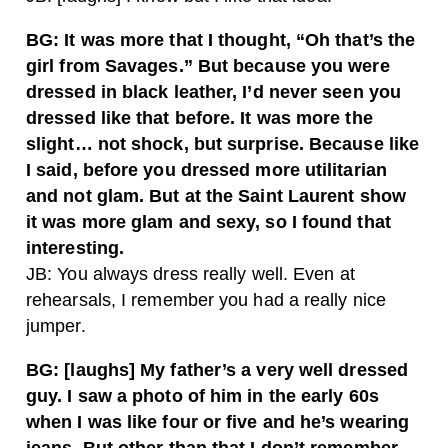
BG: It was more that I thought, “Oh that’s the
girl from Savages.” But because you were
dressed in black leather, I’d never seen you
dressed like that before. It was more the
slight… not shock, but surprise. Because like
I said, before you dressed more utilitarian
and not glam. But at the Saint Laurent show
it was more glam and sexy, so I found that
interesting.
JB: You always dress really well. Even at
rehearsals, I remember you had a really nice
jumper.
BG: [laughs] My father’s a very well dressed
guy. I saw a photo of him in the early 60s
when I was like four or five and he’s wearing