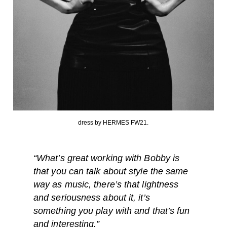
dress by HERMES FW21.
“What’s great working with Bobby is
that you can talk about style the same
way as music, there’s that lightness
and seriousness about it, it’s
something you play with and that’s fun
and interesting.”