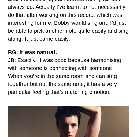
always do. Actually I’ve learnt to not necessarily
do that after working on this record, which was
interesting for me. Bobby would sing and I’d just
be able to pick another note quite easily and sing
along. It just came easily.
BG: It was natural.
JB: Exactly. It was good because harmonising
with someone is connecting with someone.
When you’re in the same room and can sing
together but not the same note, it has a very
particular feeling that’s matching emotion.