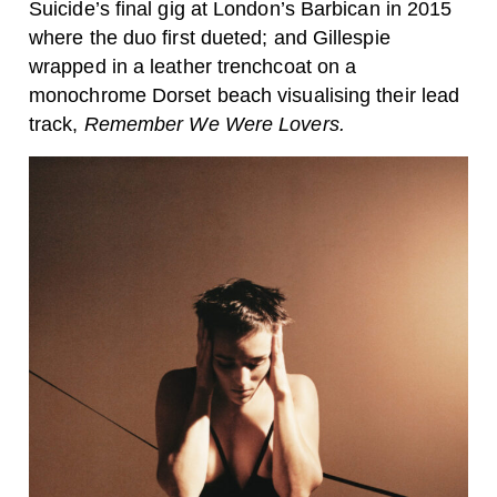
Suicide’s final gig at London’s Barbican in 2015
where the duo first dueted; and Gillespie
wrapped in a leather trenchcoat on a
monochrome Dorset beach visualising their lead
track,
Remember We Were Lovers.