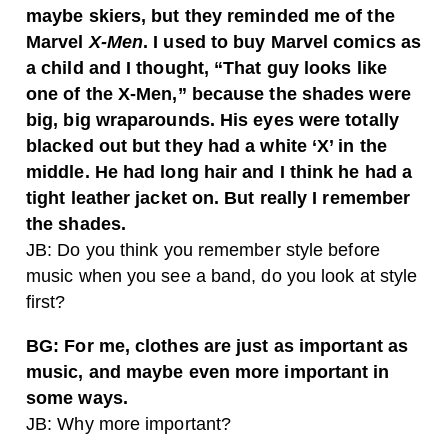
maybe skiers, but they reminded me of the
Marvel
X-Men
. I used to buy Marvel comics as
a child and I thought, “That guy looks like
one of the X-Men,” because the shades were
big, big wraparounds. His eyes were totally
blacked out but they had a white ‘X’ in the
middle. He had long hair and I think he had a
tight leather jacket on. But really I remember
the shades.
JB: Do you think you remember style before
music when you see a band, do you look at style
first?
BG: For me, clothes are just as important as
music, and maybe even more important in
some ways.
JB: Why more important?