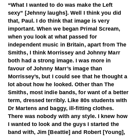
“What I wanted to do was make the Left
sexy” [Jehnny laughs]. Well I think you did
that, Paul. I do think that image is very
important. When we began Primal Scream,
when you look at what passed for
independent music in Britain, apart from The
Smiths, I think Morrissey and Johnny Marr
both had a strong image. I was more in
favour of Johnny Marr’s image than
Morrissey’s, but I could see that he thought a
lot about how he looked. Other than The
Smiths, most indie bands, for want of a better
term, dressed terribly. Like 80s students with
Dr Martens and baggy, ill-fitting clothes.
There was nobody with any style. I knew how
I wanted to look and the guys I started the
band with, Jim [Beattie] and Robert [Young],