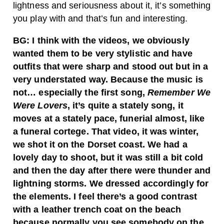
lightness and seriousness about it, it’s something
you play with and that’s fun and interesting.
BG: I think with the videos, we obviously
wanted them to be very stylistic and have
outfits that were sharp and stood out but in a
very understated way. Because the music is
not… especially the first song,
Remember We
Were Lovers
, it’s quite a stately song, it
moves at a stately pace, funerial almost, like
a funeral cortege. That video, it was winter,
we shot it on the Dorset coast. We had a
lovely day to shoot, but it was still a bit cold
and then the day after there were thunder and
lightning storms. We dressed accordingly for
the elements. I feel there’s a good contrast
with a leather trench coat on the beach
because normally you see somebody on the