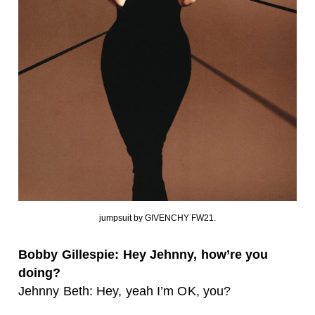
jumpsuit by GIVENCHY FW21.
Bobby Gillespie: Hey Jehnny, how’re you
doing?
Jehnny Beth: Hey, yeah I’m OK, you?