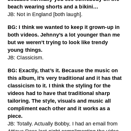
beach wearing shorts and a bikini…
JB: Not in England [both laugh].
BG: I think we wanted to keep it grown-up in
both videos. Jehnny’s a lot younger than me
but we weren’t trying to look like trendy
young things.
JB: Classicism.
BG: Exactly, that’s it. Because the music on
this album, it’s very traditional and it has that
classicism to it. I think the styling for the
videos had to have that traditional sharp
tailoring. The style, visuals and music all
compliment each other and it works as a
piece.
JB: Totally. Actually Bobby, I had an email from