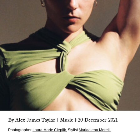
By
Alex James Taylor
|
Music
|
20 December 2021
Photographer
Laura Marie Cieplik
,
Stylist
Mariaelena Morelli
.