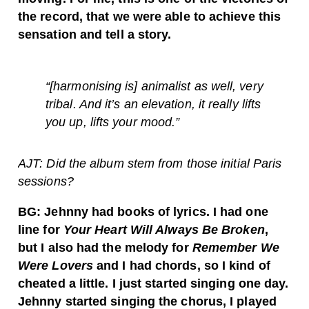
the record, that we were able to achieve this
sensation and tell a story.
“[harmonising is] animalist as well, very
tribal. And it’s an elevation, it really lifts
you up, lifts your mood.”
AJT: Did the album stem from those initial Paris
sessions?
BG: Jehnny had books of lyrics. I had one
line for
Your Heart Will Always Be Broken
,
but I also had the melody for
Remember We
Were Lovers
and I had chords, so I kind of
cheated a little. I just started singing one day.
Jehnny started singing the chorus, I played