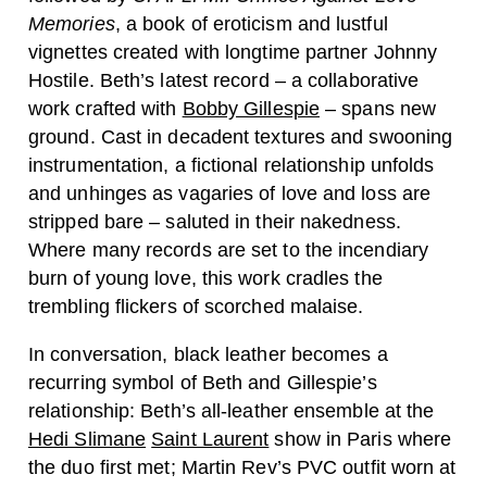
Memories
, a book of eroticism and lustful
vignettes created with longtime partner Johnny
Hostile. Beth’s latest record – a collaborative
work crafted with
Bobby Gillespie
– spans new
ground. Cast in decadent textures and swooning
instrumentation, a fictional relationship unfolds
and unhinges as vagaries of love and loss are
stripped bare – saluted in their nakedness.
Where many records are set to the incendiary
burn of young love, this work cradles the
trembling flickers of scorched malaise.
In conversation, black leather becomes a
recurring symbol of Beth and Gillespie’s
relationship: Beth’s all-leather ensemble at the
Hedi Slimane
Saint Laurent
show in Paris where
the duo first met; Martin Rev’s PVC outfit worn at