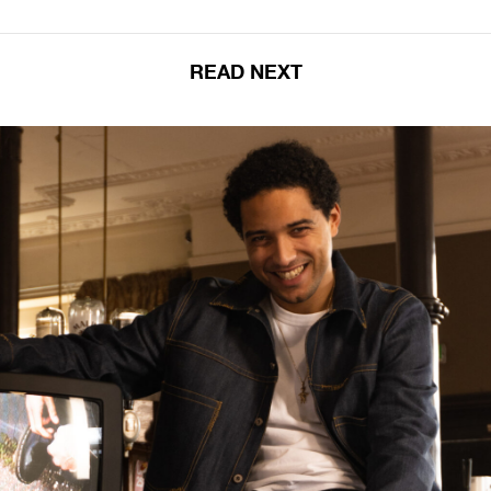
READ NEXT