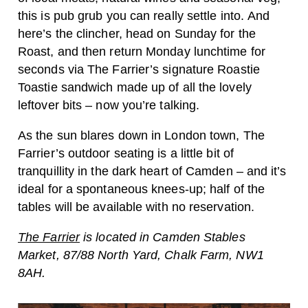
this is pub grub you can really settle into. And
here’s the clincher, head on Sunday for the
Roast, and then return Monday lunchtime for
seconds via The Farrier’s signature Roastie
Toastie sandwich made up of all the lovely
leftover bits – now you’re talking.
As the sun blares down in London town, The
Farrier’s outdoor seating is a little bit of
tranquillity in the dark heart of Camden – and it’s
ideal for a spontaneous knees-up; half of the
tables will be available with no reservation.
The Farrier
is located in Camden Stables
Market, 87/88 North Yard, Chalk Farm, NW1
8AH.