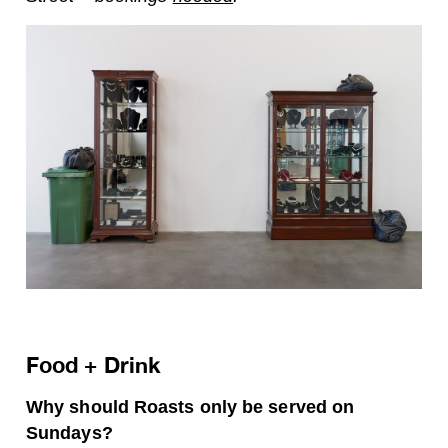
Food + Drink
Why should Roasts only be served on
Sundays?