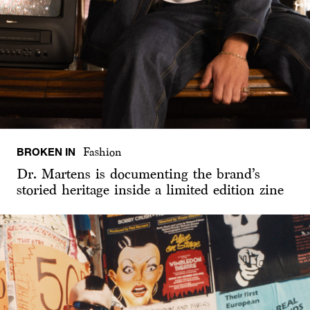
BROKEN IN
Fashion
Dr. Martens is documenting the brand’s
storied heritage inside a limited edition zine