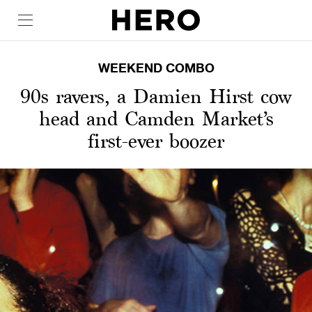
WEEKEND COMBO
90s ravers, a Damien Hirst cow
head and Camden Market’s
first-ever boozer