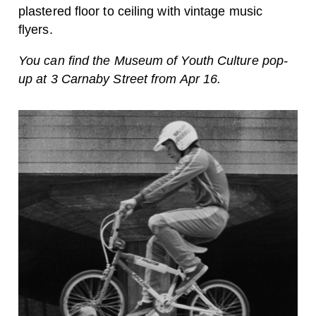
plastered floor to ceiling with vintage music
flyers.
You can find the Museum of Youth Culture pop-
up at 3 Carnaby Street from Apr 16.