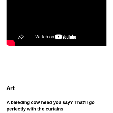
Art
A bleeding cow head you say? That’ll go
perfectly with the curtains