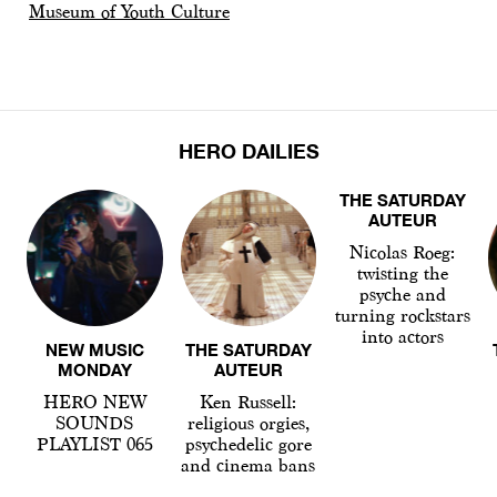
Museum of Youth Culture
HERO DAILIES
THE SATURDAY
AUTEUR
Nicolas Roeg:
twisting the
psyche and
turning rockstars
into actors
NEW MUSIC
THE SATURDAY
MONDAY
AUTEUR
HERO NEW
Ken Russell:
SOUNDS
religious orgies,
PLAYLIST 065
psychedelic gore
and cinema bans