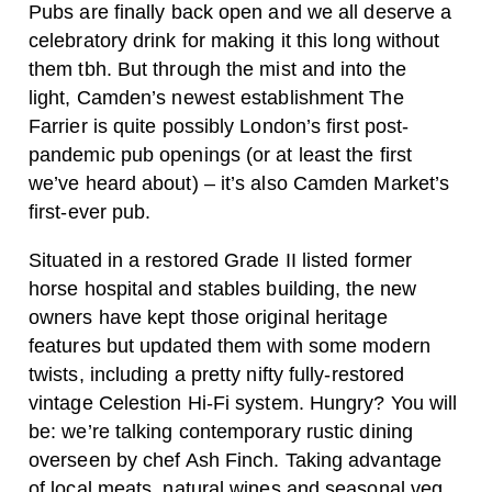
Pubs are finally back open and we all deserve a
celebratory drink for making it this long without
them tbh. But through the mist and into the
light, Camden’s newest establishment The
Farrier is quite possibly London’s first post-
pandemic pub openings (or at least the first
we’ve heard about) – it’s also Camden Market’s
first-ever pub.
Situated in a restored Grade II listed former
horse hospital and stables building, the new
owners have kept those original heritage
features but updated them with some modern
twists, including a pretty nifty fully-restored
vintage Celestion Hi-Fi system. Hungry? You will
be: we’re talking contemporary rustic dining
overseen by chef Ash Finch. Taking advantage
of local meats, natural wines and seasonal veg,