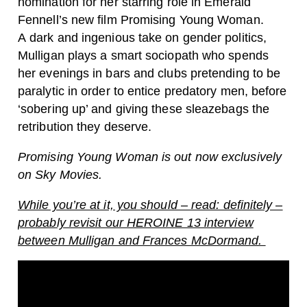
nomination for her starring role in Emerald
Fennell’s new film Promising Young Woman.
A dark and ingenious take on gender politics,
Mulligan plays a smart sociopath who spends
her evenings in bars and clubs pretending to be
paralytic in order to entice predatory men, before
‘sobering up’ and giving these sleazebags the
retribution they deserve.
Promising Young Woman is out now exclusively
on Sky Movies.
While you’re at it, you should – read: definitely –
probably revisit our HEROINE 13 interview
between Mulligan and Frances McDormand.