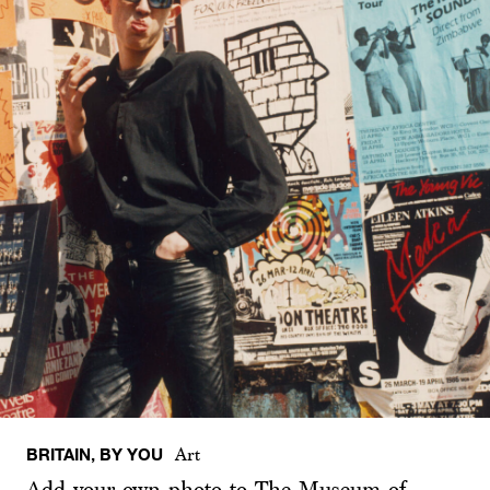
BRITAIN, BY YOU
Art
Add your own photo to The Museum of