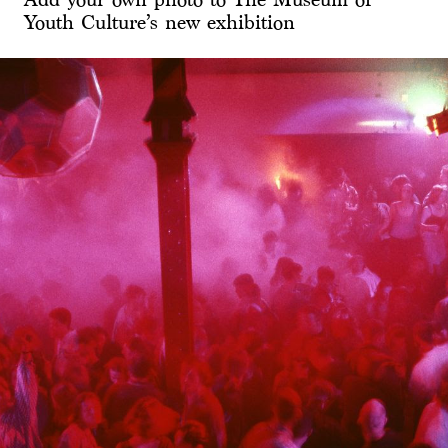
Youth Culture’s new exhibition