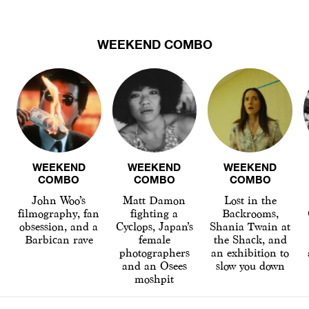
WEEKEND COMBO
WEEKEND
WEEKEND
WEEKEND
COMBO
COMBO
COMBO
John Woo’s
Matt Damon
Lost in the
filmography, fan
fighting a
Backrooms,
obsession, and a
Cyclops, Japan’s
Shania Twain at
Barbican rave
female
the Shack, and
photographers
an exhibition to
and an Osees
slow you down
moshpit