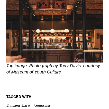
Top image: Photograph by Tony Davis, courtesy
of Museum of Youth Culture
TAGGED WITH
Damien Hirst
Gagosian