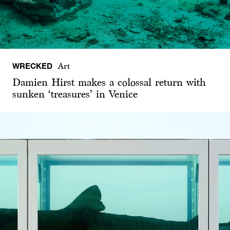
WRECKED
Art
Damien Hirst makes a colossal return with
sunken ‘treasures’ in Venice