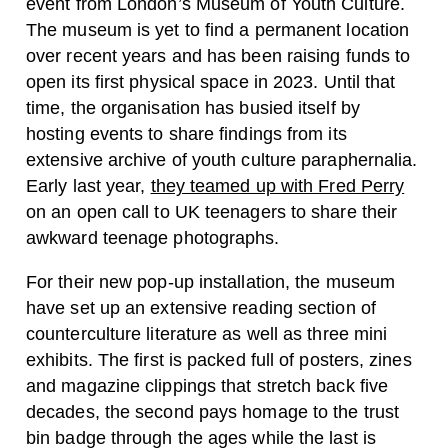
event from London’s Museum of Youth Culture.
The museum is yet to find a permanent location
over recent years and has been raising funds to
open its first physical space in 2023. Until that
time, the organisation has busied itself by
hosting events to share findings from its
extensive archive of youth culture paraphernalia.
Early last year,
they teamed up with Fred Perry
on an open call to UK teenagers to share their
awkward teenage photographs.
For their new pop-up installation, the museum
have set up an extensive reading section of
counterculture literature as well as three mini
exhibits. The first is packed full of posters, zines
and magazine clippings that stretch back five
decades, the second pays homage to the trust
bin badge through the ages while the last is