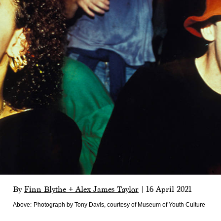
By
Finn Blythe + Alex James Taylor
|
16 April 2021
Above:
Photograph by Tony Davis, courtesy of Museum of Youth Culture