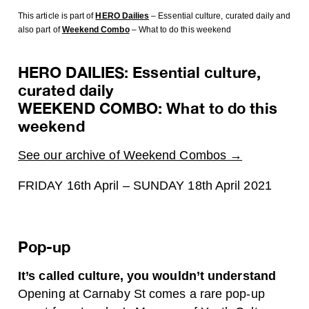
This article is part of
HERO Dailies
– Essential culture, curated daily
and
also part of
Weekend Combo
– What to do this weekend
HERO DAILIES: Essential culture,
curated daily
WEEKEND COMBO: What to do this
weekend
See our archive of Weekend Combos →
FRIDAY 16th April – SUNDAY 18th April 2021
Pop-up
It’s called culture, you wouldn’t understand
Opening at Carnaby St comes a rare pop-up