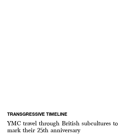
TRANSGRESSIVE TIMELINE
YMC travel through British subcultures to
mark their 25th anniversary