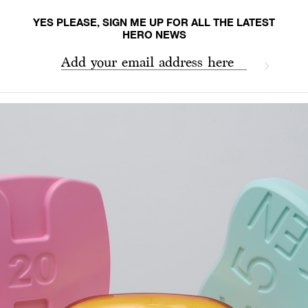
YES PLEASE, SIGN ME UP FOR ALL THE LATEST
HERO NEWS
Add your email address here