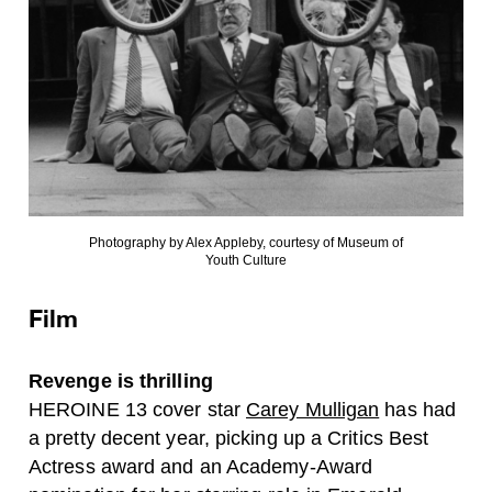
Photography by Alex Appleby, courtesy of Museum of
Youth Culture
Film
Revenge is thrilling
HEROINE 13 cover star
Carey Mulligan
has had
a pretty decent year, picking up a Critics Best
Actress award and an Academy-Award