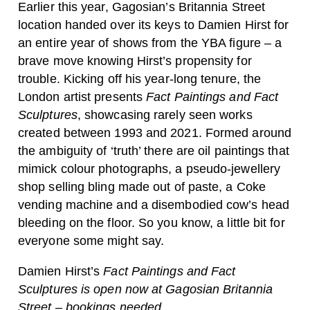
Earlier this year, Gagosian’s Britannia Street
location handed over its keys to Damien Hirst for
an entire year of shows from the YBA figure – a
brave move knowing Hirst’s propensity for
trouble. Kicking off his year-long tenure, the
London artist presents
Fact Paintings and Fact
Sculptures
, showcasing rarely seen works
created between 1993 and 2021. Formed around
the ambiguity of ‘truth’ there are oil paintings that
mimick colour photographs, a pseudo-jewellery
shop selling bling made out of paste, a Coke
vending machine and a disembodied cow’s head
bleeding on the floor. So you know, a little bit for
everyone some might say.
Damien Hirst’s
Fact Paintings and Fact
Sculptures is open now at Gagosian Britannia
Street – bookings
needed
.