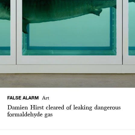
FALSE ALARM
Art
Damien Hirst cleared of leaking dangerous
formaldehyde gas