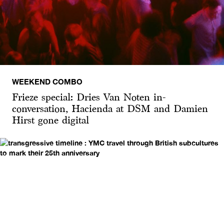
WEEKEND COMBO
Frieze special: Dries Van Noten in-
conversation, Hacienda at DSM and Damien
Hirst gone digital