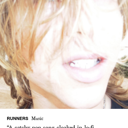
RUNNERS
Music
“A catchy pop song cloaked in lo-fi