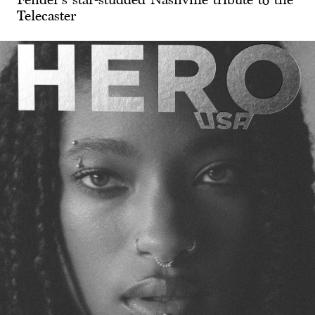
Telecaster