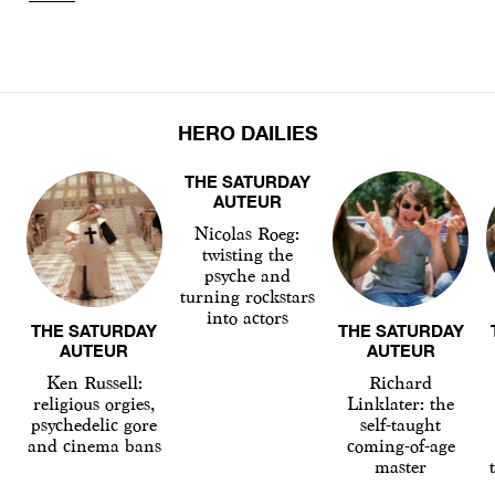
HERO DAILIES
THE SATURDAY
AUTEUR
Nicolas Roeg:
twisting the
psyche and
turning rockstars
into actors
THE SATURDAY
THE SATURDAY
AUTEUR
AUTEUR
Ken Russell:
Richard
religious orgies,
Linklater: the
psychedelic gore
self-taught
and cinema bans
coming-of-age
master