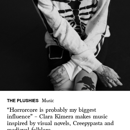
THE PLUSHIES
Music
“Horrorcore is probably my biggest
influence” – Clara Kimera makes music
inspired by visual novels, Creepypasta and
medieval folklore