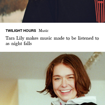
TWILIGHT HOURS
Music
Tara Lily makes music made to be listened to
as night falls