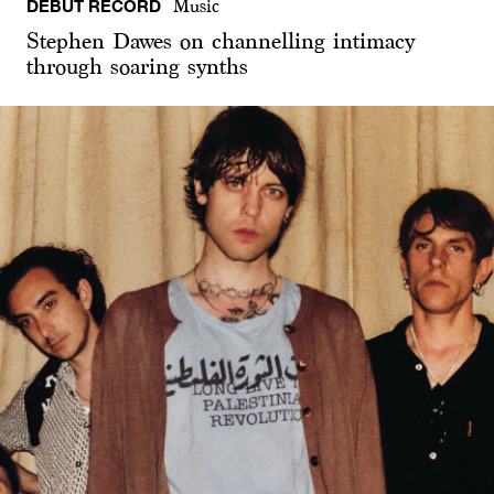
DEBUT RECORD
Music
Stephen Dawes on channelling intimacy
through soaring synths