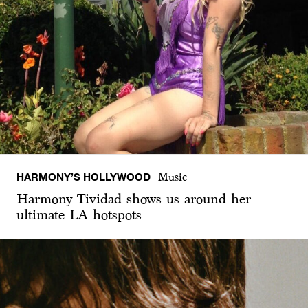
HARMONY’S HOLLYWOOD
Music
Harmony Tividad shows us around her
ultimate LA hotspots