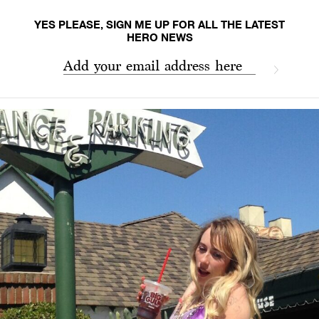
YES PLEASE, SIGN ME UP FOR ALL THE LATEST
HERO NEWS
Add your email address here