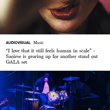
AUDIOVISUAL
Music
“I love that it still feels human in scale” –
Saoirse is gearing up for another stand out
GALA set