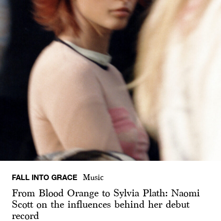
FALL INTO GRACE
Music
From Blood Orange to Sylvia Plath: Naomi
Scott on the influences behind her debut
record