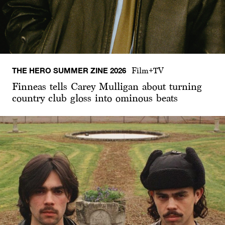
THE HERO SUMMER ZINE 2026
Film+TV
Finneas tells Carey Mulligan about turning
country club gloss into ominous beats