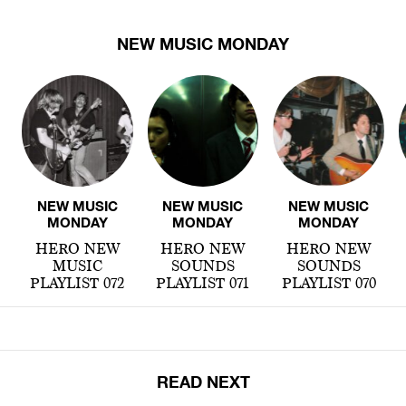
NEW MUSIC MONDAY
NEW MUSIC
NEW MUSIC
NEW MUSIC
MONDAY
MONDAY
MONDAY
HERO NEW
HERO NEW
HERO NEW
MUSIC
SOUNDS
SOUNDS
PLAYLIST 072
PLAYLIST 071
PLAYLIST 070
READ NEXT