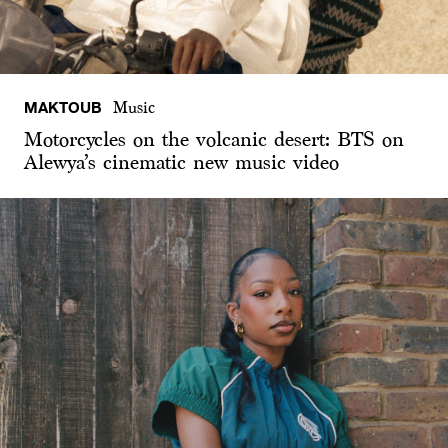
MAKTOUB
Music
Motorcycles on the volcanic desert: BTS on
Alewya’s cinematic new music video