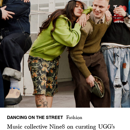
DANCING ON THE STREET
Fashion
Music collective Nine8 on curating UGG’s