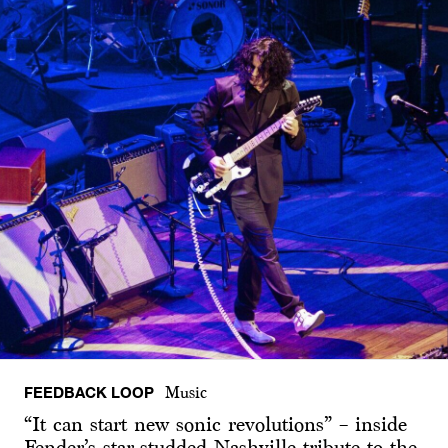
FEEDBACK LOOP
Music
“It can start new sonic revolutions” – inside
Fender’s star-studded Nashville tribute to the