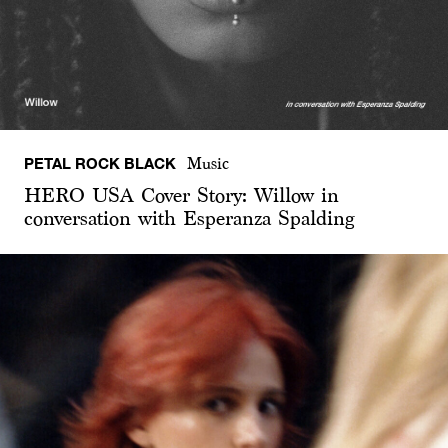
PETAL ROCK BLACK
Music
HERO USA Cover Story: Willow in
conversation with Esperanza Spalding