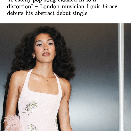
distortion” – London musician Louis Grace
debuts his abstract debut single