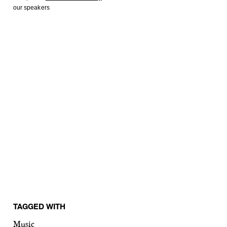
our speakers
TAGGED WITH
Music