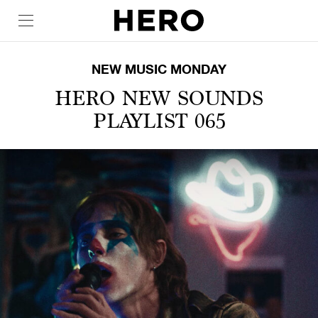
NEW MUSIC MONDAY
HERO NEW SOUNDS
PLAYLIST 065