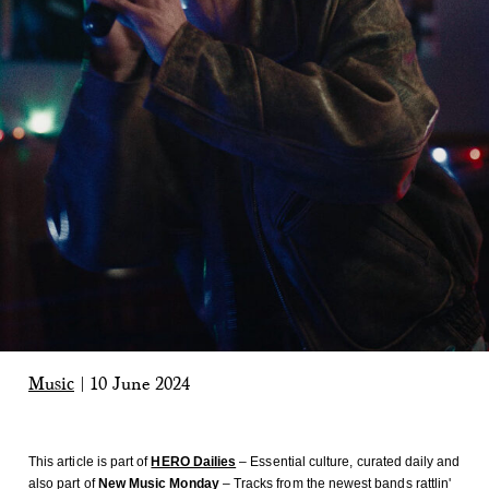
Music
|
10 June 2024
This article is part of
HERO Dailies
– Essential culture, curated daily
and
also part of
New Music Monday
– Tracks from the newest bands rattlin'