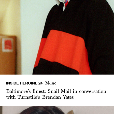
INSIDE HEROINE 24
Music
Baltimore’s finest: Snail Mail in conversation
with Turnstile’s Brendan Yates