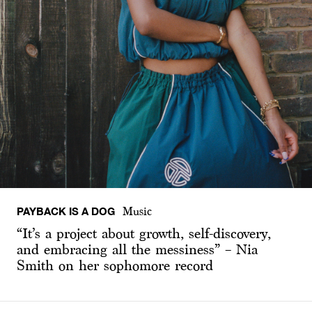
PAYBACK IS A DOG
Music
“It’s a project about growth, self-discovery,
and embracing all the messiness” – Nia
Smith on her sophomore record