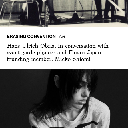
ERASING CONVENTION
Art
Hans Ulrich Obrist in conversation with
avant-garde pioneer and Fluxus Japan
founding member, Mieko Shiomi