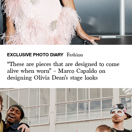
EXCLUSIVE PHOTO DIARY
Fashion
“These are pieces that are designed to come
alive when worn” – Marco Capaldo on
designing Olivia Dean’s stage looks