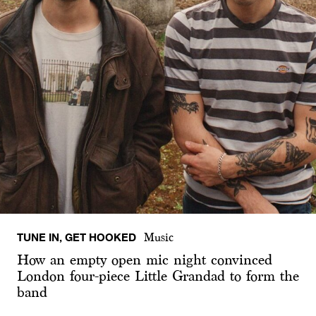
TUNE IN, GET HOOKED
Music
How an empty open mic night convinced
London four-piece Little Grandad to form the
band