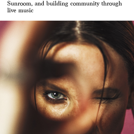
Sunroom, and building community through
live music