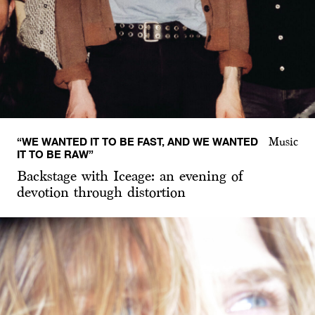
“WE WANTED IT TO BE FAST, AND WE WANTED
Music
IT TO BE RAW”
Backstage with Iceage: an evening of
devotion through distortion