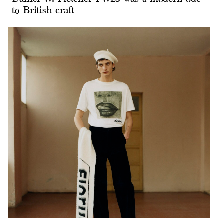
to British craft