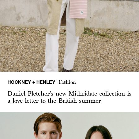
HOCKNEY + HENLEY
Fashion
Daniel Fletcher’s new Mithridate collection is
a love letter to the British summer