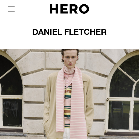
DANIEL FLETCHER