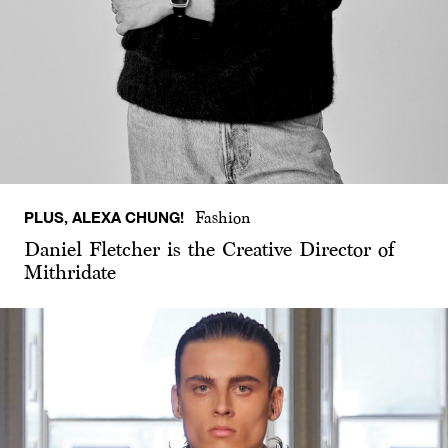
PLUS, ALEXA CHUNG!
Fashion
Daniel Fletcher is the Creative Director of
Mithridate