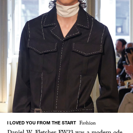
I LOVED YOU FROM THE START
Fashion
Daniel W. Fletcher FW23 was a modern ode