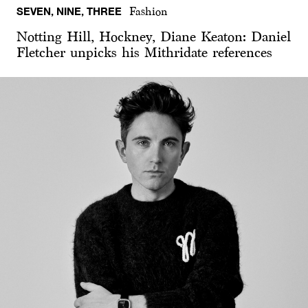
SEVEN, NINE, THREE
Fashion
Notting Hill, Hockney, Diane Keaton: Daniel
Fletcher unpicks his Mithridate references