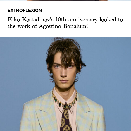
EXTROFLEXION
Kiko Kostadinov’s 10th anniversary looked to
the work of Agostino Bonalumi