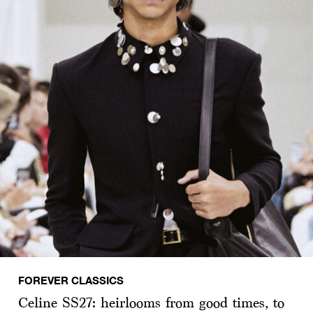
FOREVER CLASSICS
Celine SS27: heirlooms from good times, to