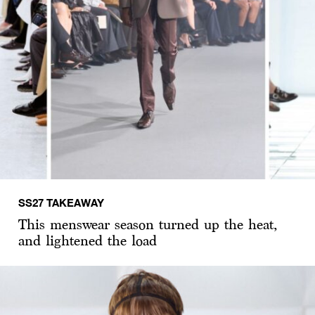
SS27 TAKEAWAY
This menswear season turned up the heat,
and lightened the load