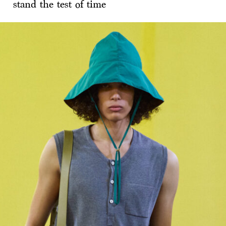
stand the test of time