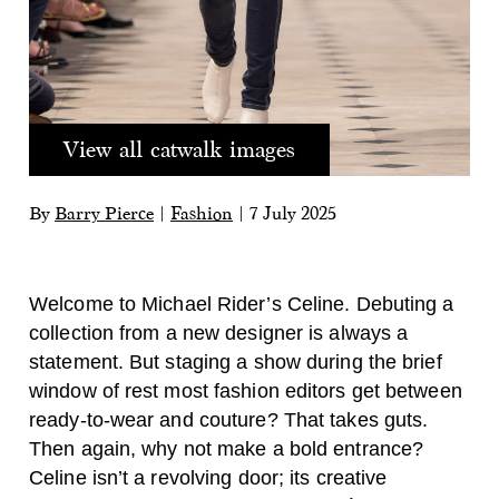
View all catwalk images
By
Barry Pierce
|
Fashion
|
7 July 2025
Welcome to Michael Rider’s Celine. Debuting a
collection from a new designer is always a
statement. But staging a show during the brief
window of rest most fashion editors get between
ready-to-wear and couture? That takes guts.
Then again, why not make a bold entrance?
Celine isn’t a revolving door; its creative