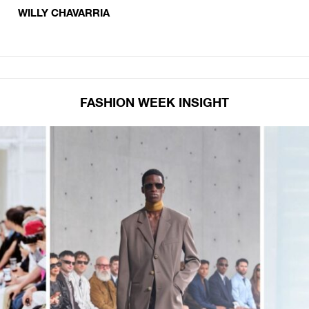
WILLY CHAVARRIA
FASHION WEEK INSIGHT