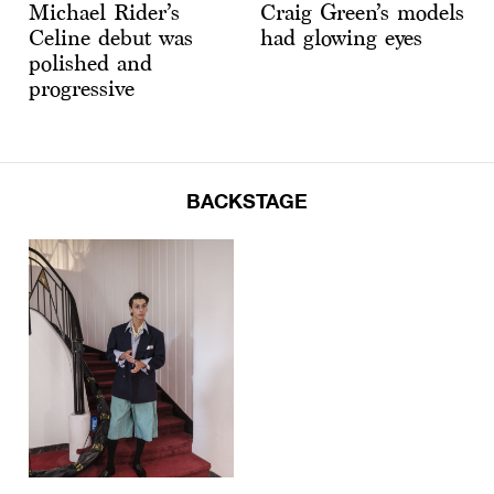
Michael Rider’s
Craig Green’s models
Celine debut was
had glowing eyes
polished and
progressive
BACKSTAGE