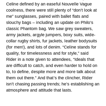
Celine defined by an easeful Nouvelle Vague
coolness, there were still plenty of “don’t look at
me” sunglasses, paired with ballet flats and
slouchy bags – including an update on Philo’s
classic Phantom bag. We saw grey sweaters,
army jackets, argyle jumpers, boxy suits, wide-
collar rugby shirts, fur jackets, leather bodysuits
(for men!), and lots of denim. “Celine stands for
quality, for timelessness and for style,” said
Rider in a note given to attendees, “Ideals that
are difficult to catch, and even harder to hold on
to, to define, despite more and more talk about
them out there.” And that’s the clincher, Rider
isn’t chasing passing trends; he’s establishing an
atmosphere and attitude that lasts.