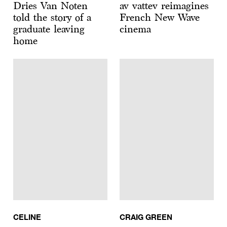
Dries Van Noten
av vattev reimagines
told the story of a
French New Wave
graduate leaving
cinema
home
CELINE
CRAIG GREEN