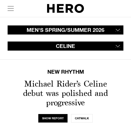
MEN'S SPRING/SUMMER 2026
CELINE
NEW RHYTHM
Michael Rider’s Celine
debut was polished and
progressive
SHOW REPORT
CATWALK