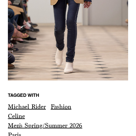
TAGGED WITH
Michael Rider
Fashion
Celine
Men's Spring/Summer 2026
Paris