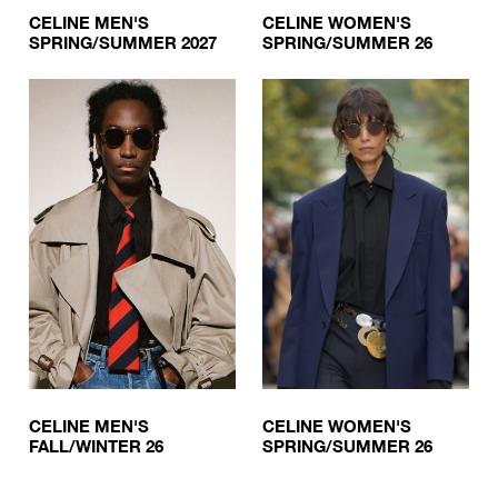
CELINE MEN'S
CELINE WOMEN'S
SPRING/SUMMER 2027
SPRING/SUMMER 26
CELINE MEN'S
CELINE WOMEN'S
FALL/WINTER 26
SPRING/SUMMER 26