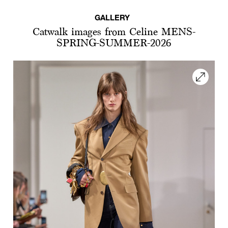
GALLERY
Catwalk images from Celine MENS-
SPRING-SUMMER-2026