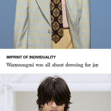
IMPRINT OF INDIVIDUALITY
Wooyoungmi was all about dressing for joy