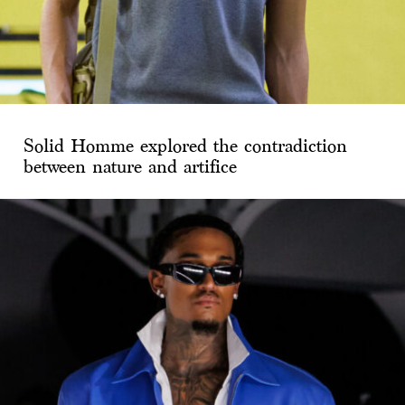
Solid Homme explored the contradiction
between nature and artifice