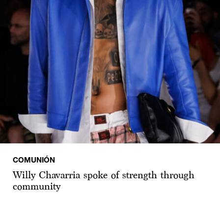
COMUNIÓN
Willy Chavarria spoke of strength through
community