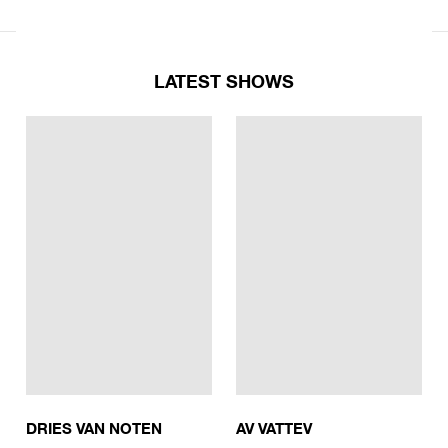
LATEST SHOWS
DRIES VAN NOTEN
AV VATTEV