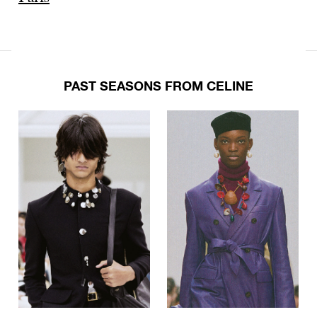
PAST SEASONS FROM CELINE