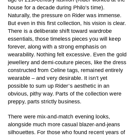
house for a decade during Philo’s time).
Naturally, the pressure on Rider was immense.
But even in this first collection, his vision is clear.
There is a deliberate shift toward wardrobe
essentials, those timeless pieces you will keep
forever, along with a strong emphasis on
wearability. Nothing felt excessive. Even the gold
jewellery and demi-couture pieces, like the dress
constructed from Celine tags, remained entirely
wearable – and very desirable. It isn’t yet
possible to sum up Rider’s aesthetic in an
obvious, pithy way. Parts of the collection were
preppy, parts strictly business.
There were mix-and-match evening looks,
alongside much more casual blazer-and-jeans
silhouettes. For those who found recent years of