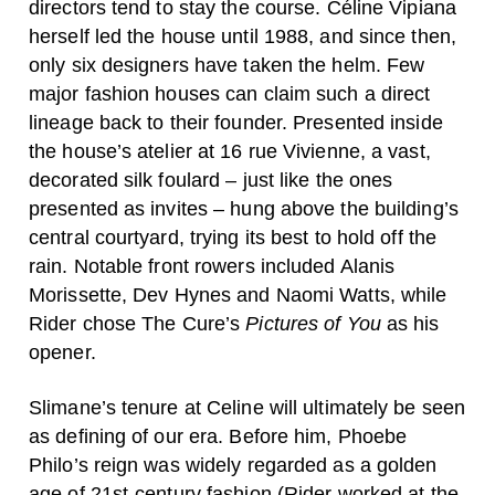
directors tend to stay the course. Céline Vipiana
herself led the house until 1988, and since then,
only six designers have taken the helm. Few
major fashion houses can claim such a direct
lineage back to their founder. Presented inside
the house’s atelier at 16 rue Vivienne, a vast,
decorated silk foulard – just like the ones
presented as invites – hung above the building’s
central courtyard, trying its best to hold off the
rain. Notable front rowers included Alanis
Morissette, Dev Hynes and Naomi Watts, while
Rider chose The Cure’s
Pictures of You
as his
opener.
Slimane’s tenure at Celine will ultimately be seen
as defining of our era. Before him, Phoebe
Philo’s reign was widely regarded as a golden
age of 21st-century fashion (Rider worked at the