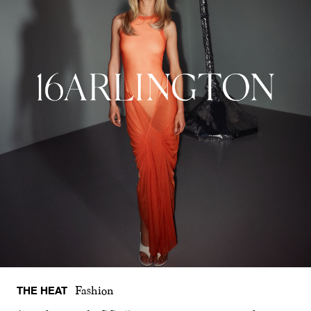
THE HEAT
Fashion