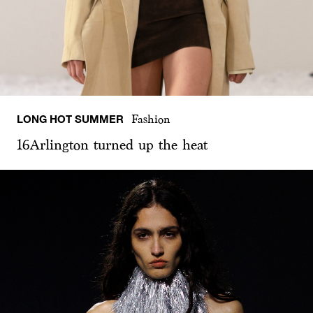
LONG HOT SUMMER
Fashion
16Arlington turned up the heat