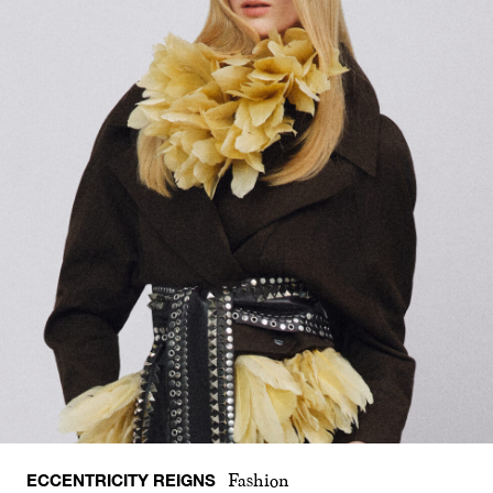
ECCENTRICITY REIGNS
Fashion