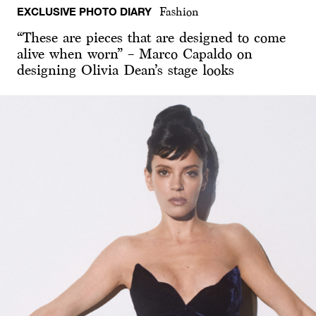
EXCLUSIVE PHOTO DIARY
Fashion
“These are pieces that are designed to come
alive when worn” – Marco Capaldo on
designing Olivia Dean’s stage looks