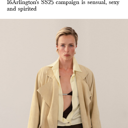
16Arlington’s SS25 campaign is sensual, sexy
and spirited