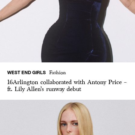
WEST END GIRLS
Fashion
16Arlington collaborated with Antony Price –
ft. Lily Allen’s runway debut