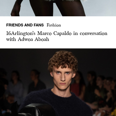
FRIENDS AND FANS
Fashion
16Arlington’s Marco Capaldo in conversation
with Adwoa Aboah