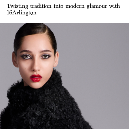
Twisting tradition into modern glamour with
16Arlington