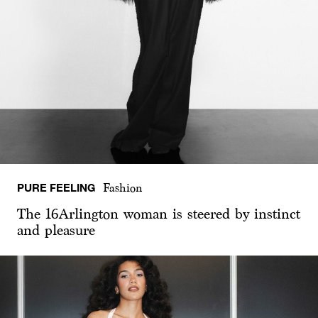
PURE FEELING
Fashion
The 16Arlington woman is steered by instinct
and pleasure