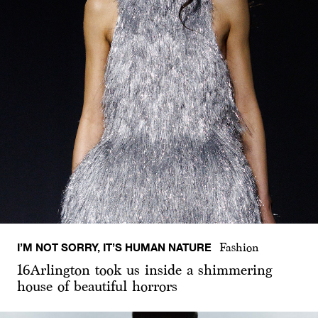
I’M NOT SORRY, IT’S HUMAN NATURE
Fashion
16Arlington took us inside a shimmering
house of beautiful horrors