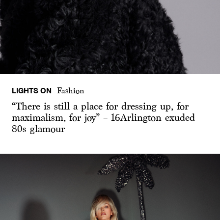
LIGHTS ON
Fashion
“There is still a place for dressing up, for
maximalism, for joy” – 16Arlington exuded
80s glamour