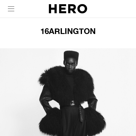
16ARLINGTON