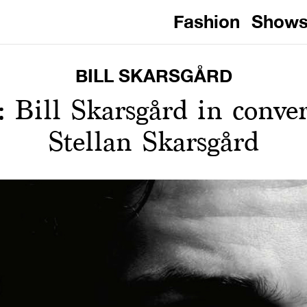
Fashion
Show
BILL SKARSGÅRD
: Bill Skarsgård in conve
Stellan Skarsgård