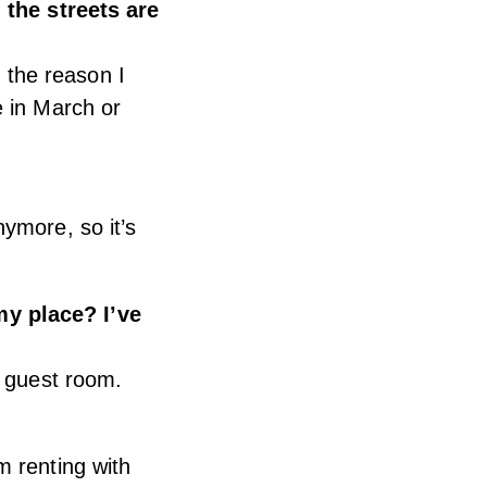
 the streets are
, the reason I
e in March or
ymore, so it’s
my place? I’ve
r guest room.
m renting with