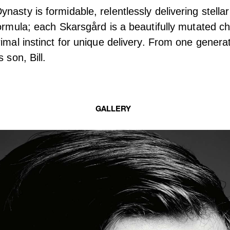
nasty is formidable, relentlessly delivering stella
formula; each Skarsgård is a beautifully mutated chi
imal instinct for unique delivery. From one generat
 son, Bill.
GALLERY