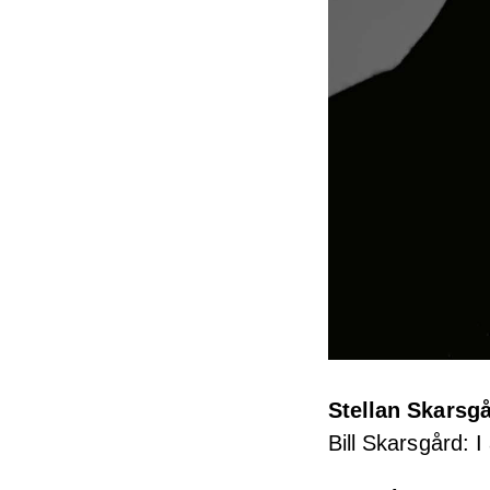
Stellan Skarsg
Bill Skarsgård: I