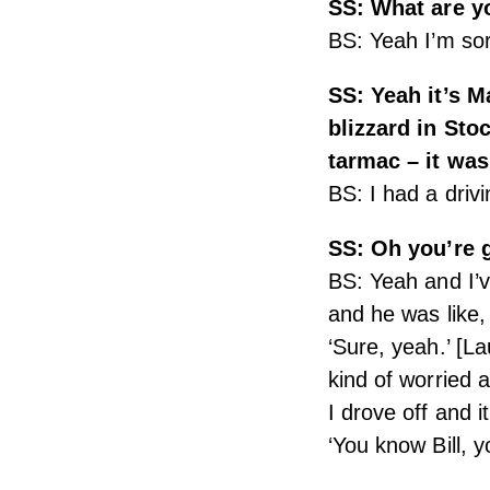
SS: What are y
BS: Yeah I’m so
SS: Yeah it’s 
blizzard in Sto
tarmac – it wa
BS: I had a drivi
SS: Oh you’re g
BS: Yeah and I’v
and he was like,
‘Sure, yeah.’ [L
kind of worried 
I drove off and 
‘You know Bill, y