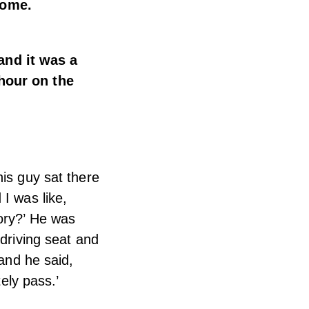
home.
and it was a
 hour on the
his guy sat there
I was like,
tory?’ He was
 driving seat and
 and he said,
tely pass.’