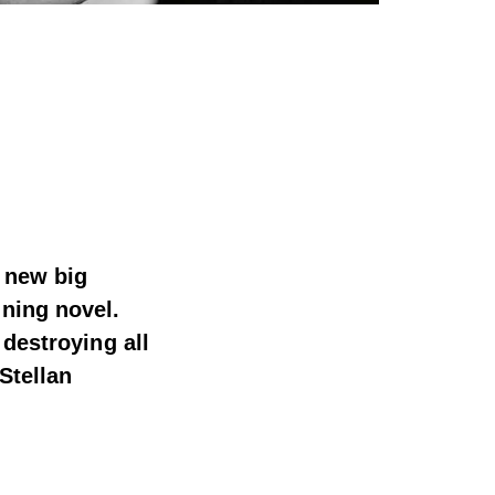
e new big
ning novel.
 destroying all
Stellan