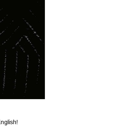
nglish!