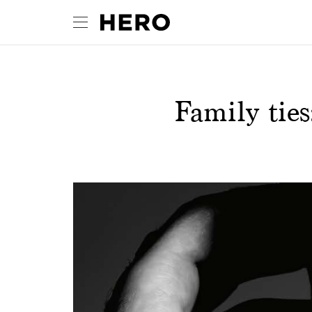
Family ties