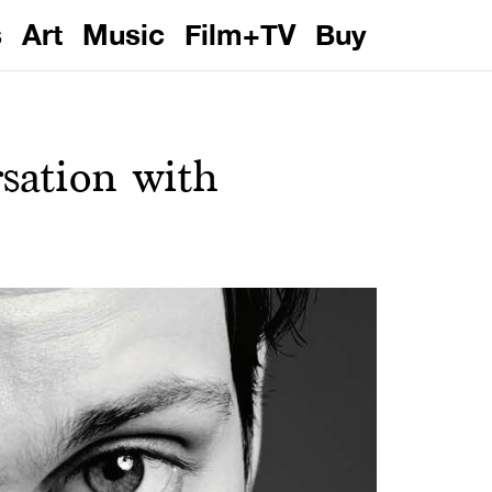
s
Art
Music
Film+TV
Buy
rsation with