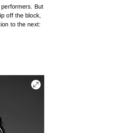
r performers. But
p off the block,
ion to the next: