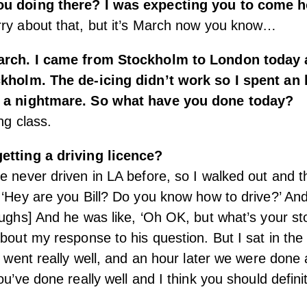
ou doing there? I was expecting you to come 
rry about that, but it’s March now you know…
March. I came from Stockholm to London today 
ckholm. The de-icing didn’t work so I spent an
s a nightmare. So what have you done today?
ng class.
etting a driving licence?
e never driven in LA before, so I walked out and t
 ‘Hey are you Bill? Do you know how to drive?’ And 
aughs] And he was like, ‘Oh OK, but what’s your s
about my response to his question. But I sat in the
it went really well, and an hour later we were done
ou’ve done really well and I think you should defini