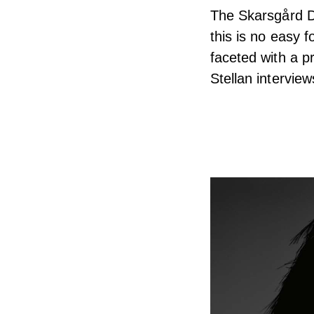
The Skarsgård Dy
this is no easy 
faceted with a pr
Stellan interviews