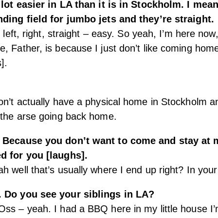
 lot easier in LA than it is in Stockholm. I mean
nding field for jumbo jets and they’re straight.
e left, right, straight – easy. So yeah, I’m here now
, Father, is because I just don’t like coming hom
].
on’t actually have a physical home in Stockholm an
 the arse going back home.
] Because you don’t want to come and stay at 
d for you [laughs].
h well that’s usually where I end up right? In you
. Do you see your siblings in LA?
ss – yeah. I had a BBQ here in my little house I’