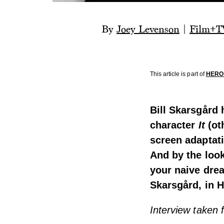
By
Joey Levenson
|
Film+T
This article is part of
HERO 
Bill Skarsgård
character
It
(ot
screen adaptat
And by the look
your naive drea
Skarsgård, in 
Interview taken