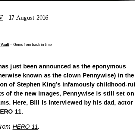
V
|
17 August 2016
Vault
– Gems from back in time
 has just been announced as the eponymous
herwise known as the clown Pennywise)
in th
ion of Stephen King’s infamously childhood-rui
s of the new images, Pennywise is still set on
ms. Here, Bill is interviewed by his dad, actor 
HERO 11.
 from
HERO 11
.