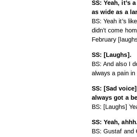
SS: Yeah, it’s a
as wide as a la
BS: Yeah it’s lik
didn’t come home
February [laughs
SS: [Laughs].
BS: And also I d
always a pain in
SS: [Sad voice
always got a be
BS: [Laughs] Yea
SS: Yeah, ahhh
BS: Gustaf and O