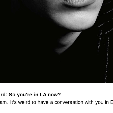
ård: So you’re in LA now?
 am. It’s weird to have a conversation with you in E