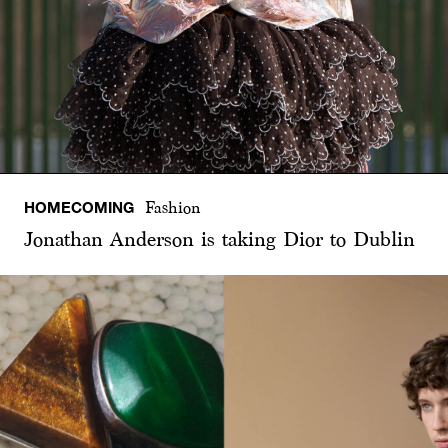
HOMECOMING
Fashion
Jonathan Anderson is taking Dior to Dublin