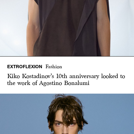
EXTROFLEXION
Fashion
Kiko Kostadinov’s 10th anniversary looked to
the work of Agostino Bonalumi