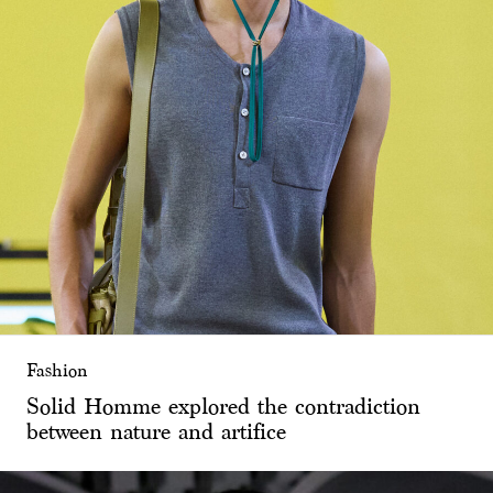
Fashion
Solid Homme explored the contradiction
between nature and artifice