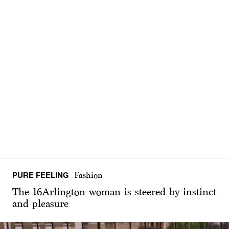
PURE FEELING
Fashion
The 16Arlington woman is steered by instinct
and pleasure