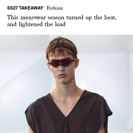
SS27 TAKEAWAY
Fashion
This menswear season turned up the heat,
and lightened the load