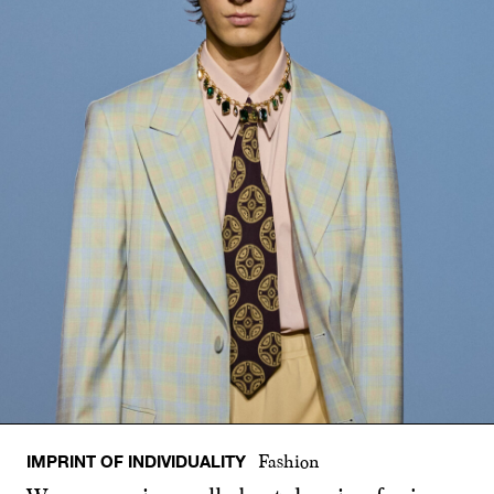
IMPRINT OF INDIVIDUALITY
Fashion