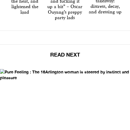
takeaway:
the heat, and
and fucking it
distress, decay,
lightened the
up a bit” – Oscar
and dressing up
load
Ouyang’s preppy
party lads
READ NEXT