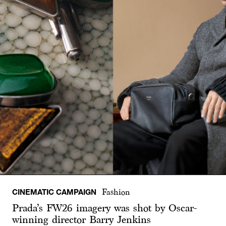
CINEMATIC CAMPAIGN
Fashion
Prada’s FW26 imagery was shot by Oscar-
winning director Barry Jenkins