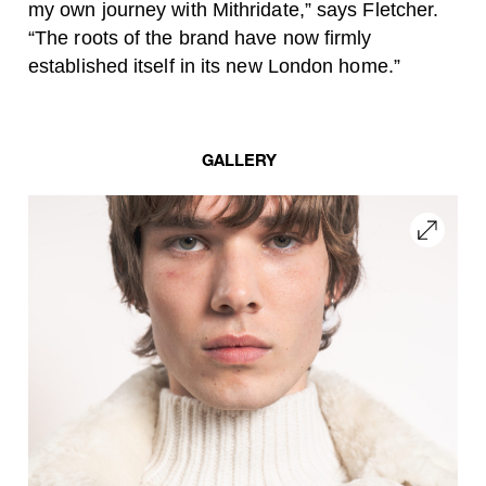
my own journey with Mithridate,” says Fletcher.
“The roots of the brand have now firmly
established itself in its new London home.”
GALLERY