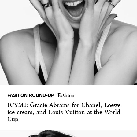
FASHION ROUND-UP
Fashion
ICYMI: Gracie Abrams for Chanel, Loewe
ice cream, and Louis Vuitton at the World
Cup