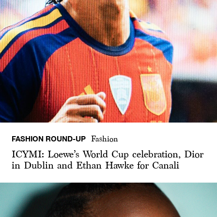
FASHION ROUND-UP
Fashion
ICYMI: Loewe’s World Cup celebration, Dior
in Dublin and Ethan Hawke for Canali