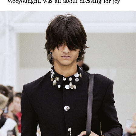
Wooyoungmi was all about dressing for joy