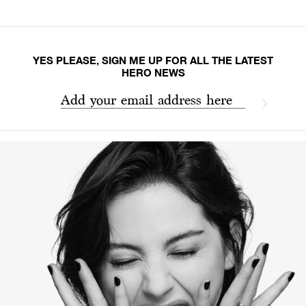
YES PLEASE, SIGN ME UP FOR ALL THE LATEST
HERO NEWS
Add your email address here