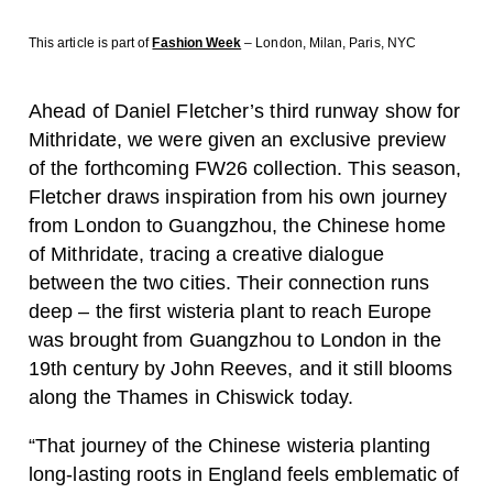
This article is part of
Fashion Week
– London, Milan, Paris, NYC
Ahead of Daniel Fletcher’s third runway show for
Mithridate, we were given an exclusive preview
of the forthcoming FW26 collection. This season,
Fletcher draws inspiration from his own journey
from London to Guangzhou, the Chinese home
of Mithridate, tracing a creative dialogue
between the two cities. Their connection runs
deep – the first wisteria plant to reach Europe
was brought from Guangzhou to London in the
19th century by John Reeves, and it still blooms
along the Thames in Chiswick today.
“That journey of the Chinese wisteria planting
long-lasting roots in England feels emblematic of