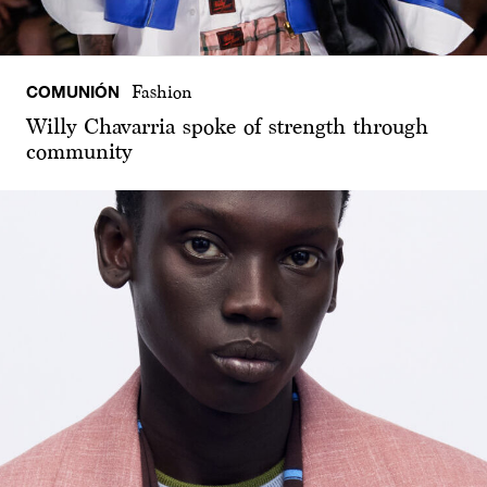
COMUNIÓN
Fashion
Willy Chavarria spoke of strength through
community