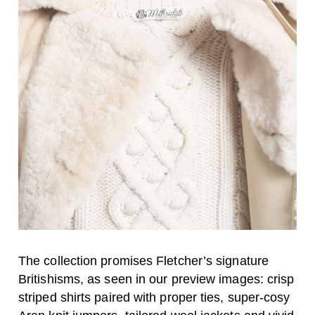
The collection promises Fletcher’s signature
Britishisms, as seen in our preview images: crisp
striped shirts paired with proper ties, super-cosy