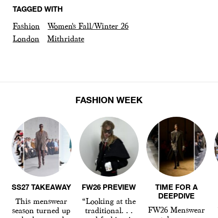
TAGGED WITH
Fashion
Women's Fall/Winter 26
London
Mithridate
FASHION WEEK
SS27 TAKEAWAY
FW26 PREVIEW
TIME FOR A
DEEPDIVE
This menswear
“Looking at the
FW26 Menswear
season turned up
traditional…