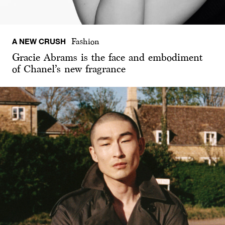
A NEW CRUSH
Fashion
Gracie Abrams is the face and embodiment
of Chanel’s new fragrance