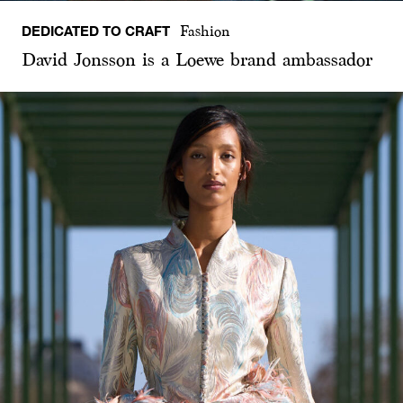
DEDICATED TO CRAFT
Fashion
David Jonsson is a Loewe brand ambassador