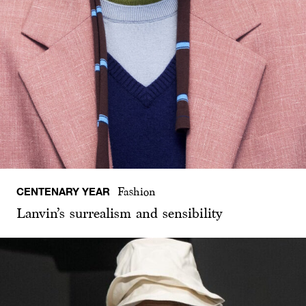
CENTENARY YEAR
Fashion
Lanvin’s surrealism and sensibility