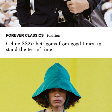
FOREVER CLASSICS
Fashion
Celine SS27: heirlooms from good times, to
stand the test of time