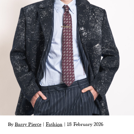
By
Barry Pierce
|
Fashion
|
18 February 2026