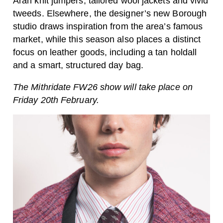
Aran knit jumpers, tailored wool jackets and vivid
tweeds. Elsewhere, the designer’s new Borough
studio draws inspiration from the area’s famous
market, while this season also places a distinct
focus on leather goods, including a tan holdall
and a smart, structured day bag.
The Mithridate FW26 show will take place on
Friday 20th February.