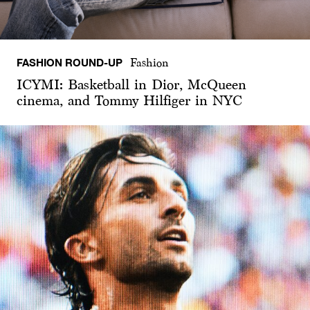
FASHION ROUND-UP
Fashion
ICYMI: Basketball in Dior, McQueen
cinema, and Tommy Hilfiger in NYC