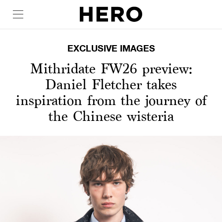
EXCLUSIVE IMAGES
Mithridate FW26 preview:
Daniel Fletcher takes
inspiration from the journey of
the Chinese wisteria