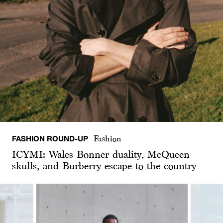
FASHION ROUND-UP
Fashion
ICYMI: Wales Bonner duality, McQueen
skulls, and Burberry escape to the country