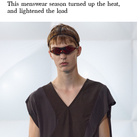
This menswear season turned up the heat,
and lightened the load