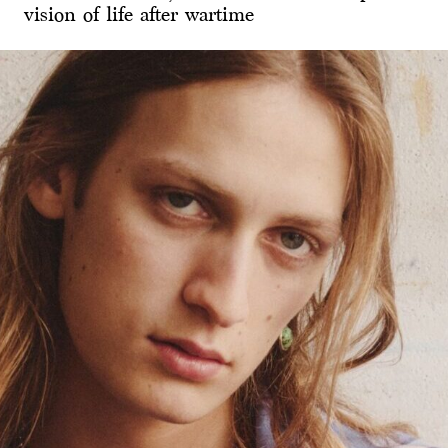
vision of life after wartime