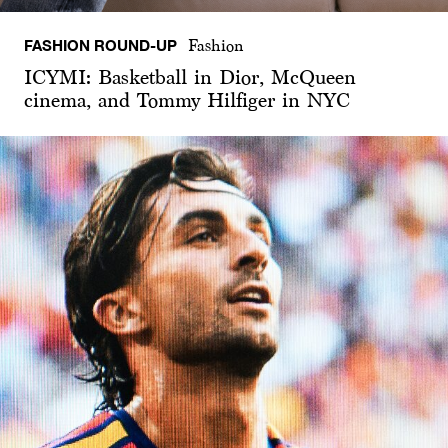
FASHION ROUND-UP
Fashion
ICYMI: Basketball in Dior, McQueen
cinema, and Tommy Hilfiger in NYC