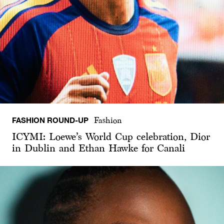
FASHION ROUND-UP
Fashion
ICYMI: Loewe’s World Cup celebration, Dior
in Dublin and Ethan Hawke for Canali