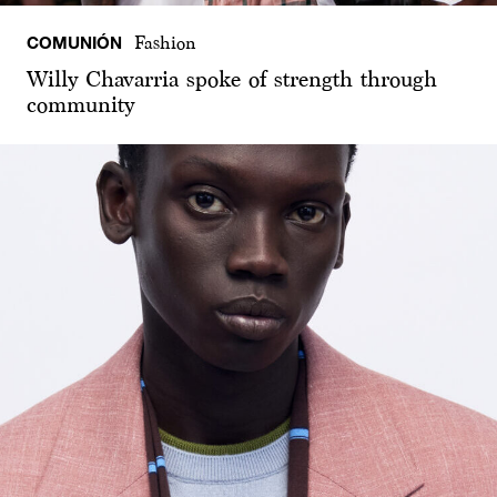
COMUNIÓN
Fashion
Willy Chavarria spoke of strength through
community