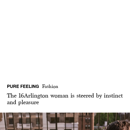
PURE FEELING
Fashion
The 16Arlington woman is steered by instinct
and pleasure