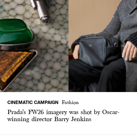
CINEMATIC CAMPAIGN
Fashion
Prada’s FW26 imagery was shot by Oscar-
winning director Barry Jenkins