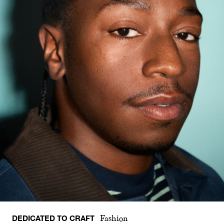
DEDICATED TO CRAFT
Fashion