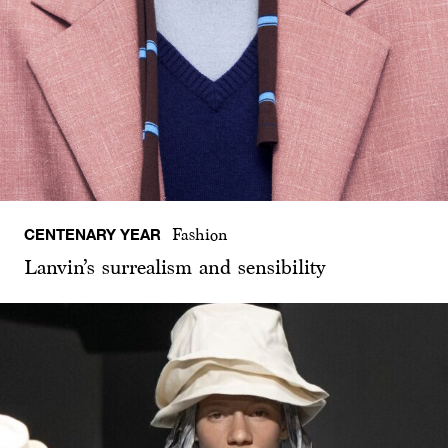
CENTENARY YEAR
Fashion
Lanvin’s surrealism and sensibility