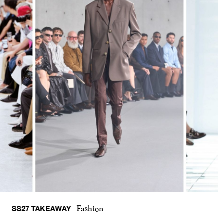
SS27 TAKEAWAY
Fashion