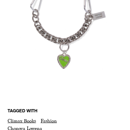
TAGGED WITH
Climax Books
Fashion
Chopova Lowena