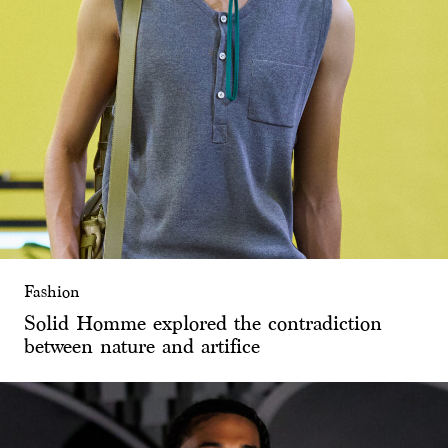
Fashion
Solid Homme explored the contradiction
between nature and artifice