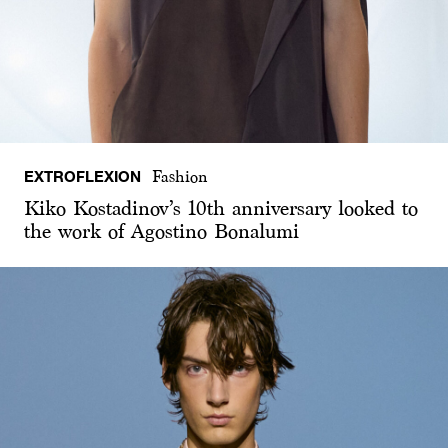
EXTROFLEXION
Fashion
Kiko Kostadinov’s 10th anniversary looked to
the work of Agostino Bonalumi