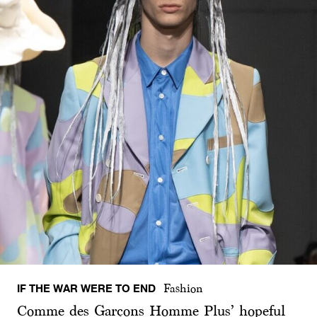
IF THE WAR WERE TO END
Fashion
Comme des Garçons Homme Plus’ hopeful