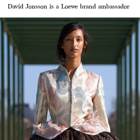
David Jonsson is a Loewe brand ambassador