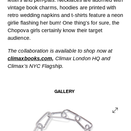
letters and pen-pals. Necklaces are adorned with
vintage book charms, hoodies are printed with
retro wedding napkins and t-shirts feature a neon
girlie flashing her bum! One thing’s for sure, the
Chopova girls certainly know their target
audience.
The collaboration is available to shop now at
climaxbooks.com,
Climax London HQ and
Climax’s NYC Flagship.
GALLERY