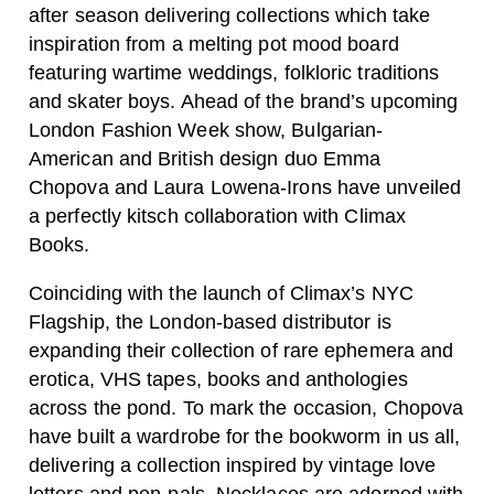
after season delivering collections which take
inspiration from a melting pot mood board
featuring wartime weddings, folkloric traditions
and skater boys. Ahead of the brand’s upcoming
London Fashion Week show, Bulgarian-
American and British design duo Emma
Chopova and Laura Lowena-Irons have unveiled
a perfectly kitsch collaboration with Climax
Books.
Coinciding with the launch of Climax’s NYC
Flagship, the London-based distributor is
expanding their collection of rare ephemera and
erotica, VHS tapes, books and anthologies
across the pond. To mark the occasion, Chopova
have built a wardrobe for the bookworm in us all,
delivering a collection inspired by vintage love