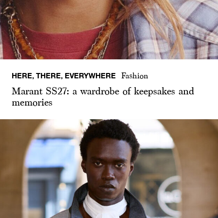
HERE, THERE, EVERYWHERE
Fashion
Marant SS27: a wardrobe of keepsakes and
memories