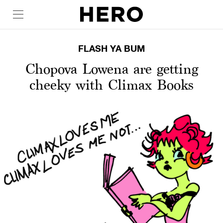
FLASH YA BUM
Chopova Lowena are getting
cheeky with Climax Books