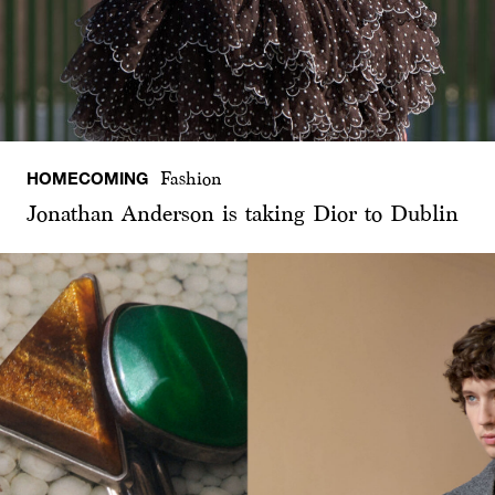
HOMECOMING
Fashion
Jonathan Anderson is taking Dior to Dublin