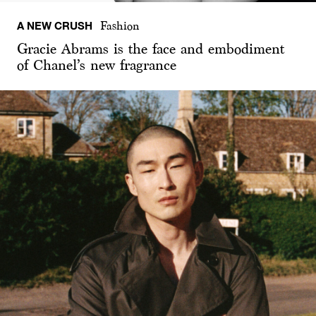
A NEW CRUSH
Fashion
Gracie Abrams is the face and embodiment
of Chanel’s new fragrance