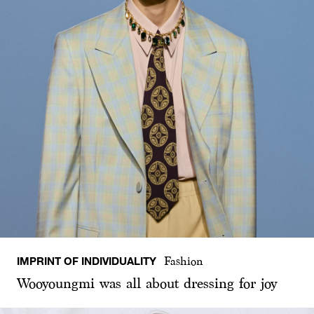
IMPRINT OF INDIVIDUALITY
Fashion
Wooyoungmi was all about dressing for joy