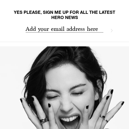
YES PLEASE, SIGN ME UP FOR ALL THE LATEST
HERO NEWS
Add your email address here