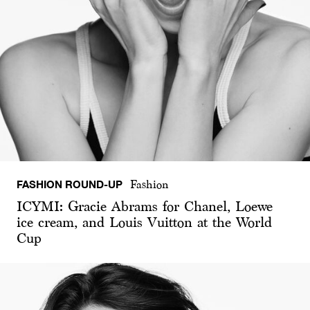
FASHION ROUND-UP
Fashion
ICYMI: Gracie Abrams for Chanel, Loewe
ice cream, and Louis Vuitton at the World
Cup