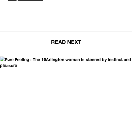
READ NEXT