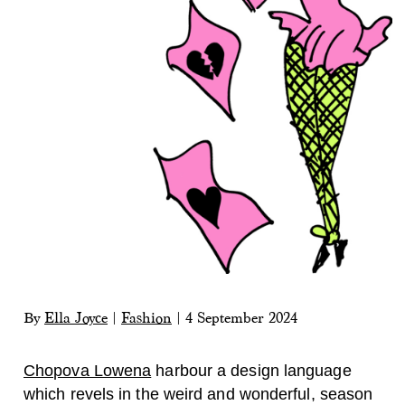
By
Ella Joyce
|
Fashion
|
4 September 2024
Chopova Lowena
harbour a design language
which revels in the weird and wonderful, season