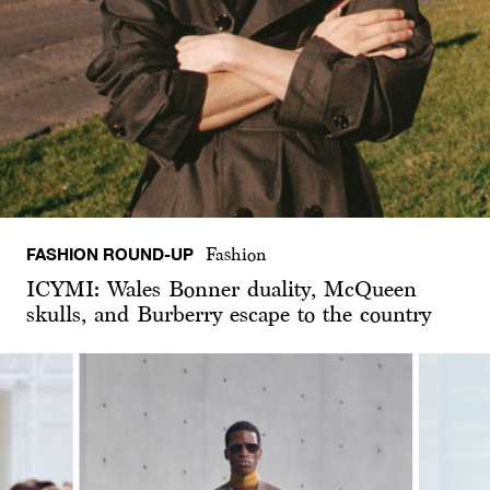
FASHION ROUND-UP
Fashion
ICYMI: Wales Bonner duality, McQueen
skulls, and Burberry escape to the country