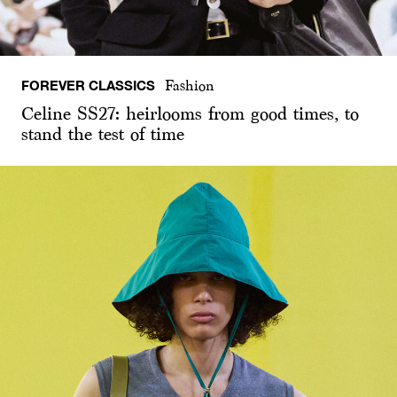
FOREVER CLASSICS
Fashion
Celine SS27: heirlooms from good times, to
stand the test of time