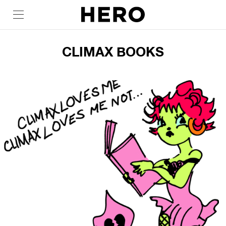
CLIMAX BOOKS