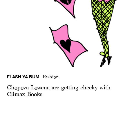
FLASH YA BUM
Fashion
Chopova Lowena are getting cheeky with
Climax Books