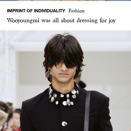
IMPRINT OF INDIVIDUALITY
Fashion
Wooyoungmi was all about dressing for joy