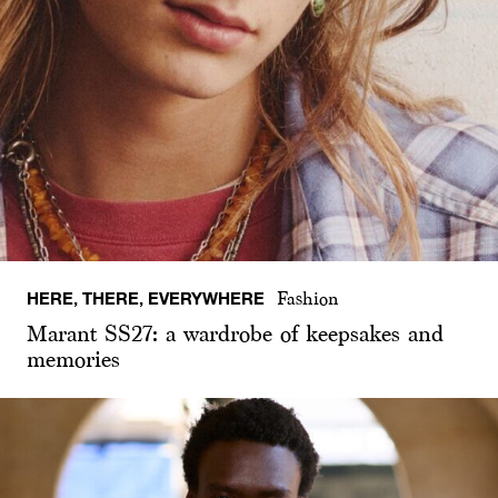
HERE, THERE, EVERYWHERE
Fashion
Marant SS27: a wardrobe of keepsakes and
memories