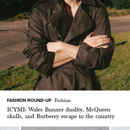
FASHION ROUND-UP
Fashion
ICYMI: Wales Bonner duality, McQueen
skulls, and Burberry escape to the country