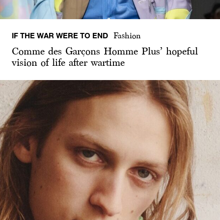
IF THE WAR WERE TO END
Fashion
Comme des Garçons Homme Plus’ hopeful
vision of life after wartime