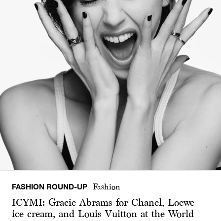
FASHION ROUND-UP
Fashion
ICYMI: Gracie Abrams for Chanel, Loewe
ice cream, and Louis Vuitton at the World