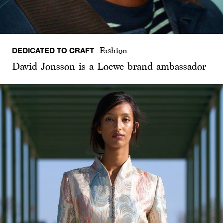
DEDICATED TO CRAFT
Fashion
David Jonsson is a Loewe brand ambassador