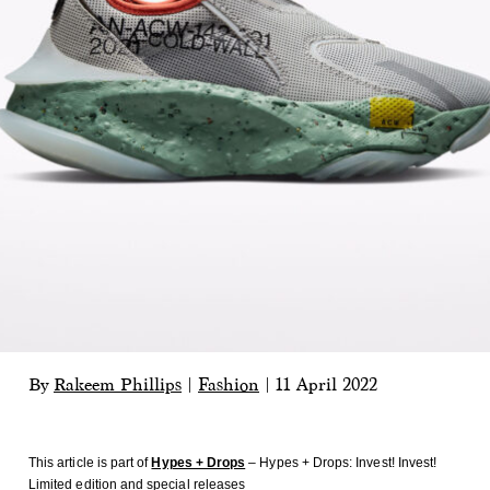
By
Rakeem Phillips
|
Fashion
|
11 April 2022
This article is part of
Hypes + Drops
– Hypes + Drops: Invest! Invest!
Limited edition and special releases