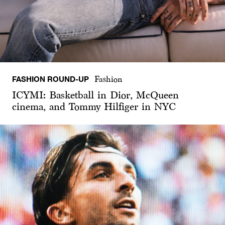
FASHION ROUND-UP
Fashion
ICYMI: Basketball in Dior, McQueen
cinema, and Tommy Hilfiger in NYC