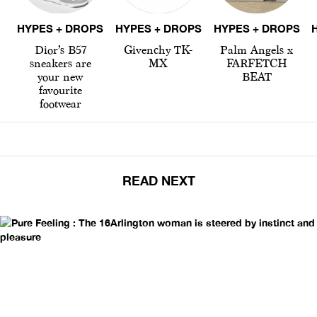
HYPES + DROPS
HYPES + DROPS
HYPES + DROPS
Dior’s B57
Givenchy TK-
Palm Angels x
sneakers are
MX
FARFETCH
your new
BEAT
favourite
footwear
READ NEXT