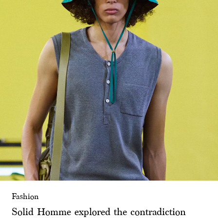
Fashion
Solid Homme explored the contradiction