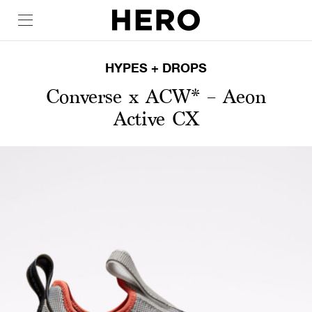
HYPES + DROPS
Converse x ACW* – Aeon
Active CX