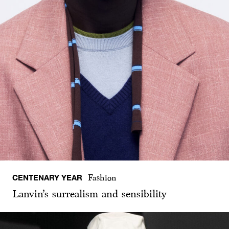
CENTENARY YEAR
Fashion
Lanvin’s surrealism and sensibility