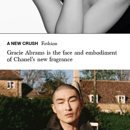
A NEW CRUSH
Fashion
Gracie Abrams is the face and embodiment
of Chanel’s new fragrance