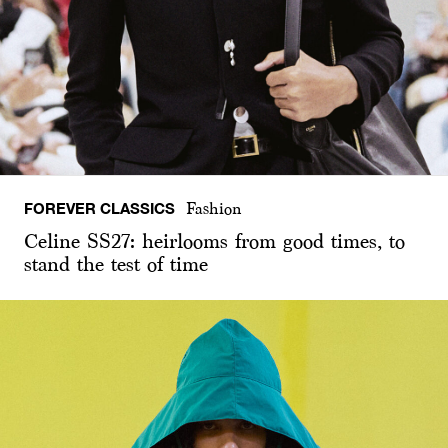
FOREVER CLASSICS
Fashion
Celine SS27: heirlooms from good times, to
stand the test of time