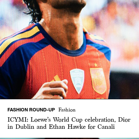
FASHION ROUND-UP
Fashion
ICYMI: Loewe’s World Cup celebration, Dior
in Dublin and Ethan Hawke for Canali