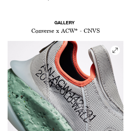
GALLERY
Converse x ACW* - CNVS