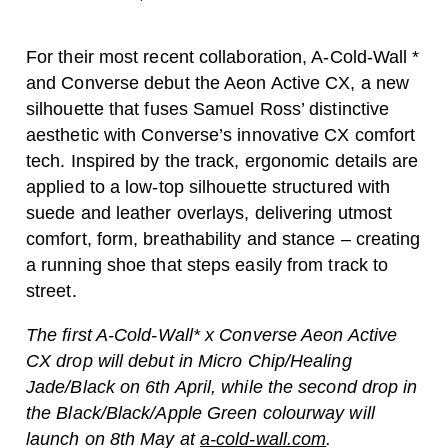
For their most recent collaboration, A-Cold-Wall *
and Converse debut the Aeon Active CX, a new
silhouette that fuses Samuel Ross’ distinctive
aesthetic with Converse’s innovative CX comfort
tech. Inspired by the track, ergonomic details are
applied to a low-top silhouette structured with
suede and leather overlays, delivering utmost
comfort, form, breathability and stance – creating
a running shoe that steps easily from track to
street.
The first A-Cold-Wall* x Converse Aeon Active
CX drop will debut in Micro Chip/Healing
Jade/Black on 6th April, while the second drop in
the Black/Black/Apple Green colourway will
launch on 8th May at
a-cold-wall.com
.