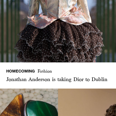
HOMECOMING
Fashion
Jonathan Anderson is taking Dior to Dublin