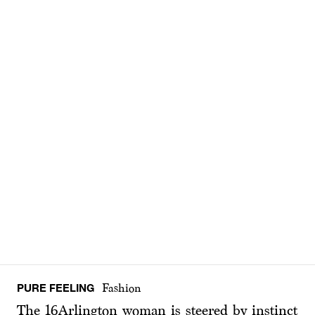
PURE FEELING
Fashion
The 16Arlington woman is steered by instinct