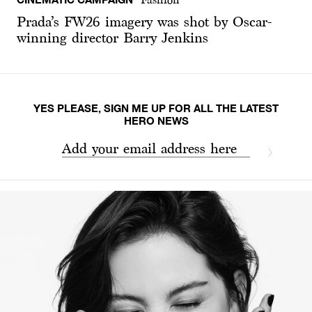
Prada’s FW26 imagery was shot by Oscar-
winning director Barry Jenkins
YES PLEASE, SIGN ME UP FOR ALL THE LATEST
HERO NEWS
Add your email address here