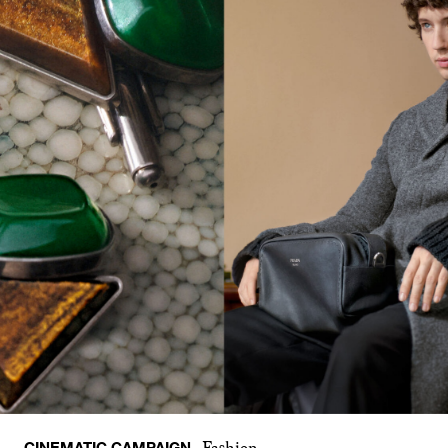
CINEMATIC CAMPAIGN
Fashion