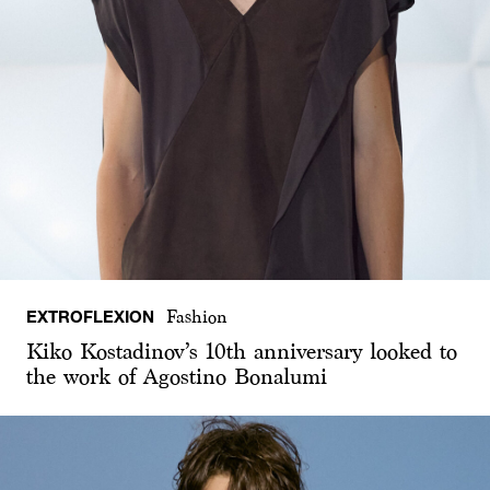
EXTROFLEXION
Fashion
Kiko Kostadinov’s 10th anniversary looked to
the work of Agostino Bonalumi