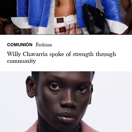
COMUNIÓN
Fashion
Willy Chavarria spoke of strength through
community