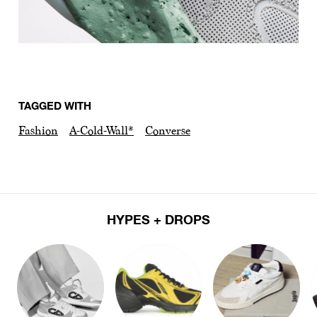
TAGGED WITH
Fashion
A-Cold-Wall*
Converse
HYPES + DROPS