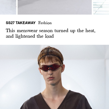
SS27 TAKEAWAY
Fashion
This menswear season turned up the heat,
and lightened the load