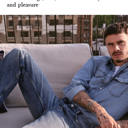
and pleasure