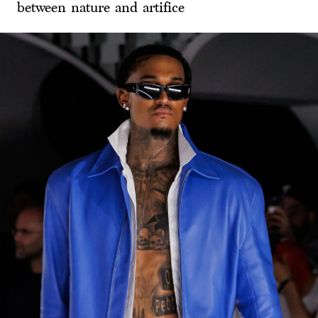
between nature and artifice