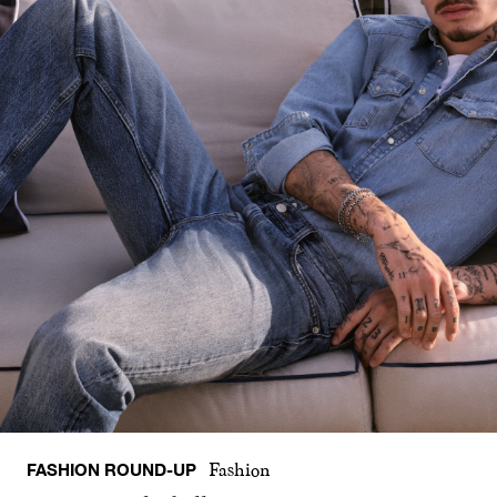
FASHION ROUND-UP
Fashion