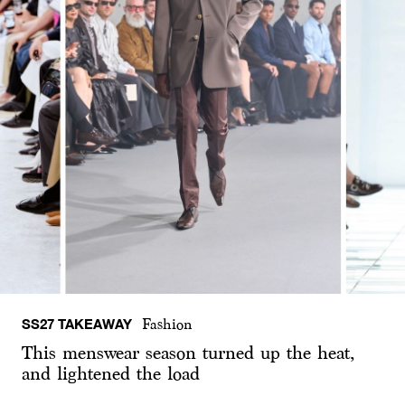
SS27 TAKEAWAY
Fashion
This menswear season turned up the heat,
and lightened the load