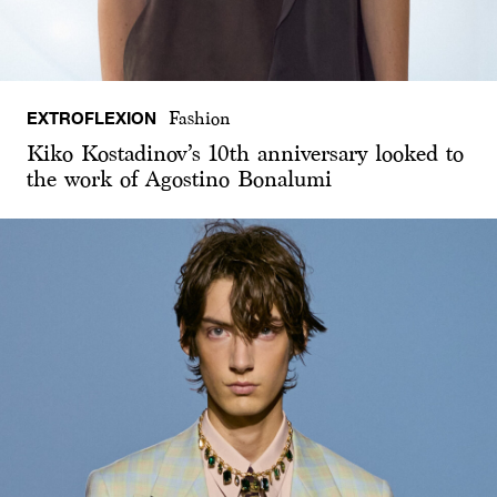
EXTROFLEXION
Fashion
Kiko Kostadinov’s 10th anniversary looked to
the work of Agostino Bonalumi