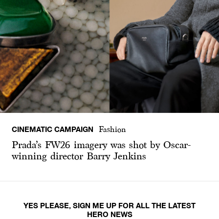
CINEMATIC CAMPAIGN
Fashion
Prada’s FW26 imagery was shot by Oscar-
winning director Barry Jenkins
YES PLEASE, SIGN ME UP FOR ALL THE LATEST
HERO NEWS