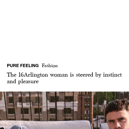
PURE FEELING
Fashion
The 16Arlington woman is steered by instinct
and pleasure