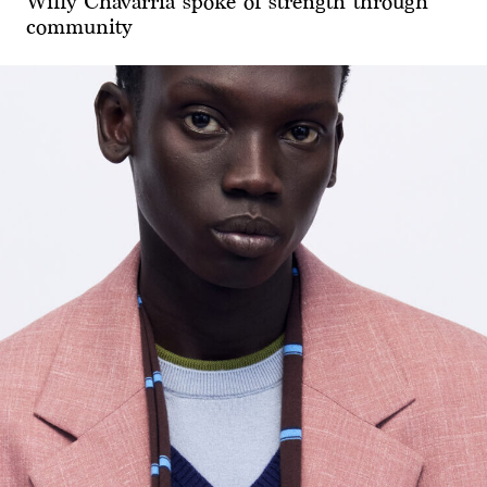
Willy Chavarria spoke of strength through
community