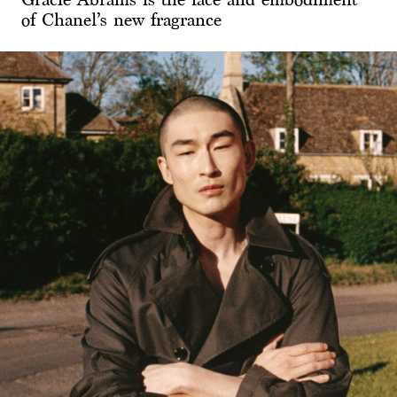
of Chanel’s new fragrance