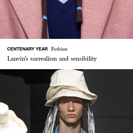
CENTENARY YEAR
Fashion
Lanvin’s surrealism and sensibility