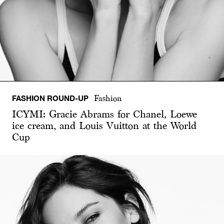
FASHION ROUND-UP
Fashion
ICYMI: Gracie Abrams for Chanel, Loewe
ice cream, and Louis Vuitton at the World
Cup