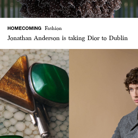
HOMECOMING
Fashion
Jonathan Anderson is taking Dior to Dublin