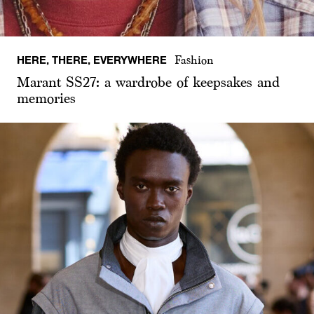
HERE, THERE, EVERYWHERE
Fashion
Marant SS27: a wardrobe of keepsakes and
memories