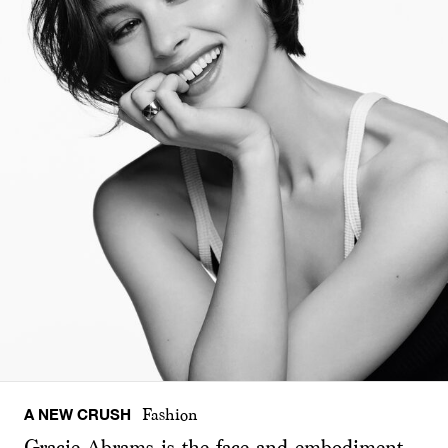
A NEW CRUSH
Fashion
Gracie Abrams is the face and embodiment