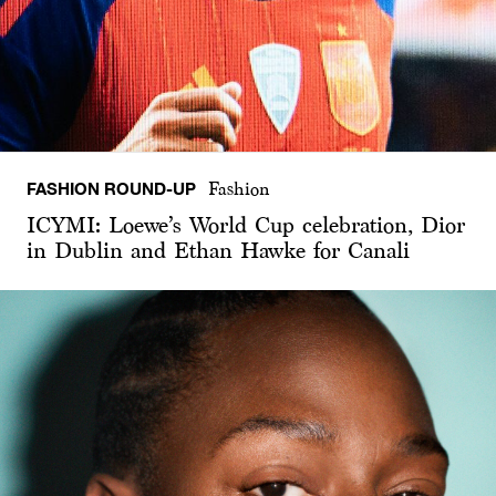
FASHION ROUND-UP
Fashion
ICYMI: Loewe’s World Cup celebration, Dior
in Dublin and Ethan Hawke for Canali