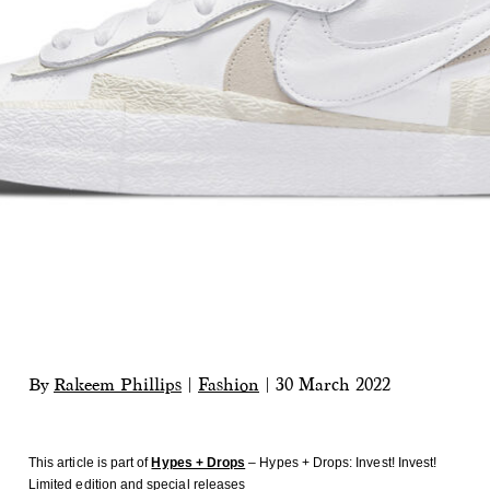
By
Rakeem Phillips
|
Fashion
|
30 March 2022
This article is part of
Hypes + Drops
– Hypes + Drops: Invest! Invest!
Limited edition and special releases