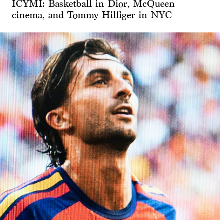
ICYMI: Basketball in Dior, McQueen
cinema, and Tommy Hilfiger in NYC