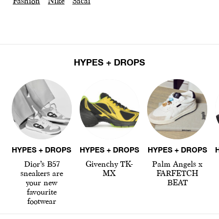
Fashion
Nike
Sacai
HYPES + DROPS
HYPES + DROPS
HYPES + DROPS
HYPES + DROPS
Dior’s B57
Givenchy TK-
Palm Angels x
sneakers are
MX
FARFETCH
your new
BEAT
favourite
footwear