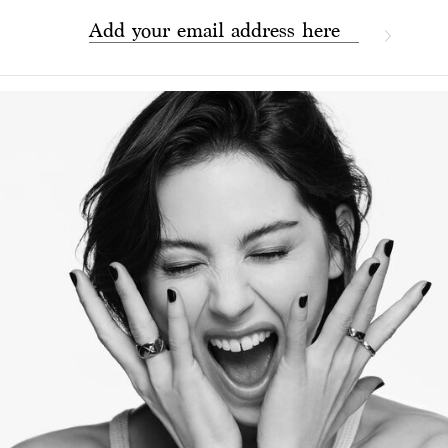
Add your email address here