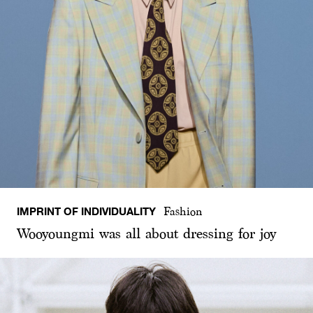
IMPRINT OF INDIVIDUALITY
Fashion
Wooyoungmi was all about dressing for joy