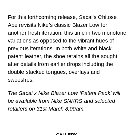
For this forthcoming release, Sacai’s Chitose
Abe revisits Nike’s classic Blazer Low for
another fresh iteration, this time in two monotone
variations as opposed to the vibrant hues of
previous iterations. In both white and black
patent leather, the shoe retains all the sought-
after details from earlier drops including the
double stacked tongues, overlays and
swooshes.
The Sacai x Nike Blazer Low ‘Patent Pack’ will
be available from
Nike SNKRS
and selected
retailers on 31st March 8:00am.
GALLERY