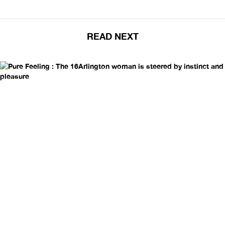
READ NEXT