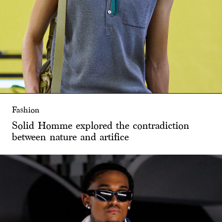
Fashion
Solid Homme explored the contradiction
between nature and artifice