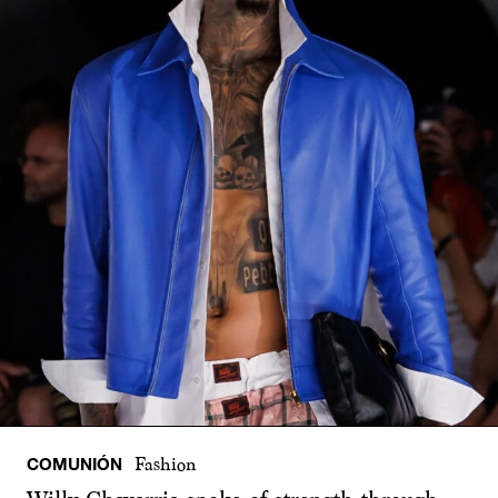
COMUNIÓN
Fashion