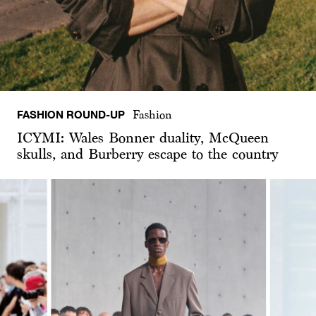
FASHION ROUND-UP
Fashion
ICYMI: Wales Bonner duality, McQueen
skulls, and Burberry escape to the country