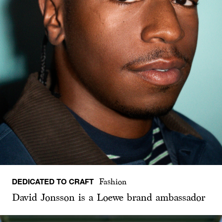
DEDICATED TO CRAFT
Fashion
David Jonsson is a Loewe brand ambassador