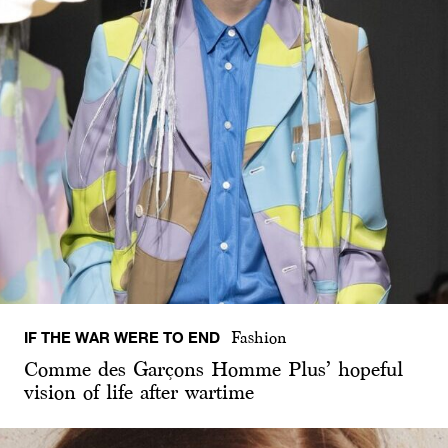
IF THE WAR WERE TO END
Fashion
Comme des Garçons Homme Plus’ hopeful
vision of life after wartime