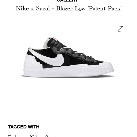
Nike x Sacai - Blazer Low 'Patent Pack'
TAGGED WITH