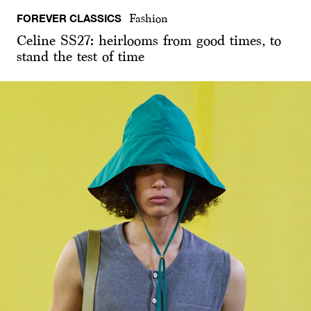
FOREVER CLASSICS
Fashion
Celine SS27: heirlooms from good times, to
stand the test of time