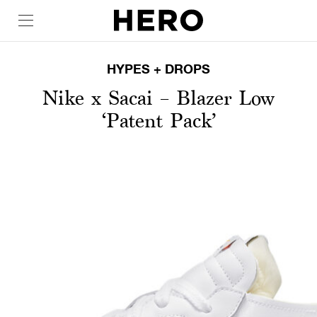
HYPES + DROPS
Nike x Sacai – Blazer Low
‘Patent Pack’