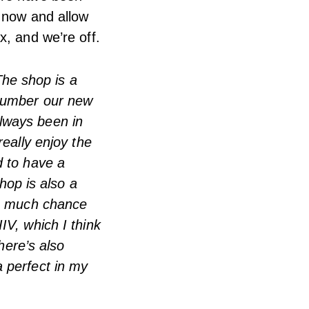
t now and allow
x, and we’re off.
 The shop is a
tnumber our new
lways been in
really enjoy the
d to have a
shop is also a
as much chance
IV, which I think
here’s also
 perfect in my