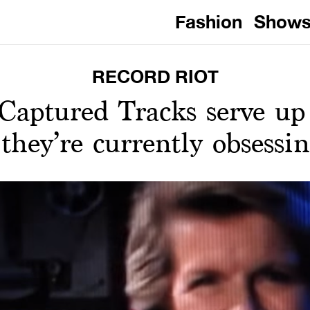
Fashion
Show
RECORD RIOT
aptured Tracks serve up a
they’re currently obsessi