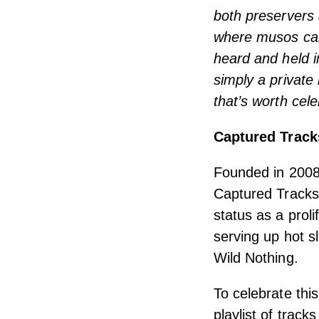
both preservers 
where musos can
heard and held i
simply a private
that’s worth cele
Captured Track
Founded in 2008 
Captured Tracks 
status as a prol
serving up hot sl
Wild Nothing.
To celebrate thi
playlist of trac