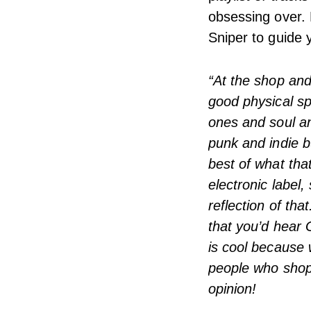
obsessing over. 
Sniper to guide 
“At the shop and 
good physical sp
ones and soul a
punk and indie b
best of what tha
electronic label,
reflection of th
that you’d hear 
is cool because w
people who shop 
opinion!