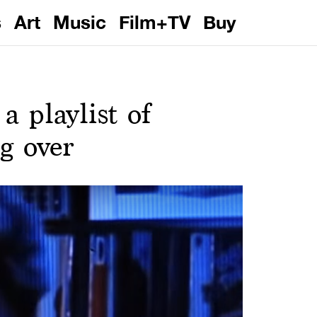
s
Art
Music
Film+TV
Buy
 playlist of
ng over