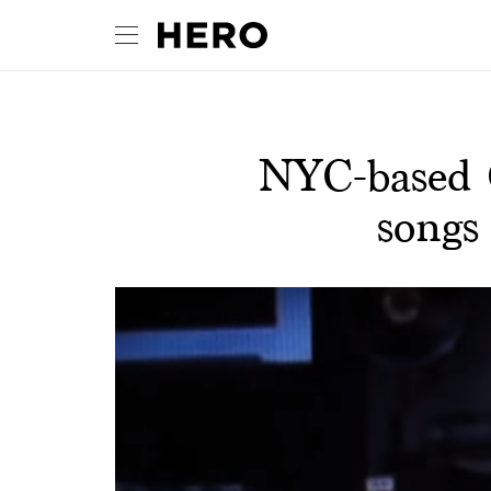
NYC-based C
songs 