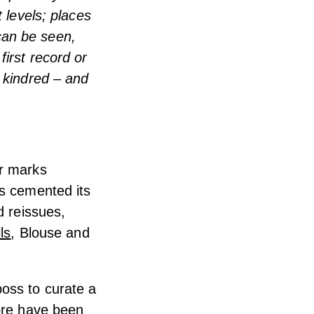
 levels; places
can be seen,
irst record or
 kindred – and
ar marks
as cemented its
d reissues,
ls
, Blouse and
oss to curate a
tore have been