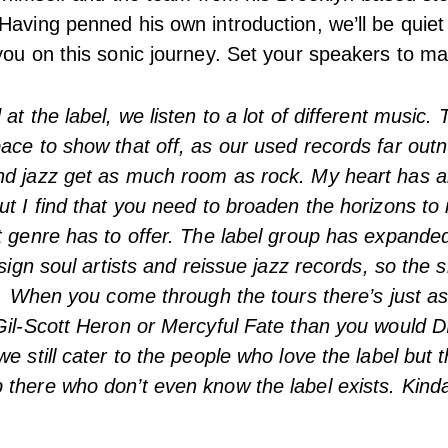
Having penned his own introduction, we’ll be quie
you on this sonic journey. Set your speakers to ma
at the label, we listen to a lot of different music.
ace to show that off, as our used records far ou
nd jazz get as much room as rock. My heart has a
ut I find that you need to broaden the horizons to 
t genre has to offer. The label group has expande
 sign soul artists and reissue jazz records, so the 
at. When you come through the tours there’s just 
Gil-Scott Heron or Mercyful Fate than you would DI
e still cater to the people who love the label but t
there who don’t even know the label exists. Kinda