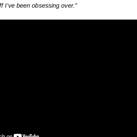
f I’ve been obsessing over.”