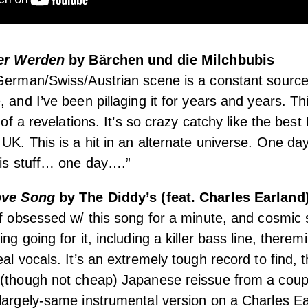
ter Werden
by Bärchen und die Milchbubis
 German/Swiss/Austrian scene is a constant sourc
 and I’ve been pillaging it for years and years. Th
t of a revelations. It’s so crazy catchy like the bes
UK. This is a hit in an alternate universe. One day 
his stuff… one day….”
Love Song
by The Diddy’s (feat. Charles Earland
of obsessed w/ this song for a minute, and cosmic s
ng going for it, including a killer bass line, there
al vocals. It’s an extremely tough record to find, 
 (though not cheap) Japanese reissue from a coup
largely-same instrumental version on a Charles E