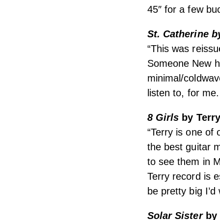
45″ for a few bu
St. Catherine 
“This was reissu
Someone New have
minimal/coldwave
listen to, for me
8 Girls
by Terr
“Terry is one of 
the best guitar 
to see them in 
Terry record is e
be pretty big I’d
Solar Sister
by 