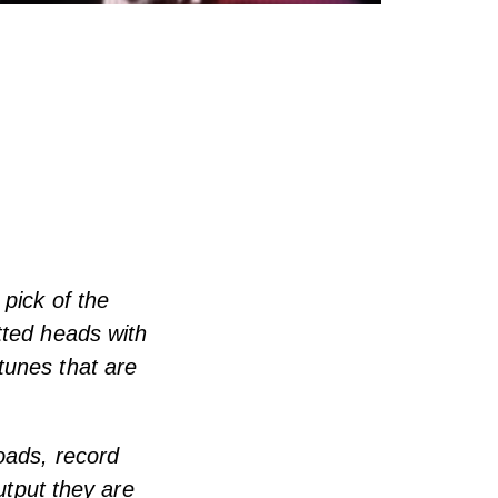
 pick of the
tted heads with
tunes that are
oads, record
utput they are