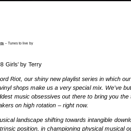
sts
– Tunes to live by
‘8 Girls’ by Terry
d Riot, our shiny new playlist series in which our
 vinyl shops make us a very special mix. We’ve bu
est music obsessives out there to bring you the 
eakers on high rotation – right now.
usical landscape shifting towards intangible downl
ntrinsic position, in championing physical musical o