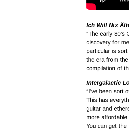
Ich Will Nix Äl
“The early 80’s
discovery for me,
particular is sor
the era from the 
compilation of t
Intergalactic 
“I’ve been sort 
This has everythi
guitar and ethere
more affordable
You can get the 