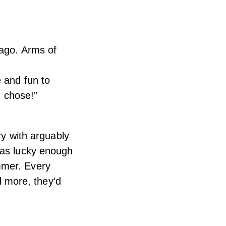
 ago. Arms of
e and fun to
I chose!”
ry with arguably
was lucky enough
mmer. Every
ed more, they’d