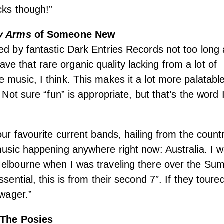
cks though!”
by Arms
of Someone New
ed by fantastic Dark Entries Records not too long
 that rare organic quality lacking from a lot of
 music, I think. This makes it a lot more palatabl
. Not sure “fun” is appropriate, but that’s the word 
y
our favourite current bands, hailing from the count
music happening anywhere right now: Australia. I 
Melbourne when I was traveling there over the Su
ssential, this is from their second 7″. If they tour
 wager.”
The Posies