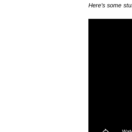
Here’s some stuf