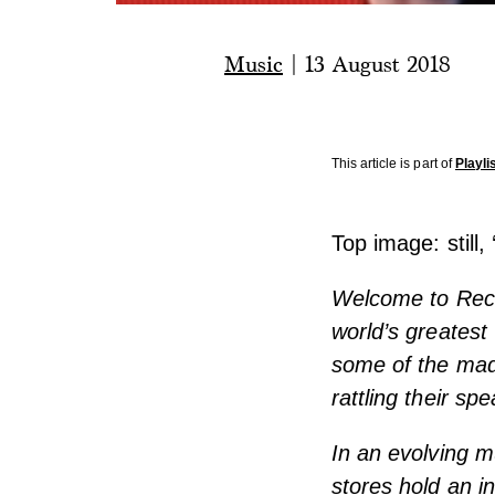
Music
|
13 August 2018
This article is part of
Playli
Top image: still, 
Welcome to Recor
world’s greatest
some of the madd
rattling their sp
In an evolving m
stores hold an i