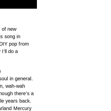
e of new
is song in
t DIY pop from
I’ll do a
)
oul in general.
min, wah-wah
though there’s a
le years back.
arland Mercury