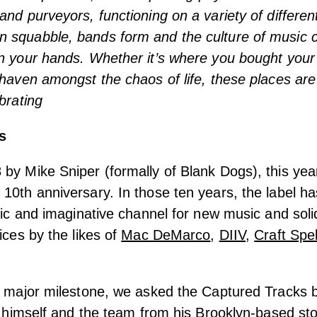
and purveyors, functioning on a variety of different
 squabble, bands form and the culture of music 
n your hands. Whether it’s where you bought your f
 haven amongst the chaos of life, these places are
brating
s
by Mike Sniper (formally of Blank Dogs), this ye
10th anniversary. In those ten years, the label h
ific and imaginative channel for new music and soli
ices by the likes of
Mac DeMarco
,
DIIV
,
Craft Spel
s major milestone, we asked the Captured Tracks b
ks himself and the team from his Brooklyn-based s