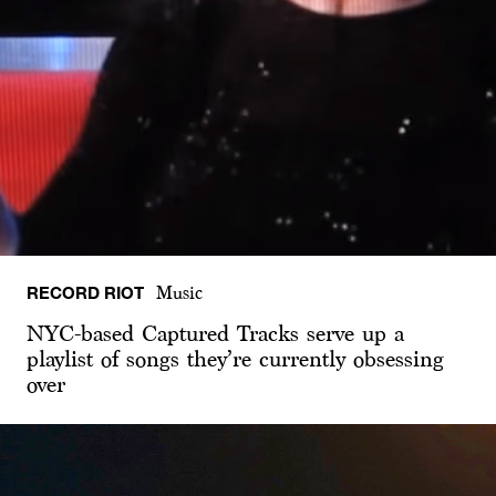
RECORD RIOT
Music
NYC-based Captured Tracks serve up a
playlist of songs they’re currently obsessing
over