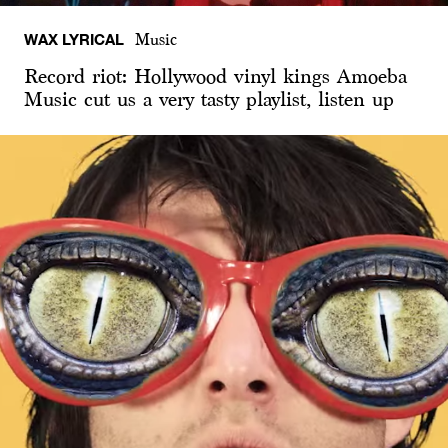
WAX LYRICAL
Music
Record riot: Hollywood vinyl kings Amoeba
Music cut us a very tasty playlist, listen up