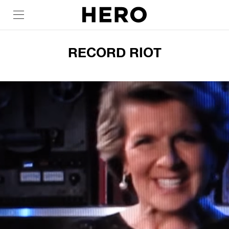
RECORD RIOT