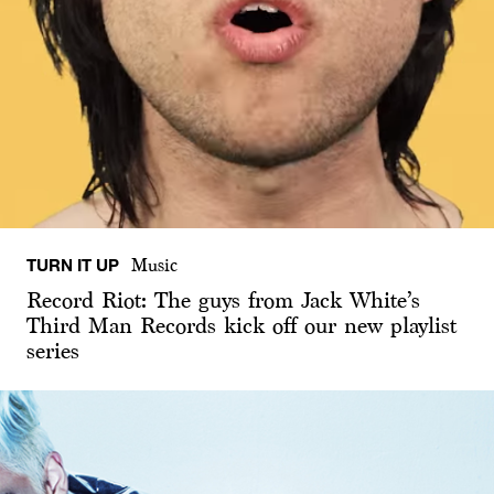
TURN IT UP
Music
Record Riot: The guys from Jack White’s
Third Man Records kick off our new playlist
series