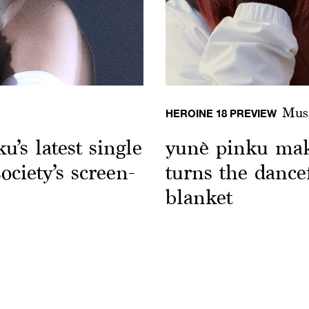
Mus
HEROINE 18 PREVIEW
’s latest single
yunè pinku mak
ociety’s screen-
turns the dance
blanket