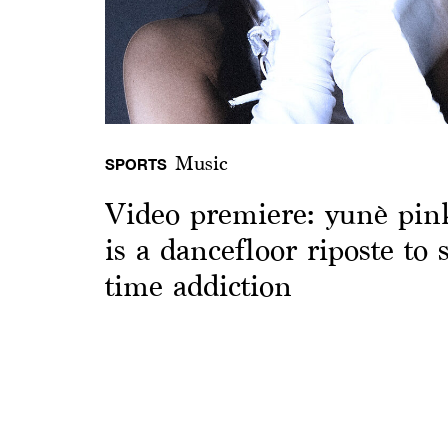
Music
SPORTS
Video premiere: yunè pinku
is a dancefloor riposte to s
time addiction