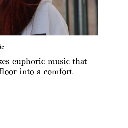
ic
es euphoric music that
floor into a comfort