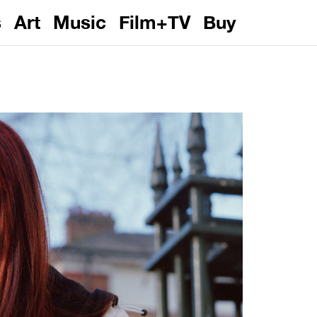
s
Art
Music
Film+TV
Buy