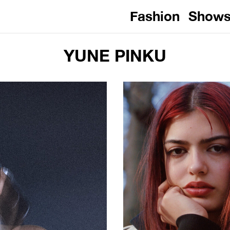
Fashion
Show
YUNE PINKU