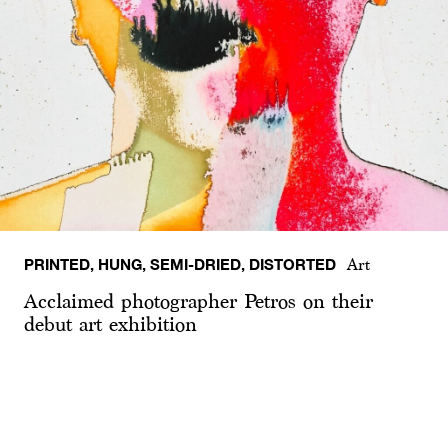
PRINTED, HUNG, SEMI-DRIED, DISTORTED
Art
Acclaimed photographer Petros on their
debut art exhibition