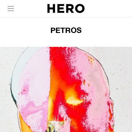
PETROS