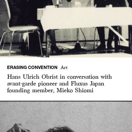
ERASING CONVENTION
Art
Hans Ulrich Obrist in conversation with
avant-garde pioneer and Fluxus Japan
founding member, Mieko Shiomi