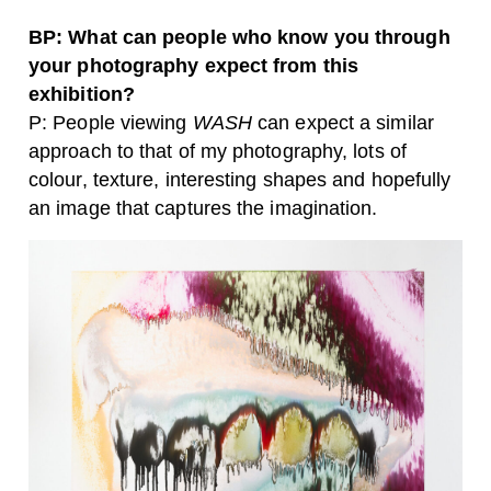
BP: What can people who know you through
your photography expect from this
exhibition?
P: People viewing
WASH
can expect a similar
approach to that of my photography, lots of
colour, texture, interesting shapes and hopefully
an image that captures the imagination.