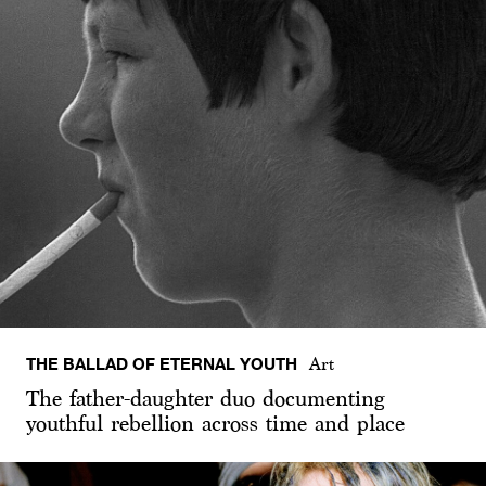
THE BALLAD OF ETERNAL YOUTH
Art
The father-daughter duo documenting
youthful rebellion across time and place