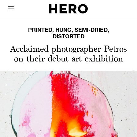
PRINTED, HUNG, SEMI-DRIED,
DISTORTED
Acclaimed photographer Petros
on their debut art exhibition