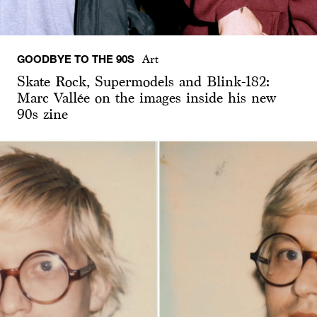
GOODBYE TO THE 90S
Art
Skate Rock, Supermodels and Blink-182:
Marc Vallée on the images inside his new
90s zine