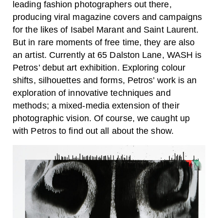
leading fashion photographers out there,
producing viral magazine covers and campaigns
for the likes of Isabel Marant and Saint Laurent.
But in rare moments of free time, they are also
an artist. Currently at 65 Dalston Lane, WASH is
Petros’ debut art exhibition. Exploring colour
shifts, silhouettes and forms, Petros’ work is an
exploration of innovative techniques and
methods; a mixed-media extension of their
photographic vision. Of course, we caught up
with Petros to find out all about the show.