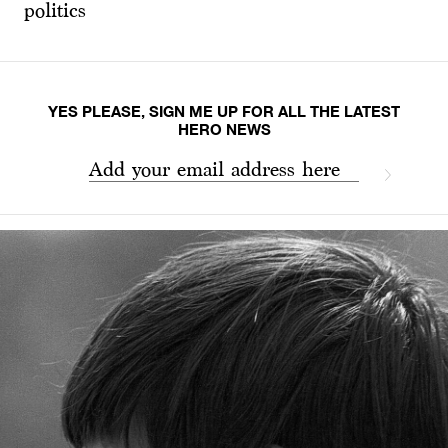
politics
YES PLEASE, SIGN ME UP FOR ALL THE LATEST
HERO NEWS
Add your email address here