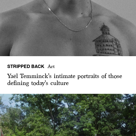
STRIPPED BACK
Art
Yaël Temminck’s intimate portraits of those
defining today’s culture