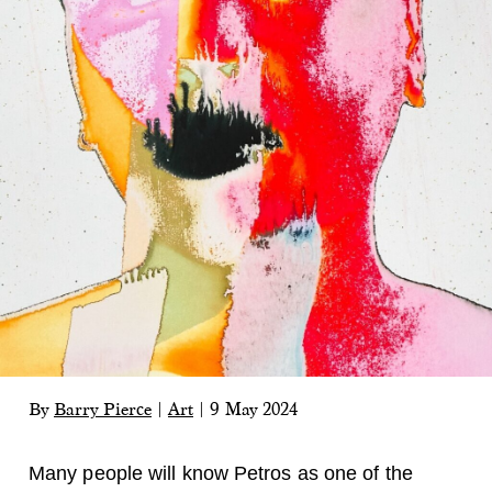
By
Barry Pierce
|
Art
|
9 May 2024
Many people will know Petros as one of the