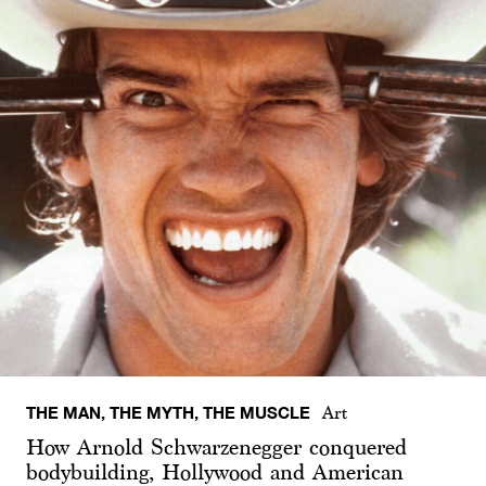
THE MAN, THE MYTH, THE MUSCLE
Art
How Arnold Schwarzenegger conquered
bodybuilding, Hollywood and American