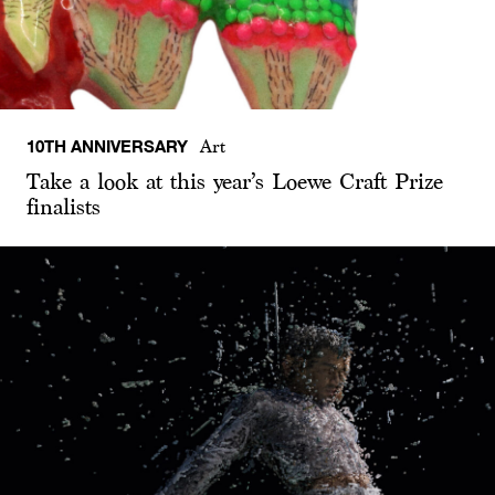
10TH ANNIVERSARY
Art
Take a look at this year’s Loewe Craft Prize
finalists