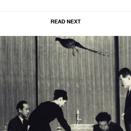
READ NEXT