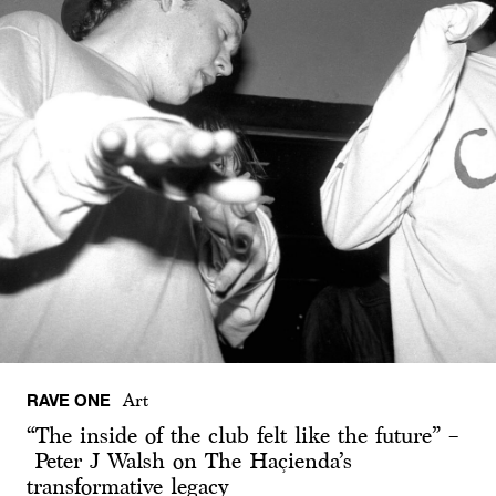
RAVE ONE
Art
“The inside of the club felt like the future” –
Peter J Walsh on The Haçienda’s
transformative legacy