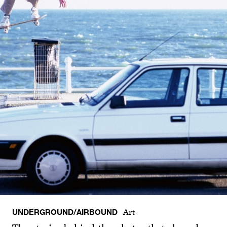
UNDERGROUND/AIRBOUND
Art