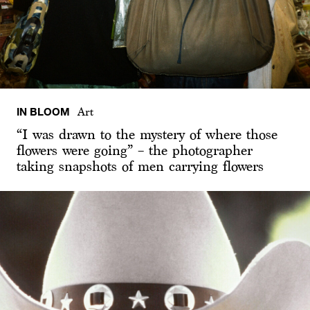
IN BLOOM
Art
“I was drawn to the mystery of where those
flowers were going” – the photographer
taking snapshots of men carrying flowers