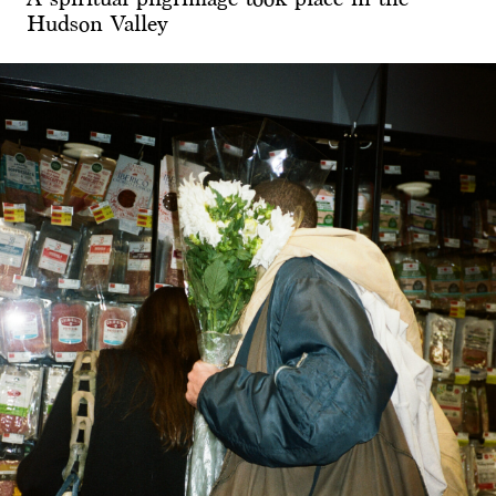
Hudson Valley