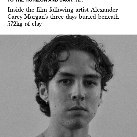
Inside the film following artist Alexander
Carey-Morgan’s three days buried beneath
572kg of clay