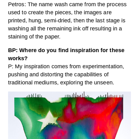
Petros: The name wash came from the process
used to create the pieces, the images are
printed, hung, semi-dried, then the last stage is
washing all the remaining ink off resulting in a
staining of the paper.
BP: Where do you find inspiration for these
works?
P: My inspiration comes from experimentation,
pushing and distorting the capabilities of
traditional mediums, exploring the unseen.