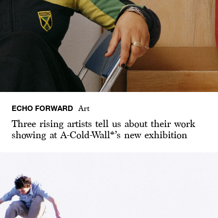
ECHO FORWARD
Art
Three rising artists tell us about their work
showing at A-Cold-Wall*’s new exhibition