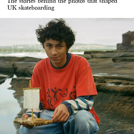
The stories behind the photos that shaped
UK skateboarding