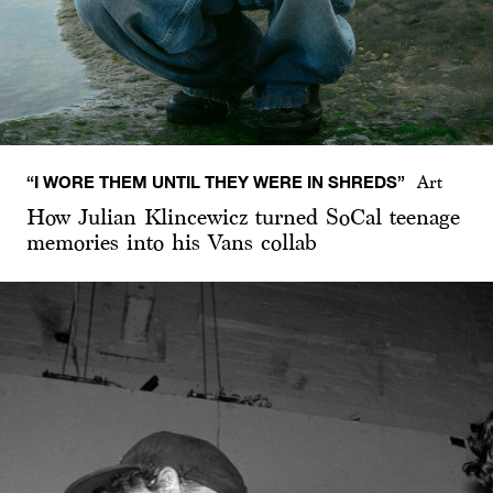
“I WORE THEM UNTIL THEY WERE IN SHREDS”
Art
How Julian Klincewicz turned SoCal teenage
memories into his Vans collab