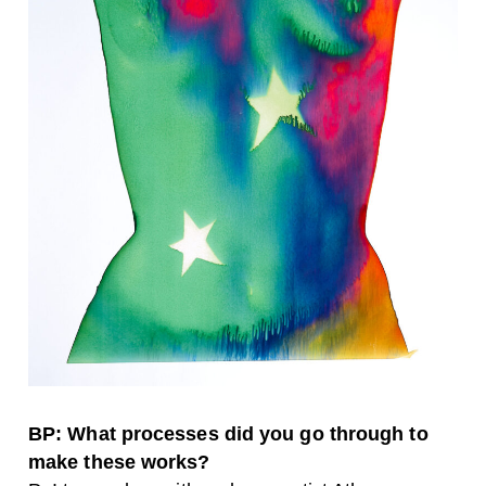
BP: What processes did you go through to
make these works?