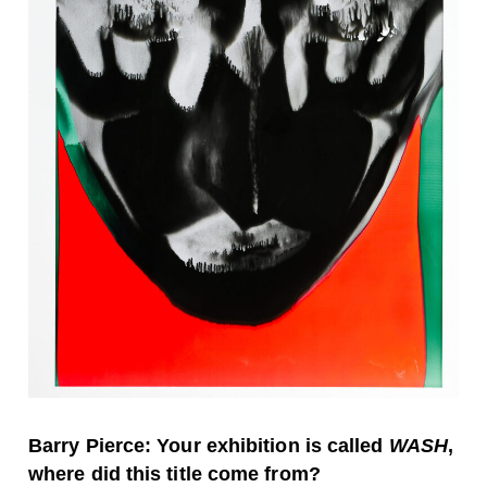
Barry Pierce: Your exhibition is called
WASH
,
where did this title come from?