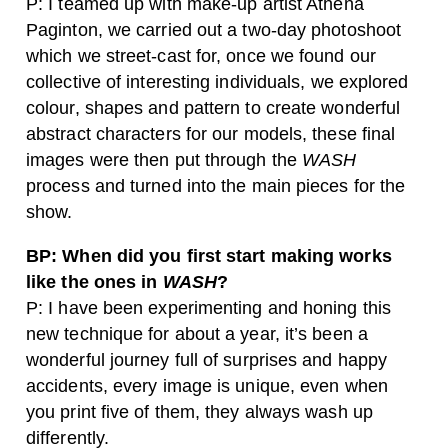
P: I teamed up with make-up artist Athena
Paginton, we carried out a two-day photoshoot
which we street-cast for, once we found our
collective of interesting individuals, we explored
colour, shapes and pattern to create wonderful
abstract characters for our models, these final
images were then put through the
WASH
process and turned into the main pieces for the
show.
BP: When did you first start making works
like the ones in
WASH
?
P: I have been experimenting and honing this
new technique for about a year, it’s been a
wonderful journey full of surprises and happy
accidents, every image is unique, even when
you print five of them, they always wash up
differently.