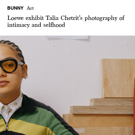
BUNNY
Art
Loewe exhibit Talia Chetrit’s photography of
intimacy and selfhood