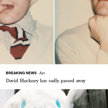
BREAKING NEWS
Art
David Hockney has sadly passed away