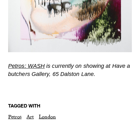
Petros: WASH
is currently on showing at Have a
butchers Gallery, 65 Dalston Lane.
TAGGED WITH
Petros
Art
London