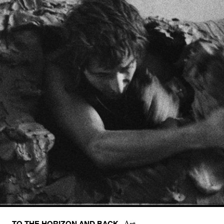
TO THE HORIZON AND BACK
Art