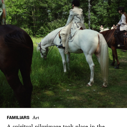
FAMILIARS
Art
A spiritual pilgrimage took place in the