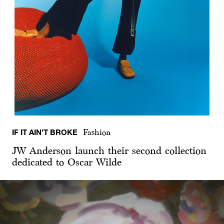
IF IT AIN’T BROKE
Fashion
JW Anderson launch their second collection
dedicated to Oscar Wilde