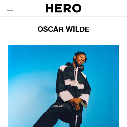
OSCAR WILDE