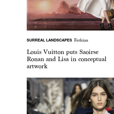
SURREAL LANDSCAPES
Fashion
Louis Vuitton puts Saoirse
Ronan and Lisa in conceptual
artwork