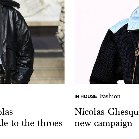
Fashion
IN HOUSE
las
Nicolas Ghesqui
de to the throes
new campaign