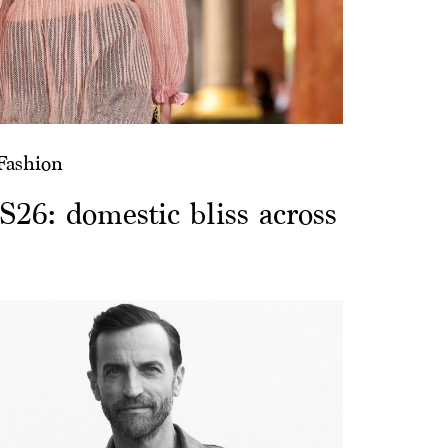
Fashion
S26: domestic bliss across