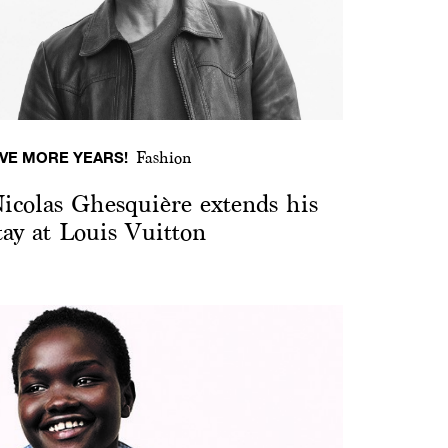
IVE MORE YEARS!
Fashion
icolas Ghesquière extends his
tay at Louis Vuitton