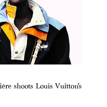
ère shoots Louis Vuitton’s