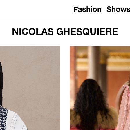
Fashion
Show
NICOLAS GHESQUIERE