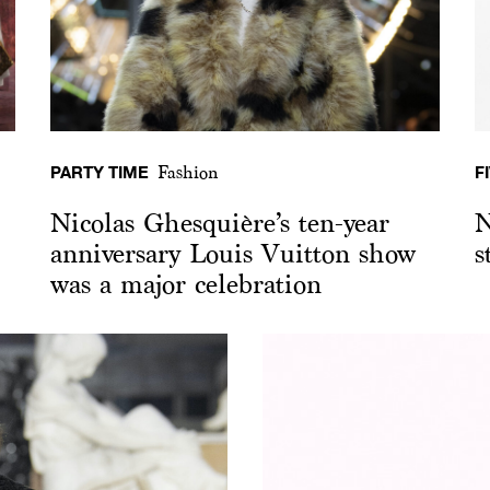
PARTY TIME
F
Fashion
Nicolas Ghesquière’s ten-year
N
anniversary Louis Vuitton show
s
was a major celebration