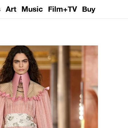
s
Art
Music
Film+TV
Buy