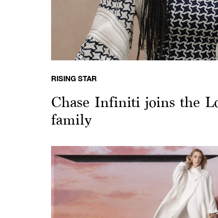
RISING STAR
Chase Infiniti joins the L
family