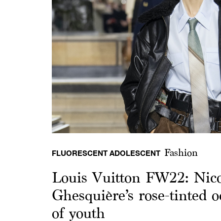
Fashion
FLUORESCENT ADOLESCENT
Louis Vuitton FW22: Nico
Ghesquière’s rose-tinted o
of youth