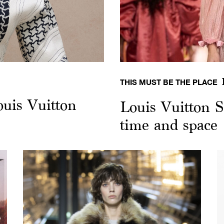
THIS MUST BE THE PLACE
ouis Vuitton
Louis Vuitton S
time and space