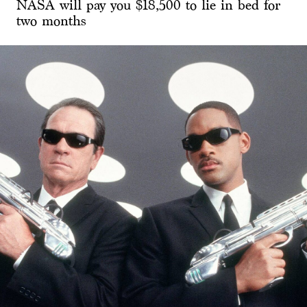
NASA will pay you $18,500 to lie in bed for
two months