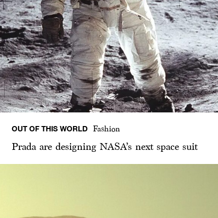
OUT OF THIS WORLD
Fashion
Prada are designing NASA’s next space suit