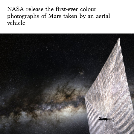
NASA release the first-ever colour
photographs of Mars taken by an aerial
vehicle