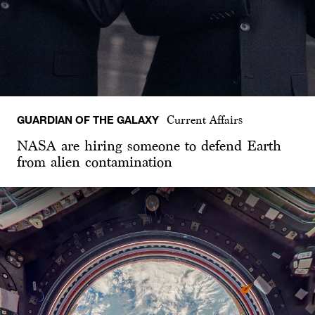
GUARDIAN OF THE GALAXY
Current Affairs
NASA are hiring someone to defend Earth
from alien contamination