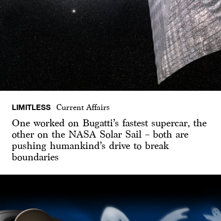
LIMITLESS
Current Affairs
One worked on Bugatti’s fastest supercar, the
other on the NASA Solar Sail – both are
pushing humankind’s drive to break
boundaries