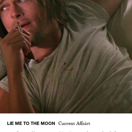
LIE ME TO THE MOON
Current Affairs