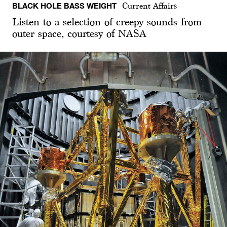
BLACK HOLE BASS WEIGHT
Current Affairs
Listen to a selection of creepy sounds from
outer space, courtesy of NASA