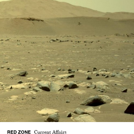
RED ZONE
Current Affairs