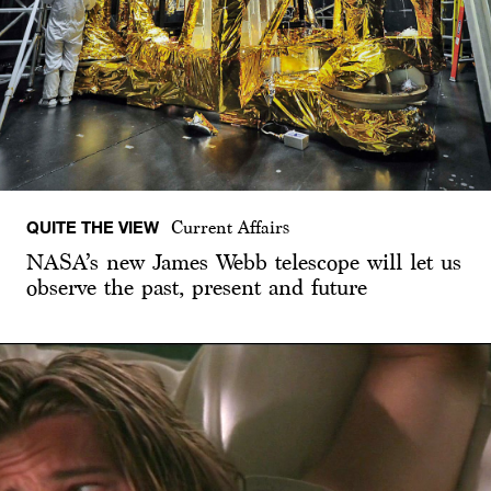
QUITE THE VIEW
Current Affairs
NASA’s new James Webb telescope will let us
observe the past, present and future