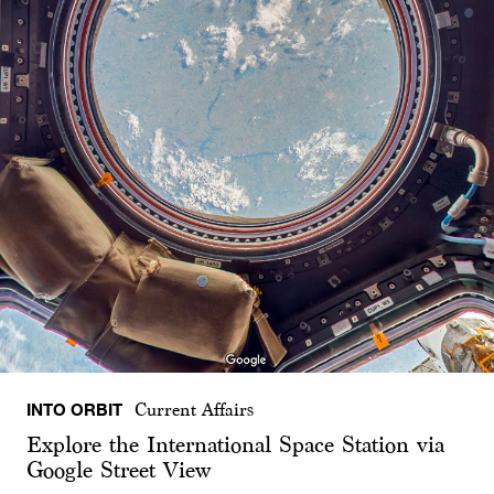
INTO ORBIT
Current Affairs
Explore the International Space Station via
Google Street View