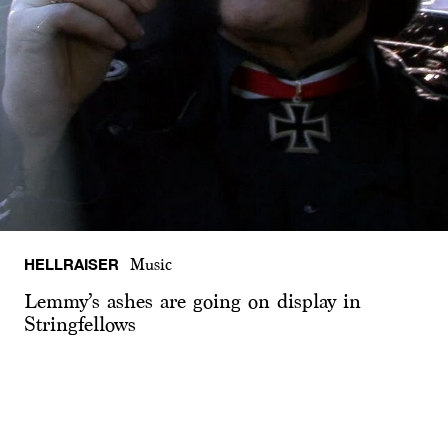
HELLRAISER
Music
Lemmy’s ashes are going on display in
Stringfellows