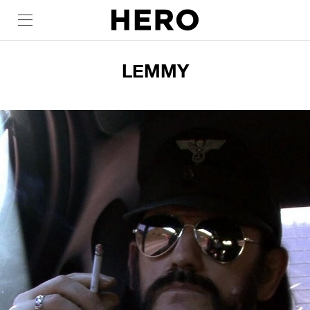
LEMMY