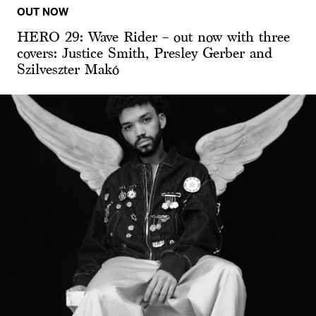
OUT NOW
HERO 29: Wave Rider – out now with three
covers: Justice Smith, Presley Gerber and
Szilveszter Makó