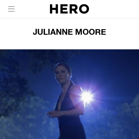
JULIANNE MOORE