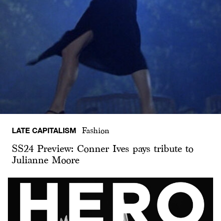
LATE CAPITALISM
Fashion
SS24 Preview: Conner Ives pays tribute to
Julianne Moore