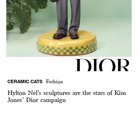
CERAMIC CATS
Fashion
Hylton Nel’s sculptures are the stars of Kim
Jones’ Dior campaign