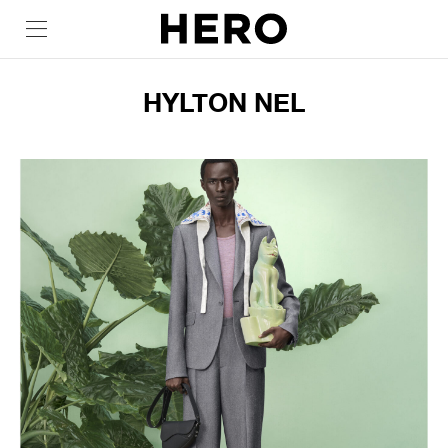
HYLTON NEL