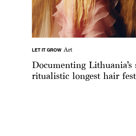
Art
LET IT GROW
Documenting Lithuania’s 
ritualistic longest hair fest