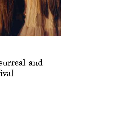
surreal and
ival