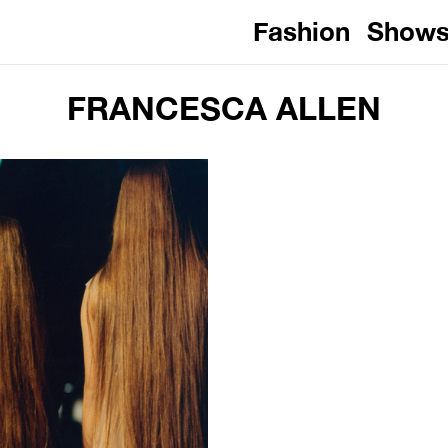
Fashion
Show
FRANCESCA ALLEN