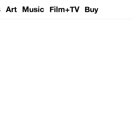
s
Art
Music
Film+TV
Buy