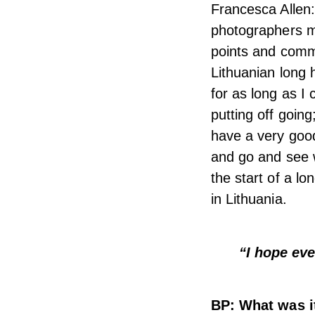
Francesca Allen:
photographers my
points and commu
Lithuanian long 
for as long as I
putting off goin
have a very good 
and go and see w
the start of a lo
in Lithuania.
“I hope eve
BP: What was it