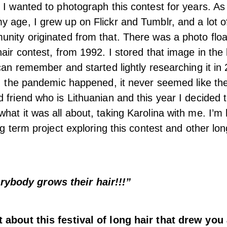
 I wanted to photograph this contest for years. A
 age, I grew up on Flickr and Tumblr, and a lot 
nity originated from that. There was a photo floa
hair contest, from 1992. I stored that image in th
 can remember and started lightly researching it in 
g; the pandemic happened, it never seemed like the 
friend who is Lithuanian and this year I decided to
hat it was all about, taking Karolina with me. I’m 
ng term project exploring this contest and other long
rybody grows their hair!!!”
 about this festival of long hair that drew yo