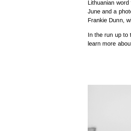
Lithuanian word f
June and a phot
Frankie Dunn, wil
In the run up to
learn more about 