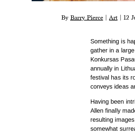
By
Barry Pierce
|
Art
|
12 J
Something is hap
gather in a larg
Konkursas Pasaul
annually in Lith
festival has its r
conveys ideas ar
Having been intr
Allen finally ma
resulting images 
somewhat surreal