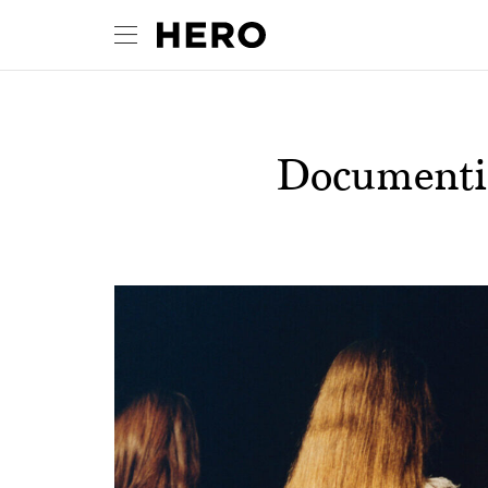
Documentin