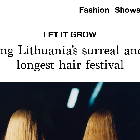
Fashion
Show
LET IT GROW
g Lithuania’s surreal and 
longest hair festival