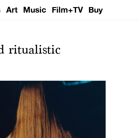
s
Art
Music
Film+TV
Buy
ritualistic