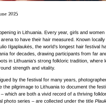
une 2025
pening in Lithuania. Every year, girls and women
e arena to have their hair measured. Known locally
io Ilgaplaukės, the world’s longest hair festival 
uania for decades, drawing participants from far a
oots in Lithuania’s strong folkloric tradition, where 
ound strength and vitality.
igued by the festival for many years, photograph
de the pilgrimage to Lithuania to document the fest
– which are both a vivid record of a thriving folklor
 photo series – are collected under the title
Plauk