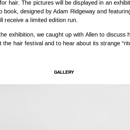
or hair. The pictures will be displayed in an exhibi
o book, designed by Adam Ridgeway and featuring 
l receive a limited edition run.
 the exhibition, we caught up with Allen to discuss 
the hair festival and to hear about its strange “ritua
GALLERY