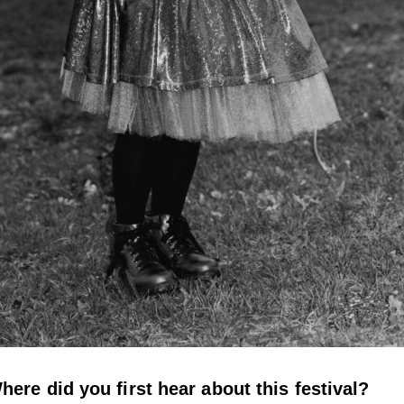
here did you first hear about this festival?