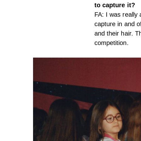
to capture it?
FA: I was really 
capture in and o
and their hair. 
competition.