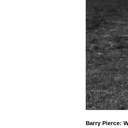
Barry Pierce: W