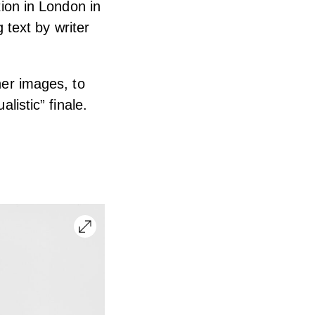
tion in London in
text by writer
her images, to
listic” finale.