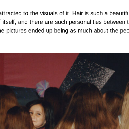
attracted to the visuals of it. Hair is such a beautifu
f itself, and there are such personal ties between 
The pictures ended up being as much about the peo