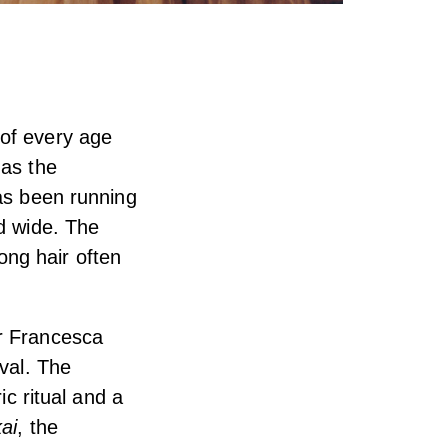
 of every age
 as the
has been running
nd wide. The
long hair often
er Francesca
ival. The
ic ritual and a
ai
, the