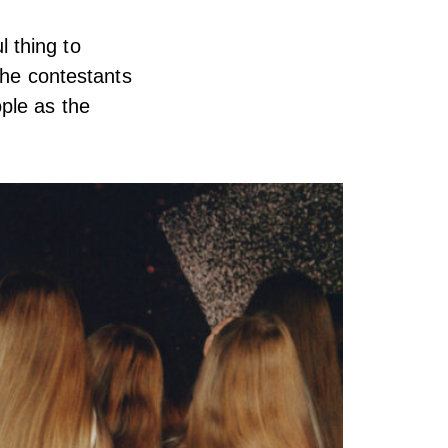
l thing to
the contestants
ple as the