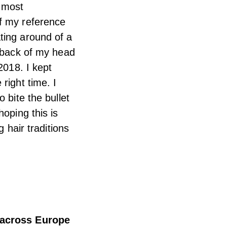
s most
of my reference
ting around of a
e back of my head
2018. I kept
right time. I
 bite the bullet
hoping this is
 hair traditions
u across Europe