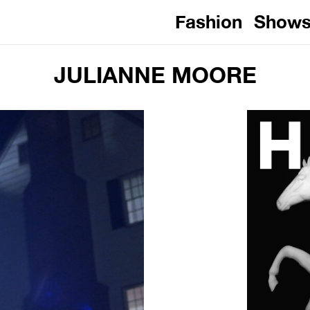
Fashion
Show
JULIANNE MOORE