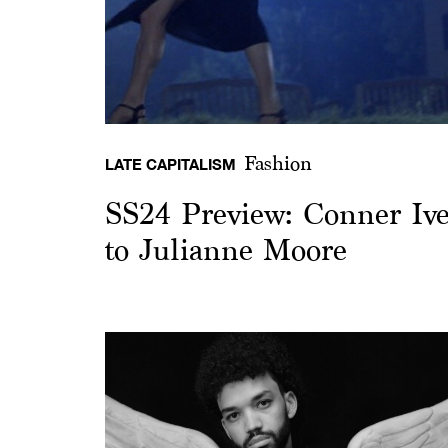
Fashion
LATE CAPITALISM
SS24 Preview: Conner Ives
to Julianne Moore