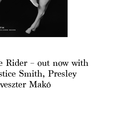
Rider – out now with
stice Smith, Presley
lveszter Makó