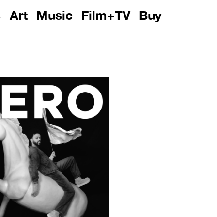
s
Art
Music
Film+TV
Buy