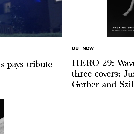
OUT NOW
HERO 29: Wave 
 pays tribute
three covers: Ju
Gerber and Szi