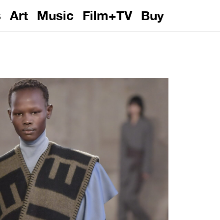
s
Art
Music
Film+TV
Buy