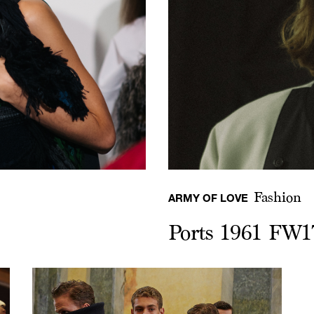
Fashion
ARMY OF LOVE
Ports 1961 FW1