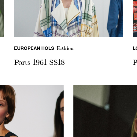
EUROPEAN HOLS
L
Fashion
Ports 1961 SS18
P