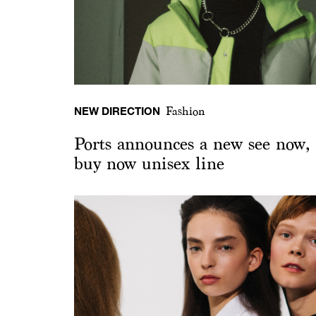
NEW DIRECTION
Fashion
Ports announces a new see now,
buy now unisex line