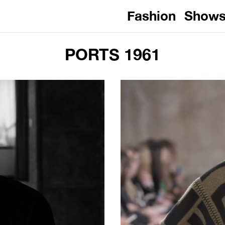
Fashion
Show
PORTS 1961