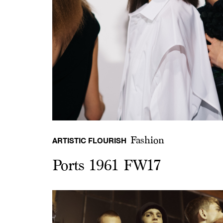
Fashion
ARTISTIC FLOURISH
Ports 1961 FW17