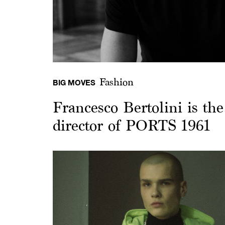
Fashion
BIG MOVES
Francesco Bertolini is th
director of PORTS 1961