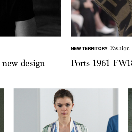
Fashion
NEW TERRITORY
e new design
Ports 1961 FW1