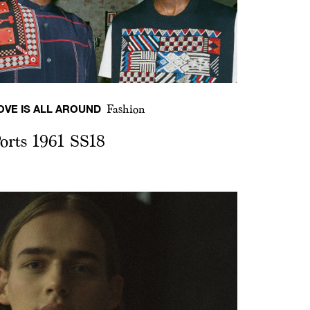
OVE IS ALL AROUND
Fashion
orts 1961 SS18