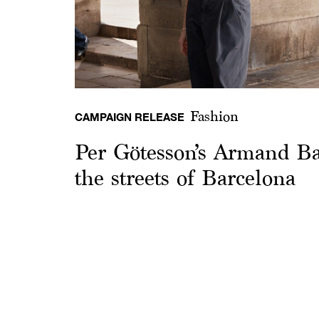
Fashion
CAMPAIGN RELEASE
Per Götesson’s Armand Ba
the streets of Barcelona