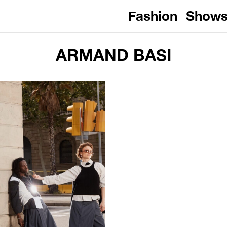
Fashion
Show
ARMAND BASI