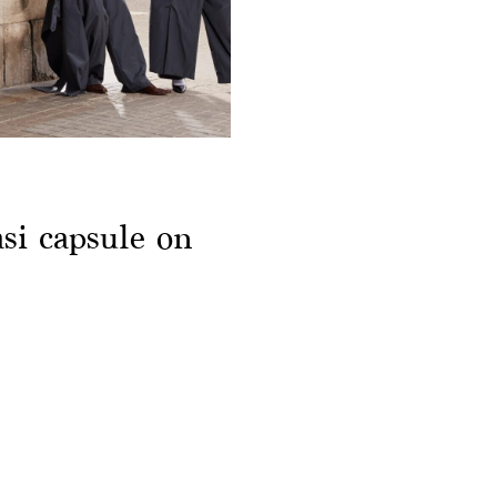
si capsule on