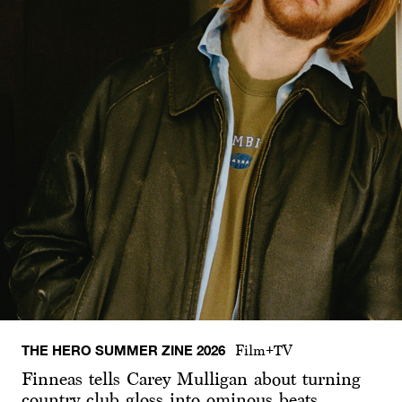
THE HERO SUMMER ZINE 2026
Film+TV
Finneas tells Carey Mulligan about turning
country club gloss into ominous beats