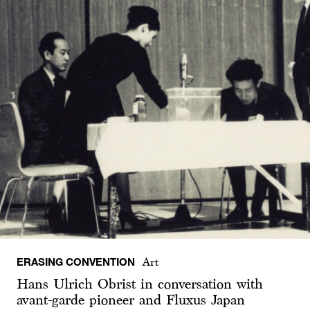
ERASING CONVENTION
Art
Hans Ulrich Obrist in conversation with
avant-garde pioneer and Fluxus Japan