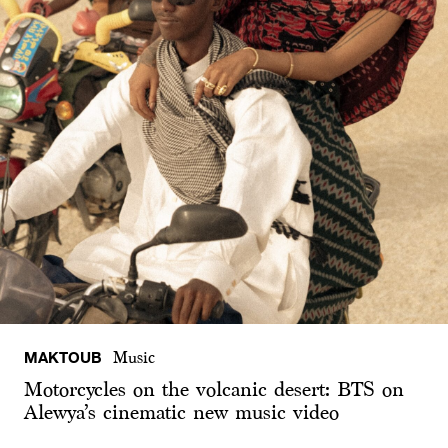
MAKTOUB
Music
Motorcycles on the volcanic desert: BTS on
Alewya’s cinematic new music video