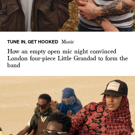
TUNE IN, GET HOOKED
Music
How an empty open mic night convinced
London four-piece Little Grandad to form the
band