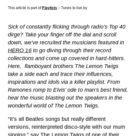
This article is part of
Playlists
– Tunes to live by
Sick of constantly flicking through radio’s Top 40
dirge? Take your finger off the dial and scroll
down, we’ve recruited the musicians featured in
HERO 16
to go diving through their record
collections and come up covered in hard-hitters.
Here, flamboyant brothers The Lemon Twigs
take a side each and trace their influences,
inspirations and idols via a killer playlist. From
Ramones romp to Elvis’ ode to man’s best friend,
hear the music blasting out the speakers in the
wonderful world of The Lemon Twigs.
“It’s all Beatles songs but really different
versions, reinterpreted disco-style with our mum
singing,” say The Lemon Twigs of one of their