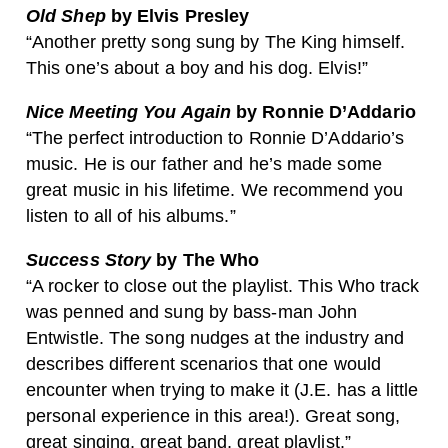
Old Shep
by Elvis Presley
“Another pretty song sung by The King himself.
This one’s about a boy and his dog. Elvis!”
Nice Meeting You Again
by Ronnie D’Addario
“The perfect introduction to Ronnie D’Addario’s
music. He is our father and he’s made some
great music in his lifetime. We recommend you
listen to all of his albums.”
Success Story
by The Who
“A rocker to close out the playlist. This Who track
was penned and sung by bass-man John
Entwistle. The song nudges at the industry and
describes different scenarios that one would
encounter when trying to make it (J.E. has a little
personal experience in this area!). Great song,
great singing, great band, great playlist.”