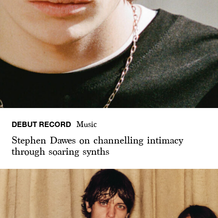
DEBUT RECORD
Music
Stephen Dawes on channelling intimacy
through soaring synths