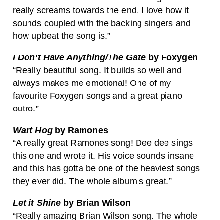
really screams towards the end. I love how it
sounds coupled with the backing singers and
how upbeat the song is.”
I Don’t Have Anything/The Gate
by Foxygen
“Really beautiful song. It builds so well and
always makes me emotional! One of my
favourite Foxygen songs and a great piano
outro.”
Wart Hog
by Ramones
“A really great Ramones song! Dee dee sings
this one and wrote it. His voice sounds insane
and this has gotta be one of the heaviest songs
they ever did. The whole album’s great.”
Let it Shine
by Brian Wilson
“Really amazing Brian Wilson song. The whole