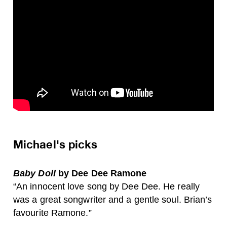
Michael's picks
Baby Doll
by Dee Dee Ramone
“An innocent love song by Dee Dee. He really
was a great songwriter and a gentle soul. Brian’s
favourite Ramone.”