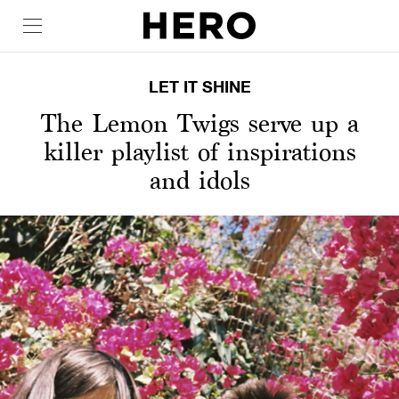
LET IT SHINE
The Lemon Twigs serve up a
killer playlist of inspirations
and idols