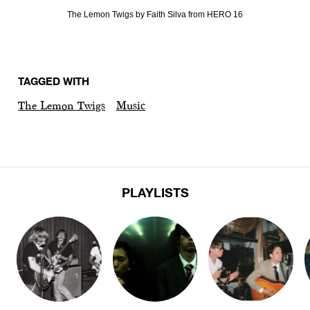
The Lemon Twigs by Faith Silva from HERO 16
TAGGED WITH
The Lemon Twigs
Music
PLAYLISTS