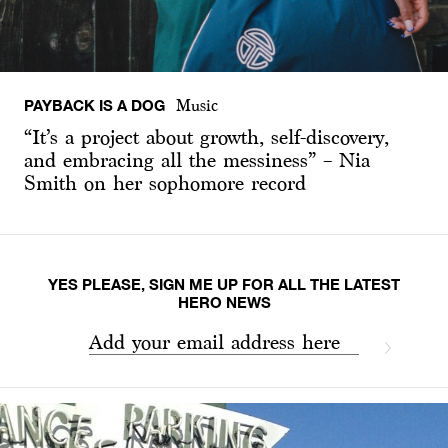
PAYBACK IS A DOG
Music
“It’s a project about growth, self-discovery,
and embracing all the messiness” – Nia
Smith on her sophomore record
YES PLEASE, SIGN ME UP FOR ALL THE LATEST
HERO NEWS
Add your email address here