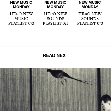
NEW MUSIC
NEW MUSIC
NEW MUSIC
MONDAY
MONDAY
MONDAY
HERO NEW
HERO NEW
HERO NEW
MUSIC
SOUNDS
SOUNDS
PLAYLIST 072
PLAYLIST 071
PLAYLIST 070
READ NEXT