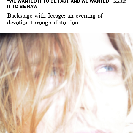
“WE WANTED IT TO BE FAST, AND WE WANTED
Music
IT TO BE RAW”
Backstage with Iceage: an evening of
devotion through distortion