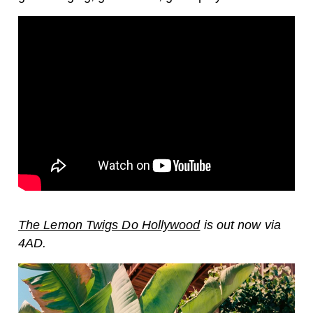
The Lemon Twigs Do Hollywood
is out now via
4AD.