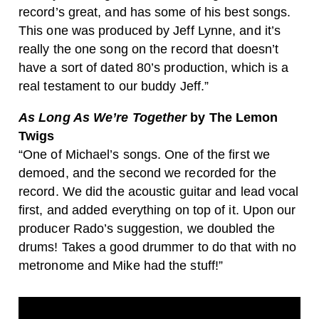
record’s great, and has some of his best songs.
This one was produced by Jeff Lynne, and it’s
really the one song on the record that doesn’t
have a sort of dated 80’s production, which is a
real testament to our buddy Jeff.”
As Long As We’re Together
by The Lemon
Twigs
“One of Michael’s songs. One of the first we
demoed, and the second we recorded for the
record. We did the acoustic guitar and lead vocal
first, and added everything on top of it. Upon our
producer Rado’s suggestion, we doubled the
drums! Takes a good drummer to do that with no
metronome and Mike had the stuff!”