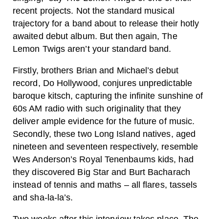
recent projects. Not the standard musical
trajectory for a band about to release their hotly
awaited debut album. But then again, The
Lemon Twigs aren’t your standard band.
Firstly, brothers Brian and Michael’s debut
record, Do Hollywood, conjures unpredictable
baroque kitsch, capturing the infinite sunshine of
60s AM radio with such originality that they
deliver ample evidence for the future of music.
Secondly, these two Long Island natives, aged
nineteen and seventeen respectively, resemble
Wes Anderson’s Royal Tenenbaums kids, had
they discovered Big Star and Burt Bacharach
instead of tennis and maths – all flares, tassels
and sha-la-la’s.