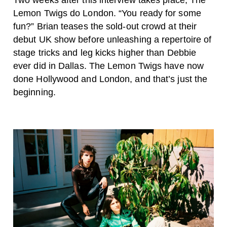
Two weeks after this interview takes place, The
Lemon Twigs do London. “You ready for some
fun?” Brian teases the sold-out crowd at their
debut UK show before unleashing a repertoire of
stage tricks and leg kicks higher than Debbie
ever did in Dallas. The Lemon Twigs have now
done Hollywood and London, and that’s just the
beginning.