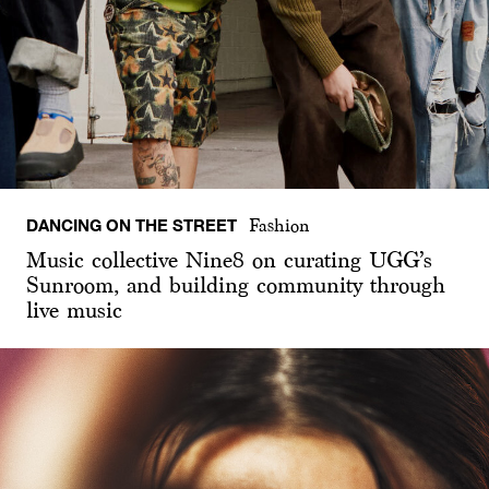
DANCING ON THE STREET
Fashion
Music collective Nine8 on curating UGG’s
Sunroom, and building community through
live music