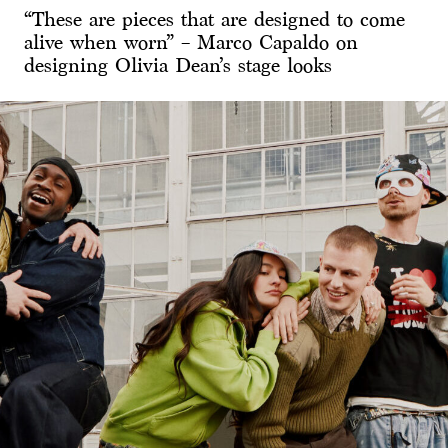
“These are pieces that are designed to come
alive when worn” – Marco Capaldo on
designing Olivia Dean’s stage looks