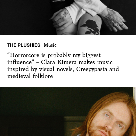
THE PLUSHIES
Music
“Horrorcore is probably my biggest
influence” – Clara Kimera makes music
inspired by visual novels, Creepypasta and
medieval folklore