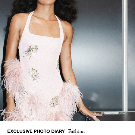
EXCLUSIVE PHOTO DIARY
Fashion