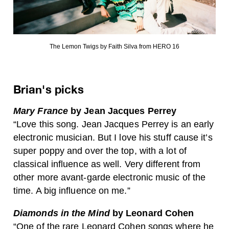
The Lemon Twigs by Faith Silva from HERO 16
Brian's picks
Mary France
by Jean Jacques Perrey
“Love this song. Jean Jacques Perrey is an early
electronic musician. But I love his stuff cause it’s
super poppy and over the top, with a lot of
classical influence as well. Very different from
other more avant-garde electronic music of the
time. A big influence on me.”
Diamonds in the Mind
by Leonard Cohen
“One of the rare Leonard Cohen songs where he