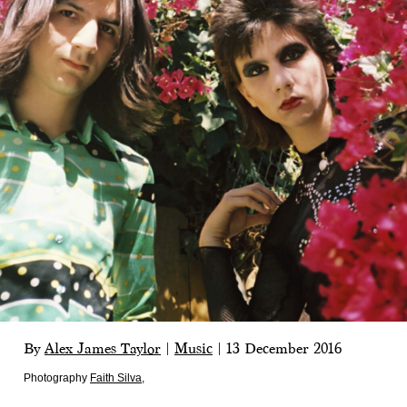
By
Alex James Taylor
|
Music
|
13 December 2016
Photography
Faith Silva
,