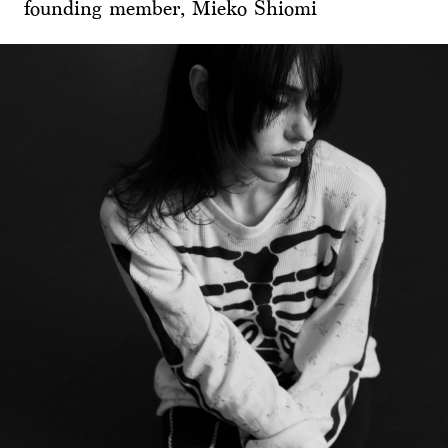
founding member, Mieko Shiomi