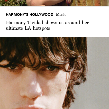
HARMONY’S HOLLYWOOD
Music
Harmony Tividad shows us around her
ultimate LA hotspots