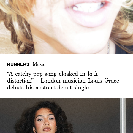
RUNNERS
Music
“A catchy pop song cloaked in lo-fi
distortion” – London musician Louis Grace
debuts his abstract debut single