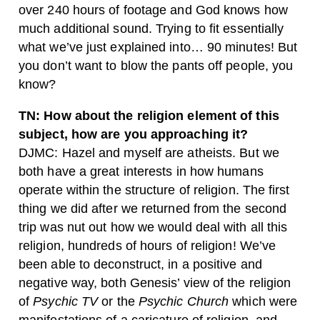
over 240 hours of footage and God knows how
much additional sound. Trying to fit essentially
what we’ve just explained into… 90 minutes! But
you don’t want to blow the pants off people, you
know?
TN: How about the religion element of this
subject, how are you approaching it?
DJMC: Hazel and myself are atheists. But we
both have a great interests in how humans
operate within the structure of religion. The first
thing we did after we returned from the second
trip was nut out how we would deal with all this
religion, hundreds of hours of religion! We’ve
been able to deconstruct, in a positive and
negative way, both Genesis’ view of the religion
of
Psychic TV
or the
Psychic Church
which were