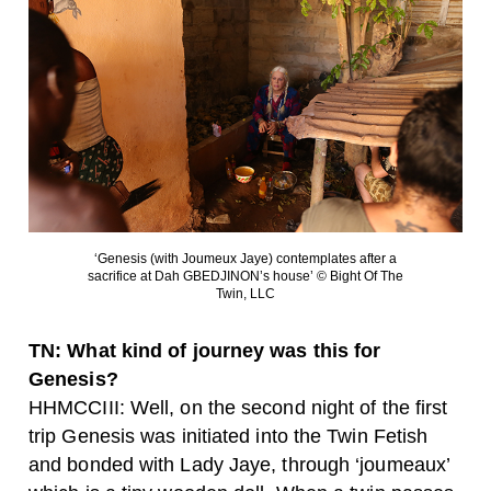
‘Genesis (with Joumeux Jaye) contemplates after a
sacrifice at Dah GBEDJINON’s house’ © Bight Of The
Twin, LLC
TN: What kind of journey was this for
Genesis?
HHMCCIII: Well, on the second night of the first
trip Genesis was initiated into the Twin Fetish
and bonded with Lady Jaye, through ‘joumeaux’