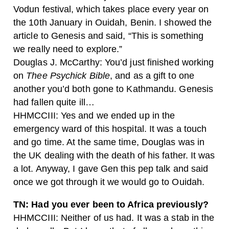
Vodun festival, which takes place every year on
the 10th January in Ouidah, Benin. I showed the
article to Genesis and said, “This is something
we really need to explore.”
Douglas J. McCarthy: You’d just finished working
on
Thee
Psychick Bible
, and as a gift to one
another you’d both gone to Kathmandu. Genesis
had fallen quite ill…
HHMCCIII: Yes and we ended up in the
emergency ward of this hospital. It was a touch
and go time. At the same time, Douglas was in
the UK dealing with the death of his father. It was
a lot. Anyway, I gave Gen this pep talk and said
once we got through it we would go to Ouidah.
TN: Had you ever been to Africa previously?
HHMCCIII: Neither of us had. It was a stab in the