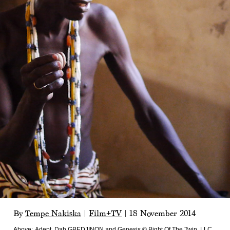
By
Tempe Nakiska
|
Film+TV
|
18 November 2014
Above:
Adept, Dah GBEDJINON and Genesis © Bight Of The Twin, LLC