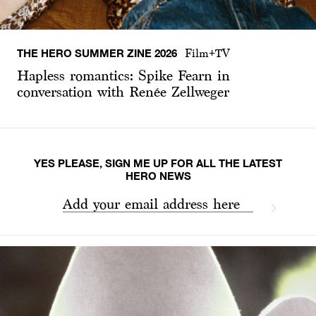
THE HERO SUMMER ZINE 2026
Film+TV
Hapless romantics: Spike Fearn in
conversation with Renée Zellweger
YES PLEASE, SIGN ME UP FOR ALL THE LATEST
HERO NEWS
Add your email address here