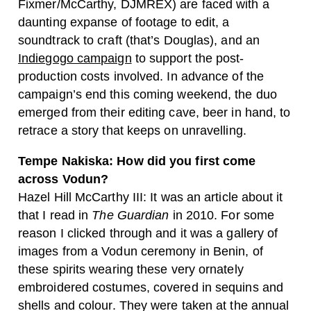
Fixmer/McCarthy, DJMREX) are faced with a
daunting expanse of footage to edit, a
soundtrack to craft (that’s Douglas), and an
Indiegogo campaign
to support the post-
production costs involved. In advance of the
campaign’s end this coming weekend, the duo
emerged from their editing cave, beer in hand, to
retrace a story that keeps on unravelling.
Tempe Nakiska: How did you first come
across Vodun?
Hazel Hill McCarthy III: It was an article about it
that I read in
The Guardian
in 2010. For some
reason I clicked through and it was a gallery of
images from a Vodun ceremony in Benin, of
these spirits wearing these very ornately
embroidered costumes, covered in sequins and
shells and colour. They were taken at the annual