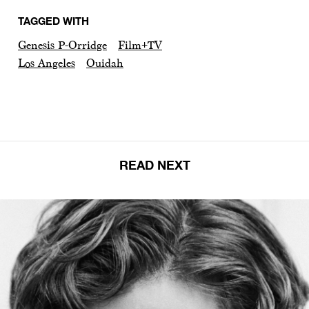
TAGGED WITH
Genesis P-Orridge
Film+TV
Los Angeles
Ouidah
READ NEXT