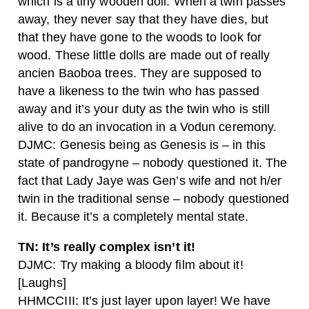
which is a tiny wooden doll. When a twin passes
away, they never say that they have dies, but
that they have gone to the woods to look for
wood. These little dolls are made out of really
ancien Baoboa trees. They are supposed to
have a likeness to the twin who has passed
away and it’s your duty as the twin who is still
alive to do an invocation in a Vodun ceremony.
DJMC: Genesis being as Genesis is – in this
state of pandrogyne – nobody questioned it. The
fact that Lady Jaye was Gen’s wife and not h/er
twin in the traditional sense – nobody questioned
it. Because it’s a completely mental state.
TN: It’s really complex isn’t it!
DJMC: Try making a bloody film about it!
[Laughs]
HHMCCIII: It’s just layer upon layer! We have