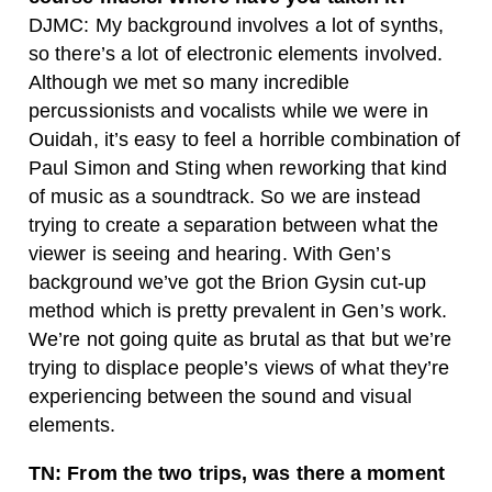
DJMC: My background involves a lot of synths,
so there’s a lot of electronic elements involved.
Although we met so many incredible
percussionists and vocalists while we were in
Ouidah, it’s easy to feel a horrible combination of
Paul Simon and Sting when reworking that kind
of music as a soundtrack. So we are instead
trying to create a separation between what the
viewer is seeing and hearing. With Gen’s
background we’ve got the Brion Gysin
cut-up
method which is pretty prevalent in Gen’s work.
We’re not going quite as brutal as that but we’re
trying to displace people’s views of what they’re
experiencing between the sound and visual
elements.
TN: From the two trips, was there a moment