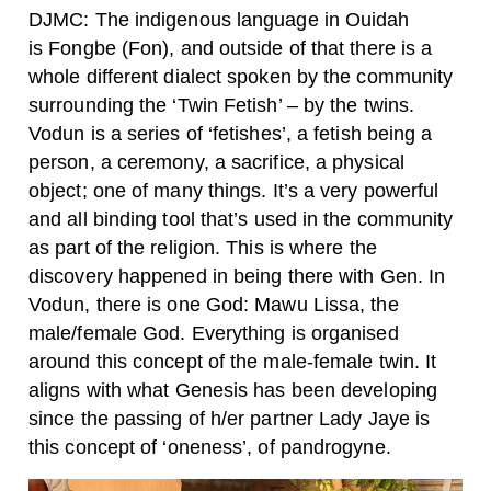
DJMC: The indigenous language in Ouidah
is Fongbe (Fon), and outside of that there is a
whole different dialect spoken by the community
surrounding the ‘Twin Fetish’ – by the twins.
Vodun is a series of ‘fetishes’, a fetish being a
person, a ceremony, a sacrifice, a physical
object; one of many things. It’s a very powerful
and all binding tool that’s used in the community
as part of the religion. This is where the
discovery happened in being there with Gen. In
Vodun, there is one God: Mawu Lissa, the
male/female God. Everything is organised
around this concept of the male-female twin. It
aligns with what Genesis has been developing
since the passing of h/er partner Lady Jaye is
this concept of ‘oneness’, of pandrogyne.