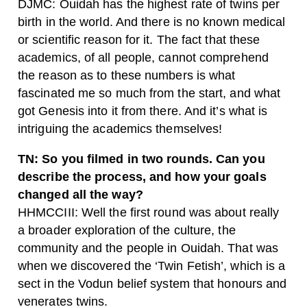
DJMC: Ouidah has the highest rate of twins per
birth in the world. And there is no known medical
or scientific reason for it. The fact that these
academics, of all people, cannot comprehend
the reason as to these numbers is what
fascinated me so much from the start, and what
got Genesis into it from there. And it’s what is
intriguing the academics themselves!
TN: So you filmed in two rounds. Can you
describe the process, and how your goals
changed all the way?
HHMCCIII: Well the first round was about really
a broader exploration of the culture, the
community and the people in Ouidah. That was
when we discovered the ‘Twin Fetish’, which is a
sect in the Vodun belief system that honours and
venerates twins.