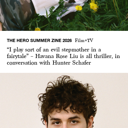
THE HERO SUMMER ZINE 2026
Film+TV
“I play sort of an evil stepmother in a
fairytale” – Havana Rose Liu is all thriller, in
conversation with Hunter Schafer