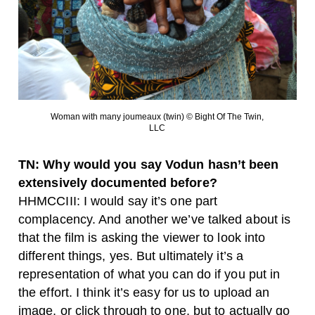
Woman with many joumeaux (twin) © Bight Of The Twin,
LLC
TN: Why would you say Vodun hasn’t been
extensively documented before?
HHMCCIII: I would say it’s one part
complacency. And another we’ve talked about is
that the film is asking the viewer to look into
different things, yes. But ultimately it’s a
representation of what you can do if you put in
the effort. I think it’s easy for us to upload an
image, or click through to one, but to actually go