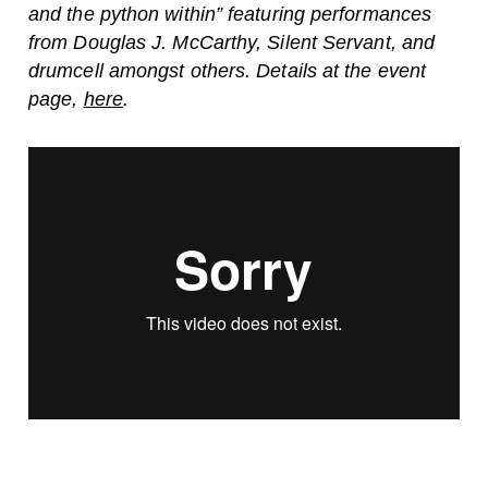
and the python within” featuring performances
from Douglas J. McCarthy, Silent Servant, and
drumcell amongst others. Details at the event
page,
here
.