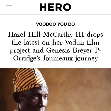
VOODOO YOU DO
Hazel Hill McCarthy III drops
the latest on her Vodun film
project and Genesis Breyer P-
Orridge’s Joumeaux journey