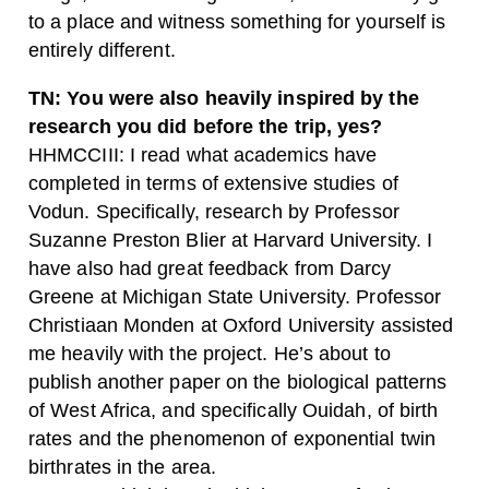
to a place and witness something for yourself is
entirely different.
TN: You were also heavily inspired by the
research you did before the trip, yes?
HHMCCIII: I read what academics have
completed in terms of extensive studies of
Vodun. Specifically, research by Professor
Suzanne Preston Blier at Harvard University. I
have also had great feedback from Darcy
Greene at Michigan State University. Professor
Christiaan Monden at Oxford University assisted
me heavily with the project. He’s about to
publish another paper on the biological patterns
of West Africa, and specifically Ouidah, of birth
rates and the phenomenon of exponential twin
birthrates in the area.