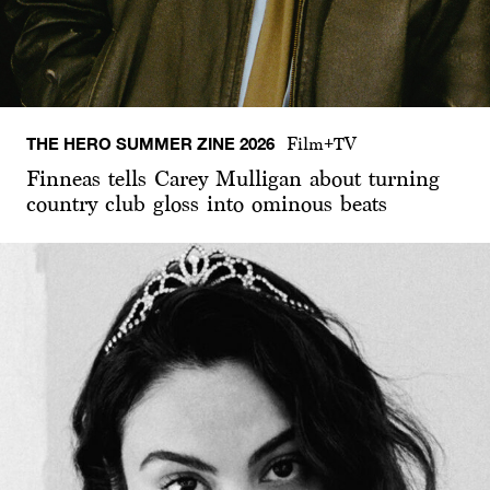
THE HERO SUMMER ZINE 2026
Film+TV
Finneas tells Carey Mulligan about turning
country club gloss into ominous beats