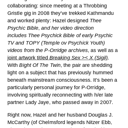
collaborating: since meeting at a Throbbing
Gristle gig in 2008 they’ve trekked Kathmandu
and worked plenty: Hazel designed
Thee
Psychic Bible
,
and her video direction
includes
Thee Psychick Bible of early Psychic
TV and TOPY (Temple ov Psychick Youth)
videos from the P-Orridge archives
, as well as a
joint artwork titled
Breaking Sex >< X (Sigil)
.
With
Bight Of The Twin
, the pair are shedding
light on a subject that has previously hummed
beneath mainstream consciousness. It’s been a
particularly personal journey for P-Orridge,
involving spiritually reconnecting with h/er late
partner Lady Jaye, who passed away in 2007.
Right now, Hazel and her husband Douglas J.
McCarthy (of Chelmsford legends Nitzer Ebb,