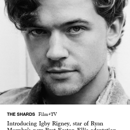
THE SHARDS
Film+TV
Introducing Igby Rigney, star of Ryan