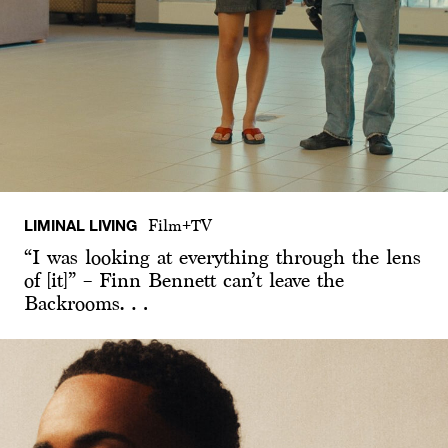
LIMINAL LIVING
Film+TV
“I was looking at everything through the lens
of [it]” – Finn Bennett can’t leave the
Backrooms…