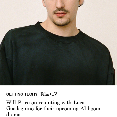
GETTING TECHY
Film+TV
Will Price on reuniting with Luca
Guadagnino for their upcoming AI-boom
drama