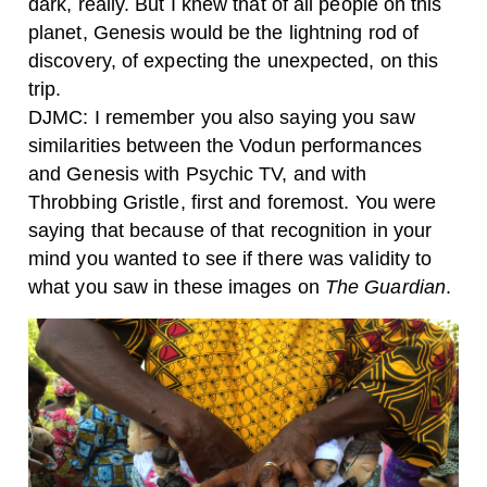
dark, really. But I knew that of all people on this
planet, Genesis would be the lightning rod of
discovery, of expecting the unexpected, on this
trip.
DJMC: I remember you also saying you saw
similarities between the Vodun performances
and Genesis with Psychic TV, and with
Throbbing Gristle, first and foremost. You were
saying that because of that recognition in your
mind you wanted to see if there was validity to
what you saw in these images on
The Guardian
.