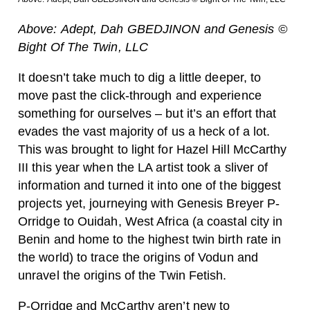
Above: Adept, Dah GBEDJINON and Genesis ©
Bight Of The Twin, LLC
It doesn’t take much to dig a little deeper, to
move past the click-through and experience
something for ourselves – but it’s an effort that
evades the vast majority of us a heck of a lot.
This was brought to light for Hazel Hill McCarthy
III this year when the LA artist took a sliver of
information and turned it into one of the biggest
projects yet, journeying with Genesis Breyer P-
Orridge to Ouidah, West Africa (a coastal city in
Benin and home to the highest twin birth rate in
the world) to trace the origins of Vodun and
unravel the origins of the Twin Fetish.
P-Orridge and McCarthy aren’t new to