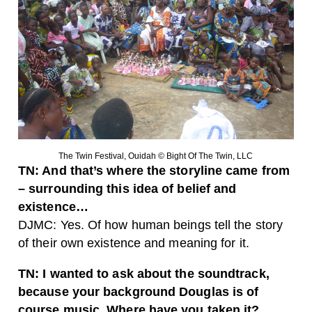
The Twin Festival, Ouidah © Bight Of The Twin, LLC
TN: And that’s where the storyline came from
– surrounding this idea of belief and
existence…
DJMC: Yes. Of how human beings tell the story
of their own existence and meaning for it.
TN: I wanted to ask about the soundtrack,
because your background Douglas is of
course music. Where have you taken it?