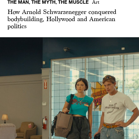
THE MAN, THE MYTH, THE MUSCLE
Art
How Arnold Schwarzenegger conquered
bodybuilding, Hollywood and American
politics