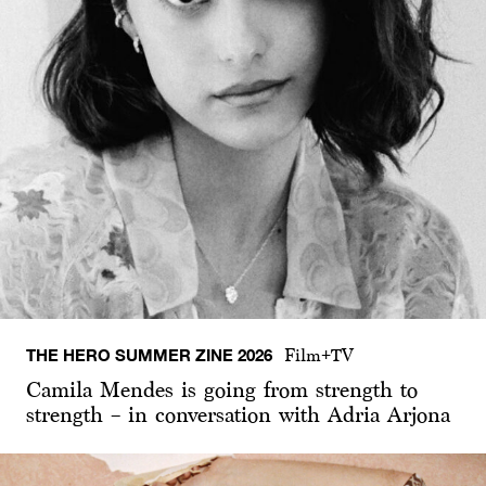
THE HERO SUMMER ZINE 2026
Film+TV
Camila Mendes is going from strength to
strength – in conversation with Adria Arjona