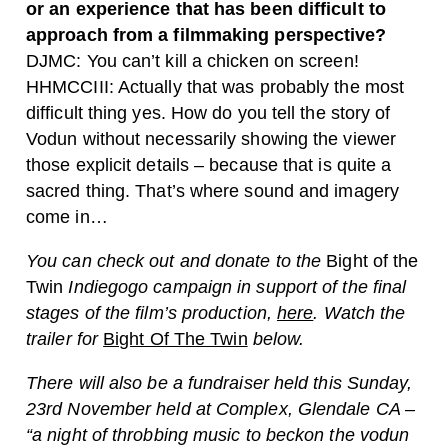
or an experience that has been difficult to
approach from a filmmaking perspective?
DJMC: You can’t kill a chicken on screen!
HHMCCIII: Actually that was probably the most
difficult thing yes. How do you tell the story of
Vodun without necessarily showing the viewer
those explicit details – because that is quite a
sacred thing. That’s where sound and imagery
come in…
You can check out and donate to the
Bight of the
Twin
Indiegogo campaign in support of the final
stages of the film’s production,
here
. Watch the
trailer for
Bight Of The Twin
below.
There will also be a fundraiser held this Sunday,
23rd November held at Complex, Glendale CA –
“a night of throbbing music to beckon the vodun