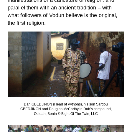
manifestations of a caricature of religion, and
parallel them with an ancient tradition – with
what followers of Vodun believe is the original,
the first religion.
Dah GBEDJINON (Head of Pythons), his son Sardou
GBEDJINON and Douglas McCarthy in Dah’s compound,
Ouidah, Benin © Bight Of The Twin, LLC