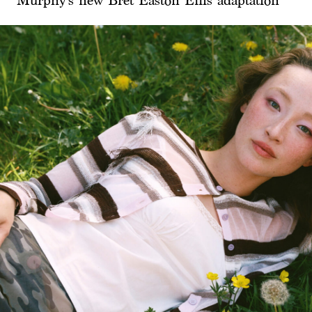
Murphy’s new Bret Easton Ellis adaptation