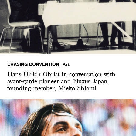
ERASING CONVENTION
Art
Hans Ulrich Obrist in conversation with
avant-garde pioneer and Fluxus Japan
founding member, Mieko Shiomi