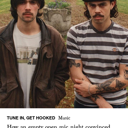
TUNE IN, GET HOOKED
Music
How an empty open mic night convinced