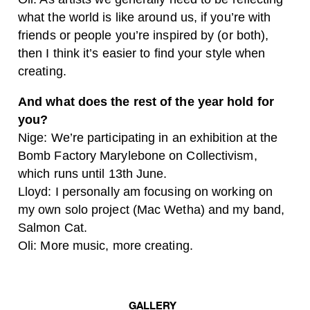
what the world is like around us, if you’re with
friends or people you’re inspired by (or both),
then I think it’s easier to find your style when
creating.
And what does the rest of the year hold for
you?
Nige:
We’re participating in an exhibition at the
Bomb Factory Marylebone on Collectivism,
which runs until 13th June.
Lloyd:
I personally am focusing on working on
my own solo project (Mac Wetha) and my band,
Salmon Cat.
Oli:
More music, more creating.
GALLERY