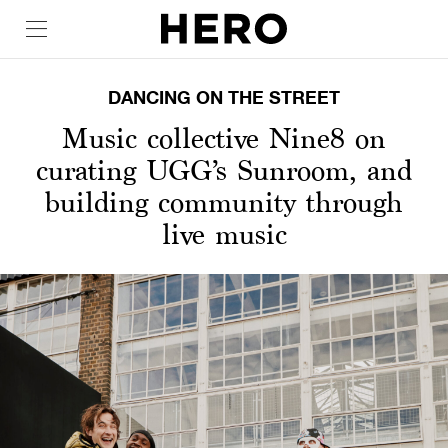
DANCING ON THE STREET
Music collective Nine8 on
curating UGG’s Sunroom, and
building community through
live music