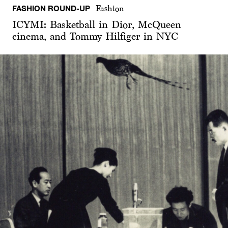
FASHION ROUND-UP
Fashion
ICYMI: Basketball in Dior, McQueen
cinema, and Tommy Hilfiger in NYC