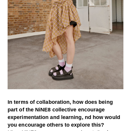
In terms of collaboration, how does being
part of the NiNE8 collective encourage
experimentation and learning, nd how would
you encourage others to explore this?