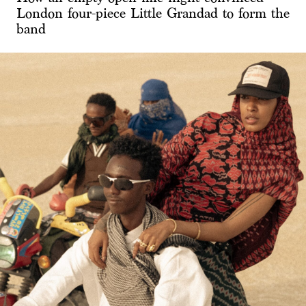
London four-piece Little Grandad to form the
band