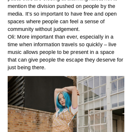
mention the division pushed on people by the
media. It’s so important to have free and open
spaces where people can feel a sense of
community without judgement.
Oli: More important than ever, especially in a
time when information travels so quickly – live
music allows people to be present in a space
that can give people the escape they deserve for
just being there.