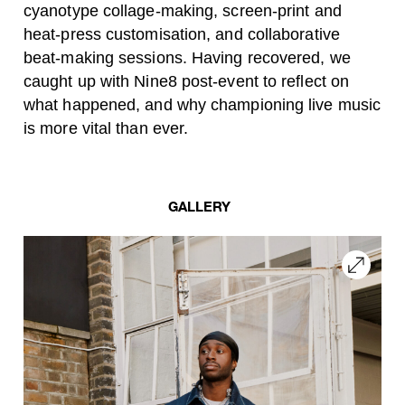
cyanotype collage-making, screen-print and
heat-press customisation, and collaborative
beat-making sessions. Having recovered, we
caught up with
Nine8 post-event to reflect on
what happened, and why championing live music
is more vital than ever.
GALLERY