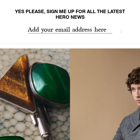
YES PLEASE, SIGN ME UP FOR ALL THE LATEST
HERO NEWS
Add your email address here