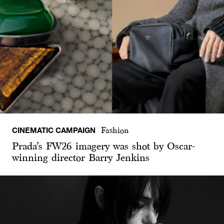
CINEMATIC CAMPAIGN
Fashion
Prada’s FW26 imagery was shot by Oscar-
winning director Barry Jenkins