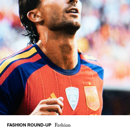
FASHION ROUND-UP
Fashion