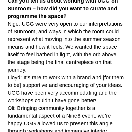
Can you tell us about working with UGG on
Sunroom – how did you want to curate and
programme the space?
Nige: UGG were very open to our interpretations
of Sunroom, and ways in which the room could
represent what moving into the summer season
means and how it feels. We wanted the space
itself to feel bathed in light, with the orb above
the stage being the final centrepiece on that
journey.
Lloyd: It’s rare to work with a brand and [for them
to be] supportive and encouraging of your ideas.
UGG have been very accommodating and the
workshops couldn’t have gone better!
Oli: Bringing community together is a
fundamental aspect of a Nine8 event, we’re
happy UGG allowed us to present this angle
through workshops and immersive interior