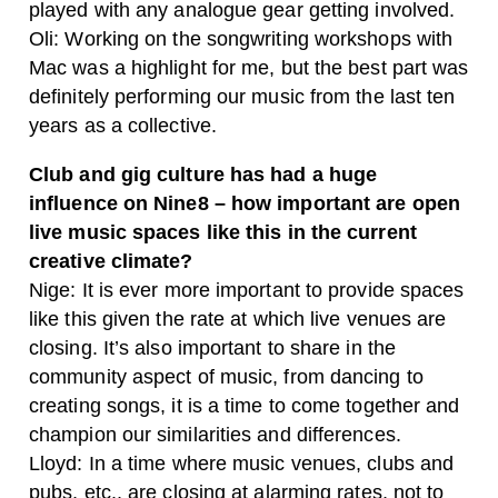
played with any analogue gear getting involved.
Oli: Working on the songwriting workshops with
Mac was a highlight for me, but the best part was
definitely performing our music from the last ten
years as a collective.
Club and gig culture has had a huge
influence on Nine8 – how important are open
live music spaces like this in the current
creative climate?
Nige: It is ever more important to provide spaces
like this given the rate at which live venues are
closing. It’s also important to share in the
community aspect of music, from dancing to
creating songs, it is a time to come together and
champion our similarities and differences.
Lloyd: In a time where music venues, clubs and
pubs, etc., are closing at alarming rates, not to