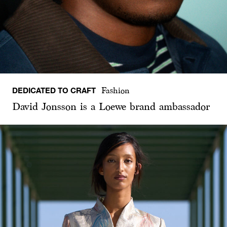
DEDICATED TO CRAFT
Fashion
David Jonsson is a Loewe brand ambassador