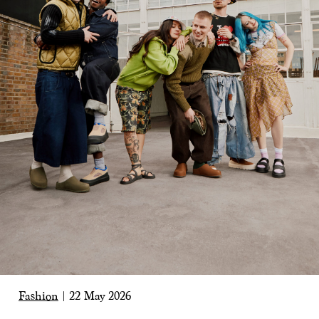
Fashion
|
22 May 2026