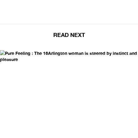
READ NEXT