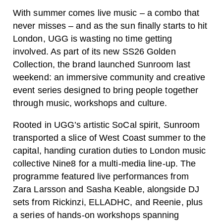
With summer comes live music – a combo that
never misses – and as the sun finally starts to hit
London, UGG is wasting no time getting
involved. As part of its new SS26 Golden
Collection, the brand launched Sunroom last
weekend: an immersive community and creative
event series designed to bring people together
through music, workshops and culture.
Rooted in UGG’s artistic SoCal spirit, Sunroom
transported a slice of West Coast summer to the
capital, handing curation duties to London music
collective
Nine8 for a multi-media line-up
. The
programme featured live performances from
Zara Larsson
and
Sasha Keable
, alongside DJ
sets from Rickinzi, ELLADHC, and Reenie, plus
a series of hands-on workshops spanning