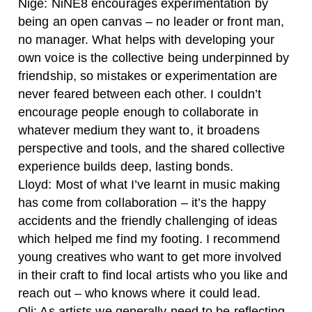
Nige:
NiNE8 encourages experimentation by
being an open canvas – no leader or front man,
no manager. What helps with developing your
own voice is the collective being underpinned by
friendship, so mistakes or experimentation are
never feared between each other. I couldn’t
encourage people enough to collaborate in
whatever medium they want to, it broadens
perspective and tools, and the shared collective
experience builds deep, lasting bonds.
Lloyd:
Most of what I’ve learnt in music making
has come from collaboration – it’s the happy
accidents and the friendly challenging of ideas
which helped me find my footing. I recommend
young creatives who want to get more involved
in their craft to find local artists who you like and
reach out – who knows where it could lead.
Oli:
As artists we generally need to be reflecting