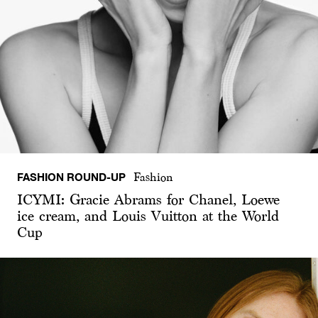
FASHION ROUND-UP
Fashion
ICYMI: Gracie Abrams for Chanel, Loewe
ice cream, and Louis Vuitton at the World
Cup