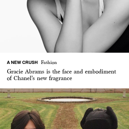
A NEW CRUSH
Fashion
Gracie Abrams is the face and embodiment
of Chanel’s new fragrance