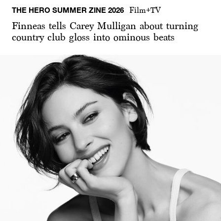
THE HERO SUMMER ZINE 2026
Film+TV
Finneas tells Carey Mulligan about turning
country club gloss into ominous beats