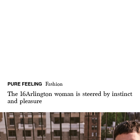
PURE FEELING
Fashion
The 16Arlington woman is steered by instinct
and pleasure