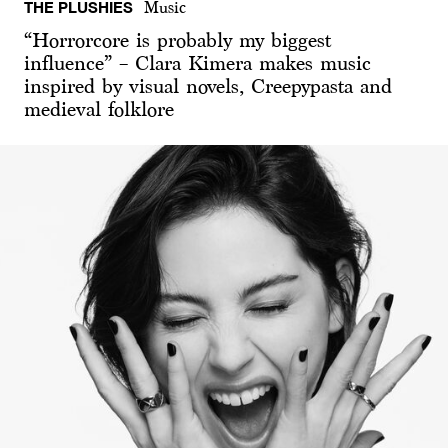
THE PLUSHIES
Music
“Horrorcore is probably my biggest
influence” – Clara Kimera makes music
inspired by visual novels, Creepypasta and
medieval folklore