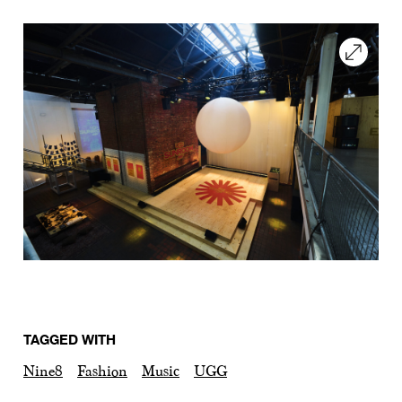
TAGGED WITH
Nine8
Fashion
Music
UGG