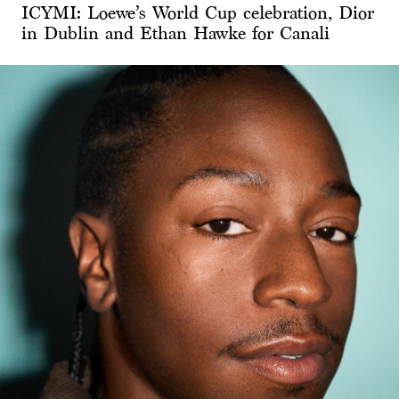
ICYMI: Loewe’s World Cup celebration, Dior
in Dublin and Ethan Hawke for Canali