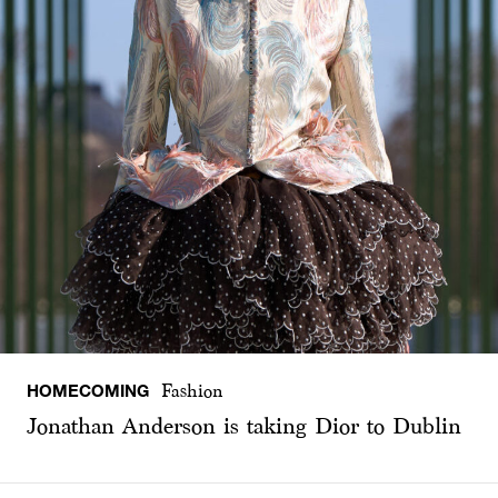
HOMECOMING
Fashion
Jonathan Anderson is taking Dior to Dublin