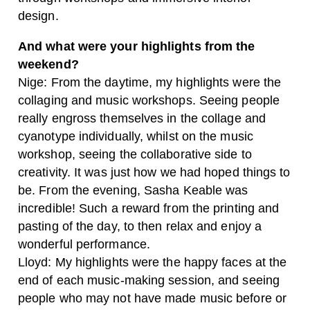
design.
And what were your highlights from the
weekend?
Nige: From the daytime, my highlights were the
collaging and music workshops. Seeing people
really engross themselves in the collage and
cyanotype individually, whilst on the music
workshop, seeing the collaborative side to
creativity. It was just how we had hoped things to
be. From the evening, Sasha Keable was
incredible! Such a reward from the printing and
pasting of the day, to then relax and enjoy a
wonderful performance.
Lloyd: My highlights were the happy faces at the
end of each music-making session, and seeing
people who may not have made music before or