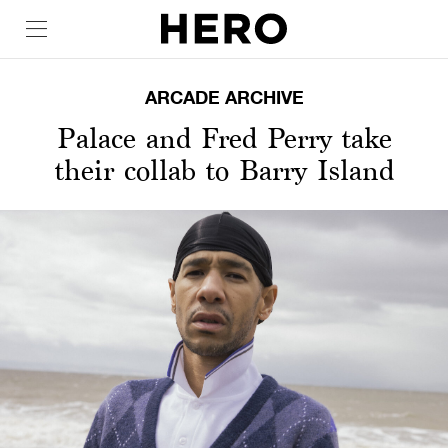
ARCADE ARCHIVE
Palace and Fred Perry take
their collab to Barry Island