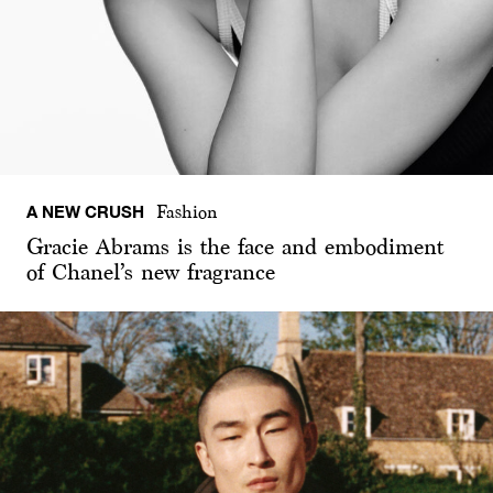
A NEW CRUSH
Fashion
Gracie Abrams is the face and embodiment
of Chanel’s new fragrance