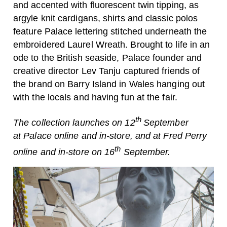
and accented with fluorescent twin tipping, as
argyle knit cardigans, shirts and classic polos
feature
Palace
lettering stitched underneath the
embroidered Laurel Wreath. Brought to life in an
ode to the British seaside,
Palace
founder and
creative director Lev Tanju captured friends of
the brand on Barry Island in Wales hanging out
with the locals and having fun at the fair.
th
The collection launches on 12
September
at
Palace
online and in-store, and at Fred Perry
th
online and in-store on 16
September.