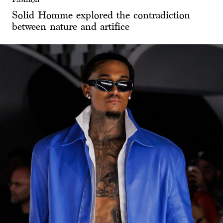
Solid Homme explored the contradiction
between nature and artifice