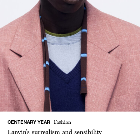
CENTENARY YEAR
Fashion
Lanvin’s surrealism and sensibility