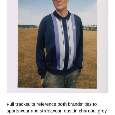
Full tracksuits reference both brands’ ties to
sportswear and streetwear, cast in charcoal grey