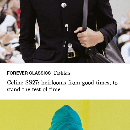
FOREVER CLASSICS
Fashion
Celine SS27: heirlooms from good times, to
stand the test of time