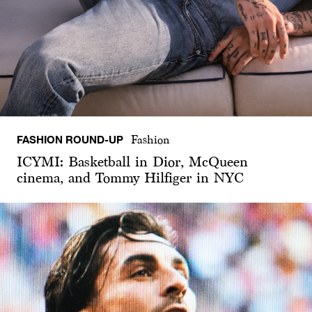
FASHION ROUND-UP
Fashion
ICYMI: Basketball in Dior, McQueen
cinema, and Tommy Hilfiger in NYC