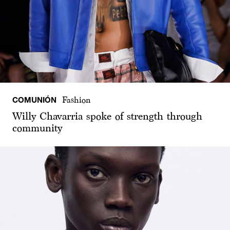
COMUNIÓN
Fashion
Willy Chavarria spoke of strength through
community