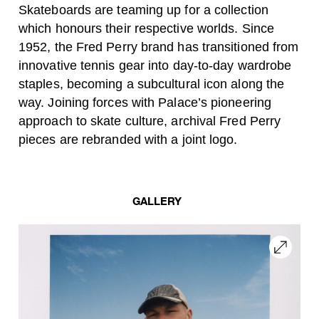
Skateboards are teaming up for a collection
which honours their respective worlds. Since
1952, the Fred Perry brand has transitioned from
innovative tennis gear into day-to-day wardrobe
staples, becoming a subcultural icon along the
way. Joining forces with Palace’s pioneering
approach to skate culture, archival Fred Perry
pieces are rebranded with a joint logo.
GALLERY