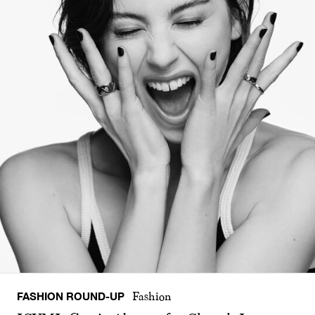
FASHION ROUND-UP
Fashion