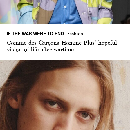
IF THE WAR WERE TO END
Fashion
Comme des Garçons Homme Plus’ hopeful
vision of life after wartime