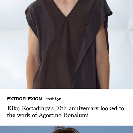
EXTROFLEXION
Fashion
Kiko Kostadinov’s 10th anniversary looked to
the work of Agostino Bonalumi