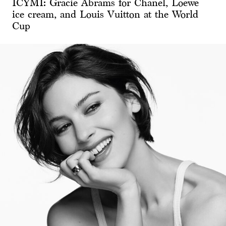
ICYMI: Gracie Abrams for Chanel, Loewe
ice cream, and Louis Vuitton at the World
Cup