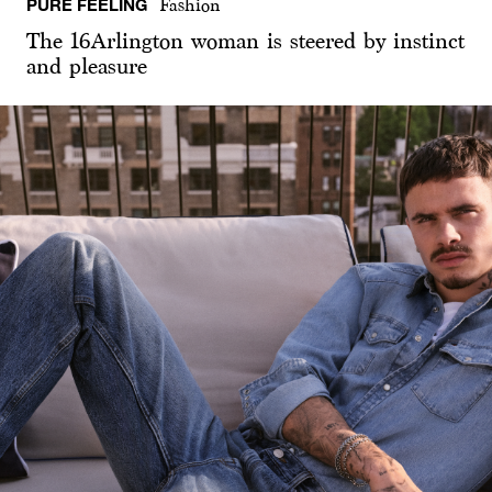
PURE FEELING
Fashion
The 16Arlington woman is steered by instinct
and pleasure