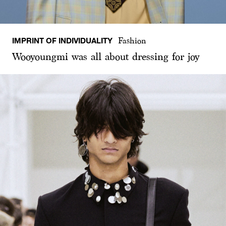
IMPRINT OF INDIVIDUALITY
Fashion
Wooyoungmi was all about dressing for joy