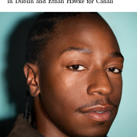
in Dublin and Ethan Hawke for Canali