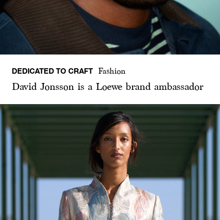
DEDICATED TO CRAFT
Fashion
David Jonsson is a Loewe brand ambassador