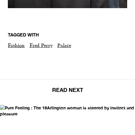
TAGGED WITH
Fashion
Fred Perry
Palace
READ NEXT