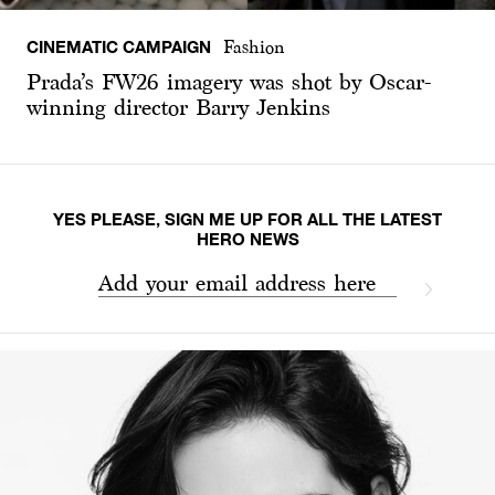
CINEMATIC CAMPAIGN
Fashion
Prada’s FW26 imagery was shot by Oscar-
winning director Barry Jenkins
YES PLEASE, SIGN ME UP FOR ALL THE LATEST
HERO NEWS
Add your email address here