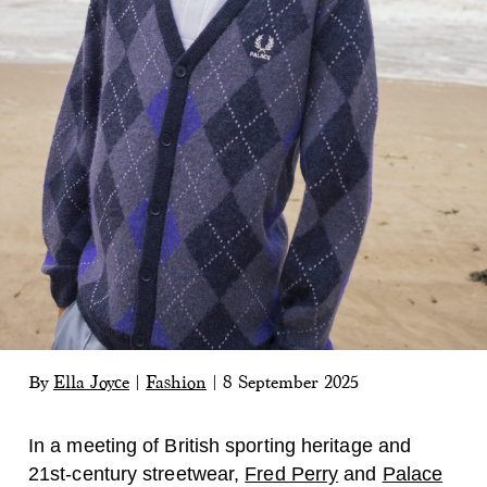
By
Ella Joyce
|
Fashion
|
8 September 2025
In a meeting of British sporting heritage and
21st-century streetwear,
Fred Perry
and
Palace