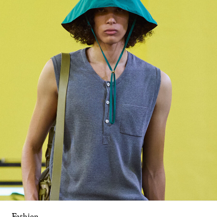
Fashion