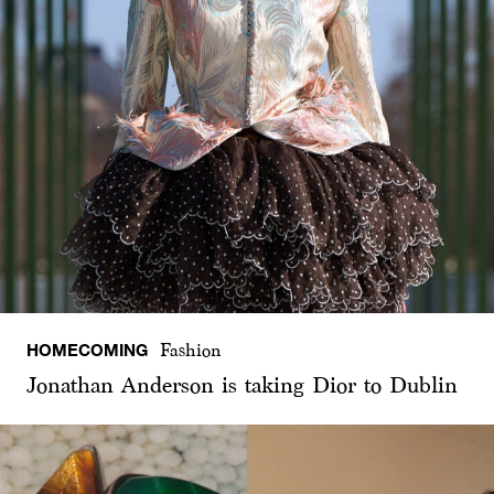
HOMECOMING
Fashion
Jonathan Anderson is taking Dior to Dublin