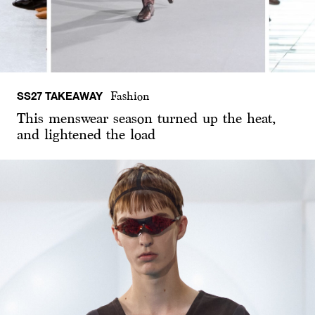
SS27 TAKEAWAY
Fashion
This menswear season turned up the heat,
and lightened the load