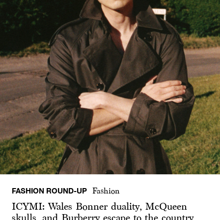
FASHION ROUND-UP
Fashion
ICYMI: Wales Bonner duality, McQueen
skulls, and Burberry escape to the country