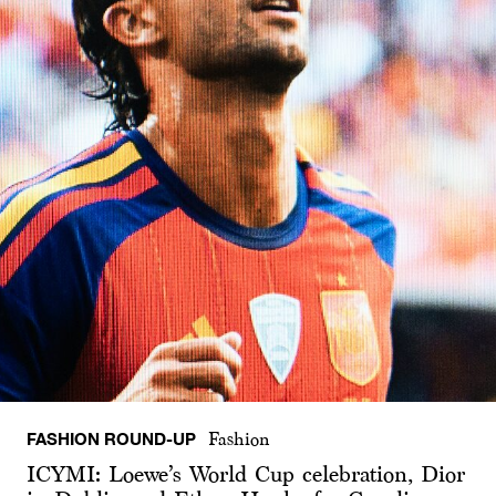
FASHION ROUND-UP
Fashion
ICYMI: Loewe’s World Cup celebration, Dior